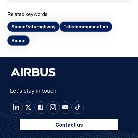
Related keywords:
SpaceDataHighway
Telecommunication
Space
Let's stay in touch
Contact us