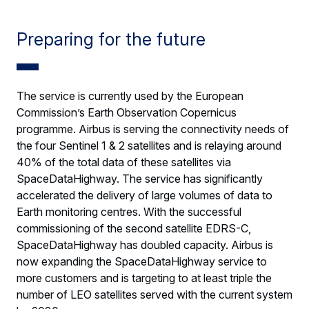
Preparing for the future
The service is currently used by the European
Commission’s Earth Observation Copernicus
programme. Airbus is serving the connectivity needs of
the four Sentinel 1 & 2 satellites and is relaying around
40% of the total data of these satellites via
SpaceDataHighway. The service has significantly
accelerated the delivery of large volumes of data to
Earth monitoring centres. With the successful
commissioning of the second satellite EDRS-C,
SpaceDataHighway has doubled capacity. Airbus is
now expanding the SpaceDataHighway service to
more customers and is targeting to at least triple the
number of LEO satellites served with the current system