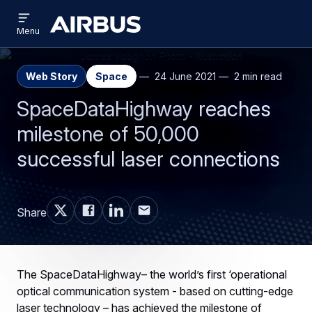
Open
Skip
Skip
menu
Airbus
Menu
to
to
main
search
content
Web Story
Space
24 June 2021
2 min read
SpaceDataHighway reaches
milestone of 50,000
successful laser connections
Share
The SpaceDataHighway– the world’s first ‘operational
optical communication system - based on cutting-edge
laser technology – has achieved the milestone of