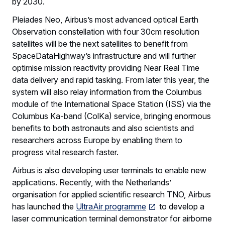
by 2030.
Pleiades Neo, Airbus’s most advanced optical Earth
Observation constellation with four 30cm resolution
satellites will be the next satellites to benefit from
SpaceDataHighway’s infrastructure and will further
optimise mission reactivity providing Near Real Time
data delivery and rapid tasking. From later this year, the
system will also relay information from the Columbus
module of the International Space Station (ISS) via the
Columbus Ka-band (ColKa) service, bringing enormous
benefits to both astronauts and also scientists and
researchers across Europe by enabling them to
progress vital research faster.
Airbus is also developing user terminals to enable new
applications. Recently, with the Netherlands’
organisation for applied scientific research TNO, Airbus
has launched the
UltraAir programme
to develop a
laser communication terminal demonstrator for airborne