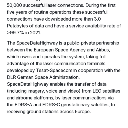
50,000 successful laser connections. During the first
five years of routine operations these successful
connections have downloaded more than 3.0
Petabytes of data and have a service availability rate of
>99.7% in 2021.
The SpaceDataHighway is a public-private partnership
between the European Space Agency and Airbus,
which owns and operates the system, taking full
advantage of the laser communication terminals
developed by Tesat-Spacecom in cooperation with the
DLR German Space Administration.
SpaceDataHighway enables the transfer of data
(including imagery, voice and video) from LEO satellites
and airborne platforms, by laser communications via
the EDRS-A and EDRS-C geostationary satellites, to
receiving ground stations across Europe.