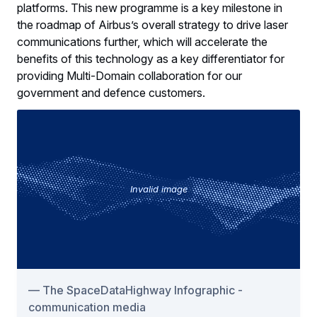
platforms. This new programme is a key milestone in
the roadmap of Airbus’s overall strategy to drive laser
communications further, which will accelerate the
benefits of this technology as a key differentiator for
providing Multi-Domain collaboration for our
government and defence customers.
Invalid image
The SpaceDataHighway Infographic -
communication media