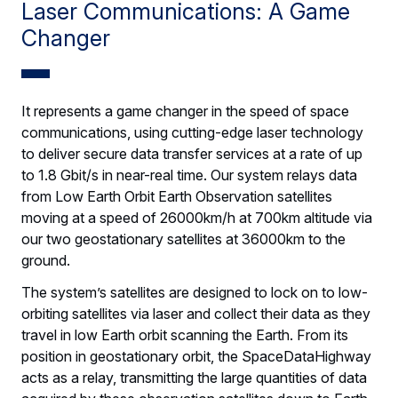
Laser Communications: A Game
Changer
It represents a game changer in the speed of space
communications, using cutting-edge laser technology
to deliver secure data transfer services at a rate of up
to 1.8 Gbit/s in near-real time. Our system relays data
from Low Earth Orbit Earth Observation satellites
moving at a speed of 26000km/h at 700km altitude via
our two geostationary satellites at 36000km to the
ground.
The system’s satellites are designed to lock on to low-
orbiting satellites via laser and collect their data as they
travel in low Earth orbit scanning the Earth. From its
position in geostationary orbit, the SpaceDataHighway
acts as a relay, transmitting the large quantities of data