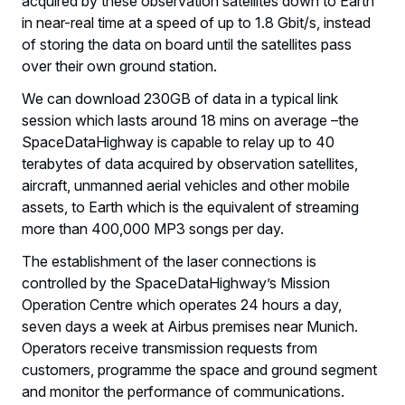
acquired by these observation satellites down to Earth
in near-real time at a speed of up to 1.8 Gbit/s, instead
of storing the data on board until the satellites pass
over their own ground station.
We can download 230GB of data in a typical link
session which lasts around 18 mins on average –the
SpaceDataHighway is capable to relay up to 40
terabytes of data acquired by observation satellites,
aircraft, unmanned aerial vehicles and other mobile
assets, to Earth which is the equivalent of streaming
more than 400,000 MP3 songs per day.
The establishment of the laser connections is
controlled by the SpaceDataHighway’s Mission
Operation Centre which operates 24 hours a day,
seven days a week at Airbus premises near Munich.
Operators receive transmission requests from
customers, programme the space and ground segment
and monitor the performance of communications.