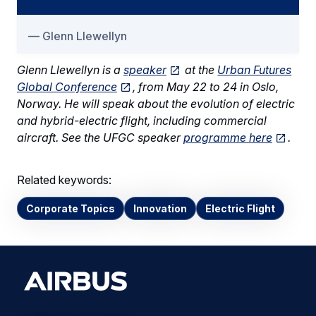
Glenn Llewellyn
Glenn Llewellyn is a
speaker
at the
Urban Futures
Global Conference
, from May 22 to 24 in Oslo,
Norway. He will speak about the evolution of electric
and hybrid-electric flight, including commercial
aircraft. See the UFGC speaker
programme here
.
Related keywords:
Corporate Topics
Innovation
Electric Flight