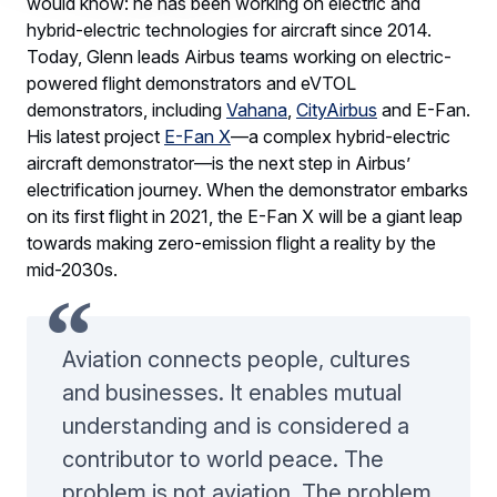
would know: he has been working on electric and
hybrid-electric technologies for aircraft since 2014.
Today, Glenn leads Airbus teams working on electric-
powered flight demonstrators and eVTOL
demonstrators, including
Vahana
,
CityAirbus
and E-Fan.
His latest project
E-Fan X
—a complex hybrid-electric
aircraft demonstrator—is the next step in Airbus’
electrification journey. When the demonstrator embarks
on its first flight in 2021, the E-Fan X will be a giant leap
towards making zero-emission flight a reality by the
mid-2030s.
Aviation connects people, cultures
and businesses. It enables mutual
understanding and is considered a
contributor to world peace. The
problem is not aviation. The problem