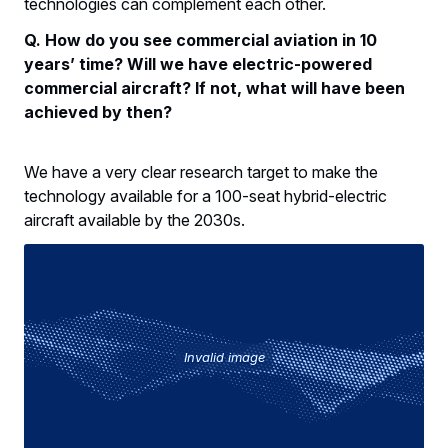
technologies can complement each other.
Q. How do you see commercial aviation in 10
years’ time? Will we have electric-powered
commercial aircraft? If not, what will have been
achieved by then?
We have a very clear research target to make the
technology available for a 100-seat hybrid-electric
aircraft available by the 2030s.
Invalid image