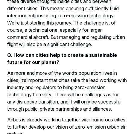
these diverse thoughts inside cities and between
different cities. This means ensuring sufficiently fluid
interconnections using zero-emission technology.
We’re just starting this journey. The challenge is, of
course, a technical one, especially for larger
commercial aircraft. But managing and regulating urban
flight will also be a significant challenge.
Q. How can cities help to create a sustainable
future for our planet?
As more and more of the world’s population lives in
cities, it’s important that cities take the lead working with
industry and regulators to bring zero-emission
technology to reality. There will be challenges as for
any disruptive transition, and it will only be successful
through public-private partnerships and alliances.
Airbus is already working together with numerous cities
to further develop our vision of zero-emission urban air