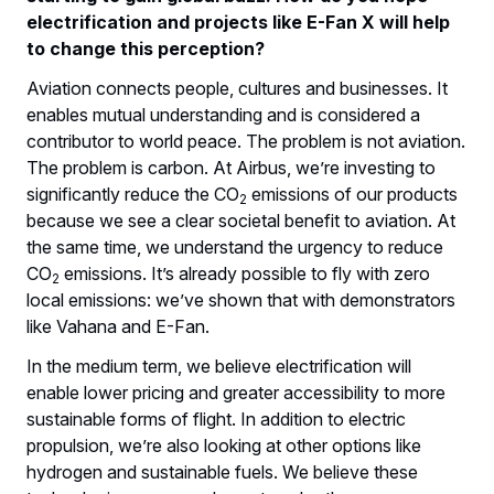
electrification and projects like E-Fan X will help
to change this perception?
Aviation connects people, cultures and businesses. It
enables mutual understanding and is considered a
contributor to world peace. The problem is not aviation.
The problem is carbon. At Airbus, we’re investing to
significantly reduce the CO
emissions of our products
2
because we see a clear societal benefit to aviation. At
the same time, we understand the urgency to reduce
CO
emissions. It’s already possible to fly with zero
2
local emissions: we’ve shown that with demonstrators
like Vahana and E-Fan.
In the medium term, we believe electrification will
enable lower pricing and greater accessibility to more
sustainable forms of flight. In addition to electric
propulsion, we’re also looking at other options like
hydrogen and sustainable fuels. We believe these