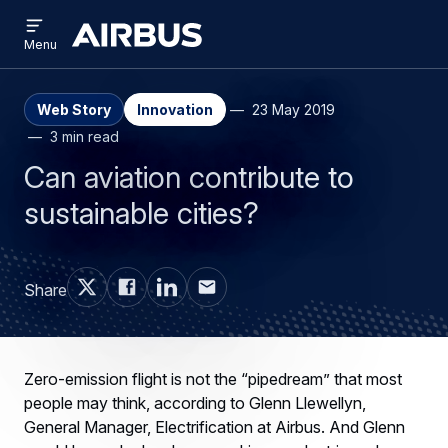
Open
Skip
Skip
menu
Airbus
Menu
to
to
main
search
content
Web Story
Innovation
23 May 2019
3 min read
Can aviation contribute to
sustainable cities?
Share
Zero-emission flight is not the “pipedream” that most
people may think, according to Glenn Llewellyn,
General Manager, Electrification at Airbus. And Glenn