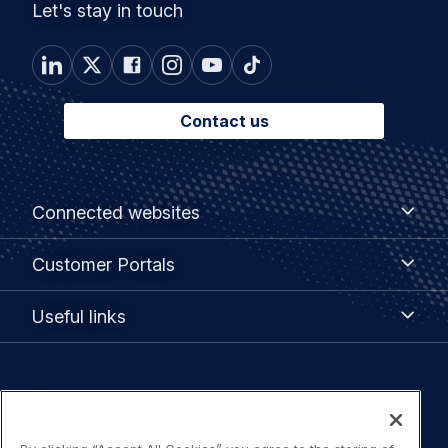
Let's stay in touch
Contact us
Footer
Connected
Connected websites
websites
menu
Customer
Customer Portals
Portals
Useful
Useful links
links
Legal
Privacy policy
navigation