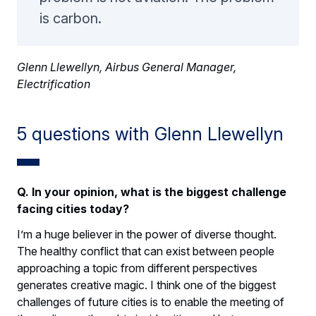
is carbon.
Glenn Llewellyn, Airbus General Manager,
Electrification
5 questions with Glenn Llewellyn
Q. In your opinion, what is the biggest challenge
facing cities today?
I’m a huge believer in the power of diverse thought.
The healthy conflict that can exist between people
approaching a topic from different perspectives
generates creative magic. I think one of the biggest
challenges of future cities is to enable the meeting of