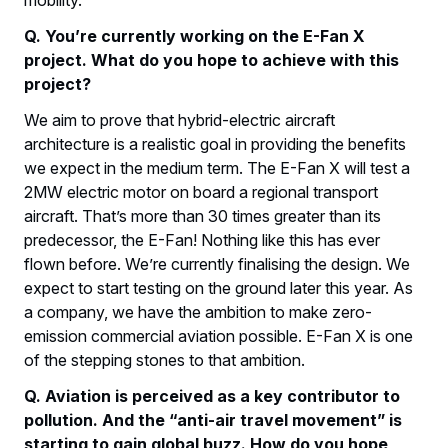
mobility.
Q. You’re currently working on the E-Fan X
project. What do you hope to achieve with this
project?
We aim to prove that hybrid-electric aircraft
architecture is a realistic goal in providing the benefits
we expect in the medium term. The E-Fan X will test a
2MW electric motor on board a regional transport
aircraft. That’s more than 30 times greater than its
predecessor, the E-Fan! Nothing like this has ever
flown before. We’re currently finalising the design. We
expect to start testing on the ground later this year. As
a company, we have the ambition to make zero-
emission commercial aviation possible. E-Fan X is one
of the stepping stones to that ambition.
Q. Aviation is perceived as a key contributor to
pollution. And the “anti-air travel movement” is
starting to gain global buzz. How do you hope