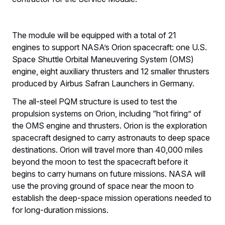
The module will be equipped with a total of 21
engines to support NASA’s Orion spacecraft: one U.S.
Space Shuttle Orbital Maneuvering System (OMS)
engine, eight auxiliary thrusters and 12 smaller thrusters
produced by Airbus Safran Launchers in Germany.
The all-steel PQM structure is used to test the
propulsion systems on Orion, including “hot firing” of
the OMS engine and thrusters. Orion is the exploration
spacecraft designed to carry astronauts to deep space
destinations. Orion will travel more than 40,000 miles
beyond the moon to test the spacecraft before it
begins to carry humans on future missions. NASA will
use the proving ground of space near the moon to
establish the deep-space mission operations needed to
for long-duration missions.