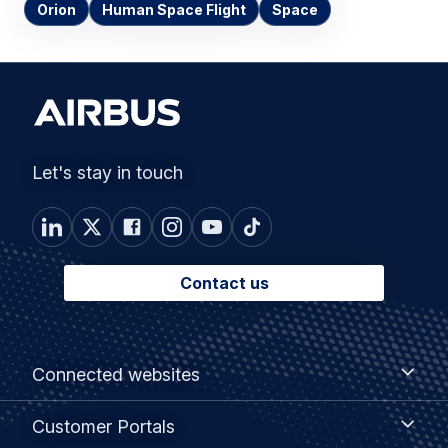
Orion
Human Space Flight
Space
Let's stay in touch
Contact us
Footer
Connected
Connected websites
websites
menu
Customer
Customer Portals
Portals