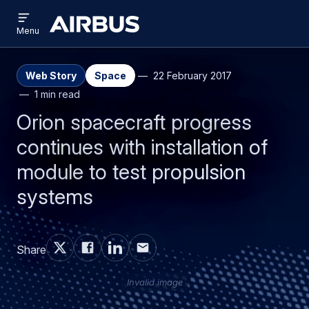
Open
Skip
Skip
menu
Airbus
Menu
to
to
main
search
content
Web Story
Space
22 February 2017
1 min read
Orion spacecraft progress
continues with installation of
module to test propulsion
systems
Share
Invalid image