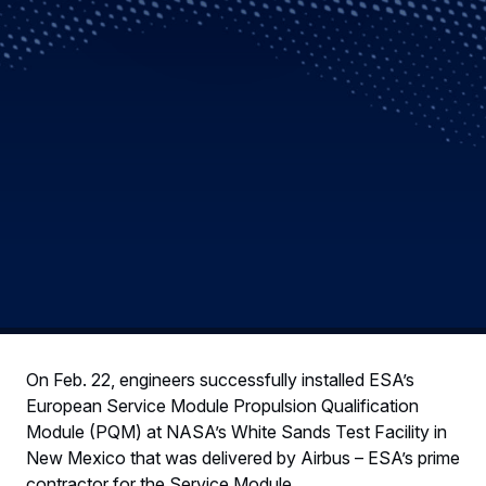
On Feb. 22, engineers successfully installed ESA’s
European Service Module Propulsion Qualification
Module (PQM) at NASA’s White Sands Test Facility in
New Mexico that was delivered by Airbus – ESA’s prime
contractor for the Service Module.