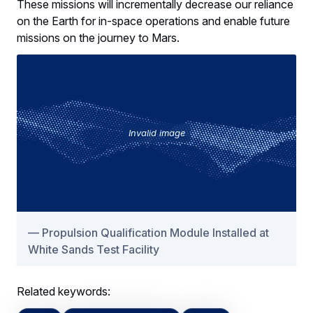
These missions will incrementally decrease our reliance
on the Earth for in-space operations and enable future
missions on the journey to Mars.
Invalid image
Propulsion Qualification Module Installed at
White Sands Test Facility
Related keywords: