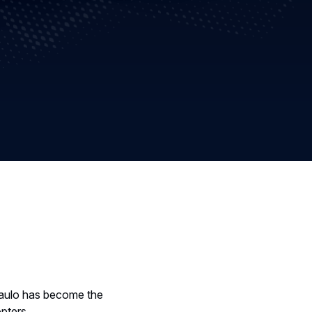
Paulo has become the
opters.