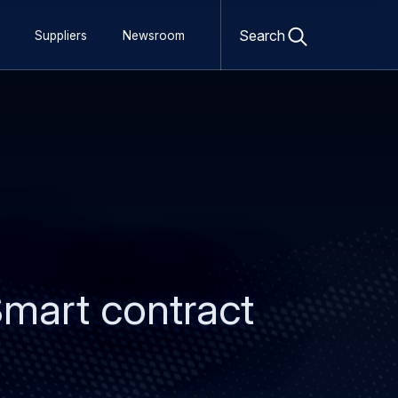
Open
search
Search
Suppliers
Newsroom
form
Smart contract