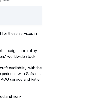
t for these services in
ater budget control by
ters' worldwide stock.
ft availability, with the
experience with Safran's
er AOG service and better
uled and non-