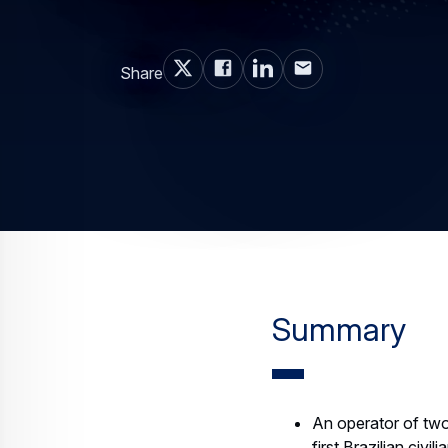
Share
Summary
An operator of two
first Brazilian civ