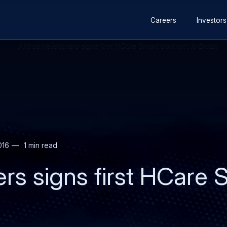
Secondary
Skip
Skip
Careers
Investors
navigation
to
to
main
search
content
016
1 min read
ers signs first HCare 