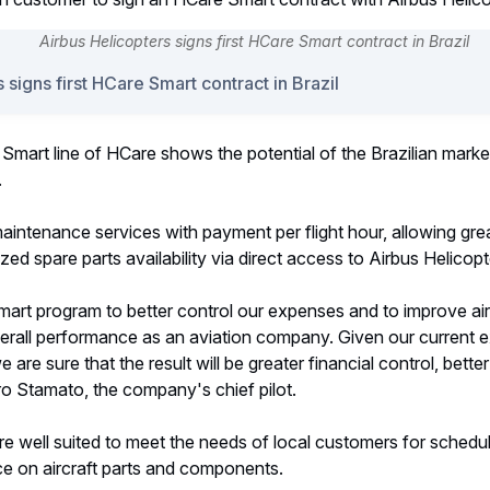
 signs first HCare Smart contract in Brazil
e Smart line of HCare shows the potential of the Brazilian marke
.
aintenance services with payment per flight hour, allowing gre
zed spare parts availability via direct access to Airbus Helicop
t program to better control our expenses and to improve aircra
verall performance as an aviation company. Given our current 
are sure that the result will be greater financial control, bett
ro Stamato, the company's chief pilot.
re well suited to meet the needs of local customers for sched
 on aircraft parts and components.