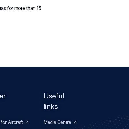
eas for more than 15
er
Useful
links
for Aircraft
Media Centre