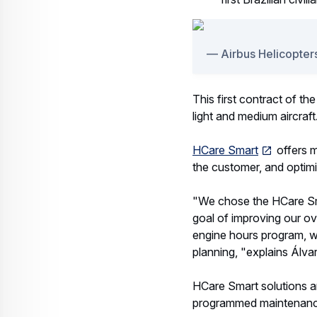
Airbus Helicopters
This first contract of th
light and medium aircraft
HCare Smart
offers m
the customer, and optimi
"We chose the HCare Smar
goal of improving our o
engine hours program, we 
planning, "explains Álva
HCare Smart solutions a
programmed maintenance