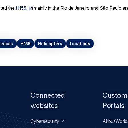
ted the
H155
mainly in the Rio de Janeiro and São Paulo ar
rvices
H155
Helicopters
Locations
Footer
Connected
Custom
menu
websites
Portals
Cybersecurity
AirbusWorld 