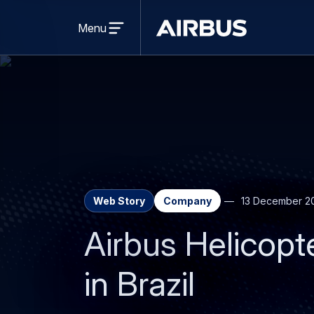
Open
menu
Menu
Airbus
Web Story
Company
13 December 2
Airbus Helicopt
in Brazil