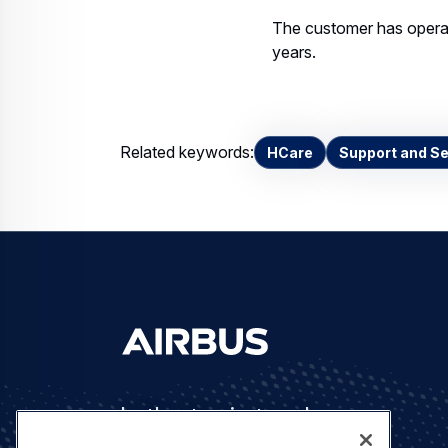
The customer has opera
years.
Related keywords:
HCare
Support and Se
Let's stay in touch