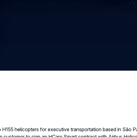
 H155 helicopters for executive transportation based in São 
ilian customer to sign an HCare Smart contract with Airbus Helic