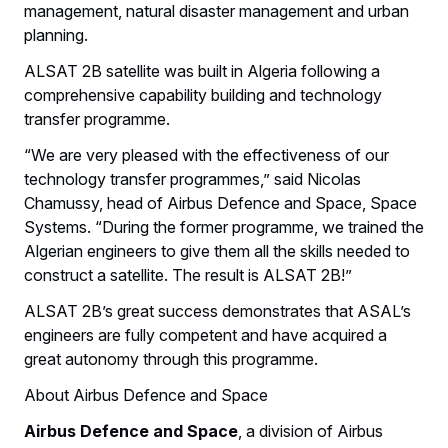
management, natural disaster management and urban
planning.
ALSAT 2B satellite was built in Algeria following a
comprehensive capability building and technology
transfer programme.
“We are very pleased with the effectiveness of our
technology transfer programmes,” said Nicolas
Chamussy, head of Airbus Defence and Space, Space
Systems. “During the former programme, we trained the
Algerian engineers to give them all the skills needed to
construct a satellite. The result is ALSAT 2B!”
ALSAT 2B’s great success demonstrates that ASAL’s
engineers are fully competent and have acquired a
great autonomy through this programme.
About Airbus Defence and Space
Airbus Defence and Space
, a division of Airbus