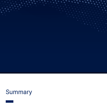
Summary