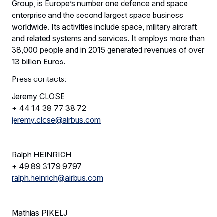
Group, is Europe’s number one defence and space
enterprise and the second largest space business
worldwide. Its activities include space, military aircraft
and related systems and services. It employs more than
38,000 people and in 2015 generated revenues of over
13 billion Euros.
Press contacts:
Jeremy CLOSE
+ 44 14 38 77 38 72
jeremy.close@airbus.com
Ralph HEINRICH
+ 49 89 3179 9797
ralph.heinrich@airbus.com
Mathias PIKELJ