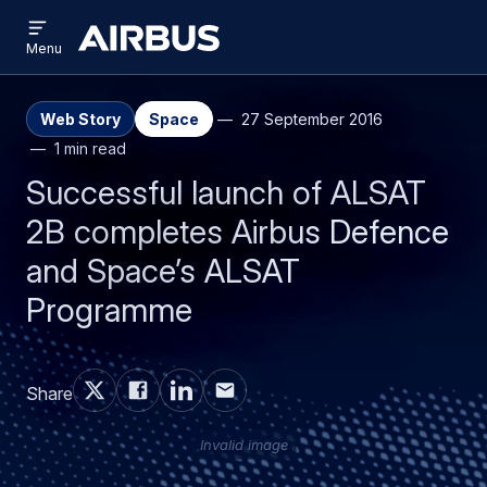
Open
Skip
Skip
menu
Airbus
Menu
to
to
main
search
content
Web Story
Space
27 September 2016
1 min read
Successful launch of ALSAT
2B completes Airbus Defence
and Space’s ALSAT
Programme
Share
Invalid image