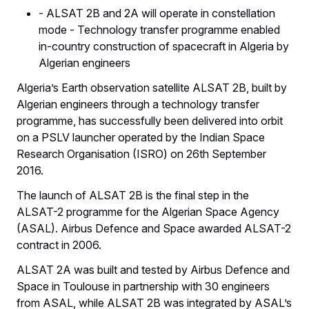
- ALSAT 2B and 2A will operate in constellation
mode - Technology transfer programme enabled
in-country construction of spacecraft in Algeria by
Algerian engineers
Algeria’s Earth observation satellite ALSAT 2B, built by
Algerian engineers through a technology transfer
programme, has successfully been delivered into orbit
on a PSLV launcher operated by the Indian Space
Research Organisation (ISRO) on 26th September
2016.
The launch of ALSAT 2B is the final step in the
ALSAT-2 programme for the Algerian Space Agency
(ASAL). Airbus Defence and Space awarded ALSAT-2
contract in 2006.
ALSAT 2A was built and tested by Airbus Defence and
Space in Toulouse in partnership with 30 engineers
from ASAL, while ALSAT 2B was integrated by ASAL’s