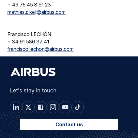
+ 49 75 45 8 91 23
mathias.pikelj@airbus.com
Francisco LECHÓN
+ 34 91 586 37 41
francisco.lechon@airbus.com
Let's stay in touch
Contact us