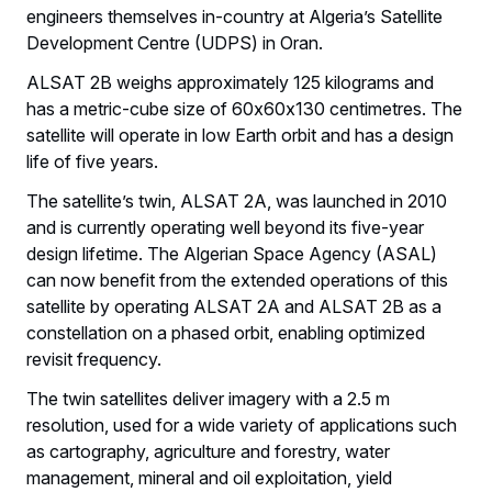
engineers themselves in-country at Algeria’s Satellite
Development Centre (UDPS) in Oran.
ALSAT 2B weighs approximately 125 kilograms and
has a metric-cube size of 60x60x130 centimetres. The
satellite will operate in low Earth orbit and has a design
life of five years.
The satellite’s twin, ALSAT 2A, was launched in 2010
and is currently operating well beyond its five-year
design lifetime. The Algerian Space Agency (ASAL)
can now benefit from the extended operations of this
satellite by operating ALSAT 2A and ALSAT 2B as a
constellation on a phased orbit, enabling optimized
revisit frequency.
The twin satellites deliver imagery with a 2.5 m
resolution, used for a wide variety of applications such
as cartography, agriculture and forestry, water
management, mineral and oil exploitation, yield