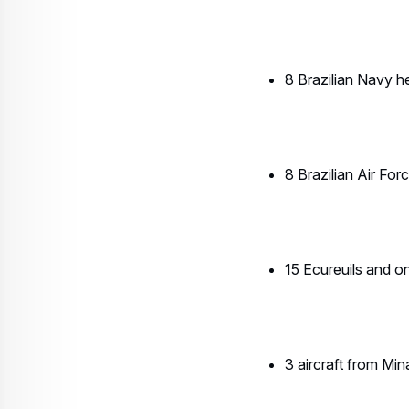
3 aircraft from Mi
6 Civil & Military 
H135
4 Bahia Military Po
1 H125 from the Se