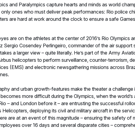
y becomes more difficult during the Olympics, when the world’s 
 Rio – and London before it – are entrusting the successful rollou
Helicopters, deploying its civil and military aircraft in the servi
re are at an event of this magnitude – ensuring the safety of m
employees over 16 days and several disparate cities – comprehe
d with
pic Games in 2012,
more than 30 Airbus helicopters
from th
served as the backbone of the security force, covering the po
tivities. From the lighting of the torch to the closing ceremony, 
during operations and missions.
ing (about halfway through the 2016 Games), in addition to im
ng Ceremony, Col. Perlingeiro’s team has employed its helicopt
y, and to quickly ferry troops to hard-to-reach locations.
rtant mission is aerial imaging using FLIR [thermal imaging],” s