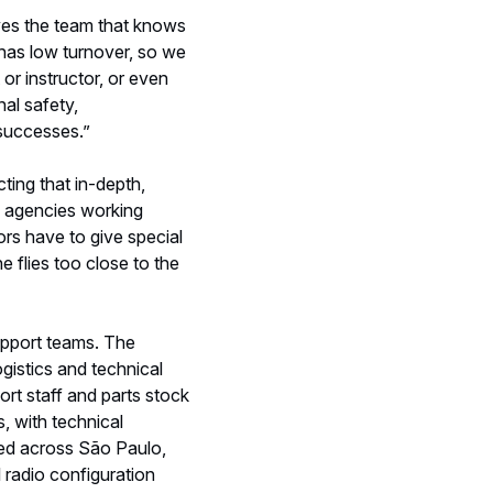
upport teams. The
gistics and technical
ort staff and parts stock
, with technical
ted across São Paulo,
l radio configuration
ations. Helibras also has
n the missions.
in both high-risk and
s a mission, there will be
mpic torch burns, a fleet
e Janeiro, Distrito
 aerial imagery