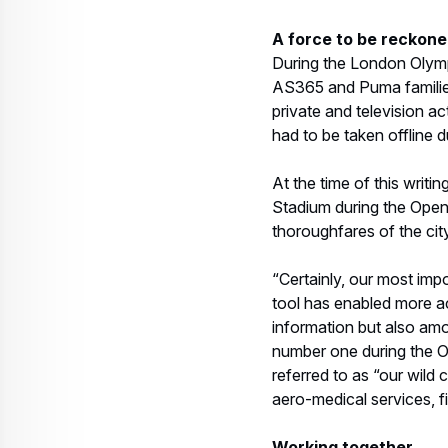
tool has enabled more ac
information but also amo
number one during the Ol
referred to as “our wild 
aero-medical services, f
Working together
The cutting-edge techno
how to maximize them. In
have a great interaction,
worked together previous
standardization of proc
One of the challenges of
multilevel security nece
together, and coordinati
care and attention to dif
events so as not to distu