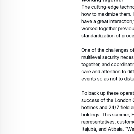
To back up these operati
success of the London Ol
hotlines and 24/7 field 
holdings. This summer, H
representatives, custom
Itajubá, and Atibaia. “We
conflicts,” says Perlinge
a parts inventory, toolin
Perlingeiro says the most
aeromedical rescue operat
missionaries," he says, q
of Airbus helicopters wil
The Fleet from Ipane
The 2016 Olympic Games f
Federal, Bahia, Minas G
7 civilian Ecureuils
: A