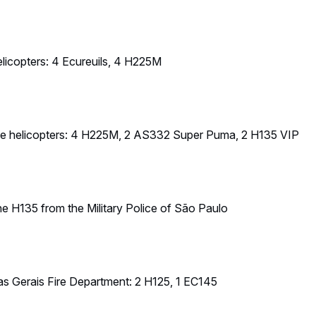
nas Gerais Fire Department: 2 H125, 1 EC145
Police, Fire Department and Detran helicopters from the Federal Di
lice & Governor House aircraft: 2 Ecureuils , 1 EC145 , 1 EC135
cretariat of Public Security Amazonas