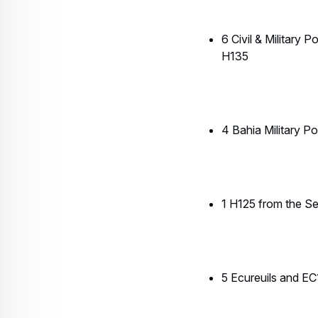
5 Ecureuils and EC1
1 H125 from the Rio
2 helicopters from
1 EC135 from Braz