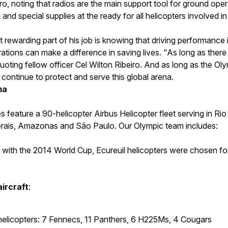
aircraft
:
helicopters: 7 Fennecs, 11 Panthers, 6 H225Ms, 4 Cougars
elicopters: 4 Ecureuils, 4 H225M
orce helicopters: 4 H225M, 2 AS332 Super Puma, 2 H135 VIP
ne H135 from the Military Police of São Paulo