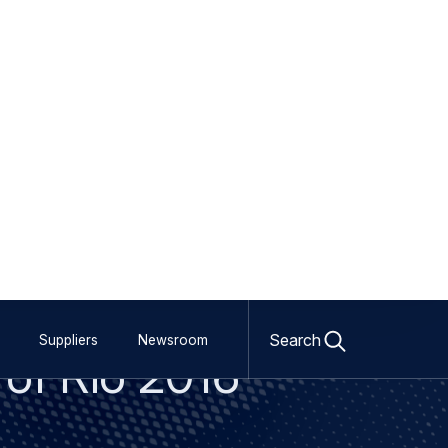
Open
search
Search
Suppliers
Newsroom
 of Rio 2016
form