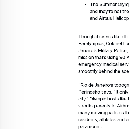
Perlingeiro says. “It onl
city.” Olympic hosts like
sporting events to Airbus 
many moving parts as the
residents, athletes and 
paramount.
A force to be reckone
During the London Olym
AS365 and Puma families 
private and television ac
had to be taken offline 
At the time of this writ
Stadium during the Openi
thoroughfares of the cit
“Certainly, our most impo