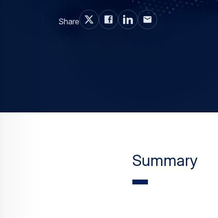
Summary
The Summer Olympi
and they’re not th
and Airbus Helicop
Though it seems like all
Paralympics, Colonel Lui
Janeiro’s Military Police,
mission that’s using 90 A
emergency medical servi
smoothly behind the sc
“Rio de Janeiro’s topogr