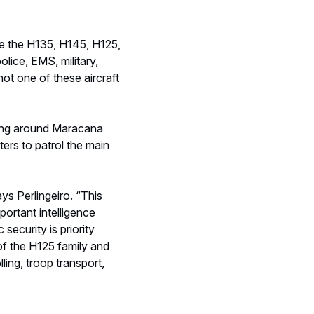
portant intelligence
security is priority
of the H125 family and
ling, troop transport,
ves the team that knows
 has low turnover, so we
 or instructor, or even
al safety,
 successes.”
ting that in-depth,
ce agencies working
ors have to give special
e flies too close to the