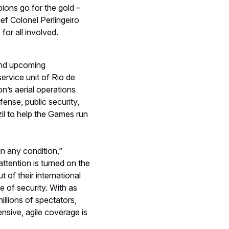
attention is turned on the
t of their international
ce of security. With as
illions of spectators,
nsive, agile coverage is
e the H135, H145, H125,
lice, EMS, military,
not one of these aircraft
aging around Maracana
ers to patrol the main
ays Perlingeiro. “This