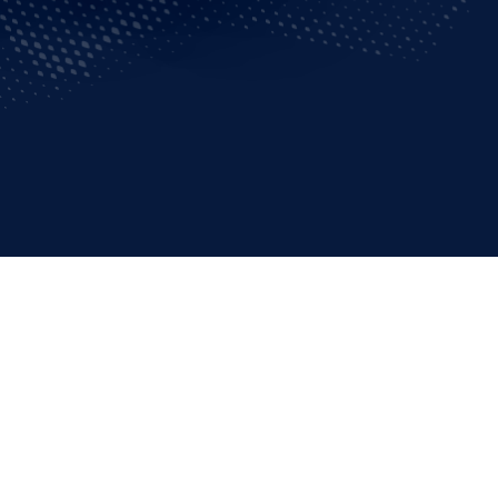
ons go for the gold –
ef Colonel Perlingeiro
or all involved.
 and upcoming
ervice unit of Rio de
ion’s aerial operations
fense, public security,
l to help the Games run
n any condition,”