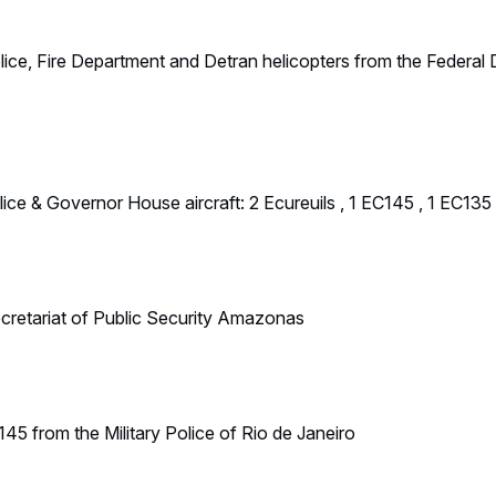
45 from the Military Police of Rio de Janeiro
 Civil Police
 the Rio Secretary for Aerial Operations: 1 H135 and 1 AS365
ilian Customs