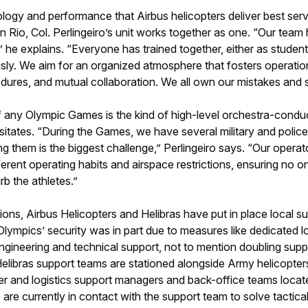
ons, Airbus Helicopters and Helibras have put in place local s
ympics’ security was in part due to measures like dedicated lo
engineering and technical support, not to mention doubling supp
elibras support teams are stationed alongside Army helicopters
er and logistics support managers and back-office teams loca
 are currently in contact with the support team to solve tactica
iro, noting that radios are the main support tool for ground oper
g and special supplies at the ready for all helicopters involved i
 rewarding part of his job is knowing that driving performance 
ions can make a difference in saving lives. "As long as there i
uoting fellow officer Cel Wilton Ribeiro. And as long as the Oly
l continue to protect and serve this global arena.
ma
eature a 90-helicopter Airbus Helicopter fleet serving in Rio d
erais, Amazonas and São Paulo. Our Olympic team includes:
s with the 2014 World Cup, Ecureuil helicopters were chosen for