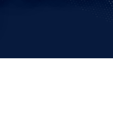
cs and Paralympics capture hearts and minds as world champi
e only ones who must deliver peak performances: Rio police chi
ters are hard at work around the clock to ensure a safe Games f
 eyes are on the athletes at the center of 2016’s Rio Olympics
z Sergio Cosendey Perlingeiro, commander of the air support s
 takes a larger view – quite literally. He’s part of the Army Aviat
irbus helicopters to perform surveillance, counter-terrorism, de
ces (EMS) and electronic newsgathering missions across Brazi
enes.
aphy and urban growth-features make the theater a challenge i