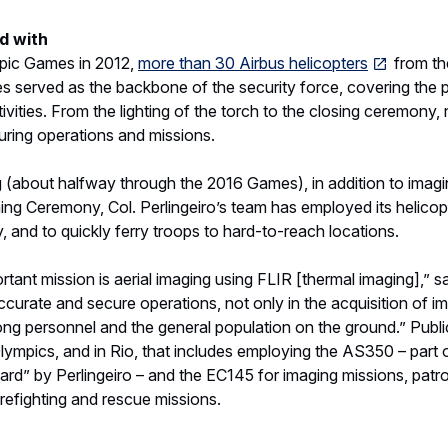
curate and secure operations, not only in the acquisition of im
ng personnel and the general population on the ground.” Public 
ympics, and in Rio, that includes employing the AS350 – part 
card” by Perlingeiro – and the EC145 for imaging missions, patrol
irefighting and rescue missions.
logy and performance that Airbus helicopters deliver best ser
 Rio, Col. Perlingeiro’s unit works together as one. “Our team
” he explains. “Everyone has trained together, either as student
ly. We aim for an organized atmosphere that fosters operation
edures, and mutual collaboration. We all own our mistakes and
 any Olympic Games is the kind of high-level orchestra-conduc
ssitates. “During the Games, we have several military and poli
ng them is the biggest challenge,” Perlingeiro says. “Our operat
ferent operating habits and airspace restrictions, ensuring no on
rb the athletes.”