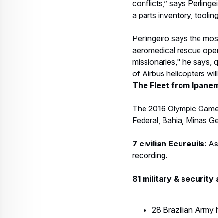
recording.
81 military & security 
28 Brazilian Army 
8 Brazilian Navy h
8 Brazilian Air F
15 Ecureuils and o