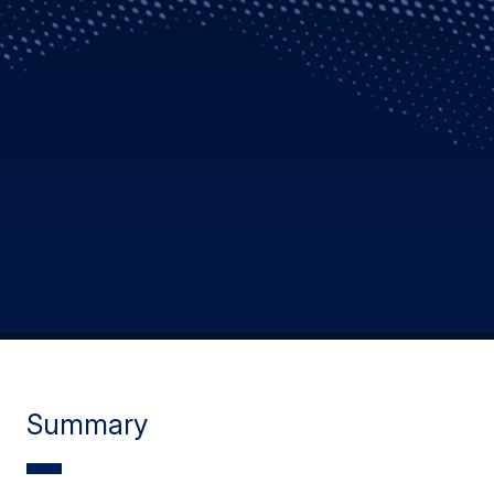
Summary