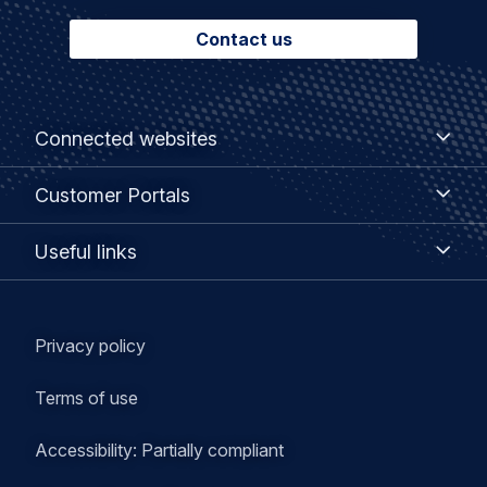
Contact us
Footer
Connected
Connected websites
websites
menu
Customer
Customer Portals
Portals
Useful
Useful links
links
Legal
Privacy policy
navigation
Terms of use
Accessibility: Partially compliant