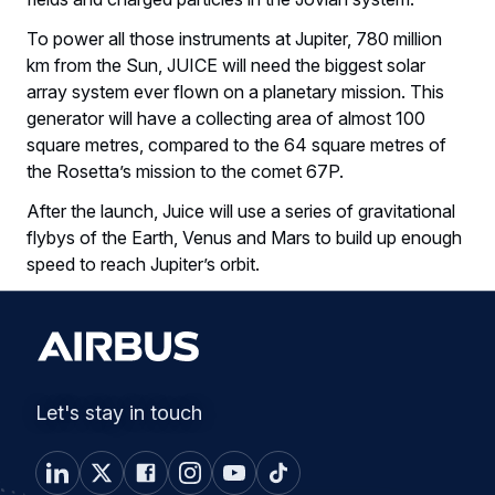
To power all those instruments at Jupiter, 780 million
km from the Sun, JUICE will need the biggest solar
array system ever flown on a planetary mission. This
generator will have a collecting area of almost 100
square metres, compared to the 64 square metres of
the Rosetta’s mission to the comet 67P.
After the launch, Juice will use a series of gravitational
flybys of the Earth, Venus and Mars to build up enough
speed to reach Jupiter’s orbit.
Let's stay in touch