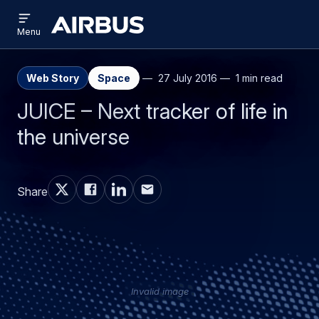
Open
Skip
Skip
menu
Airbus
Menu
to
to
main
search
content
Web Story
Space
27 July 2016
1 min read
JUICE – Next tracker of life in
the universe
Share
Invalid image