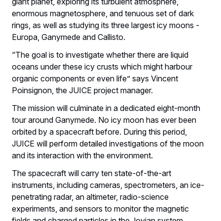
giant planet, exploring its turbulent atmosphere,
enormous magnetosphere, and tenuous set of dark
rings, as well as studying its three largest icy moons -
Europa, Ganymede and Callisto.
“The goal is to investigate whether there are liquid
oceans under these icy crusts which might harbour
organic components or even life” says Vincent
Poinsignon, the JUICE project manager.
The mission will culminate in a dedicated eight-month
tour around Ganymede. No icy moon has ever been
orbited by a spacecraft before. During this period,
JUICE will perform detailed investigations of the moon
and its interaction with the environment.
The spacecraft will carry ten state-of-the-art
instruments, including cameras, spectrometers, an ice-
penetrating radar, an altimeter, radio-science
experiments, and sensors to monitor the magnetic
fields and charged particles in the Jovian system.