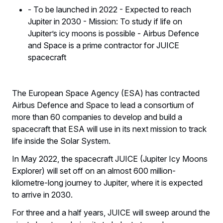
- To be launched in 2022 - Expected to reach
Jupiter in 2030 - Mission: To study if life on
Jupiter’s icy moons is possible - Airbus Defence
and Space is a prime contractor for JUICE
spacecraft
The European Space Agency (ESA) has contracted
Airbus Defence and Space to lead a consortium of
more than 60 companies to develop and build a
spacecraft that ESA will use in its next mission to track
life inside the Solar System.
In May 2022, the spacecraft JUICE (Jupiter Icy Moons
Explorer) will set off on an almost 600 million-
kilometre-long journey to Jupiter, where it is expected
to arrive in 2030.
For three and a half years, JUICE will sweep around the