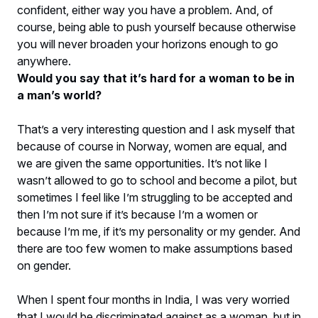
confident, either way you have a problem. And, of
course, being able to push yourself because otherwise
you will never broaden your horizons enough to go
anywhere.
Would you say that it’s hard for a woman to be in
a man’s world?
That’s a very interesting question and I ask myself that
because of course in Norway, women are equal, and
we are given the same opportunities. It’s not like I
wasn’t allowed to go to school and become a pilot, but
sometimes I feel like I’m struggling to be accepted and
then I’m not sure if it’s because I’m a women or
because I’m me, if it’s my personality or my gender. And
there are too few women to make assumptions based
on gender.
When I spent four months in India, I was very worried
that I would be discriminated against as a woman, but in