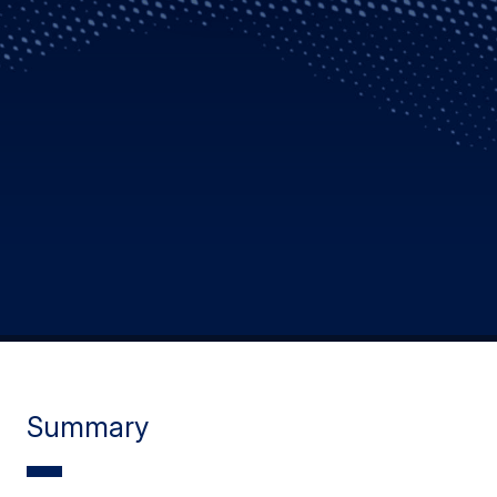
Summary