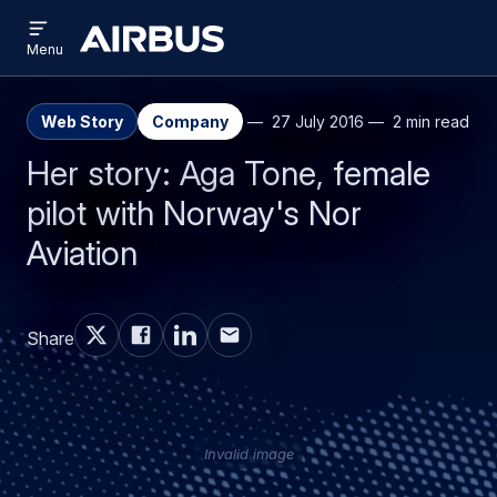
Open
Skip
Skip
menu
Airbus
Menu
to
to
main
search
content
Web Story
Company
27 July 2016
2 min read
Her story: Aga Tone, female
pilot with Norway's Nor
Aviation
Share
Invalid image