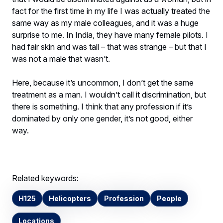
fact for the first time in my life I was actually treated the
same way as my male colleagues, and it was a huge
surprise to me. In India, they have many female pilots. I
had fair skin and was tall – that was strange – but that I
was not a male that wasn’t.
Here, because it’s uncommon, I don’t get the same
treatment as a man. I wouldn’t call it discrimination, but
there is something. I think that any profession if it’s
dominated by only one gender, it’s not good, either
way.
Related keywords:
H125
Helicopters
Profession
People
Locations