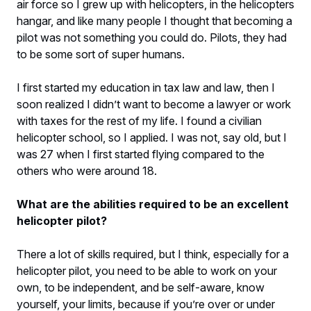
air force so I grew up with helicopters, in the helicopters
hangar, and like many people I thought that becoming a
pilot was not something you could do. Pilots, they had
to be some sort of super humans.
I first started my education in tax law and law, then I
soon realized I didn’t want to become a lawyer or work
with taxes for the rest of my life. I found a civilian
helicopter school, so I applied. I was not, say old, but I
was 27 when I first started flying compared to the
others who were around 18.
What are the abilities required to be an excellent
helicopter pilot?
There a lot of skills required, but I think, especially for a
helicopter pilot, you need to be able to work on your
own, to be independent, and be self-aware, know
yourself, your limits, because if you’re over or under