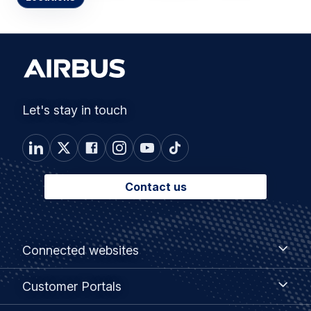
Let's stay in touch
Contact us
Footer
Connected
Connected websites
websites
menu
Customer
Customer Portals
Portals