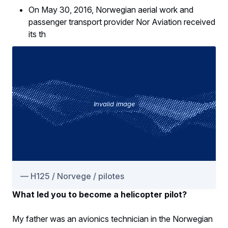
On May 30, 2016, Norwegian aerial work and
passenger transport provider Nor Aviation received
its th
Invalid image
H125 / Norvege / pilotes
What led you to become a helicopter pilot?
My father was an avionics technician in the Norwegian