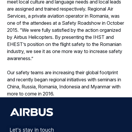
meet local culture and language needs and local leads
are assigned and trained respectively. Regional Air
Services, a private aviation operator in Romania, was
one of the attendees at a Safety Roadshow in October
2015. “We were fully satisfied by the action organized
by Airbus Helicopters. By presenting the IHST and
EHEST’s position on the flight safety to the Romanian
industry, we see it as one more way to increase safety
awareness.”
Our safety teams are increasing their global footprint
and recently began regional initiatives with seminars in
China, Russia, Romania, Indonesia and Myanmar with
more to come in 2016.
Let's stay in touch