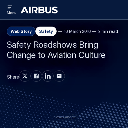
Open
Skip
Skip
menu
Airbus
Menu
to
to
main
search
content
Web Story
Safety
16 March 2016
2 min read
Safety Roadshows Bring
Change to Aviation Culture
Share
Invalid image