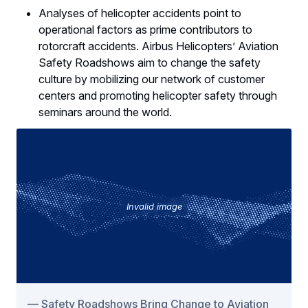
Analyses of helicopter accidents point to
operational factors as prime contributors to
rotorcraft accidents. Airbus Helicopters’ Aviation
Safety Roadshows aim to change the safety
culture by mobilizing our network of customer
centers and promoting helicopter safety through
seminars around the world.
Invalid image
Safety Roadshows Bring Change to Aviation