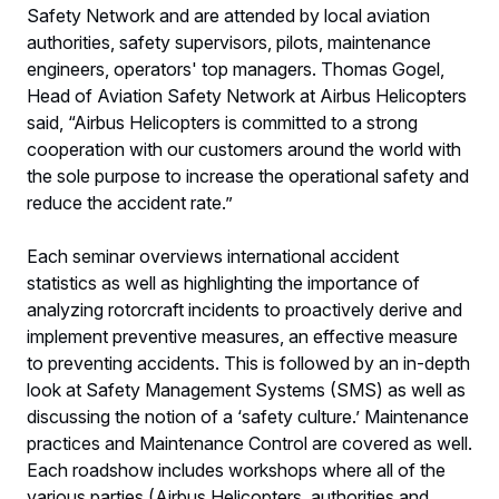
Safety Network and are attended by local aviation
authorities, safety supervisors, pilots, maintenance
engineers, operators' top managers. Thomas Gogel,
Head of Aviation Safety Network at Airbus Helicopters
said, “Airbus Helicopters is committed to a strong
cooperation with our customers around the world with
the sole purpose to increase the operational safety and
reduce the accident rate.”
Each seminar overviews international accident
statistics as well as highlighting the importance of
analyzing rotorcraft incidents to proactively derive and
implement preventive measures, an effective measure
to preventing accidents. This is followed by an in-depth
look at Safety Management Systems (SMS) as well as
discussing the notion of a ‘safety culture.’ Maintenance
practices and Maintenance Control are covered as well.
Each roadshow includes workshops where all of the
various parties (Airbus Helicopters, authorities and