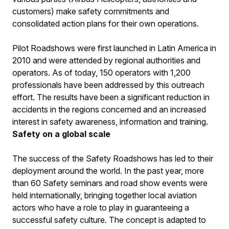
customers) make safety commitments and
consolidated action plans for their own operations.
Pilot Roadshows were first launched in Latin America in
2010 and were attended by regional authorities and
operators. As of today, 150 operators with 1,200
professionals have been addressed by this outreach
effort. The results have been a significant reduction in
accidents in the regions concerned and an increased
interest in safety awareness, information and training.
Safety on a global scale
The success of the Safety Roadshows has led to their
deployment around the world. In the past year, more
than 60 Safety seminars and road show events were
held internationally, bringing together local aviation
actors who have a role to play in guaranteeing a
successful safety culture. The concept is adapted to