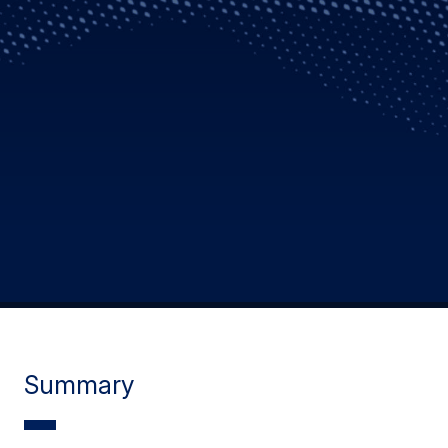
Summary