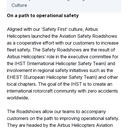
Culture
On a path to operational safety
Aligned with our ‘Safety First’ culture, Airbus
Helicopters launched the Aviation Safety Roadshows
as a cooperative effort with our customers to increase
fleet safety. The Safety Roadshows are the result of
Airbus Helicopters’ role in the executive committee for
the IHST (International Helicopter Safety Team) and
involvement in regional safety initiatives such as the
EHEST (European Helicopter Safety Team) and other
local chapters. The goal of the IHST is to create an
international rotorcraft community with zero accidents
worldwide.
The Roadshows allow our teams to accompany
customers on the path to improving operational safety.
They are headed by the Airbus Helicopters Aviation