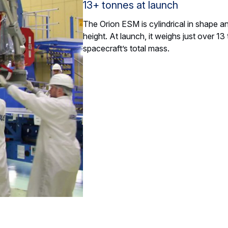
13+ tonnes at launch
The Orion ESM is cylindrical in shape a
height. At launch, it weighs just over 1
spacecraft’s total mass.