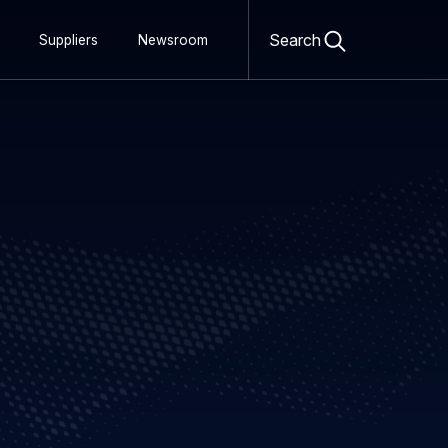
Open
search
Search
Suppliers
Newsroom
form