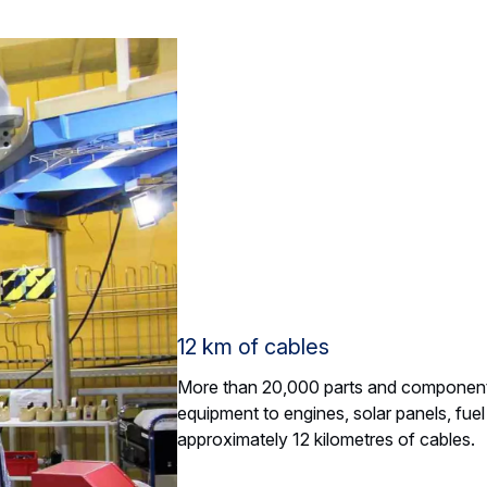
12 km of cables
More than 20,000 parts and components
equipment to engines, solar panels, fuel 
approximately 12 kilometres of cables.