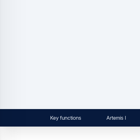
Key functions
Artemis I