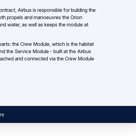
act, Airbus is responsible for building the
th propels and manoeuvres the Orion
and water, as well as keeps the module at
arts: the Crew Module, which is the habitat
and the Service Module - built at the Airbus
attached and connected via the Crew Module
re