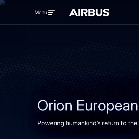
Open
menu
Menu
Airbus
Orion European
Powering humankind’s return to the