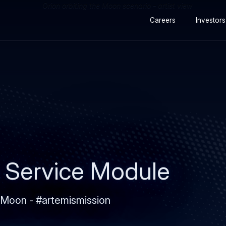
Secondary
Skip
Skip
Careers
Investors
navigation
to
to
main
search
content
 Service Module
 Moon - #artemismission