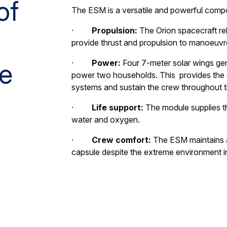
of
The ESM is a versatile and powerful compon
·
Propulsion:
The Orion spacecraft re
provide thrust and propulsion to manoeuvre
·
Power:
Four 7-meter solar wings gen
e
power two households. This provides the el
systems and sustain the crew throughout t
·
Life support:
The module supplies t
water and oxygen.
·
Crew comfort:
The ESM maintains a
capsule despite the extreme environment i