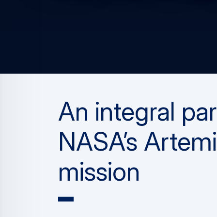
An integral par
NASA’s Artemi
mission