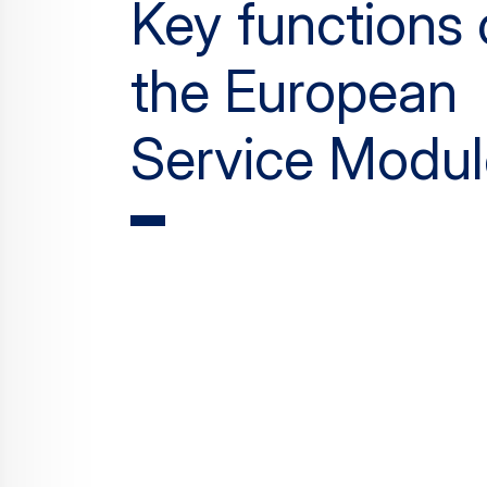
Key functions 
the European
Service Modul