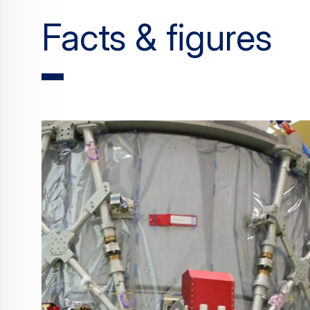
Facts & figures