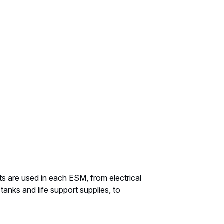
 are used in each ESM, from electrical
tanks and life support supplies, to