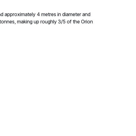
nd approximately 4 metres in diameter and
3 tonnes, making up roughly 3/5 of the Orion