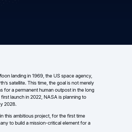
 Moon landing in 1969, the US space agency,
h’s satellite. This time, the goal is not merely
ions for a permanent human outpost in the long
 first launch in 2022, NASA is planning to
by 2028.
 this ambitious project, for the first time
 to build a mission-critical element for a