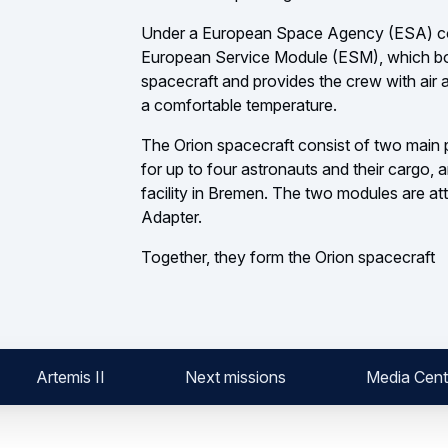
Under a European Space Agency (ESA) contr
European Service Module (ESM), which bo
spacecraft and provides the crew with air 
a comfortable temperature.
The Orion spacecraft consist of two main p
for up to four astronauts and their cargo, 
facility in Bremen. The two modules are 
Adapter.
Together, they form the Orion spacecraft
Artemis II
Next missions
Media Cent