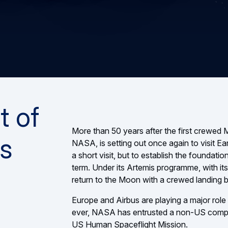
t of
More than 50 years after the first crewed
s
NASA, is setting out once again to visit Eart
a short visit, but to establish the foundat
term. Under its Artemis programme, with its
return to the Moon with a crewed landing 
Europe and Airbus are playing a major role in
ever, NASA has entrusted a non-US company
US Human Spaceflight Mission.