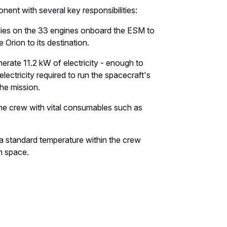
ent with several key responsibilities:
lies on the 33 engines onboard the ESM to
 Orion to its destination.
erate 11.2 kW of electricity - enough to
ectricity required to run the spacecraft's
he mission.
he crew with vital consumables such as
 standard temperature within the crew
n space.