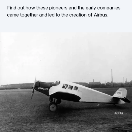
Find out how these pioneers and the early companies
came together and led to the creation of Airbus.