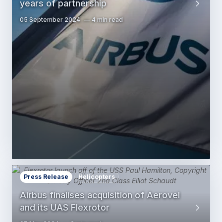
years of partnership
05 September 2024
4 min read
Press Release
Helicopters
Airbus finalises acquisition of Aerovel
and its UAS Flexrotor