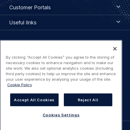
Customer
Customer Portals
Portals
Useful
Useful links
links
Legal
Privacy policy
navigation
By clicking “Accept All Cookies” you agree to the storing of
Terms of use
necessary cookies to enhance navigation and to make our
site work. We also set optional analytics cookies (including
third party cookies) to help us improve the site and enhance
Accessibility: Partially compliant
your user experience by analysing your usage of the site.
Cookie Policy
Modern Slavery Statement
Accept All Cookies
Reject All
Cookies Settings
Cookies Settings