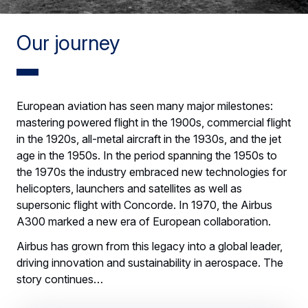
Our journey
European aviation has seen many major milestones:
mastering powered flight in the 1900s, commercial flight
in the 1920s, all-metal aircraft in the 1930s, and the jet
age in the 1950s. In the period spanning the 1950s to
the 1970s the industry embraced new technologies for
helicopters, launchers and satellites as well as
supersonic flight with Concorde. In 1970, the Airbus
A300 marked a new era of European collaboration.
Airbus has grown from this legacy into a global leader,
driving innovation and sustainability in aerospace. The
story continues…