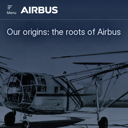
Open
Skip
Skip
menu
Airbus
Menu
to
to
main
search
content
Our origins: the roots of Airbus