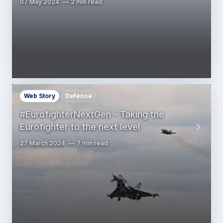
07 May 2024
2 min read
Web Story
Defence
#EurofighterNextGen - Taking the
Eurofighter to the next level
27 March 2024
7 min read