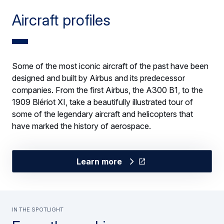
Aircraft profiles
Some of the most iconic aircraft of the past have been
designed and built by Airbus and its predecessor
companies. From the first Airbus, the A300 B1, to the
1909 Blériot XI, take a beautifully illustrated tour of
some of the legendary aircraft and helicopters that
have marked the history of aerospace.
Learn more
In the spotlight