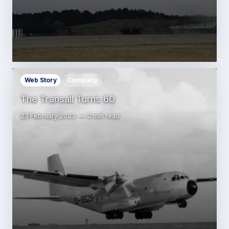
Web Story
Company
The Transall Turns 60
23 February 2023
2 min read