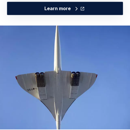
Learn more