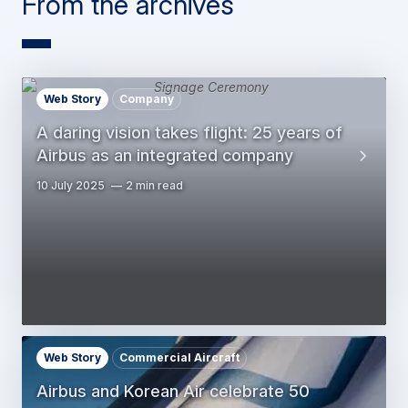
From the archives
Web Story
Company
A daring vision takes flight: 25 years of
Airbus as an integrated company
10 July 2025
2 min read
Web Story
Commercial Aircraft
Airbus and Korean Air celebrate 50