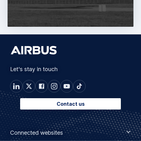
Let's stay in touch
Contact us
Footer
Connected
Connected websites
websites
menu