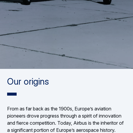
Our origins
From as far back as the 1900s, Europe’s aviation
pioneers drove progress through a spirit of innovation
and fierce competition. Today, Airbus is the inheritor of
a significant portion of Europe’s aerospace history.