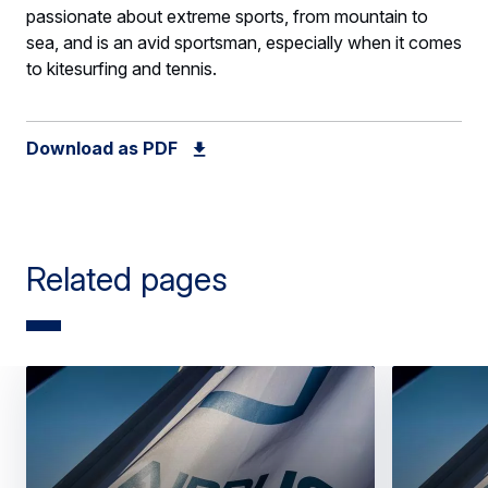
passionate about extreme sports, from mountain to
sea, and is an avid sportsman, especially when it comes
to kitesurfing and tennis.
Download as PDF
Related pages