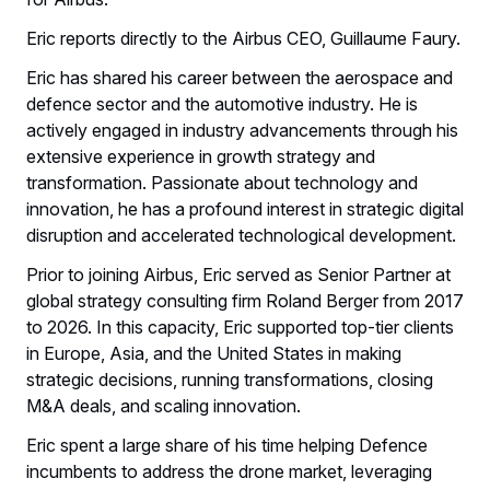
Eric reports directly to the Airbus CEO, Guillaume Faury.
Eric has shared his career between the aerospace and
defence sector and the automotive industry. He is
actively engaged in industry advancements through his
extensive experience in growth strategy and
transformation. Passionate about technology and
innovation, he has a profound interest in strategic digital
disruption and accelerated technological development.
Prior to joining Airbus, Eric served as Senior Partner at
global strategy consulting firm Roland Berger from 2017
to 2026. In this capacity, Eric supported top-tier clients
in Europe, Asia, and the United States in making
strategic decisions, running transformations, closing
M&A deals, and scaling innovation.
Eric spent a large share of his time helping Defence
incumbents to address the drone market, leveraging