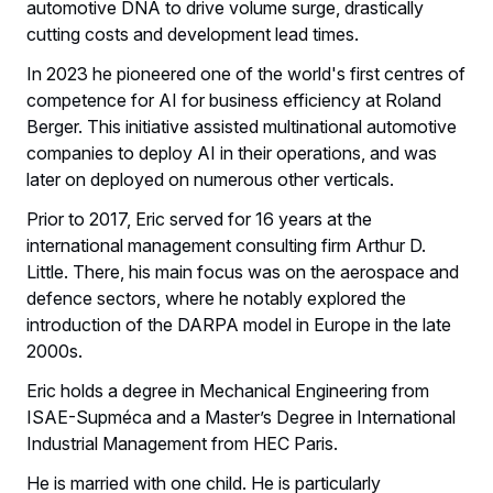
automotive DNA to drive volume surge, drastically
cutting costs and development lead times.
In 2023 he pioneered one of the world's first centres of
competence for AI for business efficiency at Roland
Berger. This initiative assisted multinational automotive
companies to deploy AI in their operations, and was
later on deployed on numerous other verticals.
Prior to 2017, Eric served for 16 years at the
international management consulting firm Arthur D.
Little. There, his main focus was on the aerospace and
defence sectors, where he notably explored the
introduction of the DARPA model in Europe in the late
2000s.
Eric holds a degree in Mechanical Engineering from
ISAE-Supméca and a Master’s Degree in International
Industrial Management from HEC Paris.
He is married with one child. He is particularly