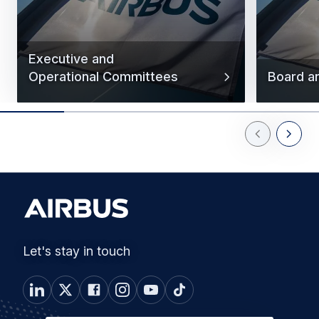
Executive and
Operational Committees
Board a
Previous Slid
Next Sl
Let's stay in touch