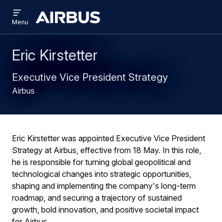
Open
Skip
Skip
menu
Airbus
Menu
to
to
main
search
content
Eric Kirstetter
Executive Vice President Strategy
Airbus
Eric Kirstetter was appointed Executive Vice President
Strategy at Airbus, effective from 18 May. In this role,
he is responsible for turning global geopolitical and
technological changes into strategic opportunities,
shaping and implementing the company's long-term
roadmap, and securing a trajectory of sustained
growth, bold innovation, and positive societal impact
for Airbus.