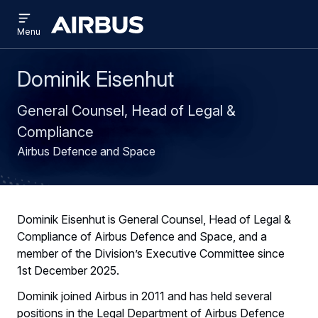
Open
Skip
Skip
menu
Airbus
Menu
to
to
main
search
content
Dominik Eisenhut
General Counsel, Head of Legal &
Compliance
Airbus Defence and Space
Dominik Eisenhut is General Counsel, Head of Legal &
Compliance of Airbus Defence and Space, and a
member of the Division’s Executive Committee since
1st December 2025.
Dominik joined Airbus in 2011 and has held several
positions in the Legal Department of Airbus Defence