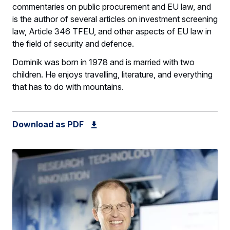
commentaries on public procurement and EU law, and
is the author of several articles on investment screening
law, Article 346 TFEU, and other aspects of EU law in
the field of security and defence.
Dominik was born in 1978 and is married with two
children. He enjoys travelling, literature, and everything
that has to do with mountains.
Download as PDF