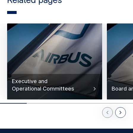
Executive and
Operational Committees
Board a
Previous Slid
Next Sl