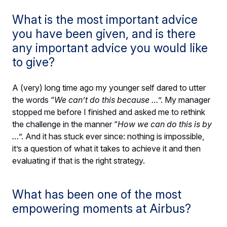
What is the most important advice
you have been given, and is there
any important advice you would like
to give?
A (very) long time ago my younger self dared to utter
the words “
We can’t do this because …
”. My manager
stopped me before I finished and asked me to rethink
the challenge in the manner “
How we can do this is by
…
”. And it has stuck ever since: nothing is impossible,
it’s a question of what it takes to achieve it and then
evaluating if that is the right strategy.
What has been one of the most
empowering moments at Airbus?