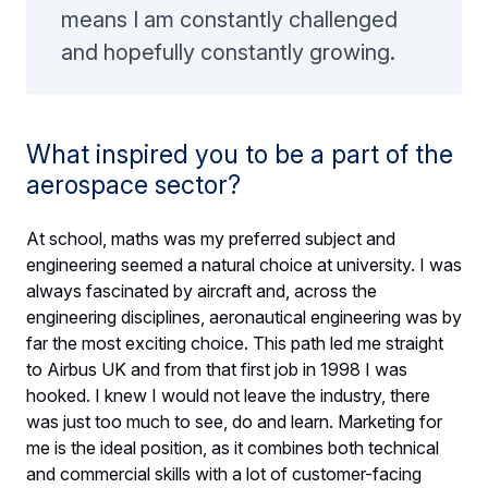
means I am constantly challenged
and hopefully constantly growing.
What inspired you to be a part of the
aerospace sector?
At school, maths was my preferred subject and
engineering seemed a natural choice at university. I was
always fascinated by aircraft and, across the
engineering disciplines, aeronautical engineering was by
far the most exciting choice. This path led me straight
to Airbus UK and from that first job in 1998 I was
hooked. I knew I would not leave the industry, there
was just too much to see, do and learn. Marketing for
me is the ideal position, as it combines both technical
and commercial skills with a lot of customer-facing