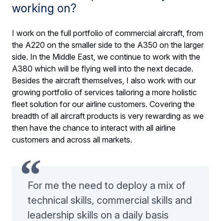
working on?
I work on the full portfolio of commercial aircraft, from
the A220 on the smaller side to the A350 on the larger
side. In the Middle East, we continue to work with the
A380 which will be flying well into the next decade.
Besides the aircraft themselves, I also work with our
growing portfolio of services tailoring a more holistic
fleet solution for our airline customers. Covering the
breadth of all aircraft products is very rewarding as we
then have the chance to interact with all airline
customers and across all markets.
For me the need to deploy a mix of
technical skills, commercial skills and
leadership skills on a daily basis