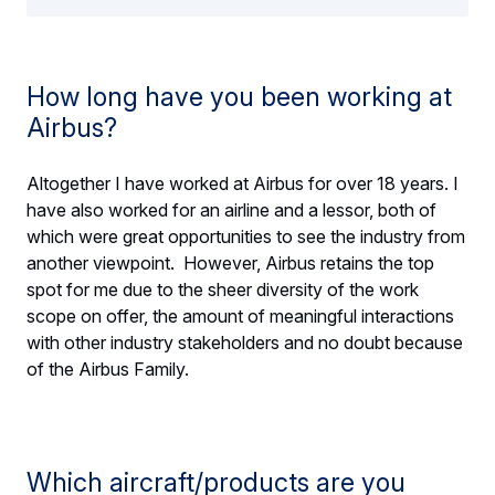
How long have you been working at
Airbus?
Altogether I have worked at Airbus for over 18 years. I
have also worked for an airline and a lessor, both of
which were great opportunities to see the industry from
another viewpoint. However, Airbus retains the top
spot for me due to the sheer diversity of the work
scope on offer, the amount of meaningful interactions
with other industry stakeholders and no doubt because
of the Airbus Family.
Which aircraft/products are you