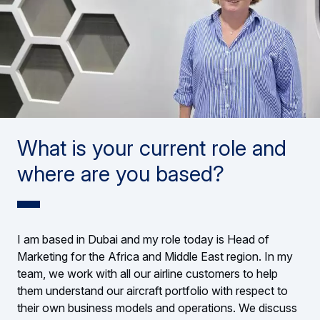
What is your current role and
where are you based?
I am based in Dubai and my role today is Head of
Marketing for the Africa and Middle East region. In my
team, we work with all our airline customers to help
them understand our aircraft portfolio with respect to
their own business models and operations. We discuss