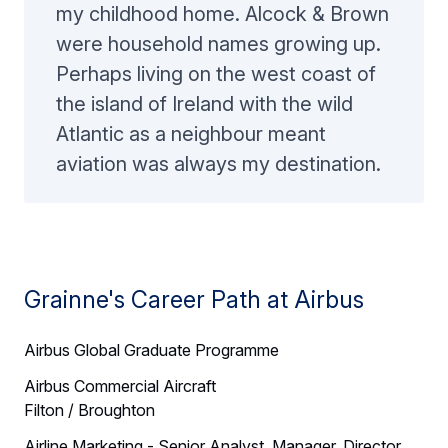
my childhood home. Alcock & Brown
were household names growing up.
Perhaps living on the west coast of
the island of Ireland with the wild
Atlantic as a neighbour meant
aviation was always my destination.
Grainne's Career Path at Airbus
Airbus Global Graduate Programme
Airbus Commercial Aircraft
Filton / Broughton
Airline Marketing - Senior Analyst, Manager, Director