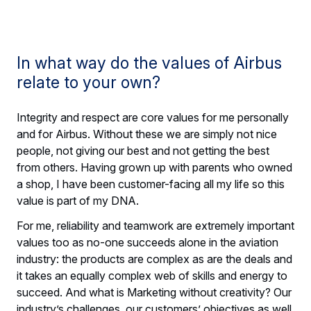
In what way do the values of Airbus
relate to your own?
Integrity and respect are core values for me personally
and for Airbus. Without these we are simply not nice
people, not giving our best and not getting the best
from others. Having grown up with parents who owned
a shop, I have been customer-facing all my life so this
value is part of my DNA.
For me, reliability and teamwork are extremely important
values too as no-one succeeds alone in the aviation
industry: the products are complex as are the deals and
it takes an equally complex web of skills and energy to
succeed. And what is Marketing without creativity? Our
industry’s challenges, our customers’ objectives as well