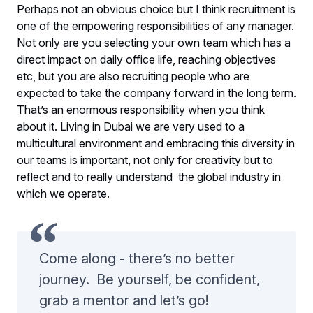
Perhaps not an obvious choice but I think recruitment is
one of the empowering responsibilities of any manager.
Not only are you selecting your own team which has a
direct impact on daily office life, reaching objectives
etc, but you are also recruiting people who are
expected to take the company forward in the long term.
That’s an enormous responsibility when you think
about it. Living in Dubai we are very used to a
multicultural environment and embracing this diversity in
our teams is important, not only for creativity but to
reflect and to really understand the global industry in
which we operate.
Come along - there’s no better
journey. Be yourself, be confident,
grab a mentor and let’s go!