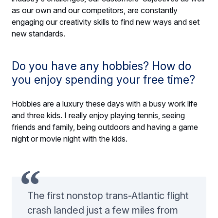
as our own and our competitors, are constantly
engaging our creativity skills to find new ways and set
new standards.
Do you have any hobbies? How do
you enjoy spending your free time?
Hobbies are a luxury these days with a busy work life
and three kids. I really enjoy playing tennis, seeing
friends and family, being outdoors and having a game
night or movie night with the kids.
The first nonstop trans-Atlantic flight
crash landed just a few miles from