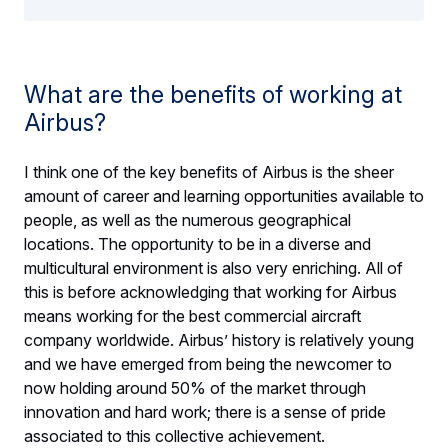
What are the benefits of working at
Airbus?
I think one of the key benefits of Airbus is the sheer
amount of career and learning opportunities available to
people, as well as the numerous geographical
locations. The opportunity to be in a diverse and
multicultural environment is also very enriching. All of
this is before acknowledging that working for Airbus
means working for the best commercial aircraft
company worldwide. Airbus’ history is relatively young
and we have emerged from being the newcomer to
now holding around 50% of the market through
innovation and hard work; there is a sense of pride
associated to this collective achievement.