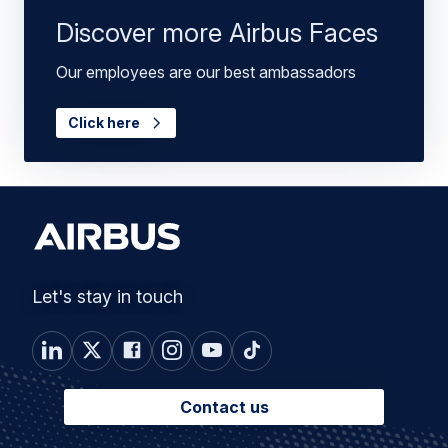
Discover more Airbus Faces
Our employees are our best ambassadors
Click here
Let's stay in touch
Contact us