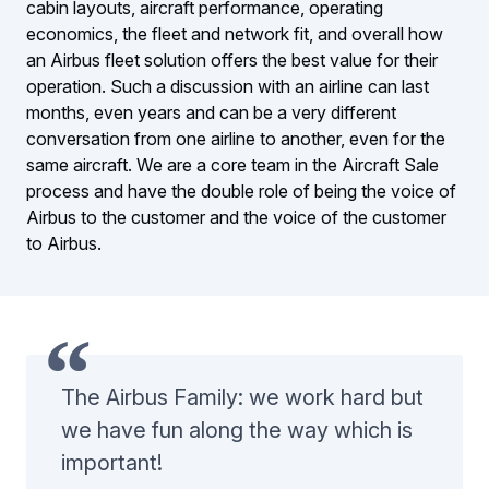
cabin layouts, aircraft performance, operating
economics, the fleet and network fit, and overall how
an Airbus fleet solution offers the best value for their
operation. Such a discussion with an airline can last
months, even years and can be a very different
conversation from one airline to another, even for the
same aircraft. We are a core team in the Aircraft Sale
process and have the double role of being the voice of
Airbus to the customer and the voice of the customer
to Airbus.
The Airbus Family: we work hard but
we have fun along the way which is
important!