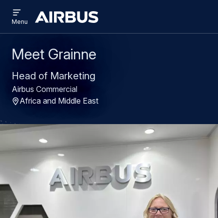
Open
Skip
Skip
menu
Airbus
Menu
to
to
main
search
content
Meet Grainne
Head of Marketing
Airbus Commercial
Africa and Middle East