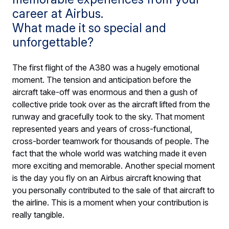
career at Airbus.
What made it so special and
unforgettable?
The first flight of the A380 was a hugely emotional
moment. The tension and anticipation before the
aircraft take-off was enormous and then a gush of
collective pride took over as the aircraft lifted from the
runway and gracefully took to the sky. That moment
represented years and years of cross-functional,
cross-border teamwork for thousands of people. The
fact that the whole world was watching made it even
more exciting and memorable. Another special moment
is the day you fly on an Airbus aircraft knowing that
you personally contributed to the sale of that aircraft to
the airline. This is a moment when your contribution is
really tangible.