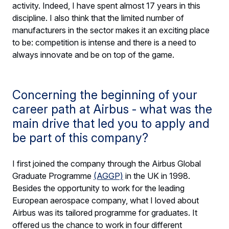
activity. Indeed, I have spent almost 17 years in this
discipline. I also think that the limited number of
manufacturers in the sector makes it an exciting place
to be: competition is intense and there is a need to
always innovate and be on top of the game.
Concerning the beginning of your
career path at Airbus - what was the
main drive that led you to apply and
be part of this company?
I first joined the company through the Airbus Global
Graduate Programme
(AGGP)
in the UK in 1998.
Besides the opportunity to work for the leading
European aerospace company, what I loved about
Airbus was its tailored programme for graduates. It
offered us the chance to work in four different