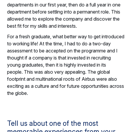
departments in our first year, then do a full year in one
department before settling into a permanent role. This
allowed me to explore the company and discover the
best fit for my skills and interests.
For a fresh graduate, what better way to get introduced
to working life! At the time, I had to do a two-day
assessment to be accepted on the programme and I
thought if a company is that invested in recruiting
young graduates, then it is highly invested in its
people. This was also very appealing. The global
footprint and multinational roots of Airbus were also
exciting as a culture and for future opportunities across
the globe.
Tell us about one of the most
memorable experiences from your