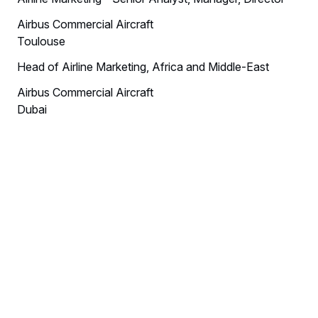
Airbus Commercial Aircraft
Toulouse
Head of Airline Marketing, Africa and Middle-East
Airbus Commercial Aircraft
Dubai