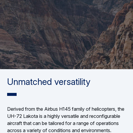
Unmatched versatility
Derived from the Airbus H145 family of helicopters, the
UH-72 Lakota is a highly versatile and reconfigurable
aircraft that can be tailored for a range of operations
across a variety of conditions and environments.