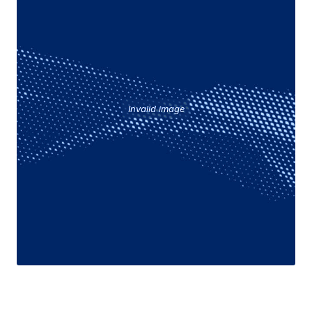
Invalid image