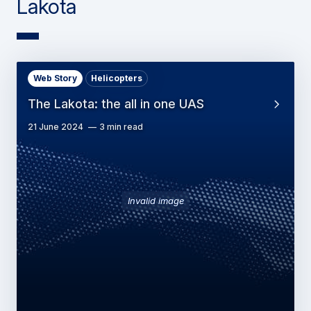
Lakota
Web Story
Helicopters
The Lakota: the all in one UAS
21 June 2024
3 min read
Invalid image