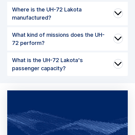
Where is the UH-72 Lakota
manufactured?
What kind of missions does the UH-
72 perform?
What is the UH-72 Lakota's
passenger capacity?