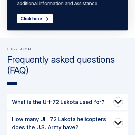
additional information and assistance.
Click here
UH-72 Lakota
Frequently asked questions
(FAQ)
What is the UH-72 Lakota used for?
How many UH-72 Lakota helicopters
does the U.S. Army have?