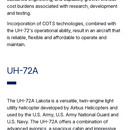
cost burdens associated with research, development
and testing.
Incorporation of COTS technologies, combined with
the UH-72's operational ability, result in an aircraft that
is reliable, flexible and affordable to operate and
maintain.
UH-72A
The UH-72A Lakota is a versatile, twin-engine light
utility helicopter developed by Airbus Helicopters and
used by the U.S. Army, U.S. Army National Guard and
U.S. Navy. The UH-72A offers a combination of
advanced avionics, a spacious cabin and impressive