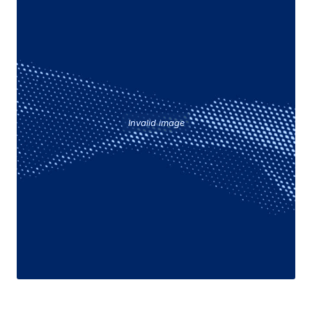
Invalid image