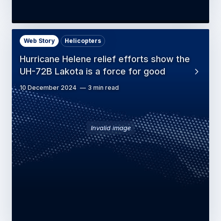
Web Story
Helicopters
Hurricane Helene relief efforts show the
UH-72B Lakota is a force for good
10 December 2024
3 min read
Invalid image