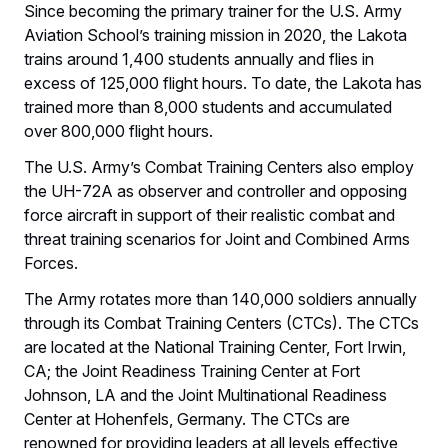
Since becoming the primary trainer for the U.S. Army
Aviation School’s training mission in 2020, the Lakota
trains around 1,400 students annually and flies in
excess of 125,000 flight hours. To date, the Lakota has
trained more than 8,000 students and accumulated
over 800,000 flight hours.
The U.S. Army’s Combat Training Centers also employ
the UH-72A as observer and controller and opposing
force aircraft in support of their realistic combat and
threat training scenarios for Joint and Combined Arms
Forces.
The Army rotates more than 140,000 soldiers annually
through its Combat Training Centers (CTCs). The CTCs
are located at the National Training Center, Fort Irwin,
CA; the Joint Readiness Training Center at Fort
Johnson, LA and the Joint Multinational Readiness
Center at Hohenfels, Germany. The CTCs are
renowned for providing leaders at all levels effective