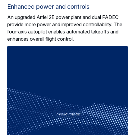
Enhanced power and controls
An upgraded Arriel 2E power plant and dual FADEC
provide more power and improved controllability. The
four-axis autopilot enables automated takeoffs and
enhances overall flight control.
Invalid image