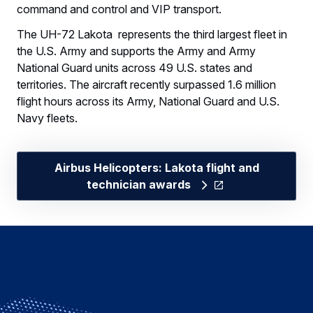
command and control and VIP transport.
The UH-72 Lakota represents the third largest fleet in
the U.S. Army and supports the Army and Army
National Guard units across 49 U.S. states and
territories. The aircraft recently surpassed 1.6 million
flight hours across its Army, National Guard and U.S.
Navy fleets.
Airbus Helicopters: Lakota flight and
technician awards