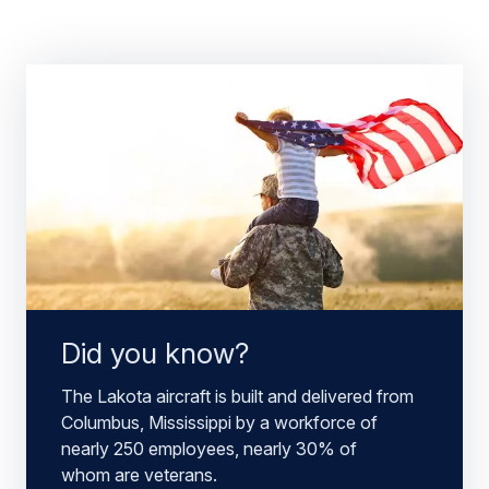
Did you know?
The Lakota aircraft is built and delivered from
Columbus, Mississippi by a workforce of
nearly 250 employees, nearly 30% of
whom are veterans.