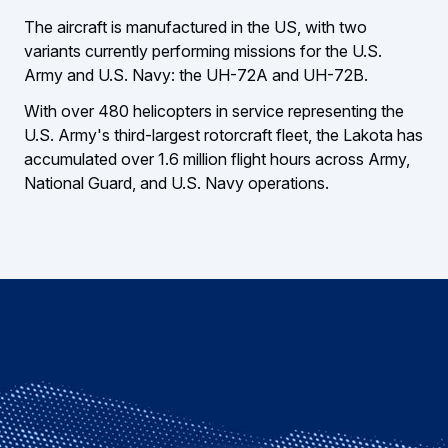
The aircraft is manufactured in the US, with two
variants currently performing missions for the U.S.
Army and U.S. Navy: the UH-72A and UH-72B.
With over 480 helicopters in service representing the
U.S. Army's third-largest rotorcraft fleet, the Lakota has
accumulated over 1.6 million flight hours across Army,
National Guard, and U.S. Navy operations.