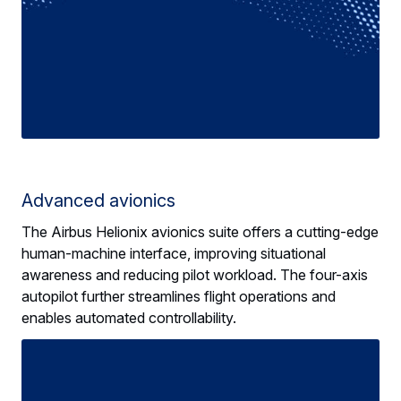
Advanced avionics
The Airbus Helionix avionics suite offers a cutting-edge
human-machine interface, improving situational
awareness and reducing pilot workload. The four-axis
autopilot further streamlines flight operations and
enables automated controllability.