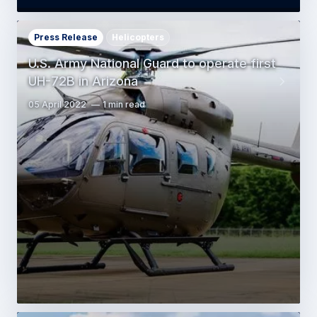
Press Release
Helicopters
U.S. Army National Guard to operate first
UH-72B in Arizona
05 April 2022
1 min read