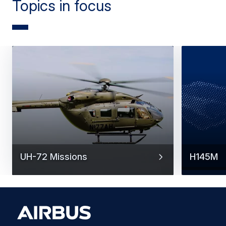
Topics in focus
UH-72 Missions
H145M