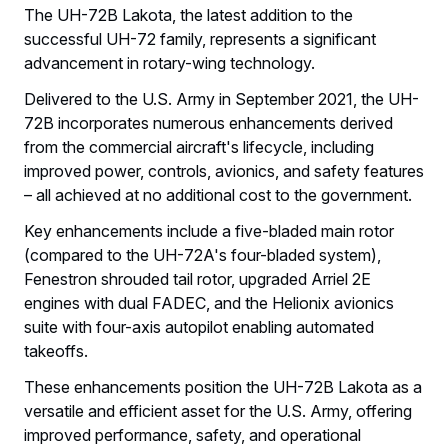
The UH-72B Lakota, the latest addition to the
successful UH-72 family, represents a significant
advancement in rotary-wing technology.
Delivered to the U.S. Army in September 2021, the UH-
72B incorporates numerous enhancements derived
from the commercial aircraft's lifecycle, including
improved power, controls, avionics, and safety features
– all achieved at no additional cost to the government.
Key enhancements include a five-bladed main rotor
(compared to the UH-72A's four-bladed system),
Fenestron shrouded tail rotor, upgraded Arriel 2E
engines with dual FADEC, and the Helionix avionics
suite with four-axis autopilot enabling automated
takeoffs.
These enhancements position the UH-72B Lakota as a
versatile and efficient asset for the U.S. Army, offering
improved performance, safety, and operational