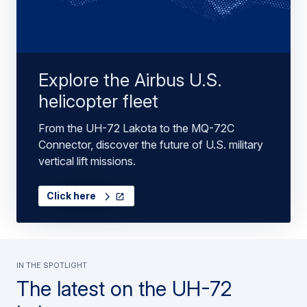
Explore the Airbus U.S.
helicopter fleet
From the UH-72 Lakota to the MQ-72C
Connector, discover the future of U.S. military
vertical lift missions.
Click here
in the spotlight
The latest on the UH-72