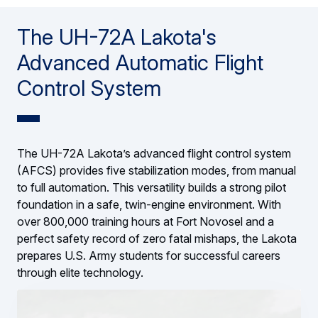
The UH-72A Lakota's
Advanced Automatic Flight
Control System
The UH-72A Lakota’s advanced flight control system
(AFCS) provides five stabilization modes, from manual
to full automation. This versatility builds a strong pilot
foundation in a safe, twin-engine environment. With
over 800,000 training hours at Fort Novosel and a
perfect safety record of zero fatal mishaps, the Lakota
prepares U.S. Army students for successful careers
through elite technology.