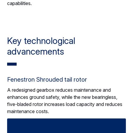
capabilities.
Key technological
advancements
Fenestron Shrouded tail rotor
A redesigned gearbox reduces maintenance and
enhances ground safety, while the new bearingless,
five-bladed rotor increases load capacity and reduces
maintenance costs.