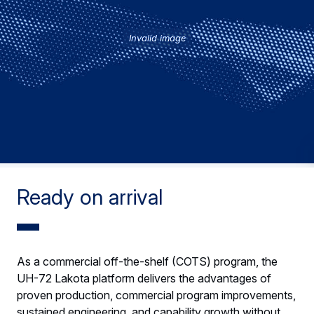
Invalid image
Ready on arrival
As a commercial off-the-shelf (COTS) program, the
UH-72 Lakota platform delivers the advantages of
proven production, commercial program improvements,
sustained engineering, and capability growth without