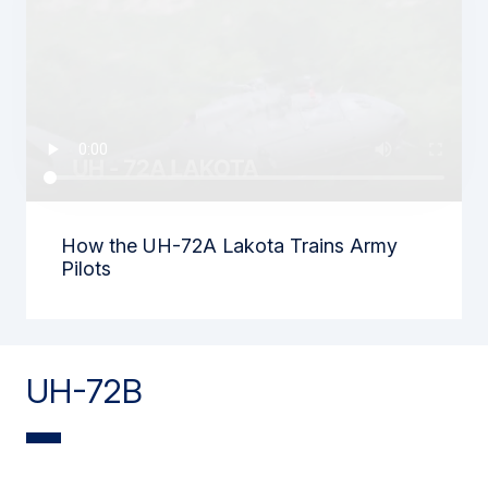
How the UH-72A Lakota Trains Army
Pilots
UH-72B