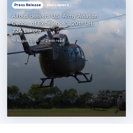
Press Release
Helicopters
Airbus delivers U.S. Army Aviation
Center of Excellence's 20th UH-
72A Lakota
19 August 2019
2 min read