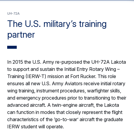
UH-72A
The U.S. military’s training
partner
In 2015 the U.S. Army re-purposed the UH-72A Lakota
to support and sustain the Initial Entry Rotary Wing –
Training (IERW-T) mission at Fort Rucker. This role
ensures all new U.S. Army Aviators receive initial rotary
wing training, instrument procedures, warfighter skills,
and emergency procedures prior to transitioning to their
advanced aircraft. A twin-engine aircraft, the Lakota
can function in modes that closely represent the flight
characteristics of the ‘go-to-war’ aircraft the graduate
IERW student will operate.