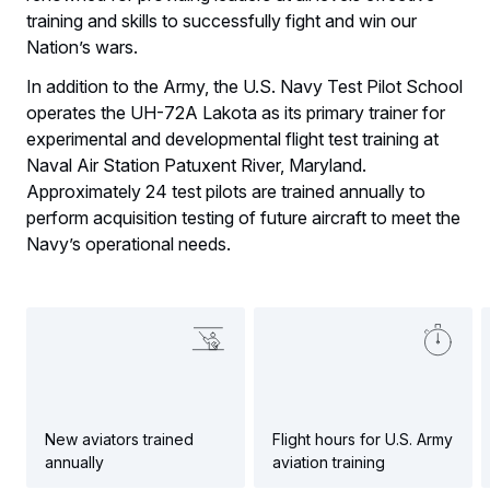
training and skills to successfully fight and win our
Nation’s wars.
In addition to the Army, the U.S. Navy Test Pilot School
operates the UH-72A Lakota as its primary trainer for
experimental and developmental flight test training at
Naval Air Station Patuxent River, Maryland.
Approximately 24 test pilots are trained annually to
perform acquisition testing of future aircraft to meet the
Navy’s operational needs.
New aviators trained
Flight hours for U.S. Army
annually
aviation training