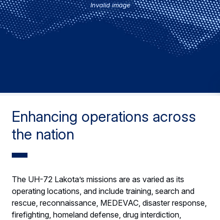
Invalid image
Enhancing operations across
the nation
The UH-72 Lakota’s missions are as varied as its
operating locations, and include training, search and
rescue, reconnaissance, MEDEVAC, disaster response,
firefighting, homeland defense, drug interdiction,