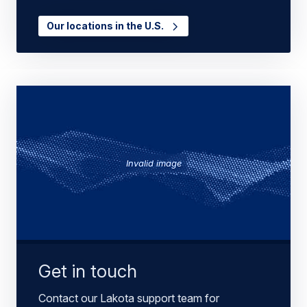
Our locations in the U.S.
Invalid image
Get in touch
Contact our Lakota support team for