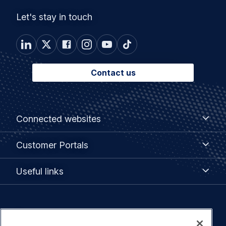
Let's stay in touch
Contact us
Footer
Connected
Connected websites
websites
menu
Customer
Customer Portals
Portals
Useful
Useful links
links
Legal
Privacy policy
navigation