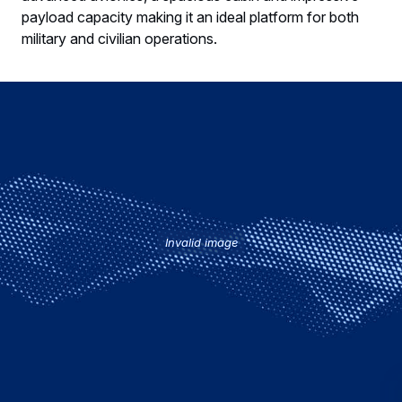
payload capacity making it an ideal platform for both
military and civilian operations.
Invalid image