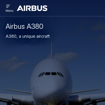
Open
Skip
Skip
menu
Airbus
Menu
to
to
main
search
content
Airbus A380
A380, a unique aircraft