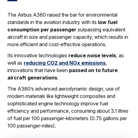
The Airbus A380 raised the bar for environmental
standards in the aviation industry with its
low fuel
consumption per passenger
surpassing equivalent
aircraft in size and passenger capacity, which results in
more efficient and cost-effective operations.
Its innovative technologies
reduce noise levels
, as
well as
reducing CO2 and NOx emissions
,
innovations that have been
passed on to future
aircraft generations
.
The A380’s advanced aerodynamic design, use of
modern materials like lightweight composites and
sophisticated engine technology improve fuel
efficiency and performance, consuming about 3.1 litres
of fuel per 100 passenger-kilometers (0.75 gallons per
100 passenger-miles).