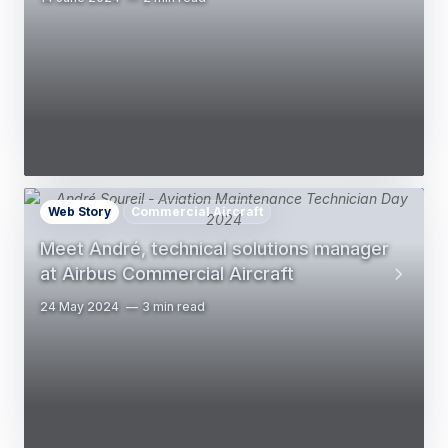
Web Story
Commercial Aircraft
Meet André, technical solutions manager
at Airbus Commercial Aircraft
24 May 2024
3 min read