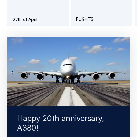
FLIGHTS
27th of April
Happy 20th anniversary,
A380!