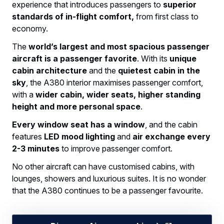
experience that introduces passengers to
superior
standards of in-flight comfort,
from first class to
economy.
The
world’s largest and most spacious passenger
aircraft is a passenger favorite
. With its
unique
cabin architecture
and the
quietest cabin in the
sky
, the A380 interior maximises passenger comfort,
with a
wider cabin, wider seats, higher standing
height and more personal space
.
Every window seat has a window
, and the cabin
features
LED mood lighting
and
air exchange every
2-3 minutes
to improve passenger comfort.
No other aircraft can have customised cabins, with
lounges, showers and luxurious suites. It is no wonder
that the A380 continues to be a passenger favourite.