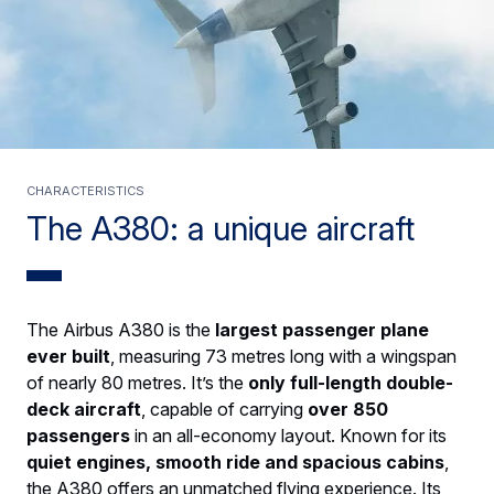
CHARACTERISTICS
The A380: a unique aircraft
The Airbus A380 is the
largest passenger plane
ever built
, measuring 73 metres long with a wingspan
of nearly 80 metres. It’s the
only full-length double-
deck aircraft
, capable of carrying
over 850
passengers
in an all-economy layout. Known for its
quiet engines, smooth ride and spacious cabins
,
the A380 offers an unmatched flying experience. Its