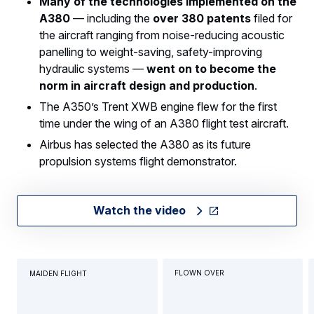
Many of the technologies implemented on the
A380
— including the
over 380 patents
filed for
the aircraft ranging from noise-reducing acoustic
panelling to weight-saving, safety-improving
hydraulic systems —
went on to become the
norm in aircraft design and production
.
The A350’s Trent XWB engine flew for the first
time under the wing of an A380 flight test aircraft.
Airbus has selected the A380 as its future
propulsion systems flight demonstrator.
Watch the video
FLOWN OVER
MAIDEN FLIGHT