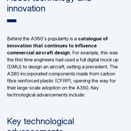
innovation
Behind the A380's popularity is a
catalogue of
innovation that continues to influence
commercial aircraft design
. For example, this was
the first time engineers had used a full digital mock up
(DMU) to design an aircraft, setting a precedent. The
A380 incorporated components made from carbon
fibre reinforced plastic (CFRP), opening the way for
their large-scale adoption on the A350. Key
technological advancements include:
Key technological