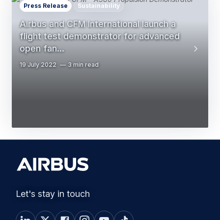
Press Release
Sustainability
Airbus and CFM International launch a
flight test demonstrator for advanced
open fan…
19 July 2022
3 min read
Let's stay in touch