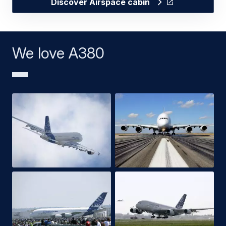
Discover Airspace cabin
We love A380