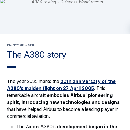
PIONEERING SPIRIT
The A380 story
The year 2025 marks the
20th anniversary of the
A380’s maiden flight on 27 April 2005
. This
remarkable aircraft
embodies Airbus’ pioneering
spirit, introducing new technologies and designs
that have helped Airbus to become a leading player in
commercial aviation.
The Airbus A380’s
development began in the