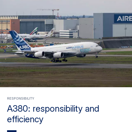
RESPONSIBILITY
A380: responsibility and
efficiency