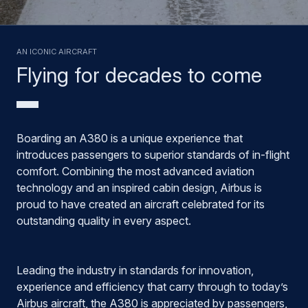
AN ICONIC AIRCRAFT
Flying for decades to come
Boarding an A380 is a unique experience that
introduces passengers to superior standards of in-flight
comfort. Combining the most advanced aviation
technology and an inspired cabin design, Airbus is
proud to have created an aircraft celebrated for its
outstanding quality in every aspect.
Leading the industry in standards for innovation,
experience and efficiency that carry through to today’s
Airbus aircraft, the A380 is appreciated by passengers,