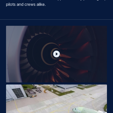
pilots and crews alike.