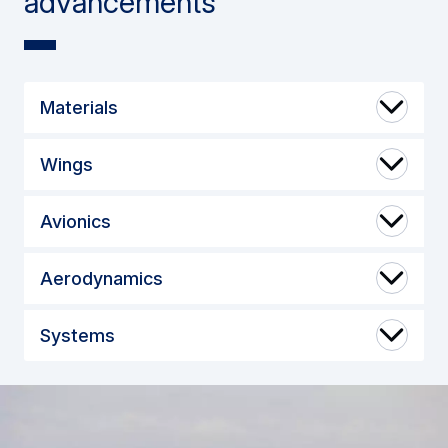
advancements
Materials
Wings
Avionics
Aerodynamics
Systems