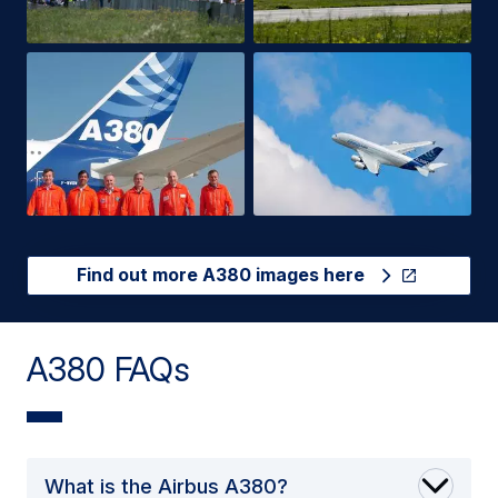
Find out more A380 images here
A380 FAQs
What is the Airbus A380?