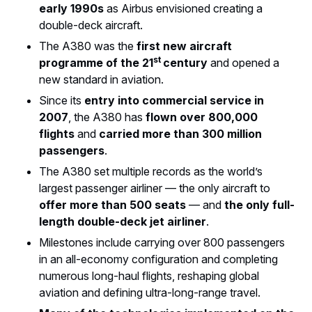
early 1990s
as Airbus envisioned creating a
double-deck aircraft.
The A380 was the
first new aircraft
st
programme of the 21
century
and opened a
new standard in aviation.
Since its
entry into commercial service in
2007
, the A380 has
flown over 800,000
flights
and
carried more than 300 million
passengers
.
The A380 set multiple records as the world’s
largest passenger airliner — the only aircraft to
offer more than 500 seats
— and
the only full-
length double-deck jet airliner
.
Milestones include carrying over 800 passengers
in an all-economy configuration and completing
numerous long-haul flights, reshaping global
aviation and defining ultra-long-range travel.