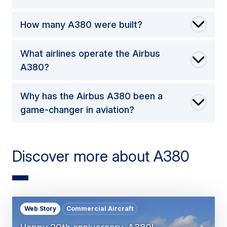
How many A380 were built?
What airlines operate the Airbus
A380?
Why has the Airbus A380 been a
game-changer in aviation?
Discover more about A380
Web Story
Commercial Aircraft