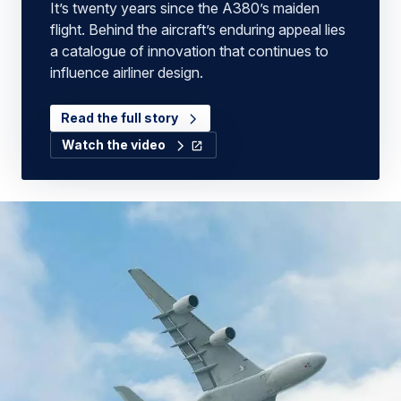
It’s twenty years since the A380’s maiden
flight. Behind the aircraft’s enduring appeal lies
a catalogue of innovation that continues to
influence airliner design.
Read the full story
Watch the video