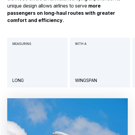
unique design allows airlines to serve
more
passengers on long-haul routes with greater
comfort and efficiency
.
MEASURING
WITH A
LONG
WINGSPAN