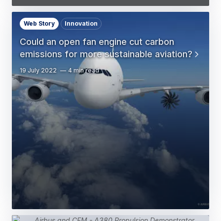
Web Story
Innovation
Could an open fan engine cut carbon
emissions for more sustainable aviation?
19 July 2022
4 min read