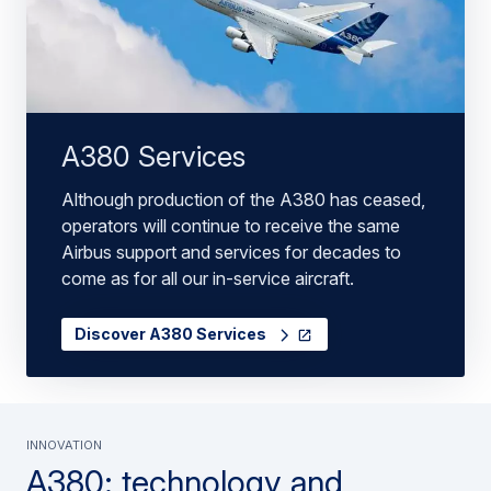
A380 Services
Although production of the A380 has ceased,
operators will continue to receive the same
Airbus support and services for decades to
come as for all our in-service aircraft.
Discover A380 Services
INNOVATION
A380: technology and