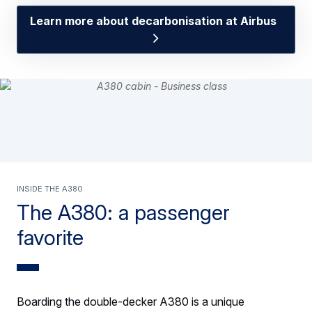
Learn more about decarbonisation at Airbus
INSIDE THE A380
The A380: a passenger
favorite
Boarding the double-decker A380 is a unique