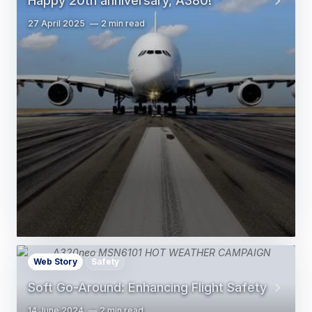
Happy 20th anniversary, A380!
27 April 2025
2 min read
Web Story
Safety
Soft Go-Around: Enhancing Flight Safety
14 June 2024
2 min read