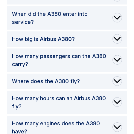
When did the A380 enter into
service?
How big is Airbus A380?
How many passengers can the A380
carry?
Where does the A380 fly?
How many hours can an Airbus A380
fly?
How many engines does the A380
have?