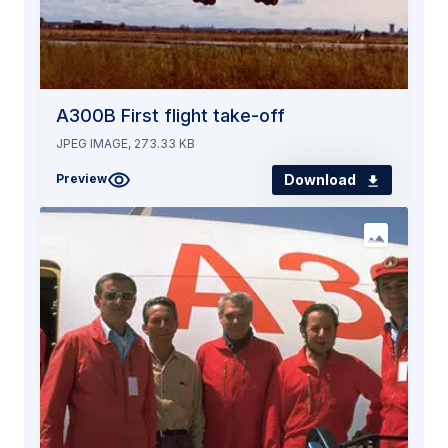
A300B First flight take-off
JPEG IMAGE, 273.33 KB
Download
Preview