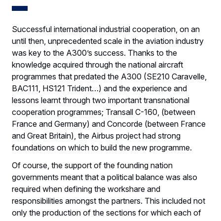
Successful international industrial cooperation, on an
until then, unprecedented scale in the aviation industry
was key to the A300’s success. Thanks to the
knowledge acquired through the national aircraft
programmes that predated the A300 (SE210 Caravelle,
BAC111, HS121 Trident…) and the experience and
lessons learnt through two important transnational
cooperation programmes; Transall C-160, (between
France and Germany) and Concorde (between France
and Great Britain), the Airbus project had strong
foundations on which to build the new programme.
Of course, the support of the founding nation
governments meant that a political balance was also
required when defining the workshare and
responsibilities amongst the partners. This included not
only the production of the sections for which each of