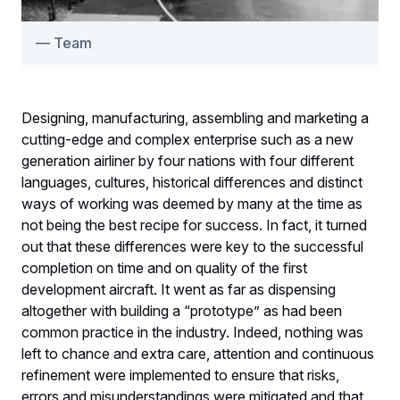
Team
Designing, manufacturing, assembling and marketing a
cutting-edge and complex enterprise such as a new
generation airliner by four nations with four different
languages, cultures, historical differences and distinct
ways of working was deemed by many at the time as
not being the best recipe for success. In fact, it turned
out that these differences were key to the successful
completion on time and on quality of the first
development aircraft. It went as far as dispensing
altogether with building a “prototype” as had been
common practice in the industry. Indeed, nothing was
left to chance and extra care, attention and continuous
refinement were implemented to ensure that risks,
errors and misunderstandings were mitigated and that