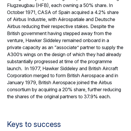
Flugzeugbau (HFB), each owning a 50% share. In
October 1971, CASA of Spain acquired a 4.2% share
of Airbus Industrie, with Aérospatiale and Deutsche
Airbus reducing their respective stakes. Despite the
British government having stepped away from the
venture, Hawker Siddeley remained onboard in a
private capacity as an “associate” partner to supply the
A300’s wings on the design of which they had already
substantially progressed at time of the programme
launch. In 1977, Hawker Siddeley and British Aircraft
Corporation merged to form British Aerospace and in
January 1979, British Aerospace joined the Airbus
consortium by acquiring a 20% share, further reducing
the shares of the original partners to 37.9% each.
Keys to success