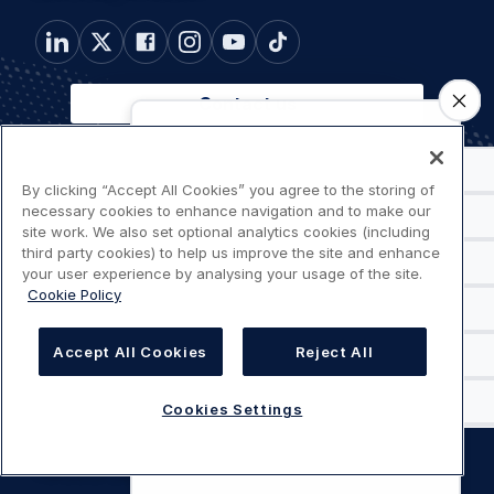
Contact us
Footer
Connected
By clicking “Accept All Cookies” you agree to the storing of
Connected websites
necessary cookies to enhance navigation and to make our
websites
menu
site work. We also set optional analytics cookies (including
Customer
third party cookies) to help us improve the site and enhance
Customer Portals
Portals
your user experience by analysing your usage of the site.
Cookie Policy
Useful
Useful links
links
Accept All Cookies
Reject All
Legal
Cookies Settings
Privacy policy
navigation
Terms of use