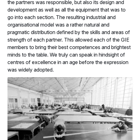
the partners was responsible, but also its design and
development as well as all the equipment that was to
go into each section. The resulting industrial and
organisational model was a rather natural and
pragmatic distribution defined by the skills and areas of
strength of each partner. This allowed each of the GIE
members to bring their best competences and brightest
minds to the table. We truly can speak in hindsight of
centres of excellence in an age before the expression
was widely adopted.