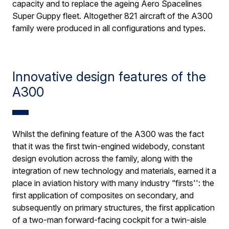
capacity and to replace the ageing Aero Spacelines
Super Guppy fleet. Altogether 821 aircraft of the A300
family were produced in all configurations and types.
Innovative design features of the
A300
Whilst the defining feature of the A300 was the fact
that it was the first twin-engined widebody, constant
design evolution across the family, along with the
integration of new technology and materials, earned it a
place in aviation history with many industry “firsts'': the
first application of composites on secondary, and
subsequently on primary structures, the first application
of a two-man forward-facing cockpit for a twin-aisle