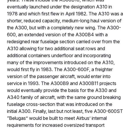
eventually launched under the designation A310 in
1978 and which first flew in April 1982. The A310 was a
shorter, reduced capacity, medium-long haul version of
the A300, but with a completely new wing. The A300-
600, an extended version of the A300B4 with a
redesigned rear fuselage section carried over from the
A310 allowing for two additional seat rows and
additional containers underfloor and incorporating
many of the improvements introduced on the A310,
would first fly in 1983. The A300-600F, a freighter
version of the passenger aircraft, would enter into
service in 1993. The A300B9 and A300B11 projects
would eventually provide the basis for the A330 and
A340 family of aircraft, with the same ground breaking
fuselage cross-section that was introduced on the
initial A300. Finally, last but not least, five A300-600ST
“Belugas” would be built to meet Airbus’ internal
requirements for increased oversized transport