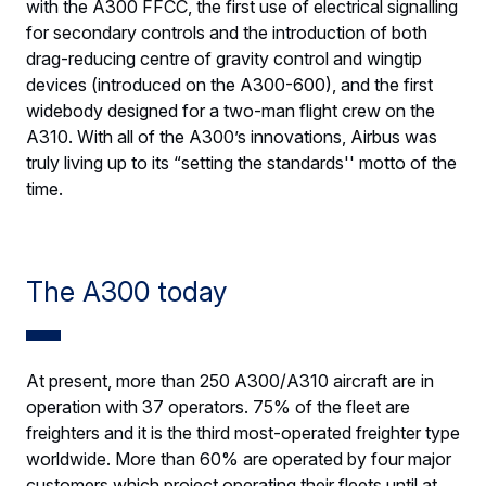
with the A300 FFCC, the first use of electrical signalling
for secondary controls and the introduction of both
drag-reducing centre of gravity control and wingtip
devices (introduced on the A300-600), and the first
widebody designed for a two-man flight crew on the
A310. With all of the A300’s innovations, Airbus was
truly living up to its “setting the standards'' motto of the
time.
The A300 today
At present, more than 250 A300/A310 aircraft are in
operation with 37 operators. 75% of the fleet are
freighters and it is the third most-operated freighter type
worldwide. More than 60% are operated by four major
customers which project operating their fleets until at