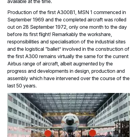
available at the time.
Production of the first A300B1, MSN 1 commenced in
September 1969 and the completed aircraft was rolled
out on 28 September 1972, only one month to the day
before its first flight! Remarkably the workshare,
responsibilities and specialisation of the industrial sites
and the logistical “ballet” involved in the construction of
the first A300 remains virtually the same for the current
Airbus range of aircraft, albeit augmented by the
progress and developments in design, production and
assembly which have intervened over the course of the
last 50 years.