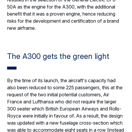
50A as the engine for the A300, with the additional
benefit that it was a proven engine, hence reducing
risks for the development and certification of a brand
new airframe.
The A300 gets the green light
By the time of its launch, the aircraft's capacity had
also been reduced to some 225 passengers, this at the
request of the two initial potential customers, Air
France and Lufthansa who did not require the larger
300 seater which British European Airways and Rolls-
Royce were initially in favour of. As a result, the design
was updated with a new fuselage cross-section which
was able to accommodate eight seats in a row (instead