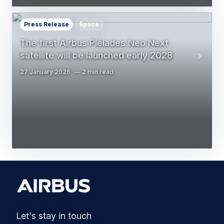
Press Release
Space
The first Airbus Pléiades Neo Next
satellite will be launched early 2028
27 January 2026
2 min read
Let's stay in touch