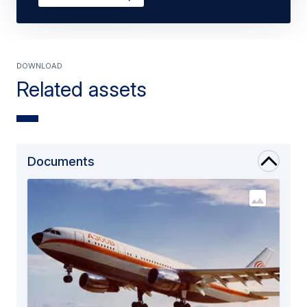
Download
Related assets
Documents