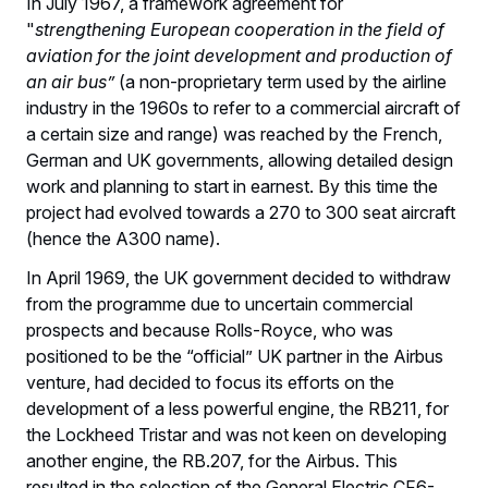
In July 1967, a framework agreement for
"
strengthening European cooperation in the field of
aviation for the joint development and production of
an air bus”
(a non-proprietary term used by the airline
industry in the 1960s to refer to a commercial aircraft of
a certain size and range) was reached by the French,
German and UK governments, allowing detailed design
work and planning to start in earnest. By this time the
project had evolved towards a 270 to 300 seat aircraft
(hence the A300 name).
In April 1969, the UK government decided to withdraw
from the programme due to uncertain commercial
prospects and because Rolls-Royce, who was
positioned to be the “official” UK partner in the Airbus
venture, had decided to focus its efforts on the
development of a less powerful engine, the RB211, for
the Lockheed Tristar and was not keen on developing
another engine, the RB.207, for the Airbus. This
resulted in the selection of the General Electric CF6-