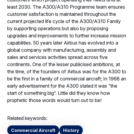
least 2030. The A300/A310 Programme team ensures
customer satisfaction is maintained throughout the
current projected life cycle of the A300/A310 Family
by supporting operations but also by proposing
upgrades and improvements to further increase mission
capabilities. 50 years later Airbus has evolved into a
global company with manufacturing, assembly and
sales and services activities spread across five
continents. One of the lesser publicised ambitions, at
the time, of the founders of Airbus was for the A300 to
be the first in a family of commercial aircraft; In 1968 an
early advertisement for the A300 stated it was “the
start of something big”. Little did they know how
prophetic those words would turn out to be!
Related keywords:
Commercial Aircraft
History