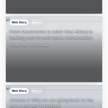
Web Story
Space
From cleanrooms to orbit: How Airbus is
building end-to-end space sustainability
01 July 2026
4 min read
Web Story
Space
Artemis II: Why we are going back to the
Moon and why it matters