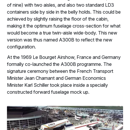
of nine) with two aisles, and also two standard LD3
containers side by side in the belly holds. This could be
achieved by slightly raising the floor of the cabin,
making it the optimum fuselage cross-section for what
would become a true twin-aisle wide-body. This new
version was thus named A300B to reflect the new
configuration.
At the 1969 Le Bourget Airshow, France and Germany
formally co-launched the A300B programme. The
signature ceremony between the French Transport
Minister Jean Chamant and German Economics
Minister Karl Schiller took place inside a specially
constructed forward fuselage mock up.