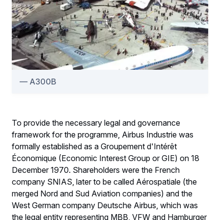
A300B
To provide the necessary legal and governance
framework for the programme, Airbus Industrie was
formally established as a Groupement d'Intérêt
Économique (Economic Interest Group or GIE) on 18
December 1970. Shareholders were the French
company SNIAS, later to be called Aérospatiale (the
merged Nord and Sud Aviation companies) and the
West German company Deutsche Airbus, which was
the legal entity representing MBB, VFW and Hamburger