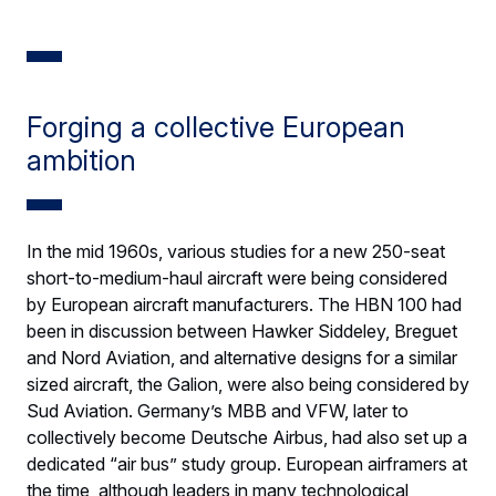
Forging a collective European
ambition
In the mid 1960s, various studies for a new 250-seat
short-to-medium-haul aircraft were being considered
by European aircraft manufacturers. The HBN 100 had
been in discussion between Hawker Siddeley, Breguet
and Nord Aviation, and alternative designs for a similar
sized aircraft, the Galion, were also being considered by
Sud Aviation. Germany’s MBB and VFW, later to
collectively become Deutsche Airbus, had also set up a
dedicated “air bus” study group. European airframers at
the time, although leaders in many technological