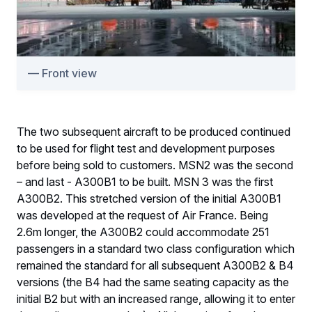
Front view
The two subsequent aircraft to be produced continued
to be used for flight test and development purposes
before being sold to customers. MSN2 was the second
– and last - A300B1 to be built. MSN 3 was the first
A300B2. This stretched version of the initial A300B1
was developed at the request of Air France. Being
2.6m longer, the A300B2 could accommodate 251
passengers in a standard two class configuration which
remained the standard for all subsequent A300B2 & B4
versions (the B4 had the same seating capacity as the
initial B2 but with an increased range, allowing it to enter