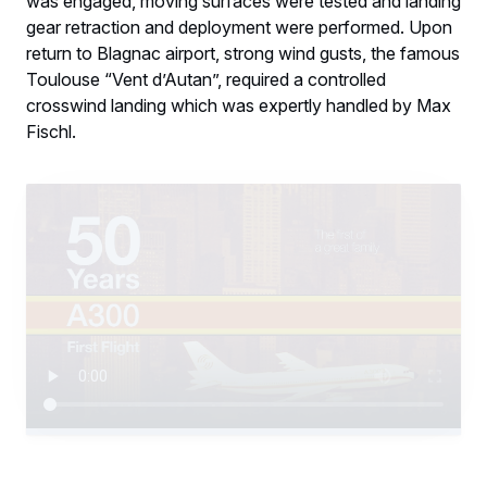
was engaged, moving surfaces were tested and landing
gear retraction and deployment were performed. Upon
return to Blagnac airport, strong wind gusts, the famous
Toulouse “Vent d’Autan”, required a controlled
crosswind landing which was expertly handled by Max
Fischl.