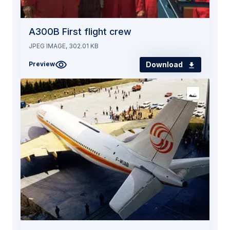
A300B First flight crew
JPEG IMAGE, 302.01 KB
Download
Preview