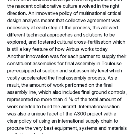
the nascent collaborative culture evolved in the right
direction. An innovative policy of multinational critical
design analysis meant that collective agreement was
necessary at each step of the process, this allowed
different technical approaches and solutions to be
explored, and fostered cultural cross-fertilisation which
is still a key feature of how Airbus works today.
Another innovation was for each partner to supply their
constituent assemblies for final assembly in Toulouse
pre-equipped at section and subassembly level which
vastly accelerated the final assembly process. As a
result, the amount of work performed on the final
assembly line, which also includes final ground controls,
represented no more than 4 % of the total amount of
work needed to build the aircraft. Internationalisation
was also a unique facet of the A300 project with a
clear policy of using an international supply chain to
procure the very best equipment, systems and materials