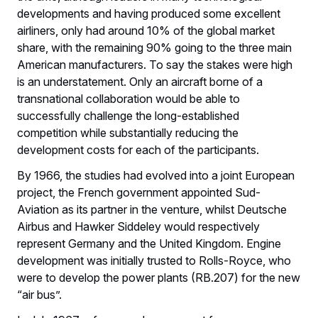
developments and having produced some excellent
airliners, only had around 10% of the global market
share, with the remaining 90% going to the three main
American manufacturers. To say the stakes were high
is an understatement. Only an aircraft borne of a
transnational collaboration would be able to
successfully challenge the long-established
competition while substantially reducing the
development costs for each of the participants.
By 1966, the studies had evolved into a joint European
project, the French government appointed Sud-
Aviation as its partner in the venture, whilst Deutsche
Airbus and Hawker Siddeley would respectively
represent Germany and the United Kingdom. Engine
development was initially trusted to Rolls-Royce, who
were to develop the power plants (RB.207) for the new
“air bus”.