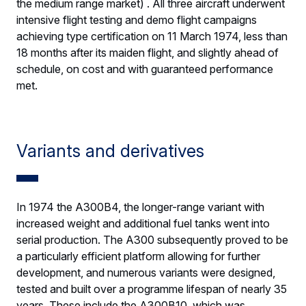
the medium range market) . All three aircraft underwent
intensive flight testing and demo flight campaigns
achieving type certification on 11 March 1974, less than
18 months after its maiden flight, and slightly ahead of
schedule, on cost and with guaranteed performance
met.
Variants and derivatives
In 1974 the A300B4, the longer-range variant with
increased weight and additional fuel tanks went into
serial production. The A300 subsequently proved to be
a particularly efficient platform allowing for further
development, and numerous variants were designed,
tested and built over a programme lifespan of nearly 35
years. These include the A300B10, which was