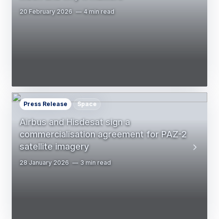
20 February 2026
4 min read
Press Release
Space
Airbus and Hisdesat sign a
commercialisation agreement for PAZ-2
satellite imagery
28 January 2026
3 min read