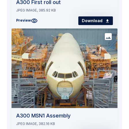
A300 First roll out
JPEG IMAGE, 385.92 KB
Download
Preview
A300 MSN1 Assembly
JPEG IMAGE, 382.16 KB