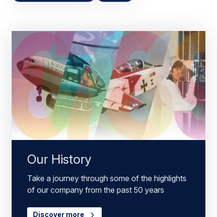
Our History
Take a journey through some of the highlights
of our company from the past 50 years
Discover more