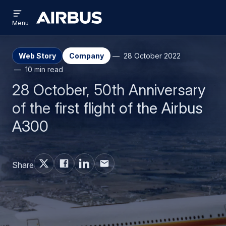
Open
Skip
Skip
menu
Airbus
Menu
to
to
main
search
content
Web Story
Company
28 October 2022
10 min read
28 October, 50th Anniversary
of the first flight of the Airbus
A300
Share