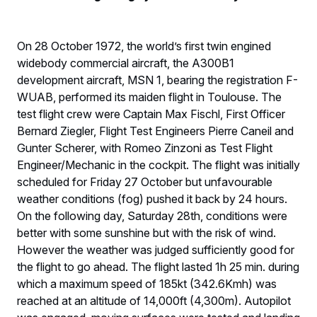
On 28 October 1972, the world’s first twin engined
widebody commercial aircraft, the A300B1
development aircraft, MSN 1, bearing the registration F-
WUAB, performed its maiden flight in Toulouse. The
test flight crew were Captain Max Fischl, First Officer
Bernard Ziegler, Flight Test Engineers Pierre Caneil and
Gunter Scherer, with Romeo Zinzoni as Test Flight
Engineer/Mechanic in the cockpit. The flight was initially
scheduled for Friday 27 October but unfavourable
weather conditions (fog) pushed it back by 24 hours.
On the following day, Saturday 28th, conditions were
better with some sunshine but with the risk of wind.
However the weather was judged sufficiently good for
the flight to go ahead. The flight lasted 1h 25 min. during
which a maximum speed of 185kt (342.6Kmh) was
reached at an altitude of 14,000ft (4,300m). Autopilot