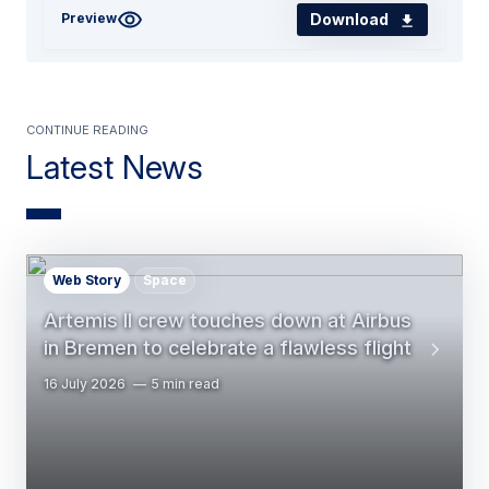
Download
Preview
Continue Reading
Latest News
Web Story
Space
Artemis II crew touches down at Airbus
in Bremen to celebrate a flawless flight
16 July 2026
5 min read