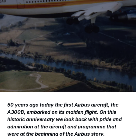
50 years ago today the first Airbus aircraft, the
A300B, embarked on its maiden flight. On this
historic anniversary we look back with pride and
admiration at the aircraft and programme that
were at the beginning of the Airbus story.