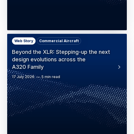
Web Story
Commercial Aircraft
Beyond the XLR: Stepping-up the next
design evolutions across the
A320 Family
17 July 2026
5 min read