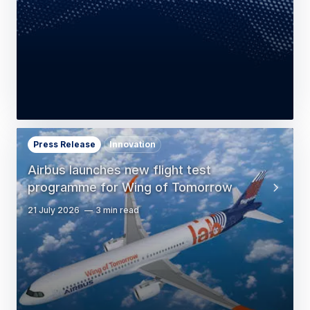
Press Release
Innovation
Airbus launches new flight test
programme for Wing of Tomorrow
21 July 2026
3 min read