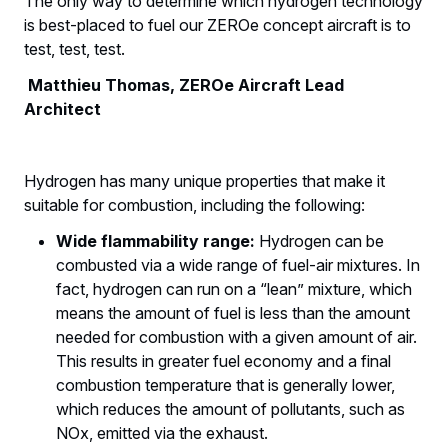
The only way to determine which hydrogen technology
is best-placed to fuel our ZEROe concept aircraft is to
test, test, test.
Matthieu Thomas, ZEROe Aircraft Lead
Architect
Hydrogen has many unique properties that make it
suitable for combustion, including the following:
Wide flammability range:
Hydrogen can be
combusted via a wide range of fuel-air mixtures. In
fact, hydrogen can run on a “lean” mixture, which
means the amount of fuel is less than the amount
needed for combustion with a given amount of air.
This results in greater fuel economy and a final
combustion temperature that is generally lower,
which reduces the amount of pollutants, such as
NOx, emitted via the exhaust.