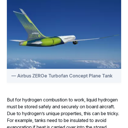
Airbus ZEROe Turbofan Concept Plane Tank
But for hydrogen combustion to work, liquid hydrogen
must be stored safely and securely on board aircraft.
Due to hydrogen’s unique properties, this can be tricky.
For example, tanks need to be insulated to avoid
evaporation if heat is carried over into the stored