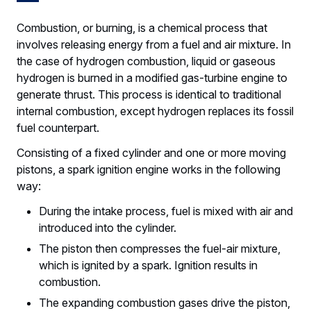
Combustion, or burning, is a chemical process that
involves releasing energy from a fuel and air mixture. In
the case of hydrogen combustion, liquid or gaseous
hydrogen is burned in a modified gas-turbine engine to
generate thrust. This process is identical to traditional
internal combustion, except hydrogen replaces its fossil
fuel counterpart.
Consisting of a fixed cylinder and one or more moving
pistons, a spark ignition engine works in the following
way:
During the intake process, fuel is mixed with air and
introduced into the cylinder.
The piston then compresses the fuel-air mixture,
which is ignited by a spark. Ignition results in
combustion.
The expanding combustion gases drive the piston,