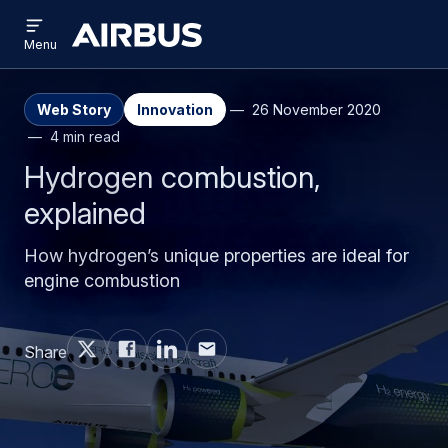
Open
Skip
Skip
menu
Airbus
Menu
to
to
main
search
content
Web Story
Innovation
26 November 2020
4 min read
Hydrogen combustion,
explained
How hydrogen’s unique properties are ideal for
engine combustion
Share