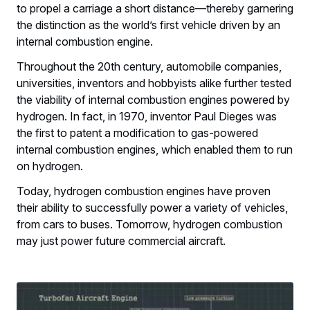
to propel a carriage a short distance—thereby garnering
the distinction as the world’s first vehicle driven by an
internal combustion engine.
Throughout the 20th century, automobile companies,
universities, inventors and hobbyists alike further tested
the viability of internal combustion engines powered by
hydrogen. In fact, in 1970, inventor Paul Dieges was
the first to patent a modification to gas-powered
internal combustion engines, which enabled them to run
on hydrogen.
Today, hydrogen combustion engines have proven
their ability to successfully power a variety of vehicles,
from cars to buses. Tomorrow, hydrogen combustion
may just power future commercial aircraft.