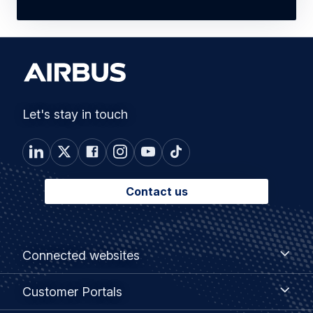
Let's stay in touch
Contact us
Footer
Connected
Connected websites
websites
menu
Customer
Customer Portals
Portals