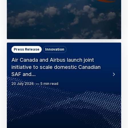
Press Release
Innovation
Air Canada and Airbus launch joint
initiative to scale domestic Canadian
SAF and…
20 July 2026
5 min read