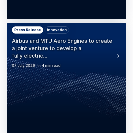
Press Release
Innovation
Airbus and MTU Aero Engines to create
a joint venture to develop a
fully electric…
07 July 2026
4 min read