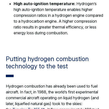
High auto-ignition temperature:
Hydrogen’s
high auto-ignition temperature enables higher
compression ratios in a hydrogen engine compared
to a hydrocarbon engine. A higher compression
ratio results in greater thermal efficiency, or less
energy loss during combustion.
Putting hydrogen combustion
technology to the test
Hydrogen combustion has already been used to fuel
aircraft. In fact, in 1988, the world’s first experimental
commercial aircraft operating on liquid hydrogen (and
later, liquefied natural gas) took to the skies: