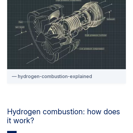
hydrogen-combustion-explained
Hydrogen combustion: how does
it work?