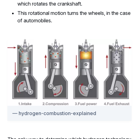
which rotates the crankshaft.
This rotational motion turns the wheels, in the case
of automobiles.
hydrogen-combustion-explained