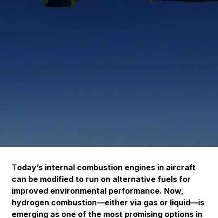
T
oday’s internal combustion engines in aircraft
can be modified to run on alternative fuels for
improved environmental performance. Now,
hydrogen combustion—either via gas or liquid—is
emerging as one of the most promising options in