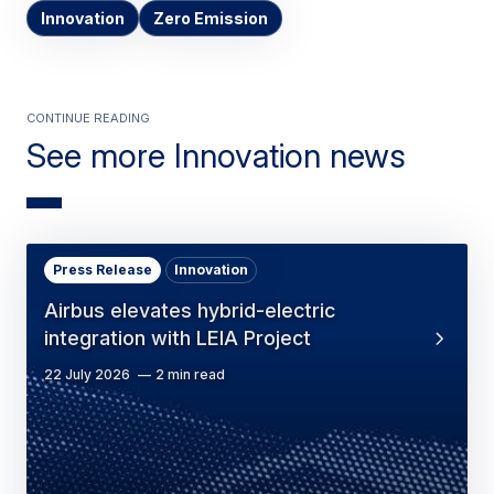
Innovation
Zero Emission
Continue Reading
See more Innovation news
Press Release
Innovation
Airbus elevates hybrid-electric
integration with LEIA Project
22 July 2026
2 min read