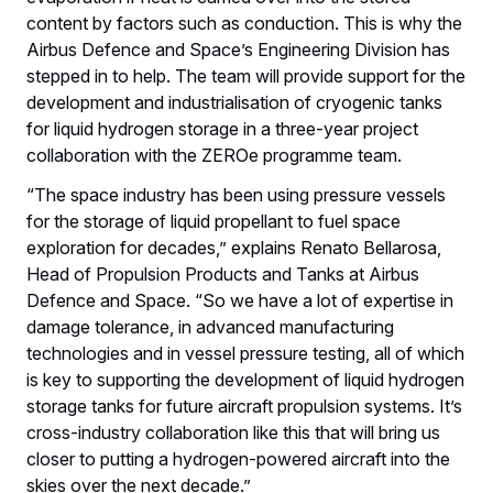
content by factors such as conduction. This is why the
Airbus Defence and Space’s Engineering Division has
stepped in to help. The team will provide support for the
development and industrialisation of cryogenic tanks
for liquid hydrogen storage in a three-year project
collaboration with the ZEROe programme team.
“The space industry has been using pressure vessels
for the storage of liquid propellant to fuel space
exploration for decades,” explains Renato Bellarosa,
Head of Propulsion Products and Tanks at Airbus
Defence and Space. “So we have a lot of expertise in
damage tolerance, in advanced manufacturing
technologies and in vessel pressure testing, all of which
is key to supporting the development of liquid hydrogen
storage tanks for future aircraft propulsion systems. It’s
cross-industry collaboration like this that will bring us
closer to putting a hydrogen-powered aircraft into the
skies over the next decade.”