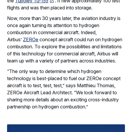
the
Tupolev Tu-155
. It flew approximately 100 test
flights and was then placed into storage.
Now, more than 30 years later, the aviation industry is
once again turning its attention to hydrogen
combustion in commercial aircraft. Indeed,
Airbus’
ZEROe
concept aircraft could run on hydrogen
combustion. To explore the possibilities and limitations
of this technology for commercial aircraft, Airbus will
team up with a variety of partners across industries.
“The only way to determine which hydrogen
technology is best-placed to fuel our ZEROe concept
aircraft is to test, test, test,” says Matthieu Thomas,
ZEROe Aircraft Lead Architect. “We look forward to
sharing more details about an exciting cross-industry
partnership on hydrogen combustion.”