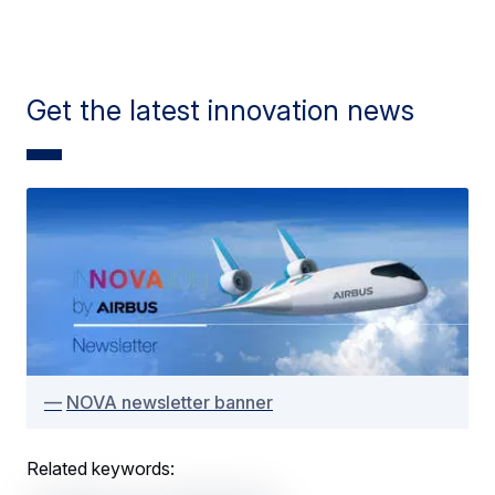
Get the latest innovation news
NOVA newsletter banner
Related keywords: