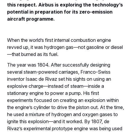
this respect. Airbus is exploring the technology’s
potential in preparation for its zero-emission
aircraft programme.
When the world’s first internal combustion engine
revved up, it was hydrogen gas—not gasoline or diesel
—that burned as its fuel.
The year was 1804. After successfully designing
several steam-powered carriages, Franco-Swiss
inventor Isaac de Rivaz set his sights on using an
explosive charge—instead of steam—inside a
stationary engine to power a pump. His first
experiments focused on creating an explosion within
the engine’s cylinder to drive the piston out. At the time,
he used a mixture of hydrogen and oxygen gases to
ignite this explosion—and it worked. By 1807, de
Rivaz’s experimental prototype engine was being used