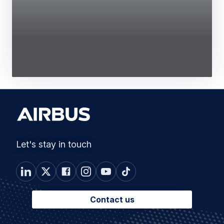
Let's stay in touch
Contact us