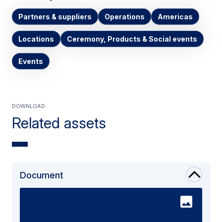
Partners & suppliers
Operations
Americas
Locations
Ceremony, Products & Social events
Events
Download
Related assets
Document