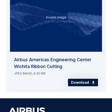
Invalid image
Airbus Americas Engineering Center
Wichita Ribbon Cutting
JPEG IMAGE, 9.26 MB
Download