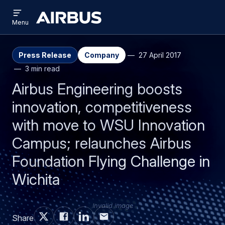
Open
Skip
Skip
menu
Airbus
Menu
to
to
main
search
content
Press Release
Company
27 April 2017
3 min read
Airbus Engineering boosts
innovation, competitiveness
with move to WSU Innovation
Campus; relaunches Airbus
Foundation Flying Challenge in
Wichita
Invalid image
Share