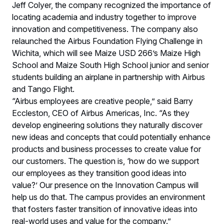
Jeff Colyer, the company recognized the importance of
locating academia and industry together to improve
innovation and competitiveness. The company also
relaunched the Airbus Foundation Flying Challenge in
Wichita, which will see Maize USD 266’s Maize High
School and Maize South High School junior and senior
students building an airplane in partnership with Airbus
and Tango Flight.
“Airbus employees are creative people,” said Barry
Eccleston, CEO of Airbus Americas, Inc. “As they
develop engineering solutions they naturally discover
new ideas and concepts that could potentially enhance
products and business processes to create value for
our customers. The question is, ‘how do we support
our employees as they transition good ideas into
value?’ Our presence on the Innovation Campus will
help us do that. The campus provides an environment
that fosters faster transition of innovative ideas into
real-world uses and value for the company.”