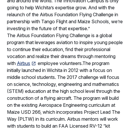
and around the world. The Innovation Campus is only
going to help Wichita’s expertise grow. And with the
relaunch of the Airbus Foundation Flying Challenge in
partnership with Tango Flight and Maize Schools, we’re
investing in the future of that expertise.”
The Airbus Foundation Flying Challenge is a global
program that leverages aviation to inspire young people
to continue their education, find their professional
vocation and realize their dreams through mentoring
with
Airbus
employee volunteers.The program
initially launched in Wichita in 2012 with a focus on
middle school students. The 2017 challenge will focus
on science, technology, engineering and mathematics
(STEM) education at the high school level through the
construction of a flying aircraft. The program will build
on the existing Aerospace Engineering curriculum at
Maize USD 266, which incorporates Project Lead The
Way (PLTW) in its curriculm. Airbus mentors will work
with students to build an FAA Licensed RV-12 “kit