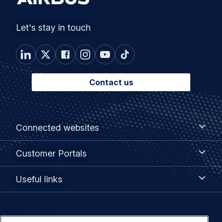
Let's stay in touch
Contact us
Footer
Connected
Connected websites
websites
menu
Customer
Customer Portals
Portals
Useful
Useful links
links
Legal
Privacy policy