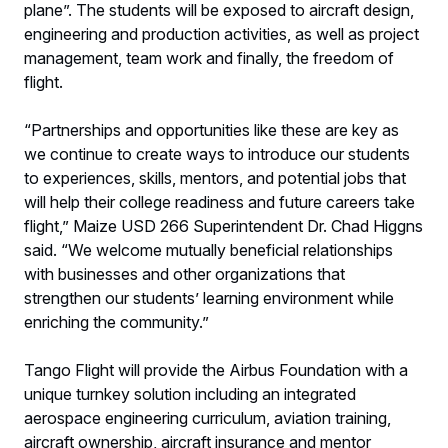
plane”. The students will be exposed to aircraft design,
engineering and production activities, as well as project
management, team work and finally, the freedom of
flight.
“Partnerships and opportunities like these are key as
we continue to create ways to introduce our students
to experiences, skills, mentors, and potential jobs that
will help their college readiness and future careers take
flight,” Maize USD 266 Superintendent Dr. Chad Higgns
said. “We welcome mutually beneficial relationships
with businesses and other organizations that
strengthen our students’ learning environment while
enriching the community.”
Tango Flight will provide the Airbus Foundation with a
unique turnkey solution including an integrated
aerospace engineering curriculum, aviation training,
aircraft ownership, aircraft insurance and mentor