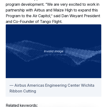
program development. “We are very excited to work in
partnership with Airbus and Maize High to expand this
Program to the Air Capitol,” said Dan Weyant President
and Co-Founder of Tango Flight.
Invalid image
Airbus Americas Engineering Center Wichita
Ribbon Cutting
Related keywords: