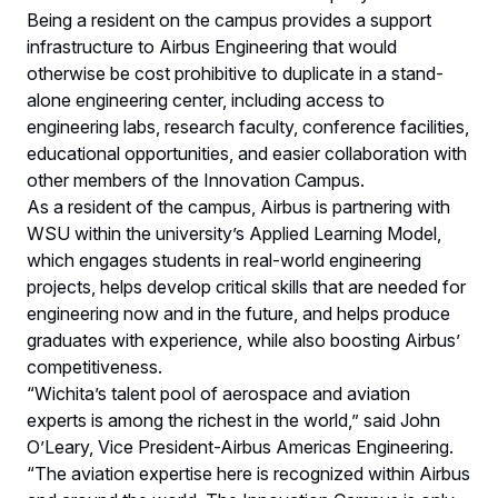
Being a resident on the campus provides a support
infrastructure to Airbus Engineering that would
otherwise be cost prohibitive to duplicate in a stand-
alone engineering center, including access to
engineering labs, research faculty, conference facilities,
educational opportunities, and easier collaboration with
other members of the Innovation Campus.
As a resident of the campus, Airbus is partnering with
WSU within the university’s Applied Learning Model,
which engages students in real-world engineering
projects, helps develop critical skills that are needed for
engineering now and in the future, and helps produce
graduates with experience, while also boosting Airbus’
competitiveness.
“Wichita’s talent pool of aerospace and aviation
experts is among the richest in the world,” said John
O’Leary, Vice President-Airbus Americas Engineering.
“The aviation expertise here is recognized within Airbus