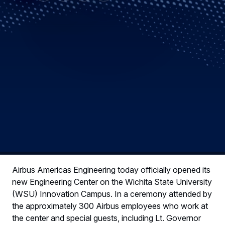
Airbus Americas Engineering today officially opened its
new Engineering Center on the Wichita State University
(WSU) Innovation Campus. In a ceremony attended by
the approximately 300 Airbus employees who work at
the center and special guests, including Lt. Governor