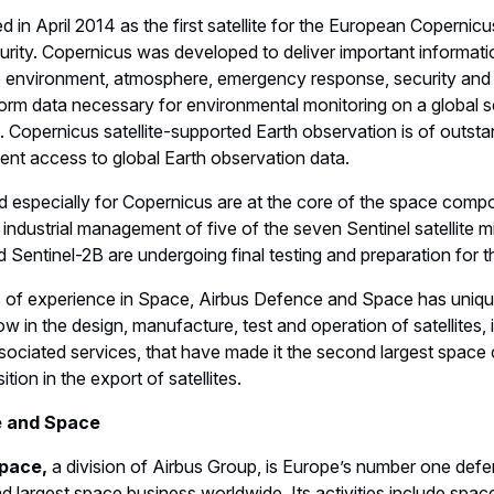
d in April 2014 as the first satellite for the European Coper
rity. Copernicus was developed to deliver important informatio
 environment, atmosphere, emergency response, security and
rm data necessary for environmental monitoring on a global sc
s. Copernicus satellite-supported Earth observation is of outst
ent access to global Earth observation data.
d especially for Copernicus are at the core of the space com
 industrial management of five of the seven Sentinel satellite 
d Sentinel-2B are undergoing final testing and preparation for t
 of experience in Space, Airbus Defence and Space has uniqu
in the design, manufacture, test and operation of satellites,
ociated services, that have made it the second largest space
ition in the export of satellites.
e and Space
pace,
a division of Airbus Group, is Europe’s number one def
 largest space business worldwide. Its activities include space,