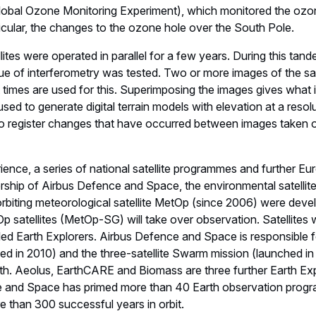
obal Ozone Monitoring Experiment), which monitored the ozon
ticular, the changes to the ozone hole over the South Pole.
lites were operated in parallel for a few years. During this ta
que of interferometry was tested. Two or more images of the s
ent times are used for this. Superimposing the images gives what
used to generate digital terrain models with elevation at a resol
 to register changes that have occurred between images taken o
ence, a series of national satellite programmes and further E
dership of Airbus Defence and Space, the environmental satelli
 orbiting meteorological satellite MetOp (since 2006) were dev
satellites (MetOp-SG) will take over observation. Satellites 
alled Earth Explorers. Airbus Defence and Space is responsible f
hed in 2010) and the three-satellite Swarm mission (launched in
rth. Aeolus, EarthCARE and Biomass are three further Earth Ex
e and Space has primed more than 40 Earth observation pro
 than 300 successful years in orbit.