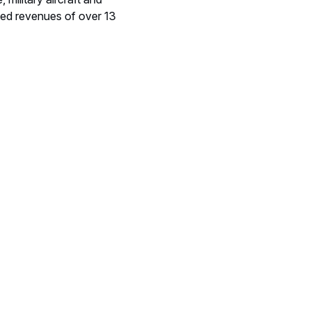
ted revenues of over 13