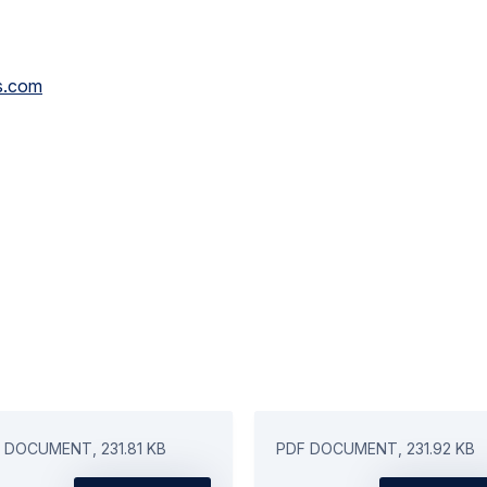
s.com
 DOCUMENT, 231.81 KB
PDF DOCUMENT, 231.92 KB