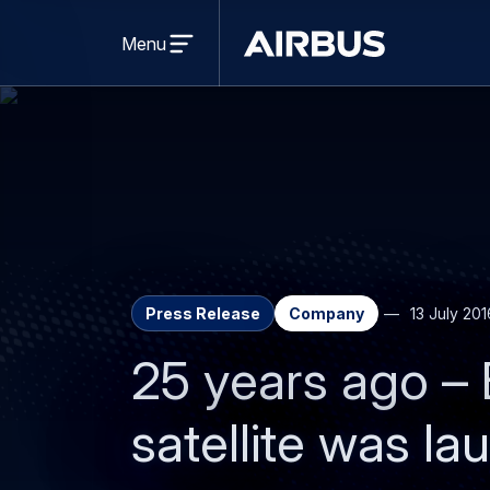
Open
menu
Menu
Airbus
Press Release
Company
13 July 201
25 years ago – 
satellite was l