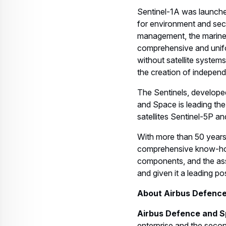
Sentinel-1A was launche
for environment and secu
management, the marine
comprehensive and unifo
without satellite system
the creation of independ
The Sentinels, develope
and Space is leading the
satellites Sentinel-5P an
With more than 50 years
comprehensive know-how 
components, and the ass
and given it a leading pos
About Airbus Defenc
Airbus Defence and S
enterprise and the second