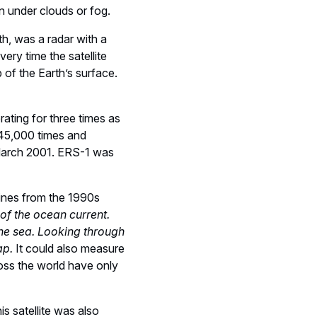
en under clouds or fog.
th, was a radar with a
ry time the satellite
 of the Earth’s surface.
rating for three times as
t 45,000 times and
n March 2001. ERS-1 was
lines from the 1990s
 of the ocean current.
the sea. Looking through
ap.
It could also measure
oss the world have only
s satellite was also