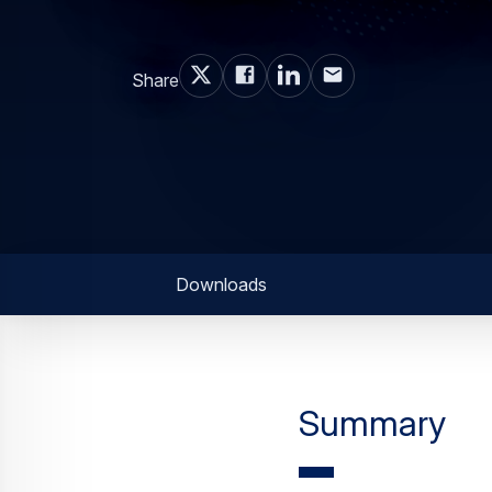
Share
Downloads
Summary