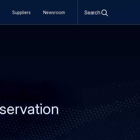
Open
search
Search
Suppliers
Newsroom
form
bservation