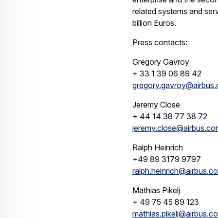
related systems and ser
billion Euros.
Press contacts:
Gregory Gavroy
+ 33 1 39 06 89 42
gregory.gavroy@airbus
Jeremy Close
+ 44 14 38 77 38 72
jeremy.close@airbus.co
Ralph Heinrich
+49 89 3179 9797
ralph.heinrich@airbus.c
Mathias Pikelj
+ 49 75 45 89 123
mathias.pikelj@airbus.c