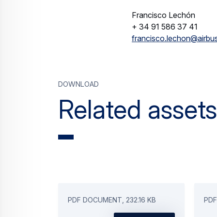
Francisco Lechón
+ 34 91 586 37 41
francisco.lechon@airbu
Download
Related assets
PDF DOCUMENT, 232.16 KB
PDF