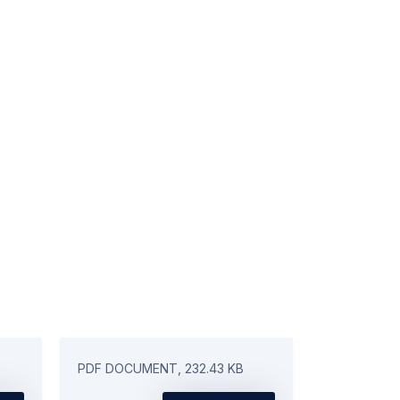
PDF DOCUMENT, 232.43 KB