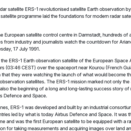
dar satellite ERS-1 revolutionised satellite Earth observation b
 satellite programme laid the foundations for modern radar sate
he European satellite control centre in Darmstadt, hundreds of
ves from industry and journalists watch the countdown for Arian
esday, 17 July 1991.
g the ERS-1 Earth observation satellite of the European Space 
hours (03:46 CEST) over the spaceport near Kourou (French Gui
 that they were watching the launch of what would become the
bservation satellites. The ERS-1 mission marked not only the
also the beginning of a long and long-lasting success story of
us Defence and Space.
nes, ERS-1 was developed and built by an industrial consortiu
tries led by what is today Airbus Defence and Space. It was
time and was the first European satellite to be equipped with a 
on for taking measurements and acquiring images over land an