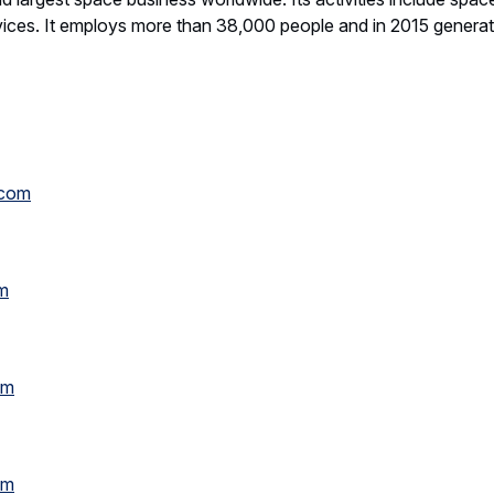
vices. It employs more than 38,000 people and in 2015 genera
.com
m
om
om