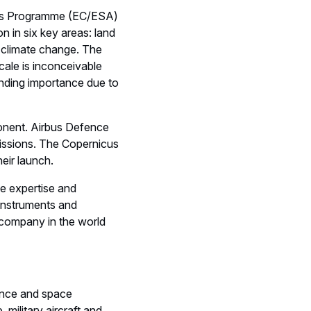
nicus Programme (EC/ESA)
n in six key areas: land
 climate change. The
ale is inconceivable
anding importance due to
ponent. Airbus Defence
missions. The Copernicus
heir launch.
e expertise and
 instruments and
 company in the world
ence and space
 military aircraft and