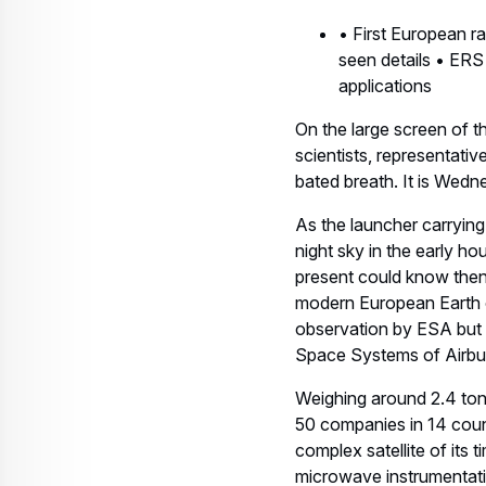
• First European ra
seen details • ERS
applications
On the large screen of t
scientists, representati
bated breath. It is Wedn
As the launcher carryin
night sky in the early 
present could know then
modern European Earth o
observation by ESA but 
Space Systems of Airb
Weighing around 2.4 ton
50 companies in 14 coun
complex satellite of its 
microwave instrumentati