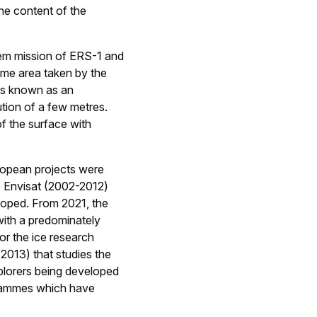
e content of the
ndem mission of ERS-1 and
ame area taken by the
 is known as an
ution of a few metres.
f the surface with
uropean projects were
te Envisat (2002-2012)
eloped. From 2021, the
with a predominately
or the ice research
 2013) that studies the
plorers being developed
grammes which have