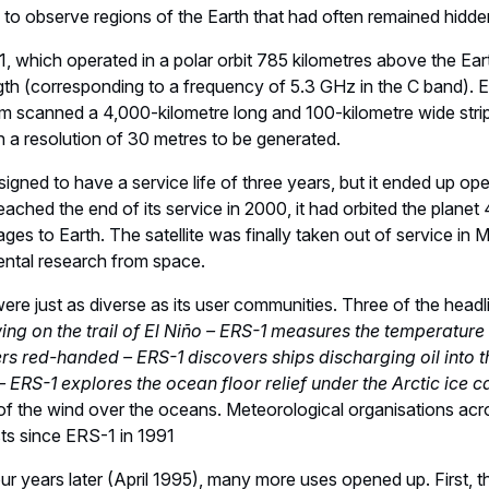
me to observe regions of the Earth that had often remained hidd
1, which operated in a polar orbit 785 kilometres above the Ear
h (corresponding to a frequency of 5.3 GHz in the C band). Eve
eam scanned a 4,000-kilometre long and 100-kilometre wide strip
 a resolution of 30 metres to be generated.
igned to have a service life of three years, but it ended up ope
reached the end of its service in 2000, it had orbited the plane
mages to Earth. The satellite was finally taken out of service i
ental research from space.
 were just as diverse as its user communities. Three of the head
wing on the trail of El Niño – ERS-1 measures the temperature
ters red-handed – ERS-1 discovers ships discharging oil into 
– ERS-1 explores the ocean floor relief under the Arctic ice c
of the wind over the oceans. Meteorological organisations acr
sts since ERS-1 in 1991
r years later (April 1995), many more uses opened up. First, thi