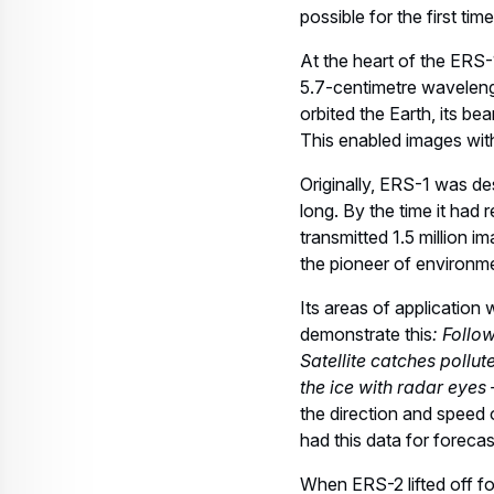
possible for the first ti
At the heart of the ERS-
5.7-centimetre wavelengt
orbited the Earth, its b
This enabled images with
Originally, ERS-1 was des
long. By the time it had 
transmitted 1.5 million i
the pioneer of environm
Its areas of application
demonstrate this
: Follo
Satellite catches pollu
the ice with radar eyes 
the direction and speed 
had this data for foreca
When ERS-2 lifted off fou