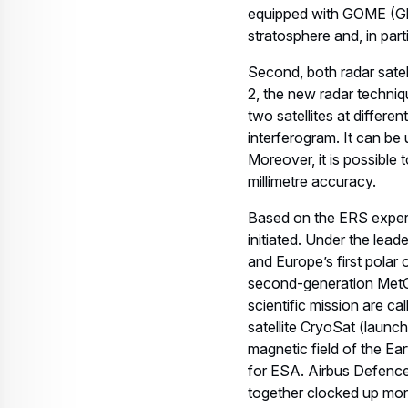
equipped with GOME (Gl
stratosphere and, in par
Second, both radar satel
2, the new radar techni
two satellites at differ
interferogram. It can be 
Moreover, it is possible
millimetre accuracy.
Based on the ERS experi
initiated. Under the lea
and Europe’s first polar
second-generation MetOp 
scientific mission are c
satellite CryoSat (launc
magnetic field of the Ea
for ESA. Airbus Defenc
together clocked up more