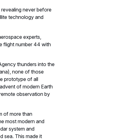
y revealing never before
llite technology and
 aerospace experts,
e flight number 44 with
Agency thunders into the
ana), none of those
 prototype of all
 advent of modern Earth
 remote observation by
m of more than
 the most modern and
radar system and
d sea. This made it