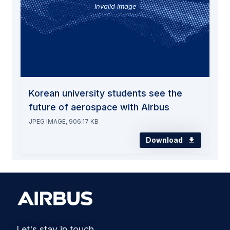
Invalid image
Korean university students see the
future of aerospace with Airbus
JPEG IMAGE, 906.17 KB
Download
Let's stay in touch