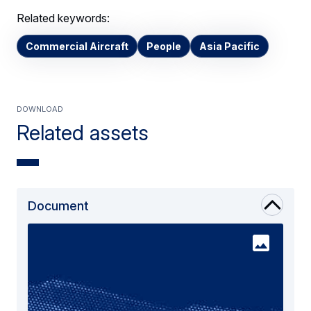
Related keywords:
Commercial Aircraft
People
Asia Pacific
Download
Related assets
Document