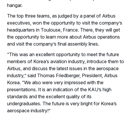
hangar.
The top three teams, as judged by a panel of Airbus
executives, won the opportunity to visit the company’s
headquarters in Toulouse, France. There, they will get
the opportunity to learn more about Airbus operations
and visit the company’s final assembly lines.
“This was an excellent opportunity to meet the future
members of Korea’s aviation industry, introduce them to
Airbus, and discuss the latest issues in the aerospace
industry,” said Thomas Friedberger, President, Airbus
Korea. “We also were very impressed with the
presentations. It is an indication of the KAU’s high
standards and the excellent quality of its
undergraduates. The future is very bright for Korea’s
aerospace industry!”