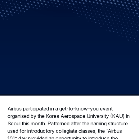
Airbus participated in a get-to-know-you event
organised by the Korea Aerospace University (KAU) in
Seoul this month. Patterned after the naming structure
used for introductory collegiate classes, the “Airbus
101” day provided an opportunity to introduce the