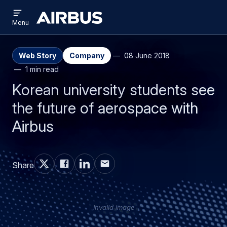
Open
Skip
Skip
menu
Airbus
Menu
to
to
main
search
content
Web Story
Company
08 June 2018
1 min read
Korean university students see
the future of aerospace with
Airbus
Share
Invalid image