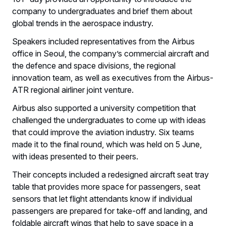
company to undergraduates and brief them about
global trends in the aerospace industry.
Speakers included representatives from the Airbus
office in Seoul, the company’s commercial aircraft and
the defence and space divisions, the regional
innovation team, as well as executives from the Airbus-
ATR regional airliner joint venture.
Airbus also supported a university competition that
challenged the undergraduates to come up with ideas
that could improve the aviation industry. Six teams
made it to the final round, which was held on 5 June,
with ideas presented to their peers.
Their concepts included a redesigned aircraft seat tray
table that provides more space for passengers, seat
sensors that let flight attendants know if individual
passengers are prepared for take-off and landing, and
foldable aircraft wings that help to save space in a