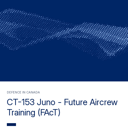
Defence in Canada
CT-153 Juno - Future Aircrew
Training (FAcT)