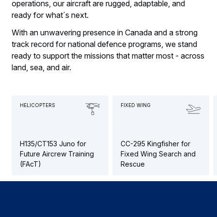
operations, our aircraft are rugged, adaptable, and
ready for what´s next.
With an unwavering presence in Canada and a strong
track record for national defence programs, we stand
ready to support the missions that matter most - across
land, sea, and air.
HELICOPTERS
FIXED WING
H135/CT153 Juno for
CC-295 Kingfisher for
Future Aircrew Training
Fixed Wing Search and
(FAcT)
Rescue