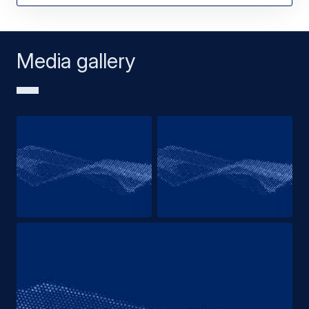
Media gallery