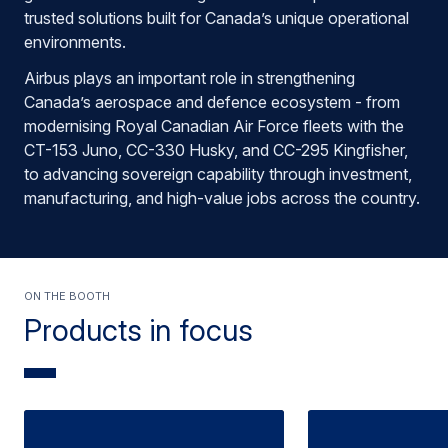
trusted solutions built for Canada’s unique operational
environments.
Airbus plays an important role in strengthening
Canada’s aerospace and defence ecosystem - from
modernising Royal Canadian Air Force fleets with the
CT-153 Juno, CC-330 Husky, and CC-295 Kingfisher,
to advancing sovereign capability through investment,
manufacturing, and high-value jobs across the country.
On the booth
Products in focus