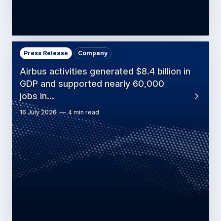
Press Release
Company
Airbus activities generated $8.4 billion in
GDP and supported nearly 60,000
jobs in…
16 July 2026
4 min read