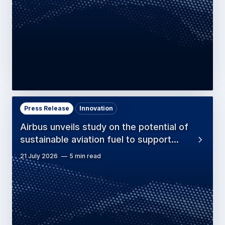
Press Release
Innovation
Airbus unveils study on the potential of
sustainable aviation fuel to support…
21 July 2026
5 min read