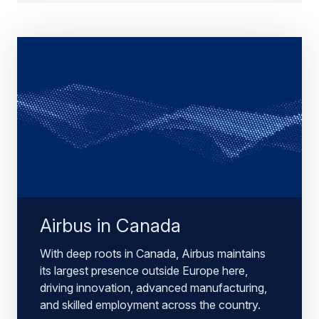
Airbus in Canada
With deep roots in Canada, Airbus maintains
its largest presence outside Europe here,
driving innovation, advanced manufacturing,
and skilled employment across the country.