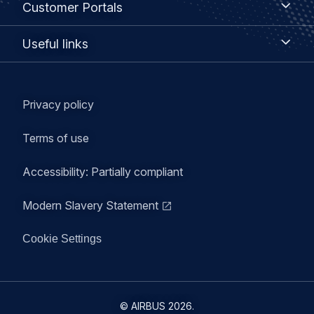
Customer Portals
Portals
Useful
Useful links
links
Legal
Privacy policy
navigation
Terms of use
Accessibility: Partially compliant
Modern Slavery Statement
Cookie Settings
©
AIRBUS
2026.