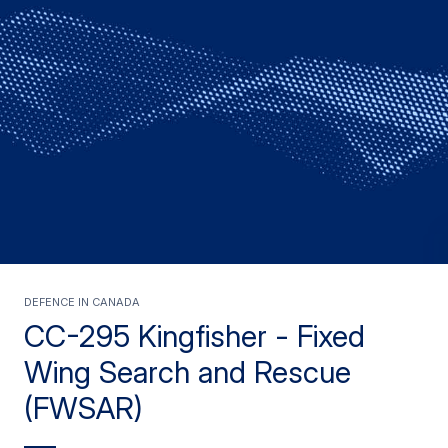
Defence in Canada
CC-295 Kingfisher - Fixed
Wing Search and Rescue
(FWSAR)