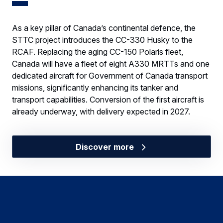
As a key pillar of Canada’s continental defence, the
STTC project introduces the CC-330 Husky to the
RCAF. Replacing the aging CC-150 Polaris fleet,
Canada will have a fleet of eight A330 MRTTs and one
dedicated aircraft for Government of Canada transport
missions, significantly enhancing its tanker and
transport capabilities. Conversion of the first aircraft is
already underway, with delivery expected in 2027.
Discover more