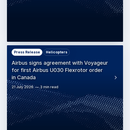
Press Release
Helicopters
Airbus signs agreement with Voyageur
for first Airbus U030 Flexrotor order
in Canada
21 July 2026
3 min read