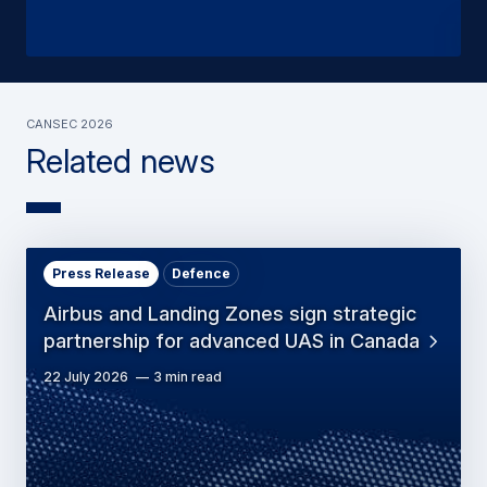
CANSEC 2026
Related news
Press Release
Defence
Airbus and Landing Zones sign strategic
partnership for advanced UAS in Canada
22 July 2026
3 min read