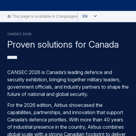
Open
This page is available in 2 languages
English
Cansec 2026
Proven solutions for Canada
CANSEC 2026 is Canada’s leading defence and
security exhibition, bringing together military leaders,
government officials, and industry partners to shape the
future of national and global security.
For the 2026 edition, Airbus showcased the
capabilities, partnerships, and innovation that support
Canada’s defence priorities. With more than 40 years
of industrial presence in the country, Airbus combines
global scale with a strong Canadian footprint to deliver