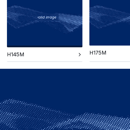
Invalid image
H175M
H145M