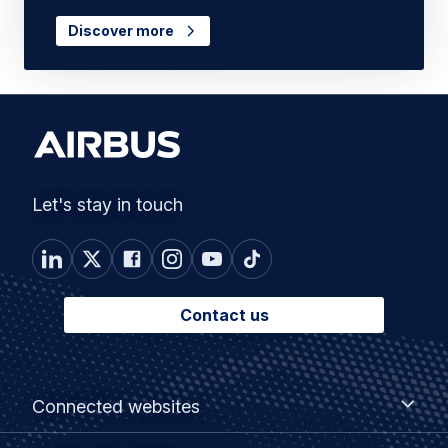
Discover more
Let's stay in touch
Contact us
Footer
Connected
Connected websites
websites
menu
Customer