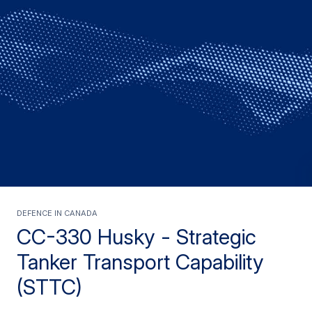
Defence in Canada
CC-330 Husky - Strategic
Tanker Transport Capability
(STTC)