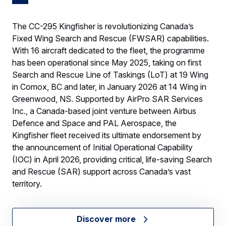
The CC-295 Kingfisher is revolutionizing Canada’s
Fixed Wing Search and Rescue (FWSAR) capabilities.
With 16 aircraft dedicated to the fleet, the programme
has been operational since May 2025, taking on first
Search and Rescue Line of Taskings (LoT) at 19 Wing
in Comox, BC and later, in January 2026 at 14 Wing in
Greenwood, NS. Supported by AirPro SAR Services
Inc., a Canada-based joint venture between Airbus
Defence and Space and PAL Aerospace, the
Kingfisher fleet received its ultimate endorsement by
the announcement of Initial Operational Capability
(IOC) in April 2026, providing critical, life-saving Search
and Rescue (SAR) support across Canada’s vast
territory.
Discover more