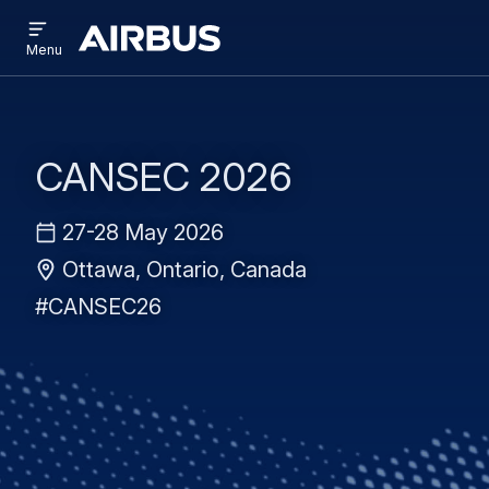
Open
Skip
Skip
menu
Airbus
Menu
to
to
main
search
content
CANSEC 2026
27-28 May 2026
Ottawa, Ontario, Canada
#CANSEC26