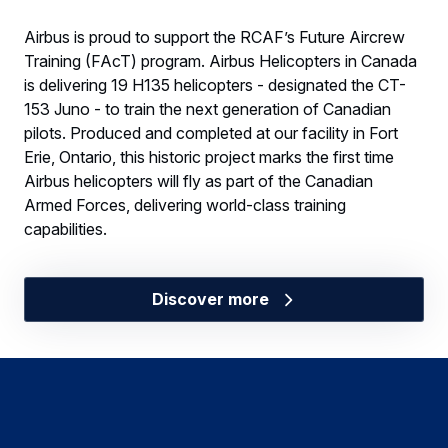
Airbus is proud to support the RCAF’s Future Aircrew
Training (FAcT) program. Airbus Helicopters in Canada
is delivering 19 H135 helicopters - designated the CT-
153 Juno - to train the next generation of Canadian
pilots. Produced and completed at our facility in Fort
Erie, Ontario, this historic project marks the first time
Airbus helicopters will fly as part of the Canadian
Armed Forces, delivering world-class training
capabilities.
Discover more