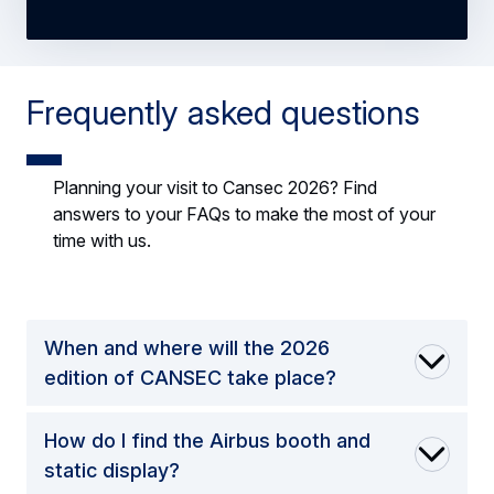
Frequently asked questions
Planning your visit to Cansec 2026? Find
answers to your FAQs to make the most of your
time with us.
When and where will the 2026
edition of CANSEC take place?
How do I find the Airbus booth and
static display?