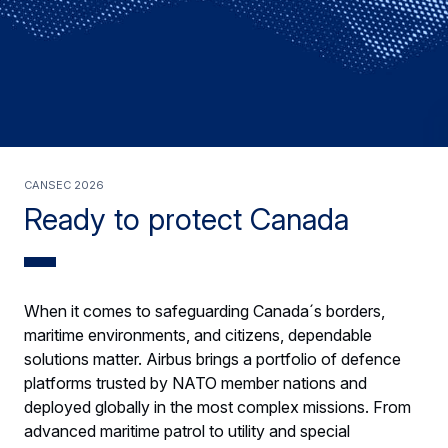
Cansec 2026
Ready to protect Canada
When it comes to safeguarding Canada´s borders,
maritime environments, and citizens, dependable
solutions matter. Airbus brings a portfolio of defence
platforms trusted by NATO member nations and
deployed globally in the most complex missions. From
advanced maritime patrol to utility and special