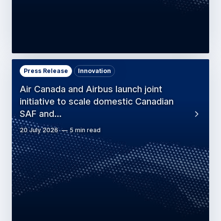
Press Release
Innovation
Air Canada and Airbus launch joint
initiative to scale domestic Canadian
SAF and…
20 July 2026
5 min read