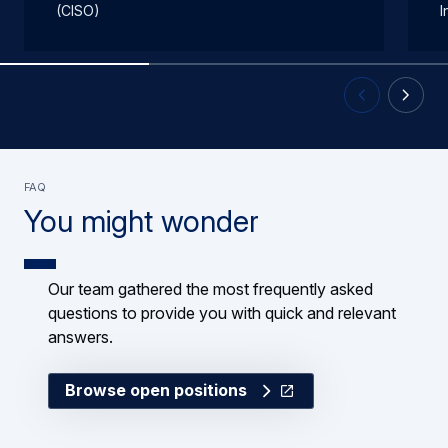
(CISO)
I
Previous Slid
Next Sl
FAQ
You might wonder
Our team gathered the most frequently asked
questions to provide you with quick and relevant
answers.
Browse open positions