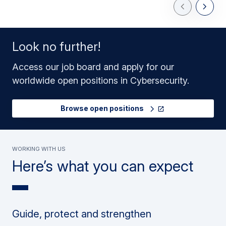
Previous Slid
Next Sl
Look no further!
Access our job board and apply for our
worldwide open positions in Cybersecurity.
Browse open positions
Working with us
Here’s what you can expect
Guide, protect and strengthen