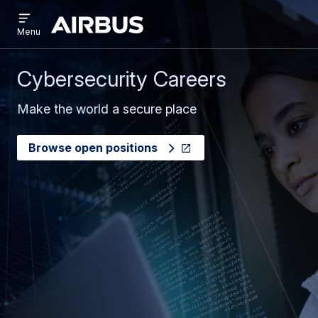
Open
Skip
Skip
menu
Airbus
Menu
to
to
main
search
content
Cybersecurity Careers
Make the world a secure place
Browse open positions