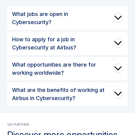
What jobs are open in
Cybersecurity?
How to apply for a job in
Cybersecurity at Airbus?
What opportunities are there for
working worldwide?
What are the benefits of working at
Airbus in Cybersecurity?
GO further
Discover more opportunities