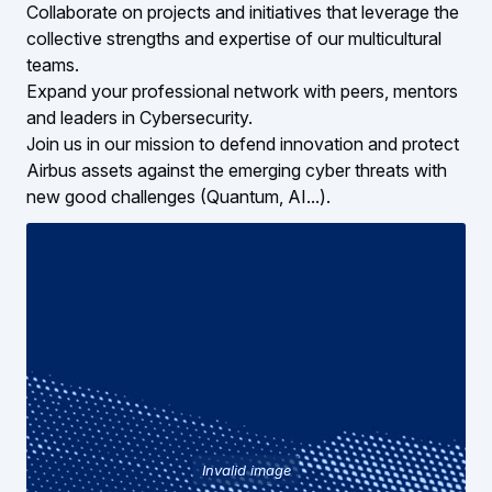
Collaborate on projects and initiatives that leverage the
collective strengths and expertise of our multicultural
teams.
Expand your professional network with peers, mentors
and leaders in Cybersecurity.
Join us in our mission to defend innovation and protect
Airbus assets against the emerging cyber threats with
new good challenges (Quantum, AI...).
Invalid image