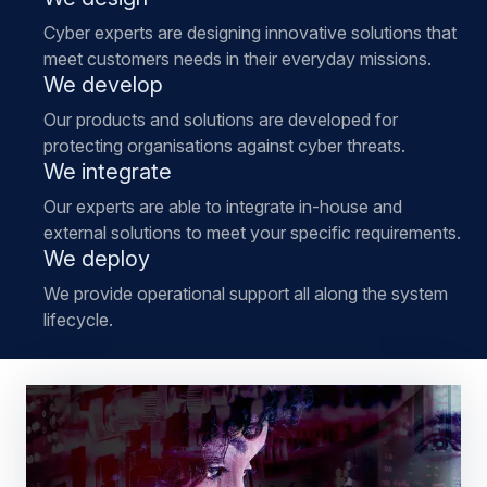
Cyber experts are designing innovative solutions that
meet customers needs in their everyday missions.
We develop
Our products and solutions are developed for
protecting organisations against cyber threats.
We integrate
Our experts are able to integrate in-house and
external solutions to meet your specific requirements.
We deploy
We provide operational support all along the system
lifecycle.