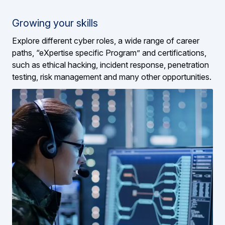
Growing your skills
Explore different cyber roles, a wide range of career
paths, “eXpertise specific Program” and certifications,
such as ethical hacking, incident response, penetration
testing, risk management and many other opportunities.