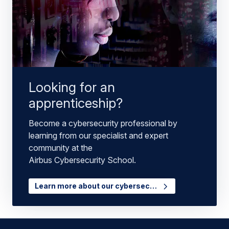
Looking for an
apprenticeship?
Become a cybersecurity professional by
learning from our specialist and expert
community at the
Airbus Cybersecurity School.
Learn more about our cybersec…