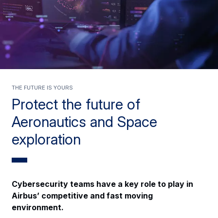
The future is yours
Protect the future of
Aeronautics and Space
exploration
Cybersecurity teams have a key role to play in
Airbus’ competitive and fast moving
environment.