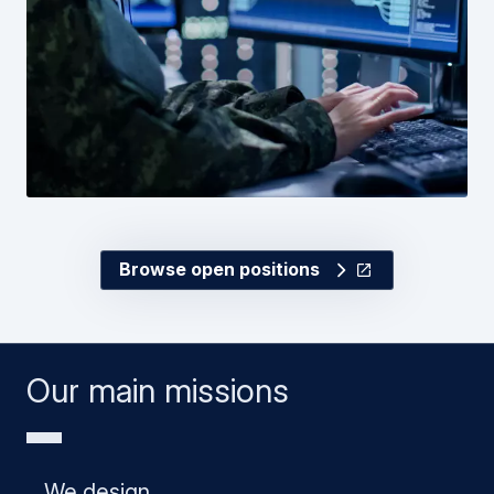
Browse open positions
Our main missions
We design