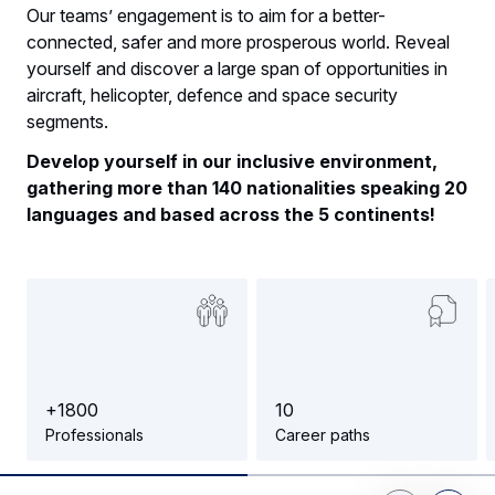
Our teams’ engagement is to aim for a better-
connected, safer and more prosperous world. Reveal
yourself and discover a large span of opportunities in
aircraft, helicopter, defence and space security
segments.
Develop yourself in our inclusive environment,
gathering more than 140 nationalities speaking 20
languages and based across the 5 continents!
+
1
8
0
0
1
0
Professionals
Career paths