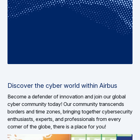
Discover the cyber world within Airbus
Become a defender of innovation and join our global
cyber community today! Our community transcends
borders and time zones, bringing together cybersecurity
enthusiasts, experts, and professionals from every
corner of the globe, there is a place for you!