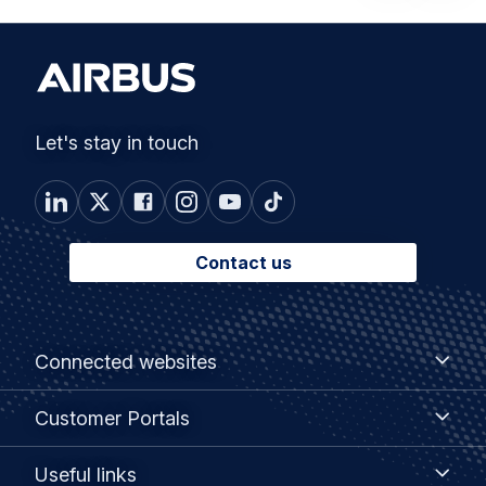
Let's stay in touch
Contact us
Footer
Connected
Connected websites
websites
menu
Customer
Customer Portals
Portals
Useful
Useful links