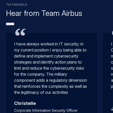
Testimonials
Hear from Team Airbus
I have always worked in IT security; in
I
my current position I enjoy being able to
C
define and implement cybersecurity
m
strategies and identify action plans to
c
limit and reduce the cybersecurity risks
s
for the company. The military
r
component adds a regulatory dimension
a
that reinforces the complexity as well as
p
the legitimacy of our activities
Christelle
Corporate Information Security Officer