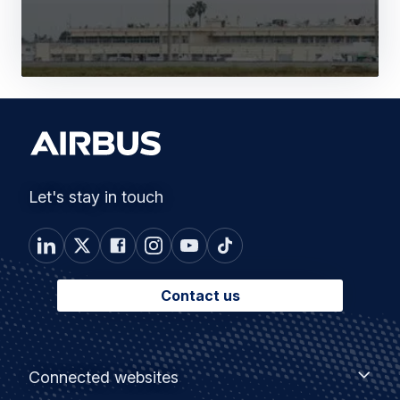
Let's stay in touch
Contact us
Footer
Connected
Connected websites
websites
menu