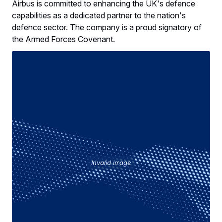
Airbus is committed to enhancing the UK's defence
capabilities as a dedicated partner to the nation's
defence sector. The company is a proud signatory of
the Armed Forces Covenant.
Invalid image