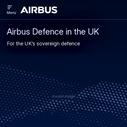
Open
Skip
Skip
menu
Airbus
Menu
to
to
main
search
content
Airbus Defence in the UK
For the UK’s sovereign defence
Invalid image