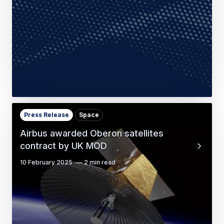
sovereign cyber security with acquisition
of Ultra…
23 March 2026
3 min read
Press Release
Space
Airbus awarded Oberon satellites
contract by UK MOD
10 February 2025
2 min read