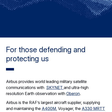
For those defending and
protecting us
Airbus provides world leading military satellite
communications with
SKYNET
and ultra-high
resolution Earth observation with
Oberon
.
Airbus is the RAF’s largest aircraft supplier, supplying
and maintaining the
A400M
, Voyager, the
A330 MRTT