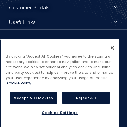
Customer
Customer Portals
Portals
Useful
Useful links
links
Legal
Privacy policy
navigation
By clicking “Accept All Cookies” you agree to the storing of
Terms of use
necessary cookies to enhance navigation and to make our
site work. We also set optional analytics cookies (including
third party cookies) to help us improve the site and enhance
Accessibility: Partially compliant
your user experience by analysing your usage of the site.
Cookie Policy
Modern Slavery Statement
Accept All Cookies
Reject All
Cookies Settings
Cookies Settings