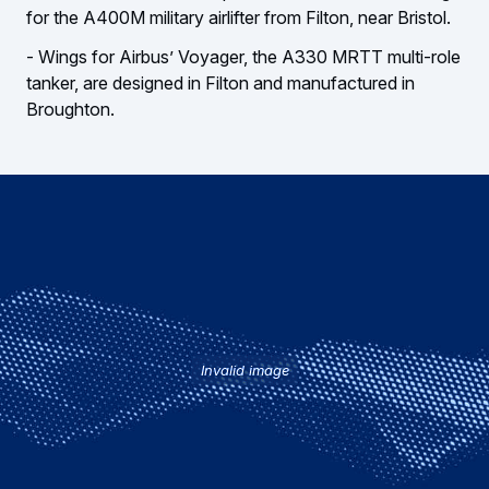
for the A400M military airlifter from Filton, near Bristol.
- Wings for Airbus’ Voyager, the A330 MRTT multi-role
tanker, are designed in Filton and manufactured in
Broughton.
Invalid image