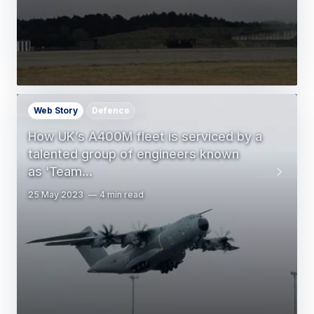
Web Story
Defence
How UK’s A400M fleet is serviced by a
talented group of engineers known
as ‘Team…
25 May 2023
4 min read