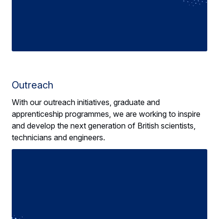
Outreach
With our outreach initiatives, graduate and
apprenticeship programmes, we are working to inspire
and develop the next generation of British scientists,
technicians and engineers.