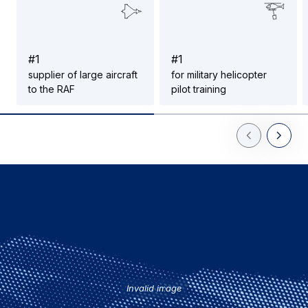
#
1
#
1
supplier of large aircraft
for military helicopter
to the RAF
pilot training
Previous Slid
Next Sl
Invalid image