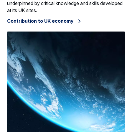
underpinned by critical knowledge and skills developed
at its UK sites.
Contribution to UK economy