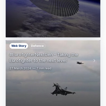
Web Story
Defence
#EurofighterNextGen - Taking the
Eurofighter to the next level
27 March 2024
7 min read