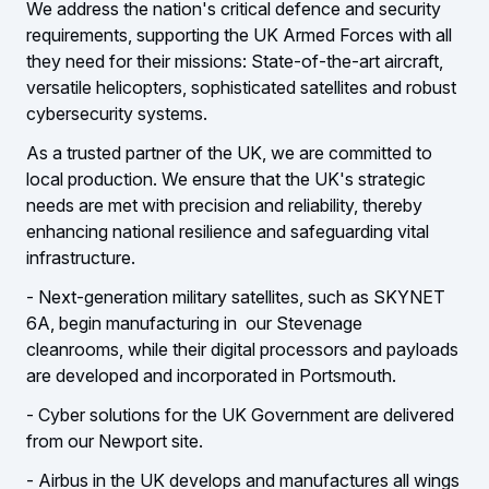
We address the nation's critical defence and security
requirements, supporting the UK Armed Forces with all
they need for their missions: State-of-the-art aircraft,
versatile helicopters, sophisticated satellites and robust
cybersecurity systems.
As a trusted partner of the UK, we are committed to
local production. We ensure that the UK's strategic
needs are met with precision and reliability, thereby
enhancing national resilience and safeguarding vital
infrastructure.
- Next-generation military satellites, such as SKYNET
6A, begin manufacturing in our Stevenage
cleanrooms, while their digital processors and payloads
are developed and incorporated in Portsmouth.
- Cyber solutions for the UK Government are delivered
from our Newport site.
- Airbus in the UK develops and manufactures all wings