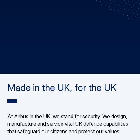
Made in the UK, for the UK
At Airbus in the UK, we stand for security. We design,
manufacture and service vital UK defence capabilities
that safeguard our citizens and protect our values.