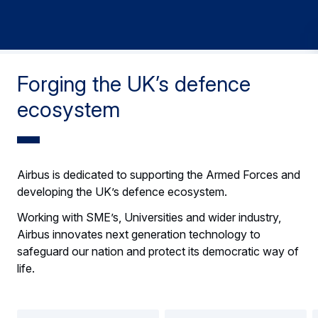
Forging the UK’s defence
ecosystem
Airbus is dedicated to supporting the Armed Forces and
developing the UK’s defence ecosystem.
Working with SME’s, Universities and wider industry,
Airbus innovates next generation technology to
safeguard our nation and protect its democratic way of
life.