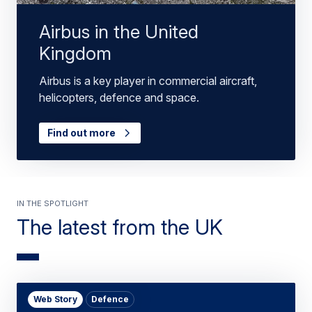
Airbus in the United
Kingdom
Airbus is a key player in commercial aircraft,
helicopters, defence and space.
Find out more
In the spotlight
The latest from the UK
Web Story
Defence