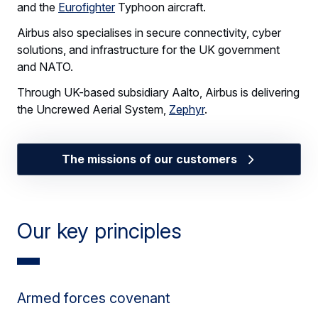
and the
Eurofighter
Typhoon aircraft.
Airbus also specialises in secure connectivity, cyber
solutions, and infrastructure for the UK government
and NATO.
Through UK-based subsidiary Aalto, Airbus is delivering
the Uncrewed Aerial System,
Zephyr
.
The missions of our customers
Our key principles
Armed forces covenant