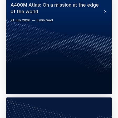
A400M Atlas: On a mission at the edge
of the world
21 July 2026
5 min read
Press Release
Defence
Airbus continues to strengthen