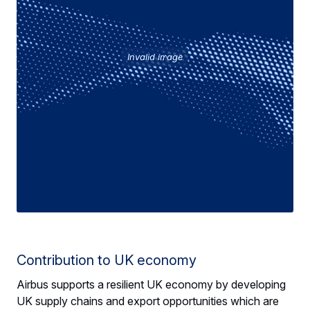
Invalid image
Contribution to UK economy
Airbus supports a resilient UK economy by developing
UK supply chains and export opportunities which are