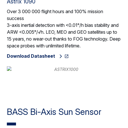
Astrix 1090
Over 3 000 000 flight hours and 100% mission
success
3-axis inertial detection with <0.01°/h bias stability and
ARW <0.005°/√h. LEO, MEO and GEO satellites up to
15 years, no wear-out thanks to FOG technology. Deep
space probes with unlimited lifetime.
Download Datasheet
BASS Bi-Axis Sun Sensor