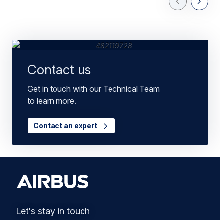
Previous Slid
Next Sl
Contact us
Get in touch with our Technical Team
to learn more.
Contact an expert
Let's stay in touch