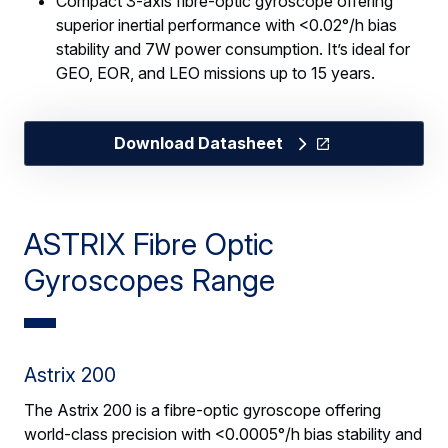
Compact 3-axis fibre-optic gyroscope offering
superior inertial performance with <0.02°/h bias
stability and 7W power consumption. It’s ideal for
GEO, EOR, and LEO missions up to 15 years.
Download Datasheet
ASTRIX Fibre Optic
Gyroscopes Range
Astrix 200
The Astrix 200 is a fibre-optic gyroscope offering
world-class precision with <0.0005°/h bias stability and