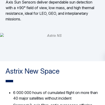
Axis Sun Sensors deliver dependable sun detection
with a ±90° field of view, low mass, and high thermal
resistance, ideal for LEO, GEO, and interplanetary
missions.
Astrix New Space
6 000 000 hours of cumulated flight on more than
40 major satellites without incident