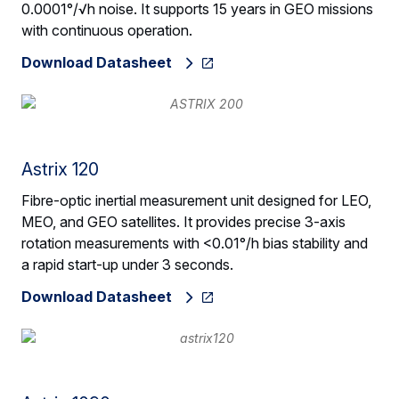
0.0001°/√h noise. It supports 15 years in GEO missions
with continuous operation.
Download Datasheet
Astrix 120
Fibre-optic inertial measurement unit designed for LEO,
MEO, and GEO satellites. It provides precise 3-axis
rotation measurements with <0.01°/h bias stability and
a rapid start-up under 3 seconds.
Download Datasheet