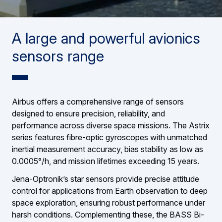
A large and powerful avionics
sensors range
Airbus offers a comprehensive range of sensors
designed to ensure precision, reliability, and
performance across diverse space missions. The Astrix
series features fibre-optic gyroscopes with unmatched
inertial measurement accuracy, bias stability as low as
0.0005°/h, and mission lifetimes exceeding 15 years.
Jena-Optronik’s star sensors provide precise attitude
control for applications from Earth observation to deep
space exploration, ensuring robust performance under
harsh conditions. Complementing these, the BASS Bi-