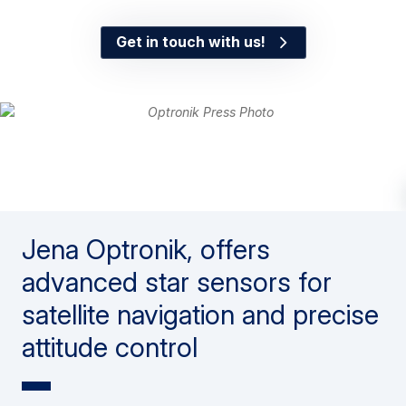
Get in touch with us!
Jena Optronik, offers
advanced star sensors for
satellite navigation and precise
attitude control