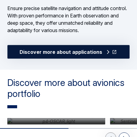
Ensure precise satellite navigation and attitude control.
With proven performance in Earth observation and
deep space, they offer unmatched reliability and
adaptability for various missions.
Discover more about applications
Discover more about avionics
portfolio
Avionics platform data handling
Agile ac