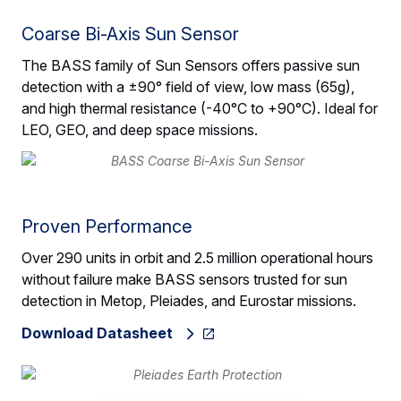
Coarse Bi-Axis Sun Sensor
The BASS family of Sun Sensors offers passive sun
detection with a ±90° field of view, low mass (65g),
and high thermal resistance (-40°C to +90°C). Ideal for
LEO, GEO, and deep space missions.
Proven Performance
Over 290 units in orbit and 2.5 million operational hours
without failure make BASS sensors trusted for sun
detection in Metop, Pleiades, and Eurostar missions.
Download Datasheet