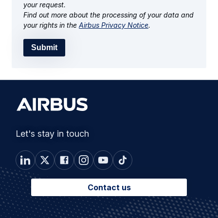
your request.
Find out more about the processing of your data and
your rights in the
Airbus Privacy Notice
.
Submit
Let's stay in touch
Contact us