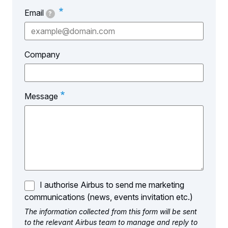
Email
?
Company
Message
I authorise Airbus to send me marketing
communications (news, events invitation etc.)
The information collected from this form will be sent
to the relevant Airbus team to manage and reply to