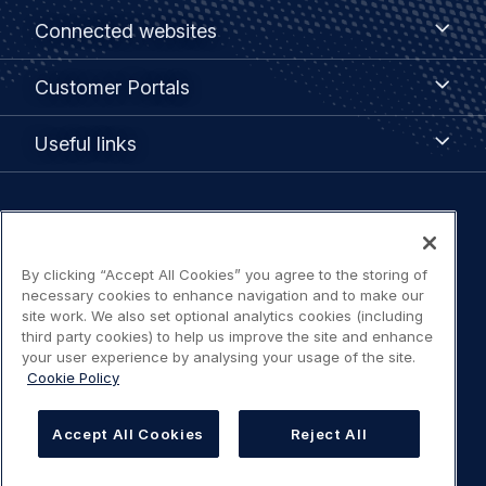
Footer
Connected
Connected websites
websites
menu
Customer
Customer Portals
Portals
Useful
Useful links
links
Legal
Privacy policy
navigation
By clicking “Accept All Cookies” you agree to the storing of
Terms of use
necessary cookies to enhance navigation and to make our
site work. We also set optional analytics cookies (including
third party cookies) to help us improve the site and enhance
Accessibility: Partially compliant
your user experience by analysing your usage of the site.
Cookie Policy
Modern Slavery Statement
Accept All Cookies
Reject All
Cookies Settings