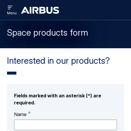
Open
Skip
Skip
menu
Airbus
Menu
to
to
main
search
content
Space products form
Interested in our products?
Fields marked with an asterisk (*) are
required.
Name