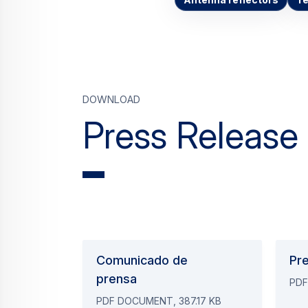
Antenna reflectors
T
Download
Press Release
Comunicado de
Pr
prensa
PDF
PDF DOCUMENT, 387.17 KB