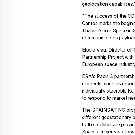
geolocation capabilities.
"The success of the CDR 
Cantos marks the beginn
Thales Alenia Space in Sp
communications payload o
Elodie Viau, Director o
Partnership Project wit
European space industry
ESA's Pacis 3 partnershi
elements, such as reconf
individually steerable K
to respond to market ne
The SPAINSAT NG progra
different geostationary 
both satellites are prov
Spain, a major step forw