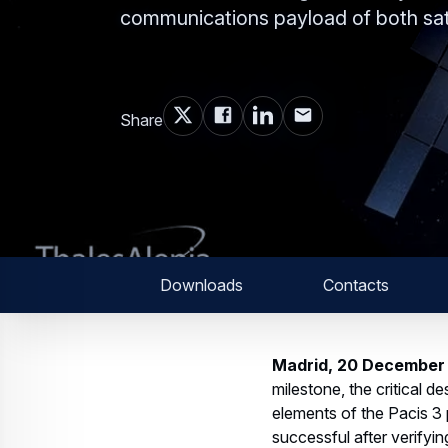
communications payload of both sate
Share
Downloads
Contacts
Madrid, 20 December
milestone, the critical 
elements of the Pacis 3
successful after verify