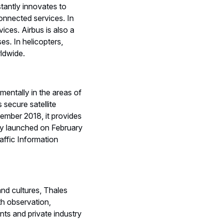
tantly innovates to
onnected services. In
ices. Airbus is also a
s. In helicopters,
rldwide.
mentally in the areas of
 secure satellite
ember 2018, it provides
lly launched on February
affic Information
and cultures, Thales
th observation,
ts and private industry