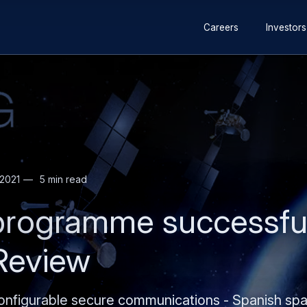
Secondary
Skip
Skip
Careers
Investors
navigation
to
to
main
search
content
2021
5 min read
rogramme successful
 Review
onfigurable secure communications - Spanish spac