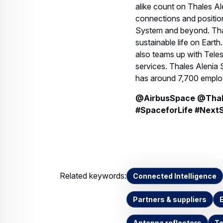
alike count on Thales A
connections and positio
System and beyond. Thal
sustainable life on Ear
also teams up with Tele
services. Thales Alenia 
has around 7,700 employ
@AirbusSpace @Thale
#SpaceforLife #Next
Related keywords:
Connected Intelligence
Partners & suppliers