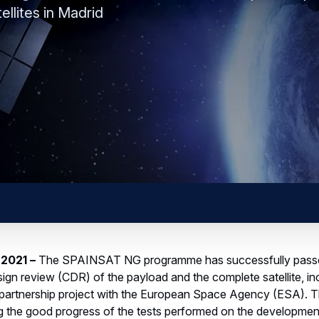
llites in Madrid
 2021
–
The SPAINSAT NG programme has successfully passe
design review (CDR) of the payload and the complete satellite, i
 partnership project with the European Space Agency (ESA). 
ing the good progress of the tests performed on the developme