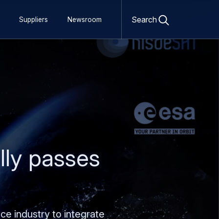
Open
search
Search
Suppliers
Newsroom
form
ly passes
e industry to integrate