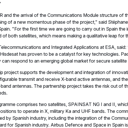
"
and the arrival of the Communications Module structure of the f
ing of a new momentous phase of the project," said Stéphan
ain. "For the first time we are going to carry out in Spain the 
f both satellites, which means making a qualitative leap for th
f Telecommunications and Integrated Applications at ESA, said:
h Hisdesat has proven to be a catalyst for key technologies. 
 can respond to an emerging global market for secure satellit
p project supports the development and integration of innovati
igurable transmit and receive X-band active antennas, and the 
a-band antennas. The partnership project takes the risk out of t
eds.
mme comprises two satellites, SPAINSAT NG I and II, which w
positions to operate in X, military Ka and UHF bands. The com
ided by Spanish industry, including the integration of the Comm
ard for Spanish industry. Airbus Defence and Space in Spain is