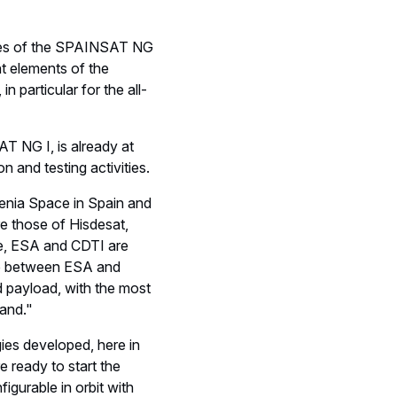
ities of the SPAINSAT NG
ght elements of the
n particular for the all-
AT NG I, is already at
n and testing activities.
enia Space in Spain and
re those of Hisdesat,
se, ESA and CDTI are
hip between ESA and
d payload, with the most
and."
gies developed, here in
 ready to start the
figurable in orbit with