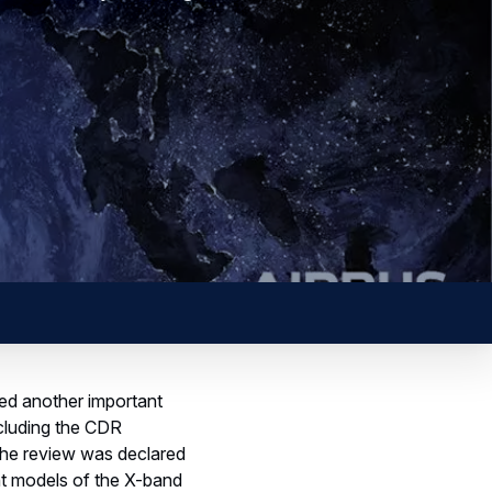
d another important
ncluding the CDR
The review was declared
nt models of the X-band