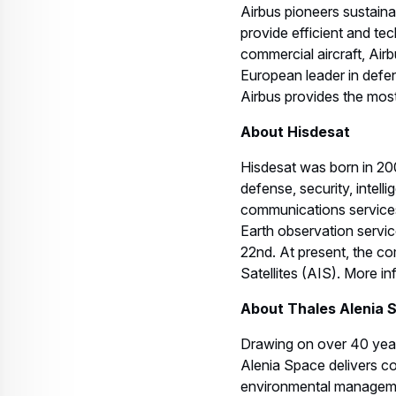
Airbus pioneers sustain
provide efficient and te
commercial aircraft, Airb
European leader in defen
Airbus provides the most 
About Hisdesat
Hisdesat was born in 200
defense, security, intel
communications services
Earth observation servic
22nd. At present, the co
Satellites (AIS). More i
About Thales Alenia 
Drawing on over 40 years
Alenia Space delivers co
environmental management