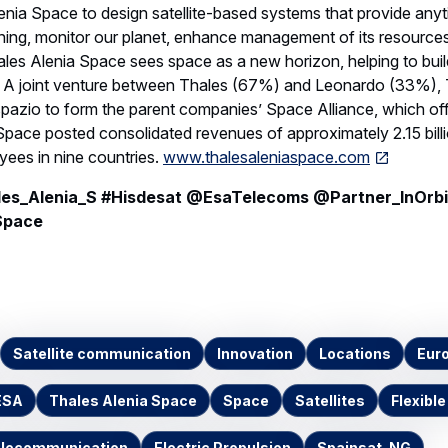
lenia Space to design satellite-based systems that provide an
ning, monitor our planet, enhance management of its resources
es Alenia Space sees space as a new horizon, helping to build
th. A joint venture between Thales (67%) and Leonardo (33%),
spazio to form the parent companies’ Space Alliance, which of
Space posted consolidated revenues of approximately 2.15 bill
ees in nine countries.
www.thalesaleniaspace.com
s_Alenia_S #Hisdesat @EsaTelecoms @Partner_InOrbi
Space
Satellite communication
Innovation
Locations
Eur
ESA
Thales Alenia Space
Space
Satellites
Flexible