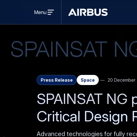
Open
menu
Menu
Airbus
Press Release
Space
20 December 
SPAINSAT NG p
Critical Design
Advanced technologies for fully rec