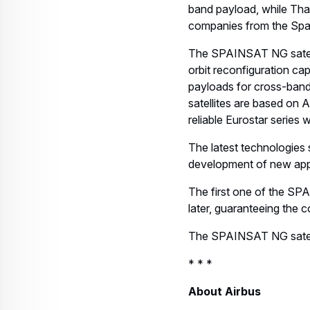
band payload, while Tha
companies from the Span
The SPAINSAT NG satelli
orbit reconfiguration cap
payloads for cross-bandi
satellites are based on A
reliable Eurostar series 
The latest technologies s
development of new appli
The first one of the SP
later, guaranteeing the 
The SPAINSAT NG satellit
* * *
About Airbus