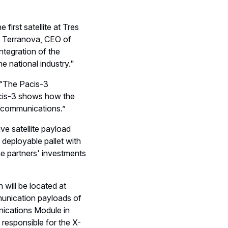
irst satellite at Tres
e Terranova, CEO of
integration of the
e national industry."
 “The Pacis-3
Pacis-3 shows how the
e communications.”
ve satellite payload
deployable pallet with
he partners' investments
ill be located at
munication payloads of
unications Module in
 responsible for the X-