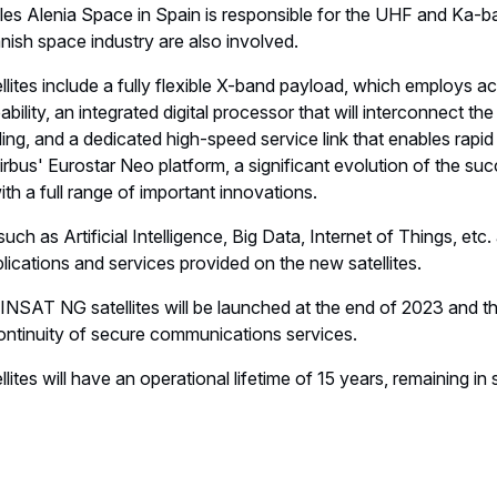
les Alenia Space in Spain is responsible for the UHF and Ka-b
ish space industry are also involved.
tes include a fully flexible X-band payload, which employs act
ability, an integrated digital processor that will interconnect t
ng, and a dedicated high-speed service link that enables rapid
irbus' Eurostar Neo platform, a significant evolution of the suc
with a full range of important innovations.
uch as Artificial Intelligence, Big Data, Internet of Things, etc.
cations and services provided on the new satellites.
AINSAT NG satellites will be launched at the end of 2023 and 
continuity of secure communications services.
es will have an operational lifetime of 15 years, remaining in s