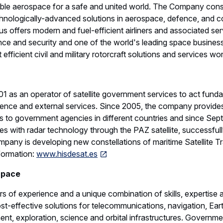
able aerospace for a safe and united world. The Company cons
chnologically-advanced solutions in aerospace, defence, and c
us offers modern and fuel-efficient airliners and associated serv
ce and security and one of the world's leading space businesse
efficient civil and military rotorcraft solutions and services wo
1 as an operator of satellite government services to act funda
ligence and external services. Since 2005, the company provides
 to government agencies in different countries and since Sept
es with radar technology through the PAZ satellite, successfu
mpany is developing new constellations of maritime Satellite Tr
nformation:
www.hisdesat.es
Space
 of experience and a unique combination of skills, expertise 
st-effective solutions for telecommunications, navigation, Ear
, exploration, science and orbital infrastructures. Governmen