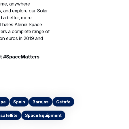
ytime, anywhere
, and explore our Solar
 a better, more
 Thales Alenia Space
fers a complete range of
ion euros in 2019 and
t #SpaceMatters
ope
Spain
Barajas
Getafe
 satellite
Space Equipment