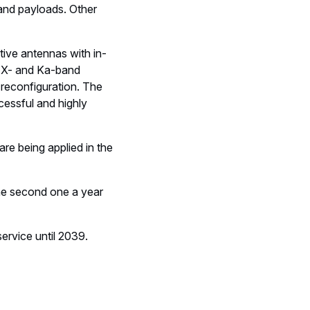
and payloads. Other
ive antennas with in-
he X- and Ka-band
 reconfiguration. The
cessful and highly
 are being applied in the
the second one a year
ervice until 2039.