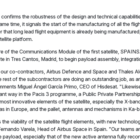
e confirms the robustness of the design and technical capabil
ame time, it signals the start of the manufacturing of all the fli
r that long lead flight equipment is already being manufactured, i
ellite platform.
re of the Communications Module of the first satellite, SPAINS
e in Tres Cantos, Madrid, to begin payload assembly, integratio
 our co-contractors, Airbus Defence and Space and Thales Al
e rest of the subcontractors are doing an outstanding job, as a
mments Miguel Ángel García Primo, CEO of Hisdesat. "Likewi
rtant way in the Pacis 3 programme, a Public Private Partners
most innovative elements of the satellite, especially the X-ban
s in Europe, and the pallet, antennas and mechanisms in Ka-b
the viability of the satellite flight elements, with new technolo
Fernando Varela, Head of Airbus Space in Spain. "Our teams are
ite payload, especially that of the new active antenna fully recon