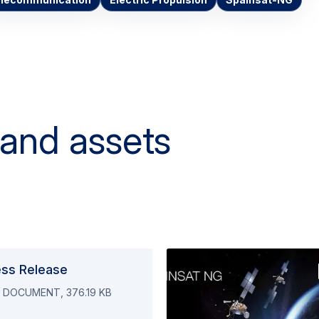
elecommunication
Electric Propulsion
Spainsat-NG
 and assets
ess Release
 DOCUMENT, 376.19 KB