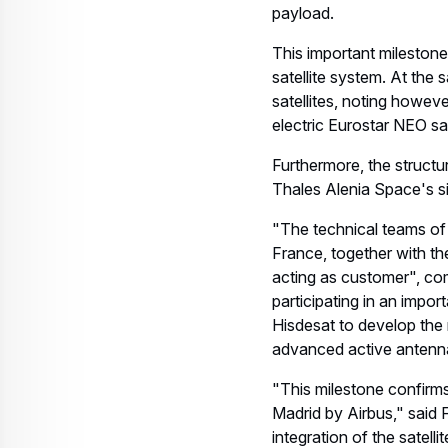
payload.
This important mileston
satellite system. At the s
satellites, noting howeve
electric Eurostar NEO sat
Furthermore, the structu
Thales Alenia Space's sit
"The technical teams of
France, together with th
acting as customer", co
participating in an impo
Hisdesat to develop the 
advanced active antenna
"This milestone confirms 
Madrid by Airbus," said 
integration of the satell