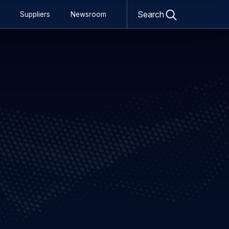
Open
Search
Suppliers
Newsroom
search
form