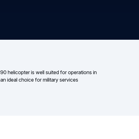
 helicopter is well suited for operations in
n ideal choice for military services