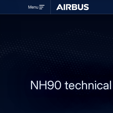
Open
Menu
menu
Airbus
NH90 technical