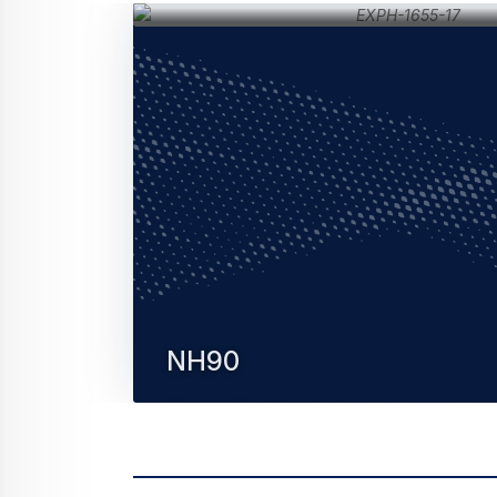
NH90
The NH90 military helicopter is a modern, 
rotorcraft designed to meet the most
stringent NATO standards.