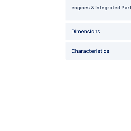
engines & Integrated Part
Dimensions
Characteristics