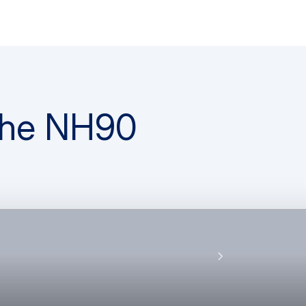
 the NH90