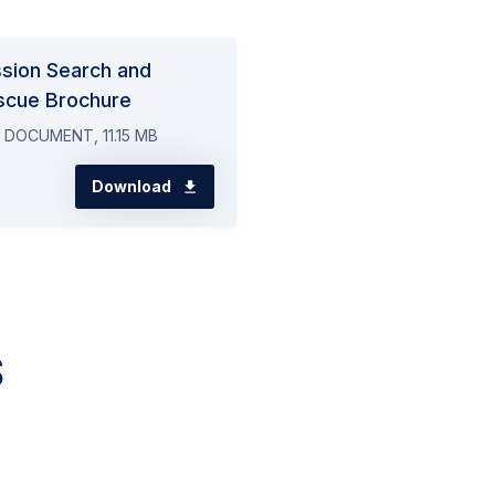
ssion Search and
scue Brochure
 DOCUMENT, 11.15 MB
Download
s