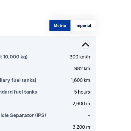
Metric
Imperial
t 10,000 kg)
300 km/h
)
982 km
liary fuel tanks)
1,600 km
dard fuel tanks
5 hours
2,600 m
icle Separator (IPS)
-
3,200 m