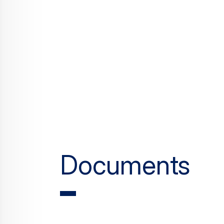
Documents