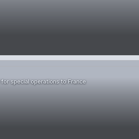
 for special operations to France