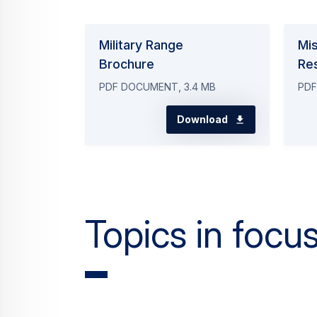
Military Range
Mi
Brochure
Re
PDF DOCUMENT, 3.4 MB
PDF
Download
Topics in focu