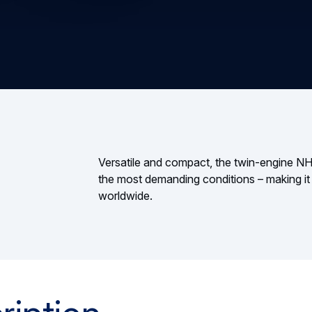
Versatile and compact, the twin-engine NH90
the most demanding conditions – making it a
worldwide.