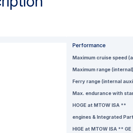
ription
Performance
Maximum cruise speed (a
Maximum range (internal
Ferry range (internal auxi
Max. endurance with stan
HOGE at MTOW ISA **
engines & Integrated Part
HIGE at MTOW ISA ** GE