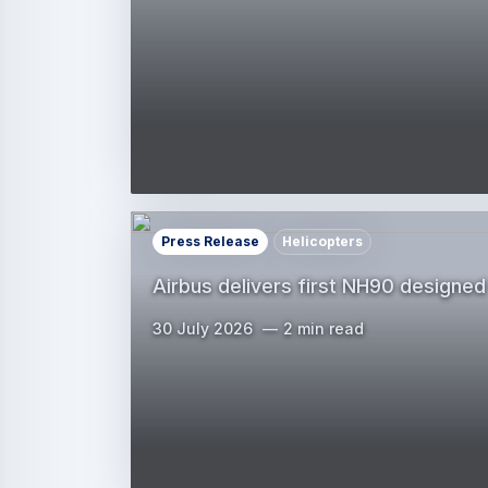
Press Release
Helicopters
Airbus delivers first NH90 designed
30 July 2026
2 min read