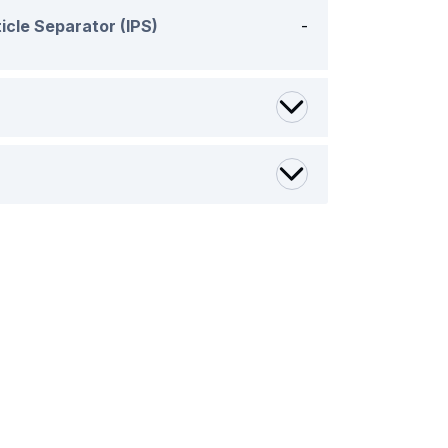
icle Separator (IPS)
-