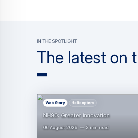
In the spotlight
The latest on
Web Story
Helicopters
NH90: Greater innovation
06 August 2026
3 min read