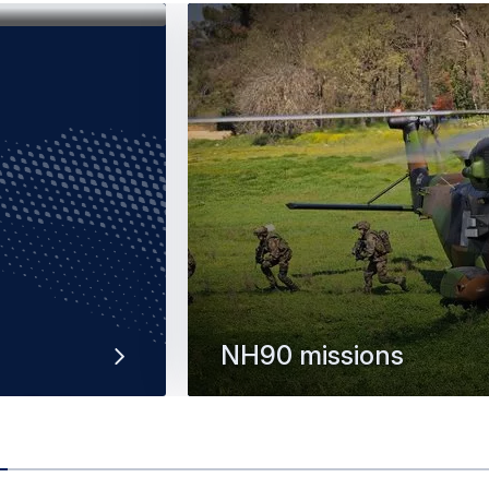
NH90 missions
multi-role
The NH90 is a versatile and mode
rotorcraft offering unrivalled militar