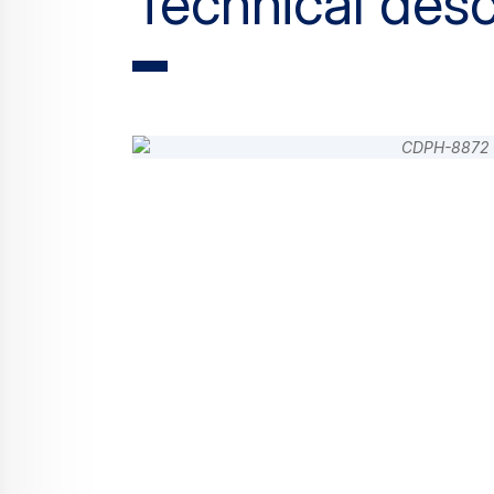
Technical desc