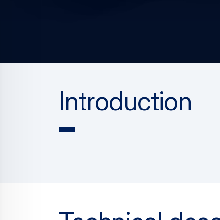
Introduction