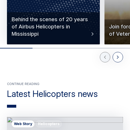
Behind the scenes of 20 years
of Airbus Helicopters in
Join for
Mississippi
of Vete
Previous Slid
Next Sl
Continue reading
Latest Helicopters news
Web Story
Helicopters