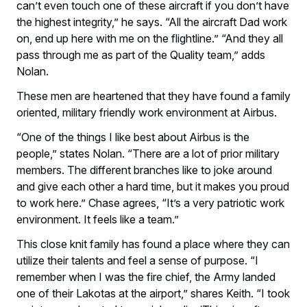
can’t even touch one of these aircraft if you don’t have
the highest integrity,” he says. “All the aircraft Dad work
on, end up here with me on the flightline.” “And they all
pass through me as part of the Quality team,” adds
Nolan.
These men are heartened that they have found a family
oriented, military friendly work environment at Airbus.
“One of the things I like best about Airbus is the
people,” states Nolan. “There are a lot of prior military
members. The different branches like to joke around
and give each other a hard time, but it makes you proud
to work here.” Chase agrees, “It’s a very patriotic work
environment. It feels like a team.”
This close knit family has found a place where they can
utilize their talents and feel a sense of purpose. “I
remember when I was the fire chief, the Army landed
one of their Lakotas at the airport,” shares Keith. “I took