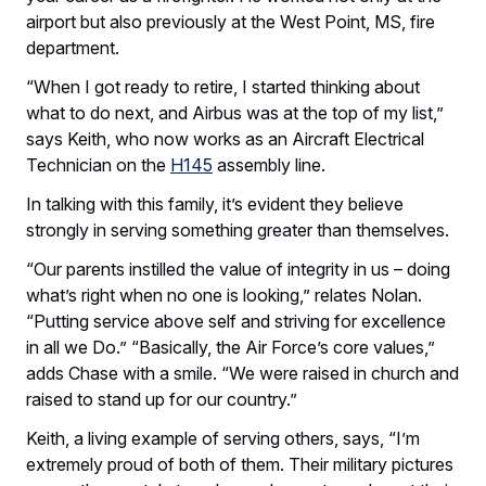
airport but also previously at the West Point, MS, fire
department.
“When I got ready to retire, I started thinking about
what to do next, and Airbus was at the top of my list,”
says Keith, who now works as an Aircraft Electrical
Technician on the
H145
assembly line.
In talking with this family, it’s evident they believe
strongly in serving something greater than themselves.
“Our parents instilled the value of integrity in us – doing
what’s right when no one is looking,” relates Nolan.
“Putting service above self and striving for excellence
in all we Do.” “Basically, the Air Force’s core values,”
adds Chase with a smile. “We were raised in church and
raised to stand up for our country.”
Keith, a living example of serving others, says, “I’m
extremely proud of both of them. Their military pictures