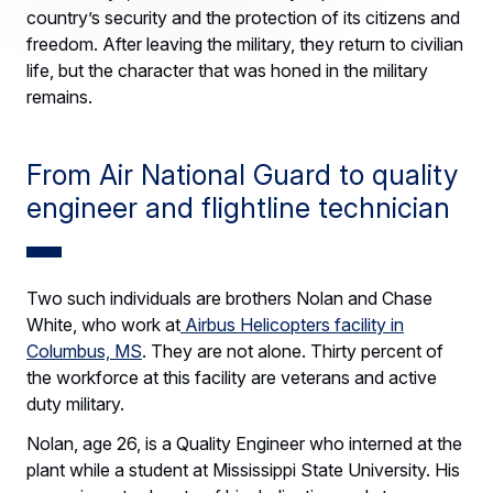
country’s security and the protection of its citizens and
freedom. After leaving the military, they return to civilian
life, but the character that was honed in the military
remains.
From Air National Guard to quality
engineer and flightline technician
Two such individuals are brothers Nolan and Chase
White, who work at
Airbus Helicopters facility in
Columbus, MS
. They are not alone. Thirty percent of
the workforce at this facility are veterans and active
duty military.
Nolan, age 26, is a Quality Engineer who interned at the
plant while a student at Mississippi State University. His