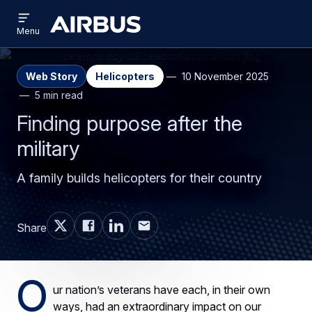
Open
Skip
Skip
menu
Airbus
Menu
to
to
main
search
content
Web Story
Helicopters
10 November 2025
5 min read
Finding purpose after the
military
A family builds helicopters for their country
Share
O
ur nation’s veterans have each, in their own
ways, had an extraordinary impact on our