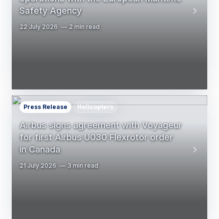
Safety Agency
22 July 2026
2 min read
Press Release
Helicopters
Airbus signs agreement with Voyageur
for first Airbus U030 Flexrotor order
in Canada
21 July 2026
3 min read