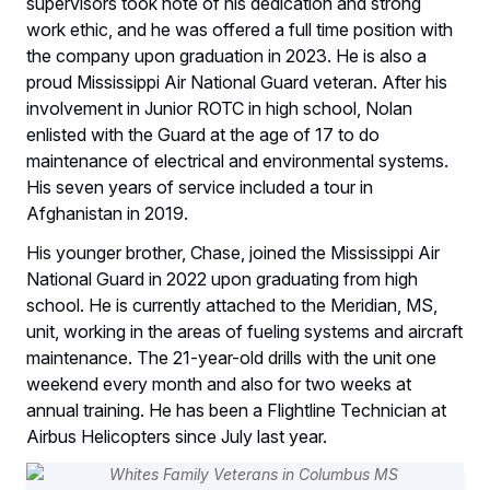
supervisors took note of his dedication and strong
work ethic, and he was offered a full time position with
the company upon graduation in 2023. He is also a
proud Mississippi Air National Guard veteran. After his
involvement in Junior ROTC in high school, Nolan
enlisted with the Guard at the age of 17 to do
maintenance of electrical and environmental systems.
His seven years of service included a tour in
Afghanistan in 2019.
His younger brother, Chase, joined the Mississippi Air
National Guard in 2022 upon graduating from high
school. He is currently attached to the Meridian, MS,
unit, working in the areas of fueling systems and aircraft
maintenance. The 21-year-old drills with the unit one
weekend every month and also for two weeks at
annual training. He has been a Flightline Technician at
Airbus Helicopters since July last year.