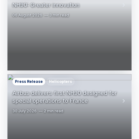
NH90: Greater innovation
06 August 2026
3 min read
Press Release
Helicopters
Airbus delivers first NH90 designed for
special operations to France
30 July 2026
2 min read