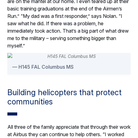
are on the mantel at our home. I even teared up at their
basic training graduations at the end of the Airmen’s
Run.” “My dad was a first responder,” says Nolan. “I
saw what he did. If there was a problem, he
immediately took action. That’s a big part of what drew
me to the military – serving something bigger than
myself.”
H145 FAL Columbus MS
Building helicopters that protect
communities
All three of the family appreciate that through their work
at Airbus they can continue to help others. “I worked