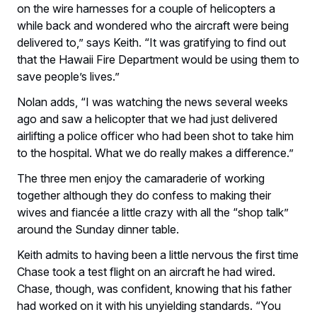
on the wire harnesses for a couple of helicopters a
while back and wondered who the aircraft were being
delivered to,” says Keith. “It was gratifying to find out
that the Hawaii Fire Department would be using them to
save people’s lives.”
Nolan adds, “I was watching the news several weeks
ago and saw a helicopter that we had just delivered
airlifting a police officer who had been shot to take him
to the hospital. What we do really makes a difference.”
The three men enjoy the camaraderie of working
together although they do confess to making their
wives and fiancée a little crazy with all the “shop talk”
around the Sunday dinner table.
Keith admits to having been a little nervous the first time
Chase took a test flight on an aircraft he had wired.
Chase, though, was confident, knowing that his father
had worked on it with his unyielding standards. “You