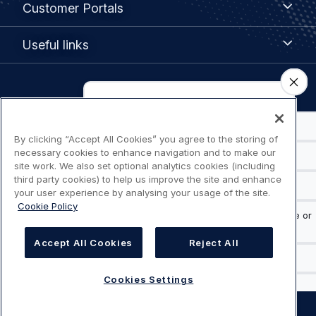
Customer Portals
Portals
Useful
Useful links
links
Legal
Privacy policy
navigation
Terms of use
By clicking “Accept All Cookies” you agree to the storing of
necessary cookies to enhance navigation and to make our
site work. We also set optional analytics cookies (including
Accessibility: Partially compliant
third party cookies) to help us improve the site and enhance
your user experience by analysing your usage of the site.
Cookie Policy
Modern Slavery Statement
Cookies Settings
Accept All Cookies
Reject All
Cookies Settings
©
AIRBUS
2026.