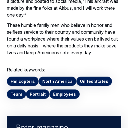
a picture and posted to social media, ‘This aircraft was
made by the fine folks at Airbus, and I will work there
one day.”
These humble family men who believe in honor and
selfless service to their country and community have
found a workplace where their values can be lived out
on a daily basis – where the products they make save
lives and keep Americans safe every day.
Related keywords:
Helicopters
North America
United States
Team
Portrait
Employees
Rotor magazine