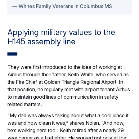
Whites Family Veterans in Columbus MS
Applying military values to the
H145 assembly line
They were first introduced to the idea of working at
Airbus through their father, Keith White, who served as
the Fire Chief at Golden Triangle Regional Airport. In
that position, he regularly met with airport tenant Airbus
to maintain good lines of communication in safety
related matters.
“My dad was always talking about what a cool place it
was and how clean it was,” shares Nolan. “And now,
he’s working here too.” Keith retired after a nearly 29
year career as a firefighter. He worked not only at the