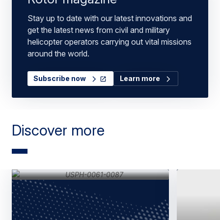
Stay up to date with our latest innovations and
get the latest news from civil and military
helicopter operators carrying out vital missions
around the world.
Subscribe now
Learn more
Discover more