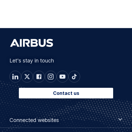
Let's stay in touch
Contact us
Footer
Connected
Connected websites
websites
menu
Customer