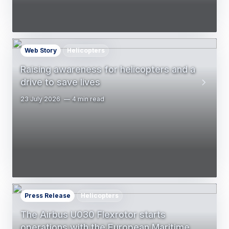
Web Story
Helicopters
Raising awareness for helicopters and a
drive to save lives
23 July 2026
4 min read
Press Release
Helicopters
The Airbus U030 Flexrotor starts
operations with the European Maritime