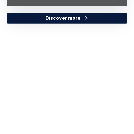
Discover more