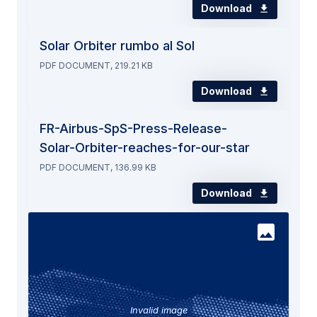
Download
Solar Orbiter rumbo al Sol
PDF DOCUMENT, 219.21 KB
Download
FR-Airbus-SpS-Press-Release-
Solar-Orbiter-reaches-for-our-star
PDF DOCUMENT, 136.99 KB
Download
Invalid image