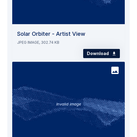
Solar Orbiter - Artist View
JPEG IMAGE, 302.74 KB
Download
Invalid image