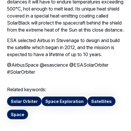
distances it will have to endure temperatures exceeding
500°C, hot enough to melt lead. Its unique heat shield
covered in a special heat-emitting coating called
SolarBlack will protect the spacecraft behind the shield
from the extreme heat of the Sun at this close distance.
ESA selected Airbus in Stevenage to design and build
the satellite which began in 2012, and the mission is
expected to have a lifetime of up to 10 years.
@AirbusSpace @esascience @ESASolarOrbiter
#SolarOrbiter
Related keywords:
Solar Orbiter
Space Exploration
Satellites
Space