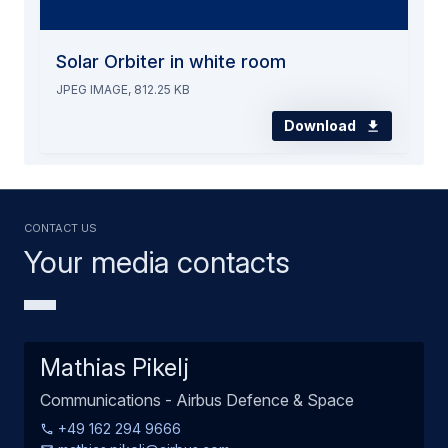
Solar Orbiter in white room
JPEG IMAGE, 812.25 KB
Download
Contact us
Your media contacts
Mathias Pikelj
Communications - Airbus Defence & Space
+49 162 294 9666