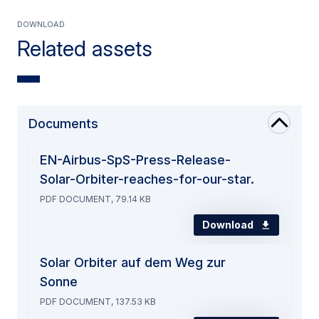
Download
Related assets
Documents
EN-Airbus-SpS-Press-Release-
Solar-Orbiter-reaches-for-our-star.
PDF DOCUMENT, 79.14 KB
Download
Solar Orbiter auf dem Weg zur
Sonne
PDF DOCUMENT, 137.53 KB