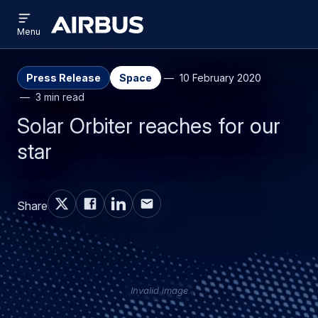
Open
Skip
Skip
menu
Airbus
Menu
to
to
main
search
content
Press Release
Space
10 February 2020
3 min read
Solar Orbiter reaches for our
star
Share
Invalid image