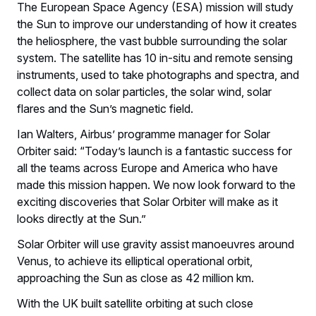
The European Space Agency (ESA) mission will study
the Sun to improve our understanding of how it creates
the heliosphere, the vast bubble surrounding the solar
system. The satellite has 10 in-situ and remote sensing
instruments, used to take photographs and spectra, and
collect data on solar particles, the solar wind, solar
flares and the Sun’s magnetic field.
Ian Walters, Airbus’ programme manager for Solar
Orbiter said: “Today’s launch is a fantastic success for
all the teams across Europe and America who have
made this mission happen. We now look forward to the
exciting discoveries that Solar Orbiter will make as it
looks directly at the Sun.”
Solar Orbiter will use gravity assist manoeuvres around
Venus, to achieve its elliptical operational orbit,
approaching the Sun as close as 42 million km.
With the UK built satellite orbiting at such close