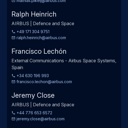
mathias.pikelj@airbus.com
Ralph Heinrich
AIRBUS | Defence and Space
+49 171 304 9751
ralph.heinrich@airbus.com
Francisco Lechón
External Communications - Airbus Space Systems,
Spain
+34 630 196 993
francisco.lechon@airbus.com
Jeremy Close
AIRBUS | Defence and Space
+44 776 653 6572
jeremy.close@airbus.com