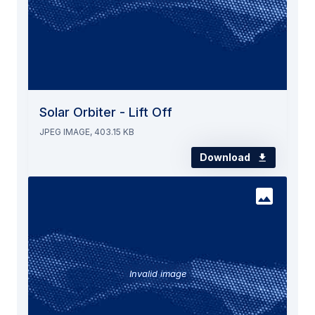
Solar Orbiter - Lift Off
JPEG IMAGE, 403.15 KB
Download
Invalid image