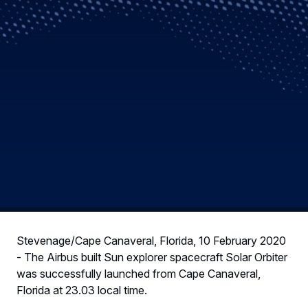
Stevenage/Cape Canaveral, Florida, 10 February 2020
- The Airbus built Sun explorer spacecraft Solar Orbiter
was successfully launched from Cape Canaveral,
Florida at 23.03 local time.