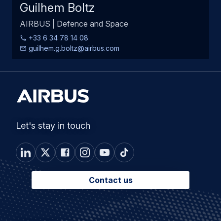
Guilhem Boltz
AIRBUS | Defence and Space
+33 6 34 78 14 08
guilhem.g.boltz@airbus.com
Let's stay in touch
Contact us
Footer
Connected