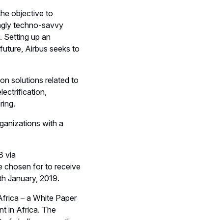
the objective to
ingly techno-savvy
. Setting up an
uture, Airbus seeks to
 on solutions related to
ectrification,
ring.
ganizations with a
8 via
be chosen for to receive
th January, 2019.
Africa – a White Paper
t in Africa. The