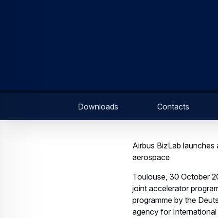
Downloads
Contacts
Airbus BizLab launches a
aerospace
Toulouse, 30 October 20
joint accelerator progra
programme by the Deuts
agency for International