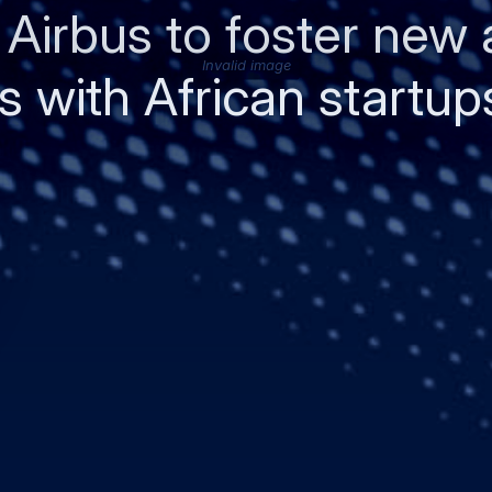
 Airbus to foster new
Invalid image
 with African startup