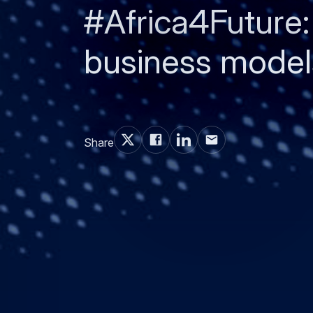
#Africa4Future:
business models
Share