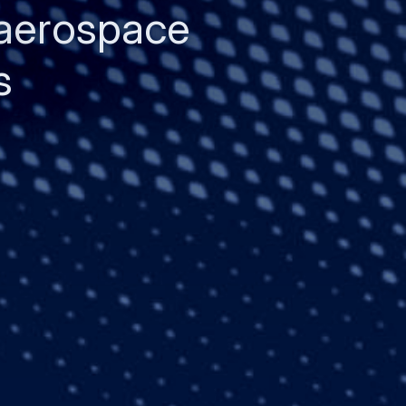
 aerospace
s