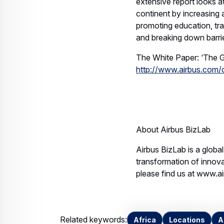
extensive report looks a
continent by increasing 
promoting education, tr
and breaking down barri
The White Paper: ‘The G
http://www.airbus.com/
* 
About Airbus BizLab
Airbus BizLab is a globa
transformation of innova
please find us at www.a
Related keywords:
Africa
Locations
A