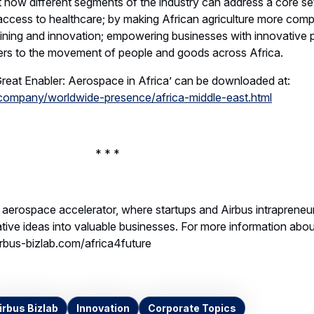
t how different segments of the industry can address a core se
access to healthcare; by making African agriculture more compe
aining and innovation; empowering businesses with innovative 
ers to the movement of people and goods across Africa.
reat Enabler: Aerospace in Africa’ can be downloaded at:
company/worldwide-presence/africa-middle-east.html
* *
l aerospace accelerator, where startups and Airbus intrapreneu
tive ideas into valuable businesses. For more information abo
irbus-bizlab.com/africa4future
irbus Bizlab
Innovation
Corporate Topics