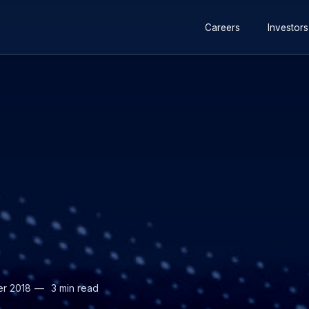
Secondary
Careers
Investors
navigation
er 2018
3 min read