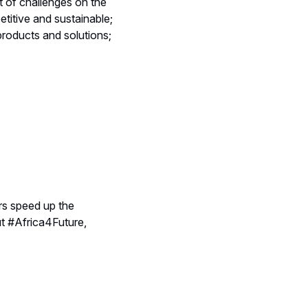
t of challenges on the
titive and sustainable;
products and solutions;
rs speed up the
ut #Africa4Future,