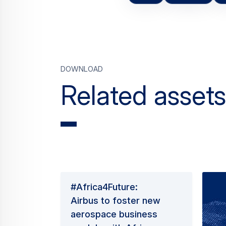
Download
Related assets
#Africa4Future:
Airbus to foster new
aerospace business