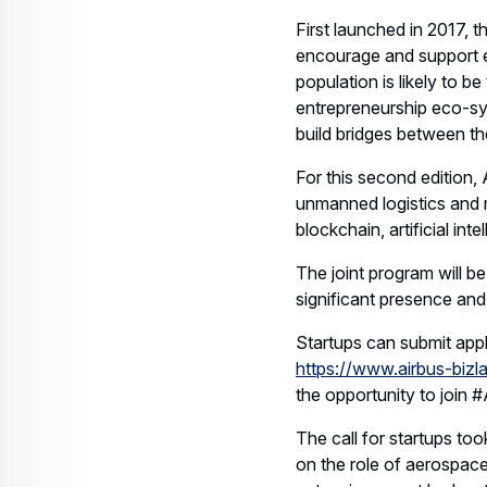
First launched in 2017, t
encourage and support e
population is likely to 
entrepreneurship eco-sy
build bridges between th
For this second edition, 
unmanned logistics and r
blockchain, artificial in
The joint program will 
significant presence an
Startups can submit appl
https://www.airbus-bizl
the opportunity to join 
The call for startups to
on the role of aerospac