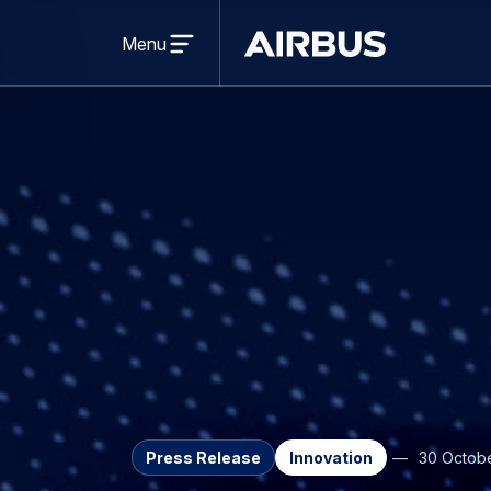
Open
menu
Menu
Airbus
Press Release
Innovation
30 Octob