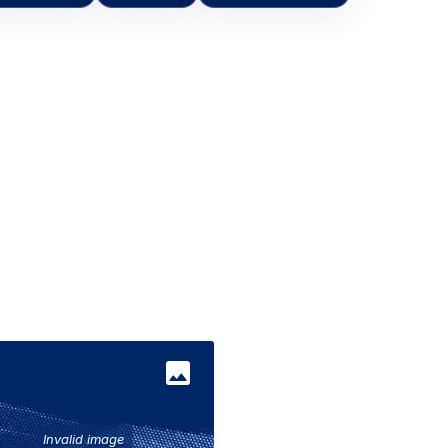
Invalid image