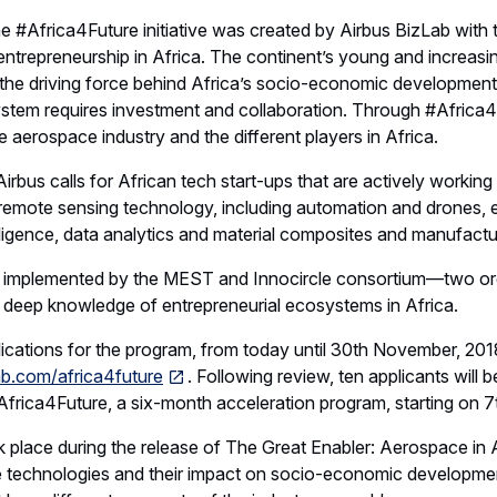
he #Africa4Future initiative was created by Airbus BizLab with 
ntrepreneurship in Africa. The continent’s young and increas
be the driving force behind Africa’s socio-economic development
stem requires investment and collaboration. Through #Africa4f
e aerospace industry and the different players in Africa.
Airbus calls for African tech start-ups that are actively working
emote sensing technology, including automation and drones, el
telligence, data analytics and material composites and manufactu
be implemented by the MEST and Innocircle consortium—two or
d deep knowledge of entrepreneurial ecosystems in Africa.
ications for the program, from today until 30th November, 201
ab.com/africa4future
. Following review, ten applicants will 
#Africa4Future, a six-month acceleration program, starting on 7
ok place during the release of The Great Enabler: Aerospace in 
e technologies and their impact on socio-economic developmen