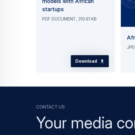
models with African
startups
PDF DOCUMENT, 310.61 KB
Afr
JPE
Download
Contact us
Your media co