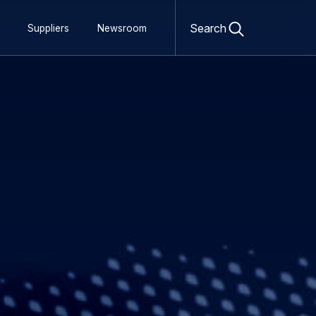
Open
search
Search
Suppliers
Newsroom
form