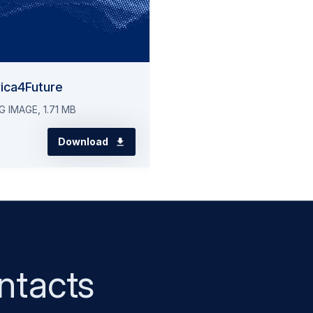
ica4Future
G IMAGE, 1.71 MB
Download
ntacts