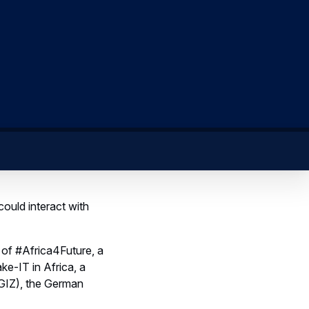
could interact with
 of #Africa4Future, a
e-IT in Africa, a
GIZ), the German