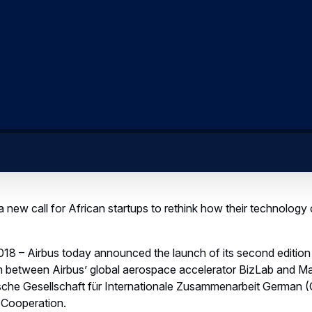
 new call for African startups to rethink how their technology 
18 – Airbus today announced the launch of its second edition
m between Airbus’ global aerospace accelerator BizLab and Mak
che Gesellschaft für Internationale Zusammenarbeit German (
 Cooperation.