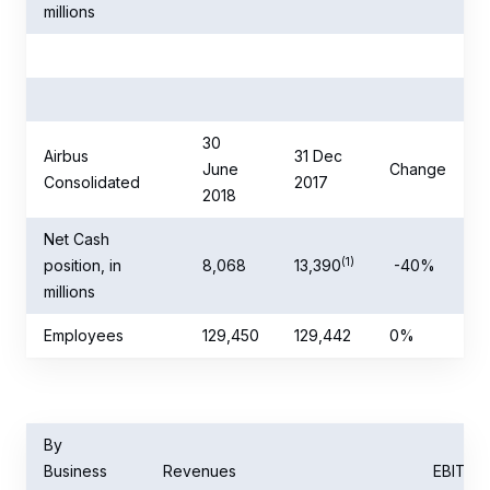
millions
30
Airbus
31 Dec
June
Change
Consolidated
2017
2018
Net Cash
(1)
position, in
8,068
13,390
-40%
millions
Employees
129,450
129,442
0%
By
Business
Revenues
EBIT
(r