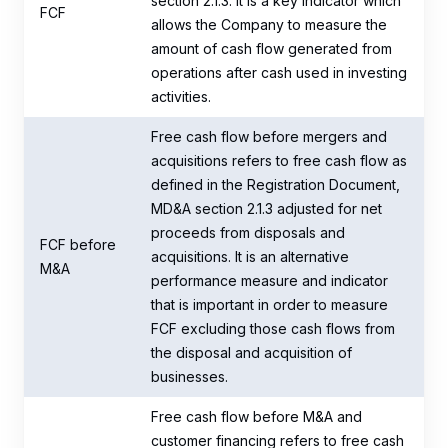
section 2.1.3. It is a key indicator which
FCF
allows the Company to measure the
amount of cash flow generated from
operations after cash used in investing
activities.
Free cash flow before mergers and
acquisitions refers to free cash flow as
defined in the Registration Document,
MD&A section 2.1.3 adjusted for net
proceeds from disposals and
FCF before
acquisitions. It is an alternative
M&A
performance measure and indicator
that is important in order to measure
FCF excluding those cash flows from
the disposal and acquisition of
businesses.
Free cash flow before M&A and
customer financing refers to free cash