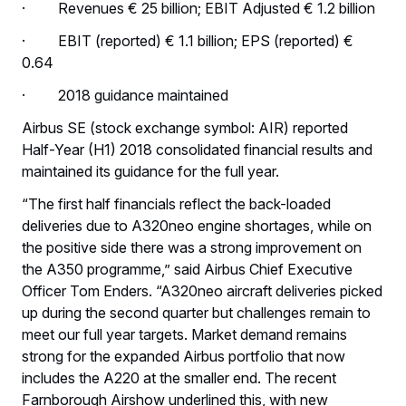
· Revenues € 25 billion; EBIT Adjusted € 1.2 billion
· EBIT (reported) € 1.1 billion; EPS (reported) €
0.64
· 2018 guidance maintained
Airbus SE (stock exchange symbol: AIR) reported
Half-Year (H1) 2018 consolidated financial results and
maintained its guidance for the full year.
“The first half financials reflect the back-loaded
deliveries due to A320neo engine shortages, while on
the positive side there was a strong improvement on
the A350 programme,” said Airbus Chief Executive
Officer Tom Enders. “A320neo aircraft deliveries picked
up during the second quarter but challenges remain to
meet our full year targets. Market demand remains
strong for the expanded Airbus portfolio that now
includes the A220 at the smaller end. The recent
Farnborough Airshow underlined this, with new