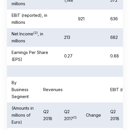
1,148
572
millions
EBIT (reported), in
921
636
millions
(2)
Net Income
, in
213
682
millions
Earnings Per Share
0.27
0.88
(EPS)
By
Business
Revenues
EBIT (rep
Segment
(Amounts in
Q2
Q2
Q2
millions of
Change
(1)
2018
2017
2018
Euro)