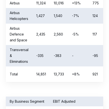
Airbus
11,324
10,016
+13%
775
Airbus
1,427
1,540
-7%
124
Helicopters
Airbus
Defence
2,435
2,560
-5%
117
and Space
Transversal
&
-335
-383
-
-95
Eliminations
Total
14,851
13,733
+8%
921
By Business Segment
EBIT Adjusted