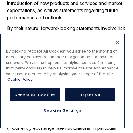
introduction of new products and services and market
expectations, as well as statements regarding future
performance and outlook.
By their nature, forward-looking statements involve risk
and uncertainty because they relate to future events
and circumstances and there are many factors that
could cause actual results and developments to differ
By clicking “Accept All Cookies” you agree to the storing of
materially from those expressed or implied by these
necessary cookies to enhance navigation and to make our
site work. We also set optional analytics cookies (including
forward-looking statements.
third party cookies) to help us improve the site and enhance
your user experience by analysing your usage of the site.
These factors include but are not limited to:
Cookie Policy
§ Changes in general economic, political or market
conditions, including the cyclical nature of some of
Accept All Cookies
Reject All
Airbus’ businesses;
§ Significant disruptions in air travel (including as a
Cookies Settings
result of terrorist attacks);
§ Currency exchange rate fluctuations, in particular