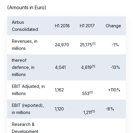
(Amounts in Euro)
Airbus
H1 2018
H1 2017
Change
Consolidated
Revenues, in
(1)
24,970
25,175
-1%
millions
thereof
(1)
defence, in
4,041
4,619
-13%
millions
EBIT Adjusted, in
1,162
+110%
(1)
millions
553
EBIT (reported),
1,120
-8%
(1)
in millions
1,211
Research &
Development