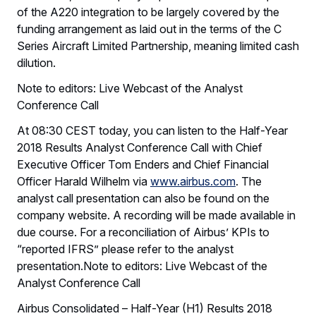
of the A220 integration to be largely covered by the
funding arrangement as laid out in the terms of the C
Series Aircraft Limited Partnership, meaning limited cash
dilution.
Note to editors: Live Webcast of the Analyst
Conference Call
At 08:30 CEST today, you can listen to the Half-Year
2018 Results Analyst Conference Call with Chief
Executive Officer Tom Enders and Chief Financial
Officer Harald Wilhelm via
www.airbus.com
. The
analyst call presentation can also be found on the
company website. A recording will be made available in
due course. For a reconciliation of Airbus’ KPIs to
“reported IFRS” please refer to the analyst
presentation.Note to editors: Live Webcast of the
Analyst Conference Call
Airbus Consolidated – Half-Year (H1) Results 2018