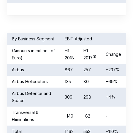
By Business Segment
EBIT Adjusted
(Amounts in millions of
H1
H1
Change
(1)
Euro)
2018
2017
Airbus
867
257
+237%
Airbus Helicopters
135
80
+69%
Airbus Defence and
309
298
+4%
Space
Transversal &
-149
-82
-
Eliminations
Total
1,162
553
+110%