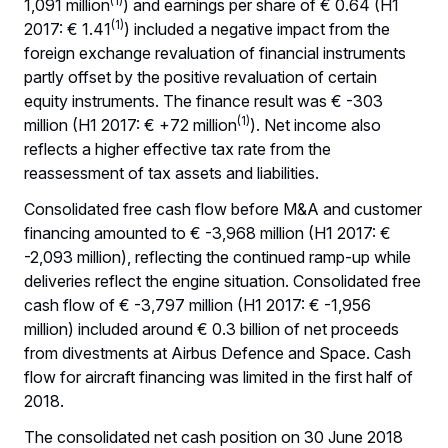
(1)
1,091 million
) and earnings per share of € 0.64 (H1
(1)
2017: € 1.41
) included a negative impact from the
foreign exchange revaluation of financial instruments
partly offset by the positive revaluation of certain
equity instruments. The finance result was € -303
(1)
million (H1 2017: € +72 million
). Net income also
reflects a higher effective tax rate from the
reassessment of tax assets and liabilities.
Consolidated free cash flow before M&A and customer
financing amounted to € -3,968 million (H1 2017: €
-2,093 million), reflecting the continued ramp-up while
deliveries reflect the engine situation. Consolidated free
cash flow of € -3,797 million (H1 2017: € -1,956
million) included around € 0.3 billion of net proceeds
from divestments at Airbus Defence and Space. Cash
flow for aircraft financing was limited in the first half of
2018.
The consolidated net cash position on 30 June 2018