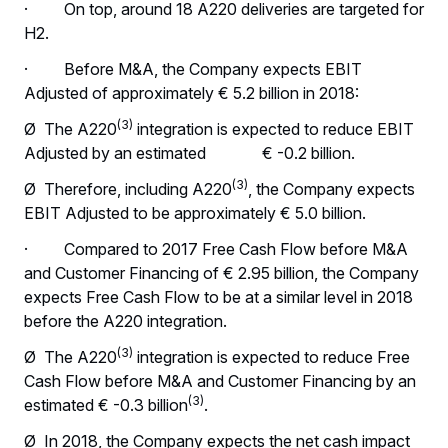
· On top, around 18 A220 deliveries are targeted for
H2.
· Before M&A, the Company expects EBIT
Adjusted of approximately € 5.2 billion in 2018:
(3)
Ø The A220
integration is expected to reduce EBIT
Adjusted by an estimated € -0.2 billion.
(3)
Ø Therefore, including A220
, the Company expects
EBIT Adjusted to be approximately € 5.0 billion.
· Compared to 2017 Free Cash Flow before M&A
and Customer Financing of € 2.95 billion, the Company
expects Free Cash Flow to be at a similar level in 2018
before the A220 integration.
(3)
Ø The A220
integration is expected to reduce Free
Cash Flow before M&A and Customer Financing by an
(3)
estimated € -0.3 billion
.
Ø In 2018, the Company expects the net cash impact