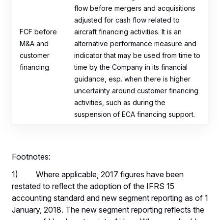
flow before mergers and acquisitions
adjusted for cash flow related to
FCF before
aircraft financing activities. It is an
M&A and
alternative performance measure and
customer
indicator that may be used from time to
financing
time by the Company in its financial
guidance, esp. when there is higher
uncertainty around customer financing
activities, such as during the
suspension of ECA financing support.
Footnotes:
1) Where applicable, 2017 figures have been
restated to reflect the adoption of the IFRS 15
accounting standard and new segment reporting as of 1
January, 2018. The new segment reporting reflects the