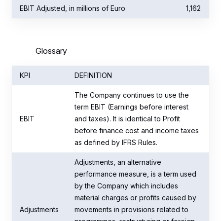
EBIT Adjusted, in millions of Euro
1,162
Glossary
KPI
DEFINITION
The Company continues to use the
term EBIT (Earnings before interest
EBIT
and taxes). It is identical to Profit
before finance cost and income taxes
as defined by IFRS Rules.
Adjustments, an alternative
performance measure, is a term used
by the Company which includes
material charges or profits caused by
Adjustments
movements in provisions related to