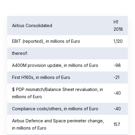
H1
Airbus Consolidated
2018
EBIT (reported), in millions of Euro
1,120
thereof:
A400M provision update, in millions of Euro
-98
First H160s, in millions of Euro
-21
$ PDP mismatch/Balance Sheet revaluation, in
-40
millions of Euro
Compliance costs/others, in millions of Euro
-40
Airbus Defence and Space perimeter change,
157
in millions of Euro