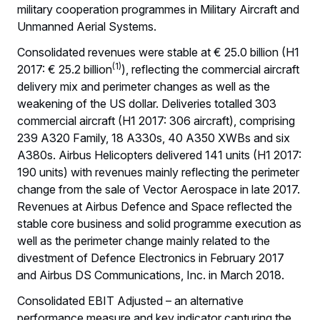
military cooperation programmes in Military Aircraft and
Unmanned Aerial Systems.
Consolidated revenues were stable at € 25.0 billion (H1
(1)
2017: € 25.2 billion
), reflecting the commercial aircraft
delivery mix and perimeter changes as well as the
weakening of the US dollar. Deliveries totalled 303
commercial aircraft (H1 2017: 306 aircraft), comprising
239 A320 Family, 18 A330s, 40 A350 XWBs and six
A380s. Airbus Helicopters delivered 141 units (H1 2017:
190 units) with revenues mainly reflecting the perimeter
change from the sale of Vector Aerospace in late 2017.
Revenues at Airbus Defence and Space reflected the
stable core business and solid programme execution as
well as the perimeter change mainly related to the
divestment of Defence Electronics in February 2017
and Airbus DS Communications, Inc. in March 2018.
Consolidated EBIT Adjusted – an alternative
performance measure and key indicator capturing the