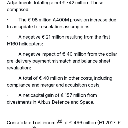
Adjustments totalling a net € -42 million. These
comprised:
· The € 98 million A400M provision increase due
to an update for escalation assumptions;
· A negative € 21 million resulting from the first
H160 helicopters;
· A negative impact of € 40 million from the dollar
pre-delivery payment mismatch and balance sheet
revaluation;
· A total of € 40 million in other costs, including
compliance and merger and acquisition costs;
· A net capital gain of € 157 million from
divestments in Airbus Defence and Space.
(2)
Consolidated net income
of € 496 million (H1 2017: €