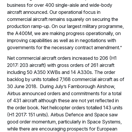
business for over 400 single-aisle and wide-body
aircraft announced. Our operational focus in
commercial aircraft remains squarely on securing the
production ramp-up. On our largest military programme,
the A400M, we are making progress operationally, on
improving capabilities as well as in negotiations with
governments for the necessary contract amendment.”
Net commercial aircraft orders increased to 206 (H1
2017: 203 aircraft) with gross orders of 261 aircraft
including 50 A350 XWBs and 14 A330s. The order
backlog by units totalled 7,168 commercial aircraft as of
30 June 2018. During July’s Farnborough Airshow,
Airbus announced orders and commitments for a total
of 431 aircraft although these are not yet reflected in
the order book. Net helicopter orders totalled 143 units
(H1 2017: 151 units). Airbus Defence and Space saw
good order momentum, particularly in Space Systems,
while there are encouraging prospects for European