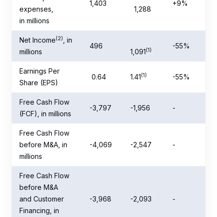
1,403
+9%
expenses,
1,288
in millions
(2)
Net Income
, in
496
-55%
(1)
millions
1,091
Earnings Per
(1)
0.64
1.41
-55%
Share (EPS)
Free Cash Flow
-3,797
-1,956
-
(FCF), in millions
Free Cash Flow
before M&A, in
-4,069
-2,547
-
millions
Free Cash Flow
before M&A
and Customer
-3,968
-2,093
-
Financing, in