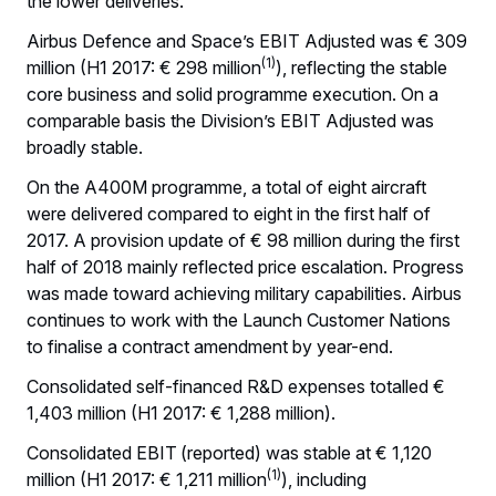
the lower deliveries.
Airbus Defence and Space’s EBIT Adjusted was € 309
(1)
million (H1 2017: € 298 million
), reflecting the stable
core business and solid programme execution. On a
comparable basis the Division’s EBIT Adjusted was
broadly stable.
On the A400M programme, a total of eight aircraft
were delivered compared to eight in the first half of
2017. A provision update of € 98 million during the first
half of 2018 mainly reflected price escalation. Progress
was made toward achieving military capabilities. Airbus
continues to work with the Launch Customer Nations
to finalise a contract amendment by year-end.
Consolidated self-financed R&D expenses totalled €
1,403 million (H1 2017: € 1,288 million).
Consolidated EBIT
(reported) was stable at € 1,120
(1)
million (H1 2017: € 1,211 million
), including