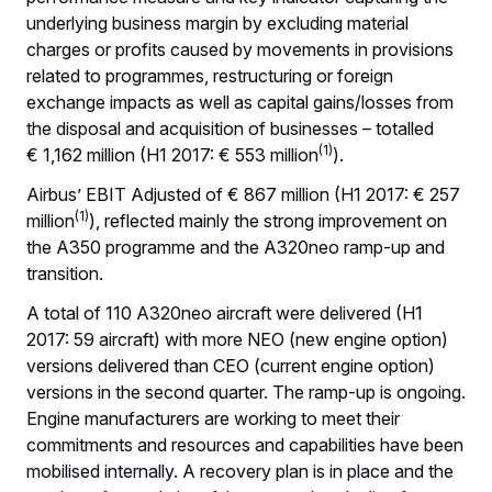
underlying business margin by excluding material
charges or profits caused by movements in provisions
related to programmes, restructuring or foreign
exchange impacts as well as capital gains/losses from
the disposal and acquisition of businesses – totalled
(1)
€ 1,162 million (H1 2017: € 553 million
).
Airbus’ EBIT Adjusted of € 867 million (H1 2017: € 257
(1)
million
), reflected mainly the strong improvement on
the A350 programme and the A320neo ramp-up and
transition.
A total of 110 A320neo aircraft were delivered (H1
2017: 59 aircraft) with more NEO (new engine option)
versions delivered than CEO (current engine option)
versions in the second quarter. The ramp-up is ongoing.
Engine manufacturers are working to meet their
commitments and resources and capabilities have been
mobilised internally. A recovery plan is in place and the