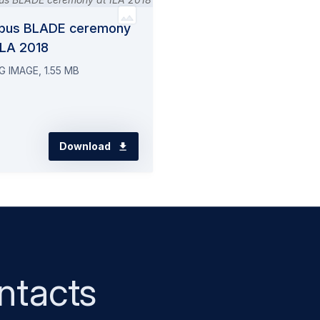
rbus BLADE ceremony
ILA 2018
G IMAGE, 1.55 MB
Download
ntacts