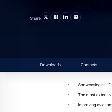
Share
Downloads
Contacts
· Showcasing its “Flight
· The most extensive w
· Improving aviation’s e