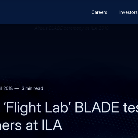
Secondary
Skip
Skip
Careers
Investors
navigation
to
to
main
search
content
il 2018
3 min read
‘Flight Lab’ BLADE tes
ers at ILA