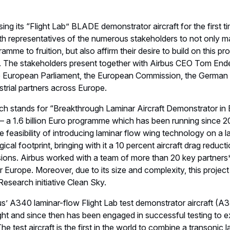
ng its “Flight Lab” BLADE demonstrator aircraft for the first ti
h representatives of the numerous stakeholders to not only ma
ramme to fruition, but also affirm their desire to build on this
 The stakeholders present together with Airbus CEO Tom End
e European Parliament, the European Commission, the Germa
trial partners across Europe.
 stands for “Breakthrough Laminar Aircraft Demonstrator in Eu
y – a 1.6 billion Euro programme which has been running sinc
 feasibility of introducing laminar flow wing technology on a larg
ical footprint, bringing with it a 10 percent aircraft drag reduct
ions. Airbus worked with a team of more than 20 key partner
er Europe. Moreover, due to its size and complexity, this projec
esearch initiative Clean Sky.
us’ A340 laminar-flow Flight Lab test demonstrator aircraft
ight and since then has been engaged in successful testing to e
 The test aircraft is the first in the world to combine a transonic 