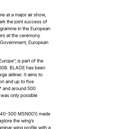
me at a major air show,
rk the joint success of
 programme in the European
ers at the ceremony
n Government, European
rope”, is part of the
e 2008. BLADE has been
e airliner. It aims to
ion and up to five
s* and around 500
t was only possible
 (A340-300 MSN001) made
xplore the wing’s
laminar wing profile with a