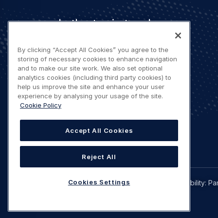
Let's stay in touch
By clicking “Accept All Cookies” you agree to the
storing of necessary cookies to enhance navigation
and to make our site work. We also set optional
analytics cookies (including third party cookies) to
help us improve the site and enhance your user
Contact us
experience by analysing your usage of the site.
Cookie Policy
Accept All Cookies
Reject All
Legal
Cookies Settings
Privacy policy
Terms of use
Accessibility: Pa
navigation