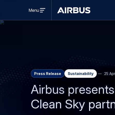
Open
menu
Menu
Airbus
Press Release
Sustainability
25 Apr
Airbus presents 
Clean Sky partn