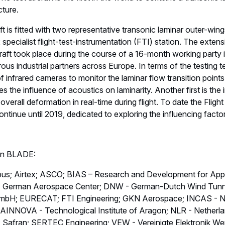
cture.
ft is fitted with two representative transonic laminar outer-wing
 specialist flight-test-instrumentation (FTI) station. The exten
ft took place during the course of a 16-month working party i
ous industrial partners across Europe. In terms of the testing 
 of infrared cameras to monitor the laminar flow transition point
 the influence of acoustics on laminarity. Another first is the
erall deformation in real-time during flight. To date the Flig
 continue until 2019, dedicated to exploring the influencing facto
 in BLADE:
rbus; Airtex; ASCO; BIAS – Research and Development for App
R - German Aerospace Center; DNW - German-Dutch Wind Tun
mbH; EURECAT; FTI Engineering; GKN Aerospace; INCAS - Nati
AINNOVA - Technological Institute of Aragon; NLR - Netherl
Safran; SERTEC Engineering; VEW - Vereinigte Elektronik Wer