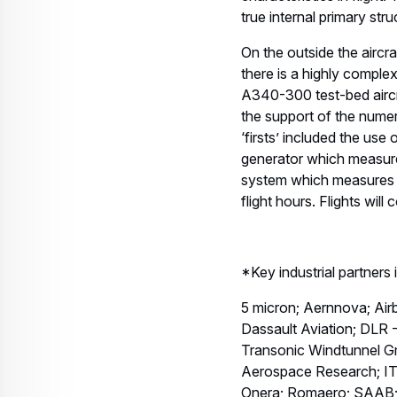
true internal primary stru
On the outside the aircra
there is a highly complex
A340-300 test-bed aircra
the support of the numer
‘firsts’ included the use
generator which measures
system which measures ov
flight hours. Flights will
*Key industrial partners
5 micron; Aernnova; Ai
Dassault Aviation; DL
Transonic Windtunnel G
Aerospace Research; IT
Onera; Romaero; SAAB; 