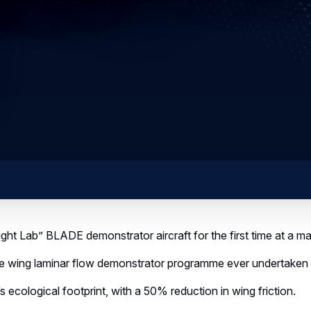
 Lab” BLADE demonstrator aircraft for the first time at a maj
ing laminar flow demonstrator programme ever undertaken f
cological footprint, with a 50% reduction in wing friction.