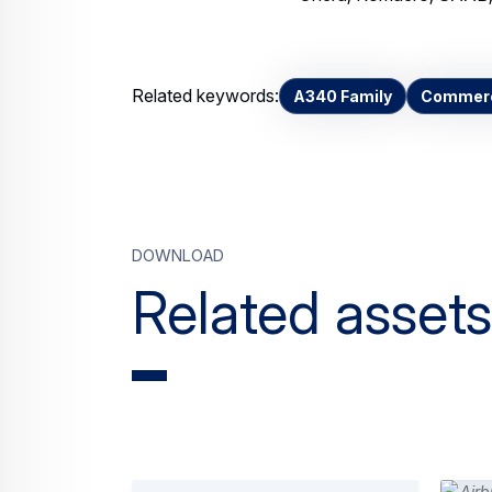
Related keywords:
A340 Family
Commerci
Download
Related assets