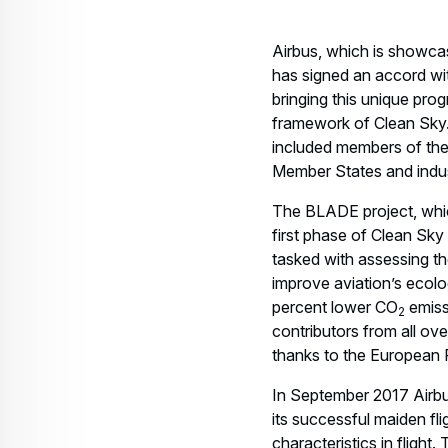
Airbus, which is showcasi
has signed an accord wit
bringing this unique prog
framework of Clean Sky.
included members of th
Member States and indus
The BLADE project, which
first phase of Clean Sk
tasked with assessing the
improve aviation’s ecolog
percent lower CO
emiss
2
contributors from all ov
thanks to the European R
In September 2017 Airb
its successful maiden fl
characteristics in flight.