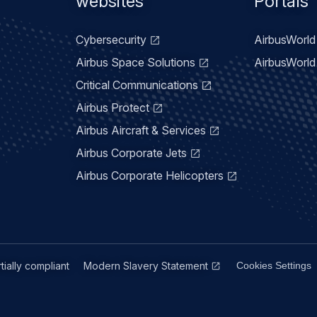
menu
websites
Portals
Cybersecurity
AirbusWorld 
Airbus Space Solutions
AirbusWorld 
Critical Communications
Airbus Protect
Airbus Aircraft & Services
Airbus Corporate Jets
Airbus Corporate Helicopters
rtially compliant
Modern Slavery Statement
Cookies Settings