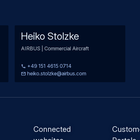
Heiko Stolzke
s
AIRBUS | Commercial Aircraft
+49 151 4615 0714
heiko.stolzke@airbus.com
Footer
Connected
Custom