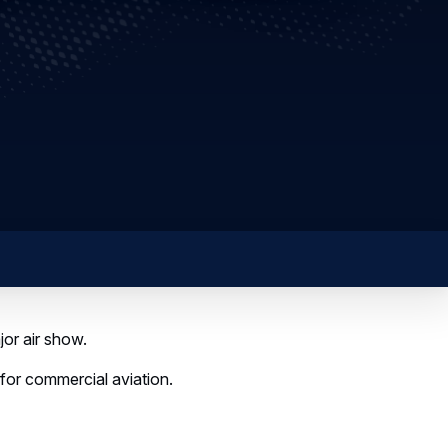
or air show.
or commercial aviation.