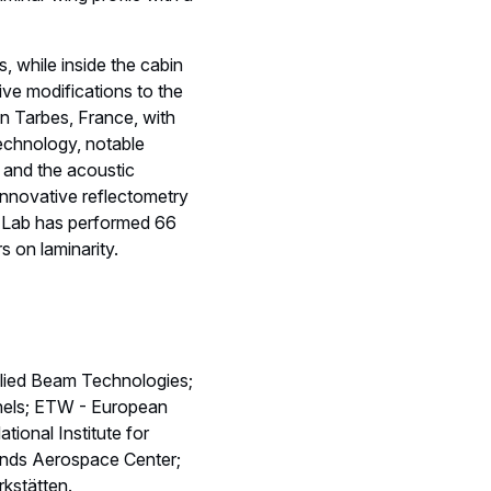
s, while inside the cabin
sive modifications to the
n Tarbes, France, with
technology, notable
s and the acoustic
 innovative reflectometry
ht Lab has performed 66
rs on laminarity.
lied Beam Technologies;
nels; ETW - European
onal Institute for
ands Aerospace Center;
kstätten.