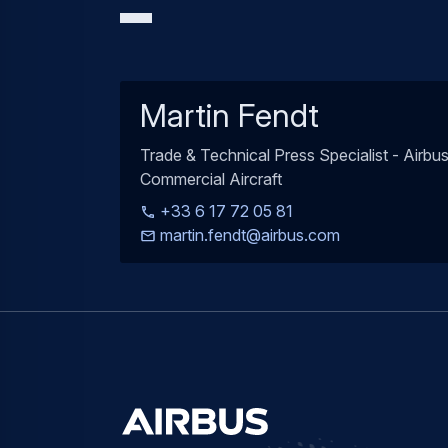
Martin Fendt
Trade & Technical Press Specialist - Airbu
Commercial Aircraft
+33 6 17 72 05 81
martin.fendt@airbus.com