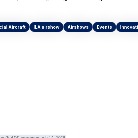
al Aircraft
ILA airshow
Airshows
Events
Innovat