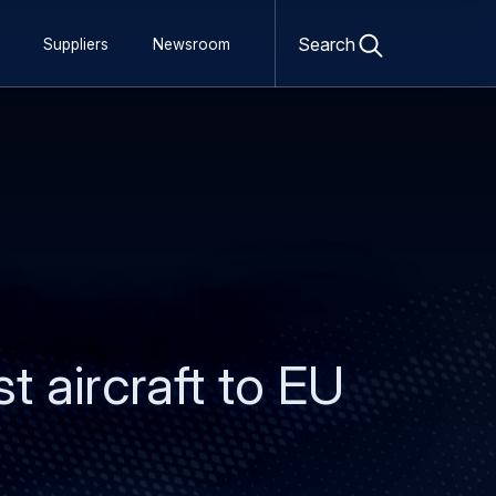
Open
search
Search
Suppliers
Newsroom
form
t aircraft to EU