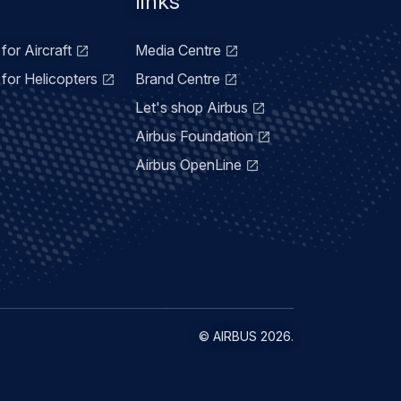
links
for Aircraft
Media Centre
for Helicopters
Brand Centre
Let's shop Airbus
Airbus Foundation
Airbus OpenLine
©
AIRBUS
2026.