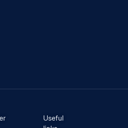
er
Useful