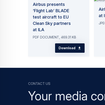
Airbus presents
Ai
‘Flight Lab’ BLADE
at 
test aircraft to EU
Clean Sky partners
JPE
at ILA
PDF DOCUMENT, 469.31 KB
Download
Contact us
Your media co