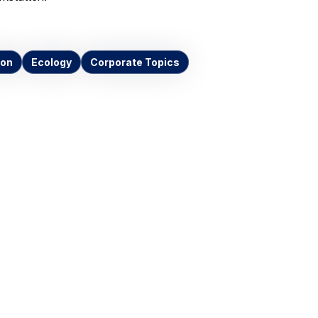
ion
Ecology
Corporate Topics