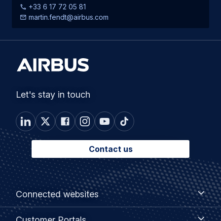
+33 6 17 72 05 81
martin.fendt@airbus.com
Let's stay in touch
Contact us
Footer
Connected
Connected websites
websites
menu
Customer
Customer Portals