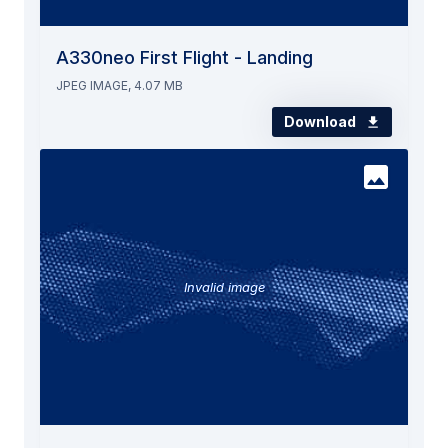
A330neo First Flight - Landing
JPEG IMAGE, 4.07 MB
Download
Invalid image