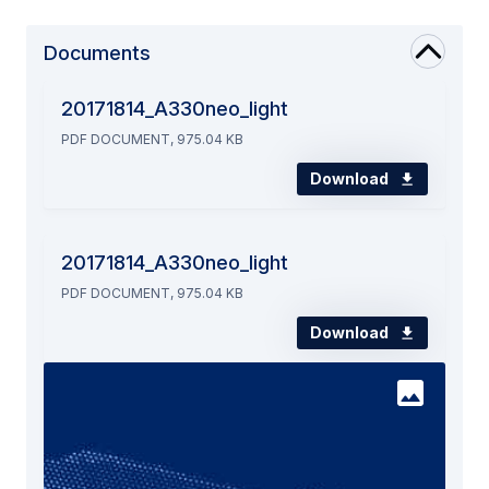
Documents
20171814_A330neo_light
PDF DOCUMENT, 975.04 KB
Download
20171814_A330neo_light
PDF DOCUMENT, 975.04 KB
Download