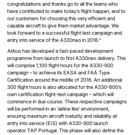
congratulations and thanks go to all the teams who
have contributed to make today’s flight happen, and to
our customers for choosing this very efficient and
capable aircraft to give them market advantage. We
look forward to a successful flight test campaign and
entry into service of the A330neo in 2018.”
Airbus has developed a fast-paced development
programme from launch to first A330neo delivery. This
will comprise 1,100 flight hours for the A330-900
campaign – to achieve its EASA and FAA Type
Certification around the middle of 2018. An additional
300 flight hours is also allocated for the A330-800’s
own certification flight-test campaign – which will
commence in due course. These respective campaigns
will be performed in an ‘airline like’ environment,
ensuring maximum aircraft maturity and reliability at
entry into service (EIS) with A330-900 launch
operator TAP Portugal. This phase will also define the