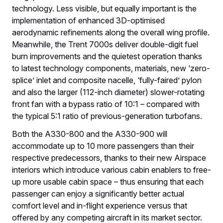
technology. Less visible, but equally important is the
implementation of enhanced 3D-optimised
aerodynamic refinements along the overall wing profile.
Meanwhile, the Trent 7000s deliver double-digit fuel
burn improvements and the quietest operation thanks
to latest technology components, materials, new ‘zero-
splice’ inlet and composite nacelle, ‘fully-faired’ pylon
and also the larger (112-inch diameter) slower-rotating
front fan with a bypass ratio of 10:1 – compared with
the typical 5:1 ratio of previous-generation turbofans.
Both the A330-800 and the A330-900 will
accommodate up to 10 more passengers than their
respective predecessors, thanks to their new Airspace
interiors which introduce various cabin enablers to free-
up more usable cabin space – thus ensuring that each
passenger can enjoy a significantly better actual
comfort level and in-flight experience versus that
offered by any competing aircraft in its market sector.