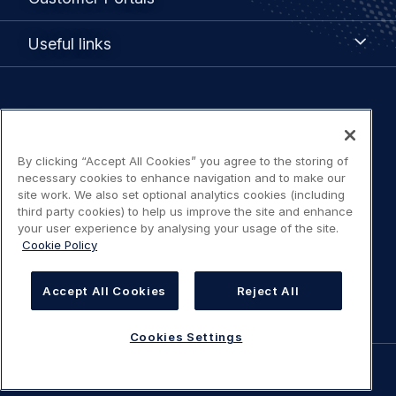
Portals
Useful
Useful links
links
Legal
Privacy policy
navigation
By clicking “Accept All Cookies” you agree to the storing of
Terms of use
necessary cookies to enhance navigation and to make our
site work. We also set optional analytics cookies (including
Accessibility: Partially compliant
third party cookies) to help us improve the site and enhance
your user experience by analysing your usage of the site.
Cookie Policy
Modern Slavery Statement
Cookies Settings
Accept All Cookies
Reject All
Cookies Settings
©
AIRBUS
2026.