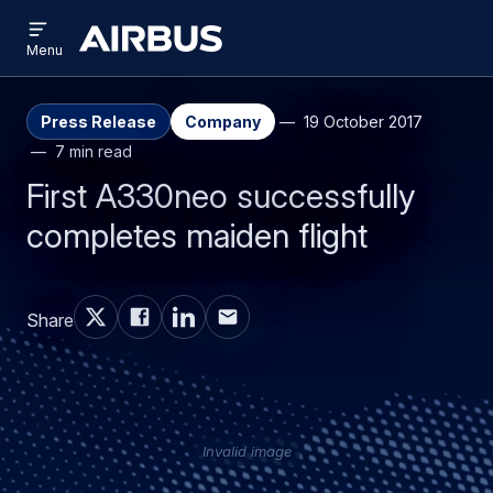
Open
Skip
Skip
menu
Airbus
Menu
to
to
main
search
content
Press Release
Company
19 October 2017
7 min read
First A330neo successfully
completes maiden flight
Share
Invalid image