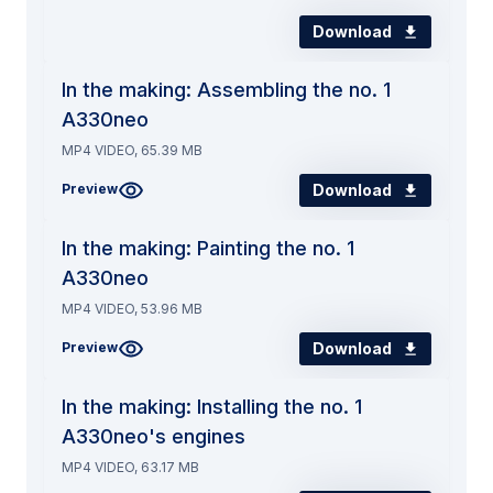
Download
In the making: Assembling the no. 1
A330neo
MP4 VIDEO, 65.39 MB
Download
Preview
In the making: Painting the no. 1
A330neo
MP4 VIDEO, 53.96 MB
Download
Preview
In the making: Installing the no. 1
A330neo's engines
MP4 VIDEO, 63.17 MB