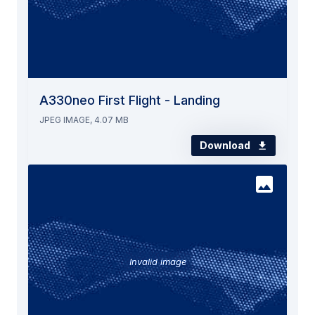
A330neo First Flight - Landing
JPEG IMAGE, 4.07 MB
Download
Invalid image