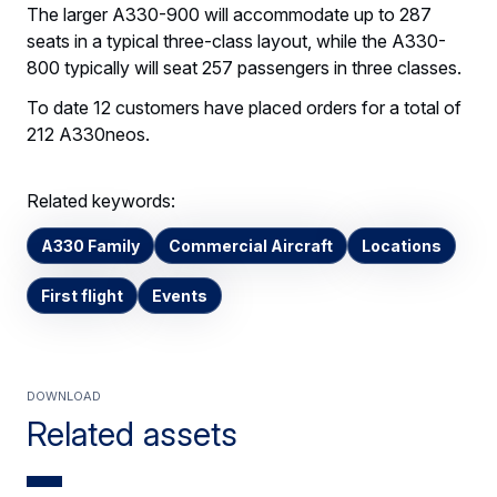
The larger A330-900 will accommodate up to 287
seats in a typical three-class layout, while the A330-
800 typically will seat 257 passengers in three classes.
To date 12 customers have placed orders for a total of
212 A330neos.
Related keywords:
A330 Family
Commercial Aircraft
Locations
First flight
Events
Download
Related assets