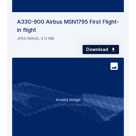
A330-900 Airbus MSN1795 First Flight-
in flight
JPEG IMAGE, 4.12 MB
Download
Invalid image