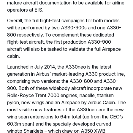
mature aircraft documentation to be available for airline
operators at EIS.
Overall, the full flight-test campaigns for both models
will be performed by two A330-900s and one A330-
800 respectively. To complement these dedicated
flight-test aircraft, the first production A330-900
aircraft will also be tasked to validate the full Airspace
cabin.
Launched in July 2014, the A330neo is the latest
generation in Airbus' market-leading A330 product line,
comprising two versions: the A330-800 and A330-
900. Both of these widebody aircraft incorporate new
Rolls-Royce Trent 7000 engines, nacelle, titanium
pylon, new wings and an Airspace by Airbus Cabin. The
most visible new features of the A330neo are the new
wing span extensions to 64m total (up from the CEO’s
60.3m span) and the specially developed curved
wingtip Sharklets – which draw on A350 XWB