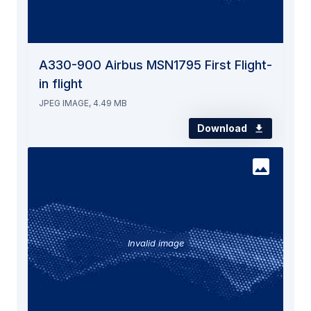
A330-900 Airbus MSN1795 First Flight-
in flight
JPEG IMAGE, 4.49 MB
Download
Invalid image