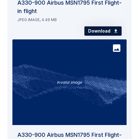
A330-900 Airbus MSN1795 First Flight-
in flight
JPEG IMAGE, 4.49 MB
Download
Invalid image
A330-900 Airbus MSN1795 First Flight-