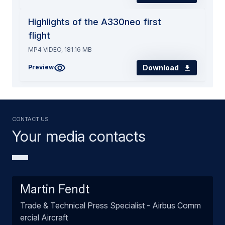
Highlights of the A330neo first
flight
MP4 VIDEO, 181.16 MB
Download
Preview
Contact us
Your media contacts
Martin Fendt
Trade & Technical Press Specialist - Airbus Comm
ercial Aircraft