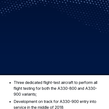
Three dedicated flight-test aircraft to perform all
flight testing for both the A330-800 and A330-
900 variants;
Development on track for A330-900 entry into
service in the middle of 2018