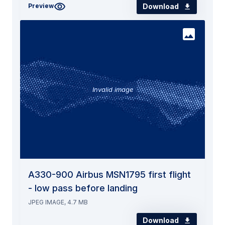
Download
Preview
Invalid image
A330-900 Airbus MSN1795 first flight
- low pass before landing
JPEG IMAGE, 4.7 MB
Download