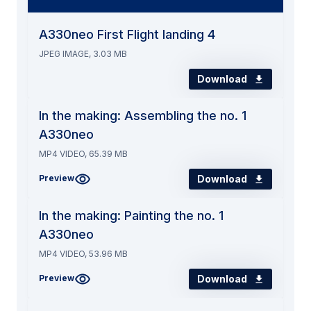
A330neo First Flight landing 4
JPEG IMAGE, 3.03 MB
Download
In the making: Assembling the no. 1
A330neo
MP4 VIDEO, 65.39 MB
Download
Preview
In the making: Painting the no. 1
A330neo
MP4 VIDEO, 53.96 MB
Download
Preview