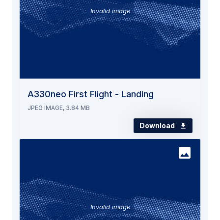
Invalid image
A330neo First Flight - Landing
JPEG IMAGE, 3.84 MB
Download
Invalid image