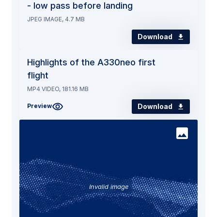
- low pass before landing
JPEG IMAGE, 4.7 MB
Download
Highlights of the A330neo first
flight
MP4 VIDEO, 181.16 MB
Download
Preview
Invalid image