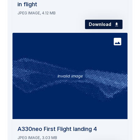
in flight
JPEG IMAGE, 4.12 MB
Download
Invalid image
A330neo First Flight landing 4
JPEG IMAGE, 3.03 MB