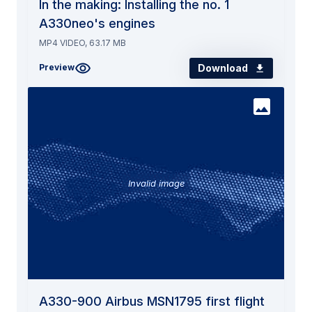
In the making: Installing the no. 1
A330neo's engines
MP4 VIDEO, 63.17 MB
Download
Preview
Invalid image
A330-900 Airbus MSN1795 first flight