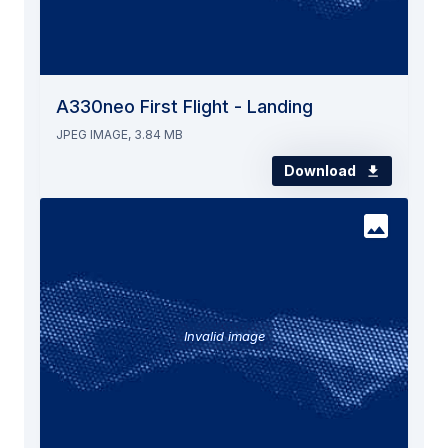
A330neo First Flight - Landing
JPEG IMAGE, 3.84 MB
Download
Invalid image