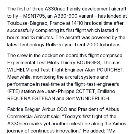
The first of three A330neo Family development aircraft
to fly – MSN1795, an A330-900 variant – has landed at
Toulouse-Blagnac, France at 14:10 hrs local time after
successfully completing its first flight which lasted 4
hours and 13 minutes. The aircraft was powered by the
latest technology Rolls-Royce Trent 7000 turbofans.
The crew in the cockpit on board this flight comprised:
Experimental Test Pilots Thierry BOURGES, Thomas
WILHELM and Test-Flight Engineer Alain POURCHET.
Meanwhile, monitoring the aircraft systems and
performance in real-time at the flight-test-engineer’s
(FTE) station are Jean-Philippe COTTET, Emiliano
REQUENA ESTEBAN and Gert WUNDERLICH.
Fabrice Brégier, Airbus COO and President of Airbus
Commercial Aircraft said: “Today’s first flight of the
A330neo marks yet another milestone along the Airbus
journey of continuous innovation.” He added: “My