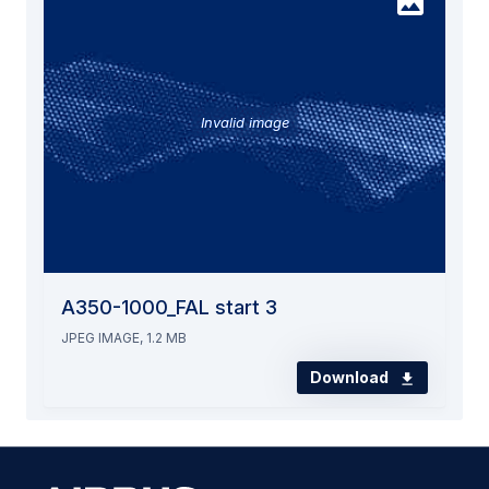
Invalid image
A350-1000_FAL start 3
JPEG IMAGE, 1.2 MB
Download