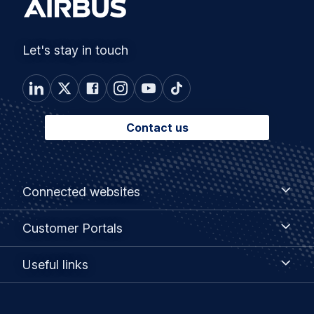
Let's stay in touch
Contact us
Footer
Connected
Connected websites
websites
menu
Customer
Customer Portals
Portals
Useful
Useful links
links