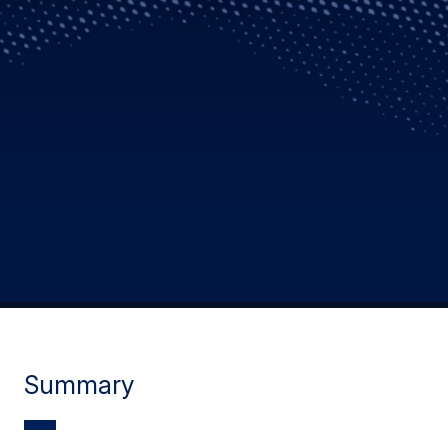
Summary