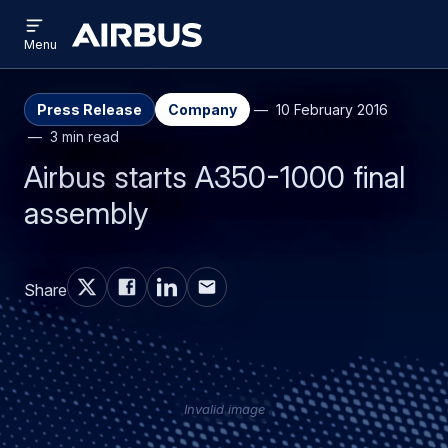
Open
Skip
Skip
menu
Airbus
Menu
to
to
main
search
content
Press Release
Company
10 February 2016
3 min read
Airbus starts A350-1000 final
assembly
Share
Invalid image