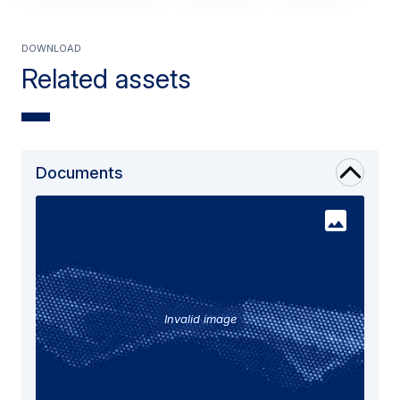
Download
Related assets
Documents
Invalid image