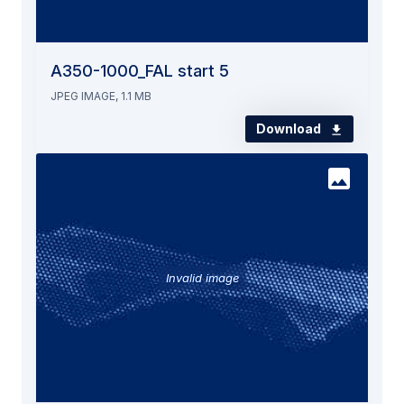
A350-1000_FAL start 5
JPEG IMAGE, 1.1 MB
Download
Invalid image