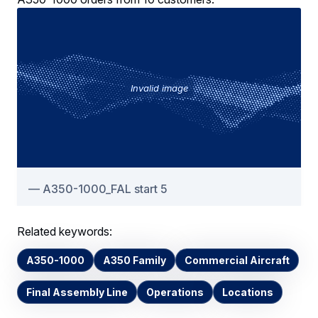
Invalid image
A350-1000_FAL start 5
Related keywords:
A350-1000
A350 Family
Commercial Aircraft
Final Assembly Line
Operations
Locations