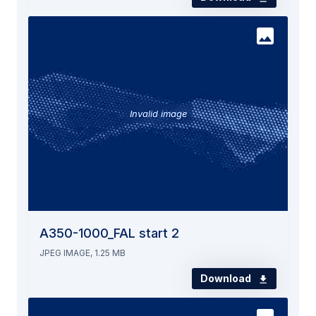
Invalid image
A350-1000_FAL start 2
JPEG IMAGE, 1.25 MB
Download