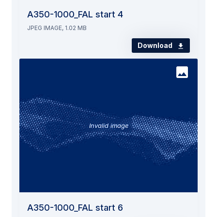
A350-1000_FAL start 4
JPEG IMAGE, 1.02 MB
Download
Invalid image
A350-1000_FAL start 6