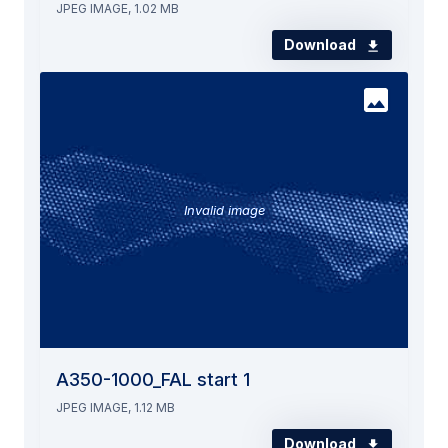
JPEG IMAGE, 1.02 MB
Download
Invalid image
A350-1000_FAL start 1
JPEG IMAGE, 1.12 MB
Download