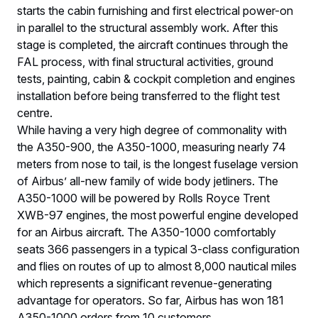
starts the cabin furnishing and first electrical power-on
in parallel to the structural assembly work. After this
stage is completed, the aircraft continues through the
FAL process, with final structural activities, ground
tests, painting, cabin & cockpit completion and engines
installation before being transferred to the flight test
centre.
While having a very high degree of commonality with
the A350-900, the A350-1000, measuring nearly 74
meters from nose to tail, is the longest fuselage version
of Airbus’ all-new family of wide body jetliners. The
A350-1000 will be powered by Rolls Royce Trent
XWB-97 engines, the most powerful engine developed
for an Airbus aircraft. The A350-1000 comfortably
seats 366 passengers in a typical 3-class configuration
and flies on routes of up to almost 8,000 nautical miles
which represents a significant revenue-generating
advantage for operators. So far, Airbus has won 181
A350-1000 orders from 10 customers.