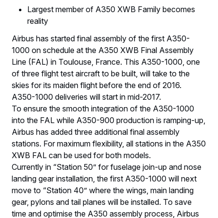
Largest member of A350 XWB Family becomes
reality
Airbus has started final assembly of the first A350-
1000 on schedule at the A350 XWB Final Assembly
Line (FAL) in Toulouse, France. This A350-1000, one
of three flight test aircraft to be built, will take to the
skies for its maiden flight before the end of 2016.
A350-1000 deliveries will start in mid-2017.
To ensure the smooth integration of the A350-1000
into the FAL while A350-900 production is ramping-up,
Airbus has added three additional final assembly
stations. For maximum flexibility, all stations in the A350
XWB FAL can be used for both models.
Currently in “Station 50” for fuselage join-up and nose
landing gear installation, the first A350-1000 will next
move to “Station 40” where the wings, main landing
gear, pylons and tail planes will be installed. To save
time and optimise the A350 assembly process, Airbus