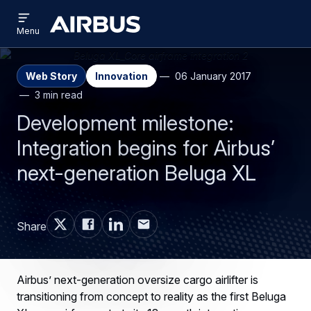
Open
Skip
Skip
menu
Airbus
Menu
to
to
main
search
content
Web Story
Innovation
06 January 2017
3 min read
Development milestone:
Integration begins for Airbus’
next-generation Beluga XL
Share
Airbus’ next-generation oversize cargo airlifter is
transitioning from concept to reality as the first Beluga