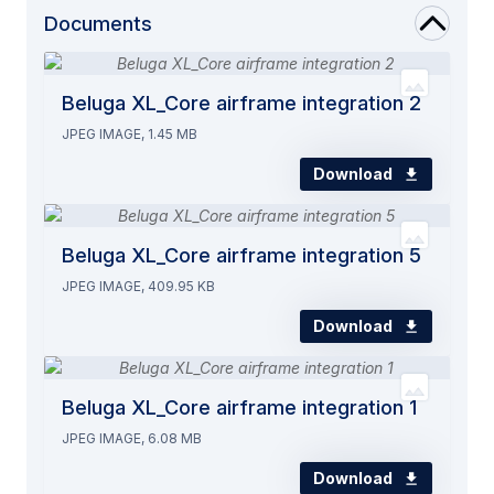
Documents
Beluga XL_Core airframe integration 2
JPEG IMAGE, 1.45 MB
Download
Beluga XL_Core airframe integration 5
JPEG IMAGE, 409.95 KB
Download
Beluga XL_Core airframe integration 1
JPEG IMAGE, 6.08 MB
Download