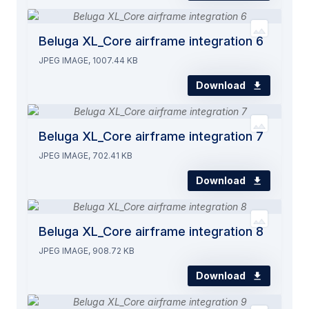
Beluga XL_Core airframe integration 6
JPEG IMAGE, 1007.44 KB
Download
Beluga XL_Core airframe integration 7
JPEG IMAGE, 702.41 KB
Download
Beluga XL_Core airframe integration 8
JPEG IMAGE, 908.72 KB
Download