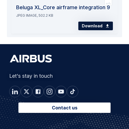
Beluga XL_Core airframe integration 9
JPEG IMAGE, 502.2 KB
Download
Let's stay in touch
Contact us