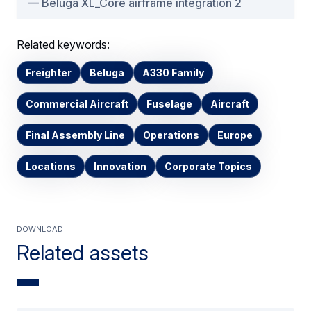
Beluga XL_Core airframe integration 2
Related keywords:
Freighter
Beluga
A330 Family
Commercial Aircraft
Fuselage
Aircraft
Final Assembly Line
Operations
Europe
Locations
Innovation
Corporate Topics
Download
Related assets