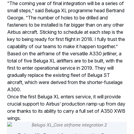
“The coming year of final integration will be a series of
small steps,” said Beluga XL programme head Bertrand
George. “The number of holes to be drilled and
fasteners to be installed is far bigger than on any other
Airbus aircraft. Sticking to schedule at each step is the
key to being ready for first flight in 2018. I fully trust the
capability of our teams to make it happen together.”
Based on the airframe of the versatile A330 jetliner, a
total of five Beluga XL airlifters are to be built, with the
first to enter operational service in 2019. They will
gradually replace the existing fleet of Beluga ST
aircraft, which were derived from the shorter-fuselage
A300.
Once the first Beluga XL enters service, it will provide
crucial support to Airbus’ production ramp-up from day
one thanks to its ability to carry a full set of A350 XWB
wings.