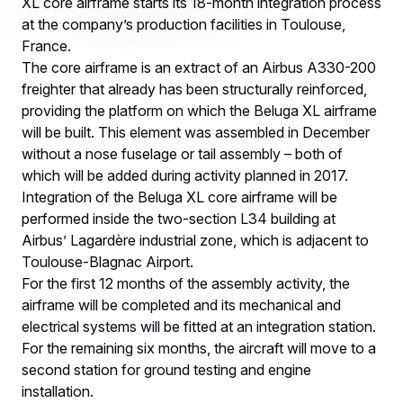
XL core airframe starts its 18-month integration process
at the company’s production facilities in Toulouse,
France.
The core airframe is an extract of an Airbus A330-200
freighter that already has been structurally reinforced,
providing the platform on which the Beluga XL airframe
will be built. This element was assembled in December
without a nose fuselage or tail assembly – both of
which will be added during activity planned in 2017.
Integration of the Beluga XL core airframe will be
performed inside the two-section L34 building at
Airbus’ Lagardère industrial zone, which is adjacent to
Toulouse-Blagnac Airport.
For the first 12 months of the assembly activity, the
airframe will be completed and its mechanical and
electrical systems will be fitted at an integration station.
For the remaining six months, the aircraft will move to a
second station for ground testing and engine
installation.