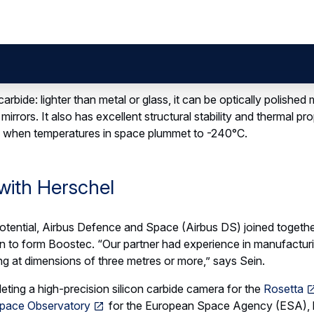
7166b2854ea2df430_3D-printed-bracket-airbus-ds-small
ts involvement in the European
us is helping refine 3D printing 
ass-produced parts that could t
acturing.