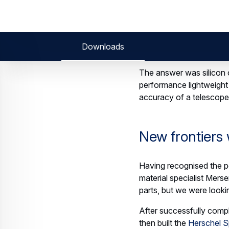
ab21df9bd0f9d6b
Thanks to i
project, Airb
The goal: m
space manuf