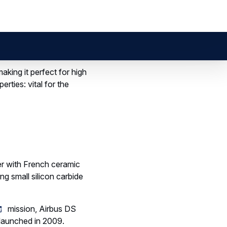
 AMAZE
techniques.
ransform