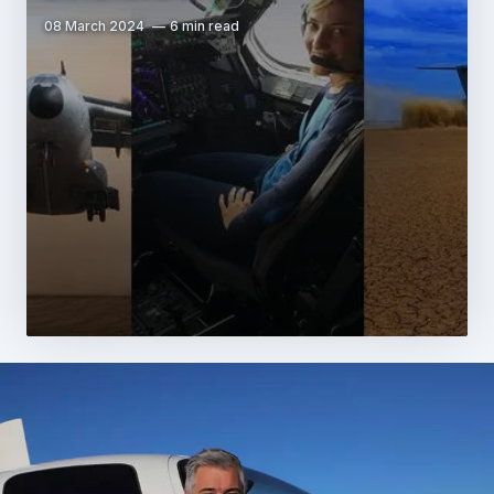
08 March 2024
6 min read