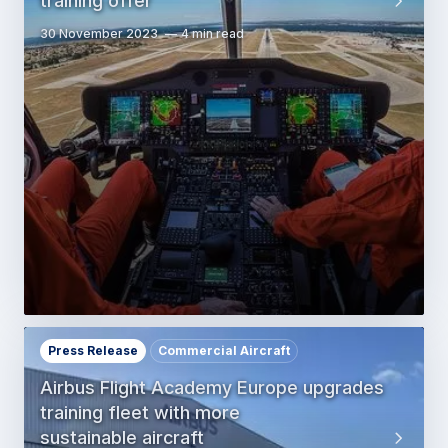
training offer
30 November 2023
4 min read
Press Release
Commercial Aircraft
Airbus Flight Academy Europe upgrades
training fleet with more
sustainable aircraft