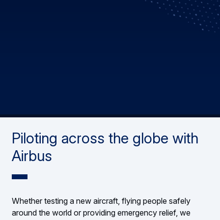
Piloting across the globe with
Airbus
Whether testing a new aircraft, flying people safely
around the world or providing emergency relief, we