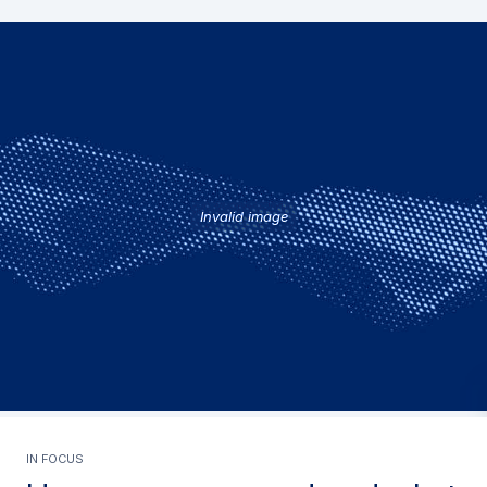
Invalid image
In focus