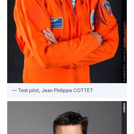
Test pilot, Jean Philippe COTTET