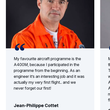
My favourite aircraft programme is the
M
A400M, because I participated in the
t
programme from the beginning. As an
T
engineer it’s an interesting job and it was
w
actually my very first flight.. and we
A
never forget our first!
A
m
f
Jean-Philippe Cottet