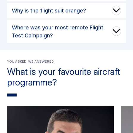
Why is the flight suit orange?
Where was your most remote Flight
Test Campaign?
You asked, we answered
What is your favourite aircraft
programme?