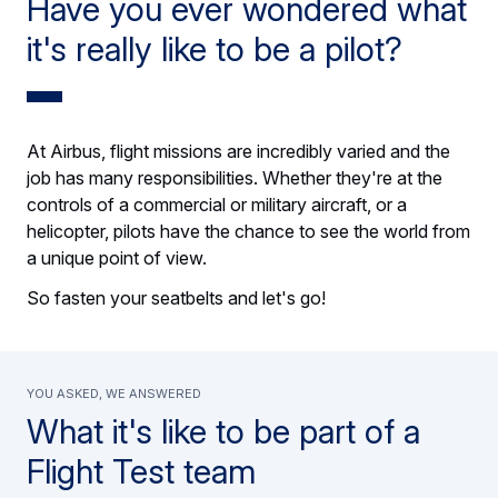
Have you ever wondered what
it's really like to be a pilot?
At Airbus, flight missions are incredibly varied and the
job has many responsibilities. Whether they're at the
controls of a commercial or military aircraft, or a
helicopter, pilots have the chance to see the world from
a unique point of view.
So fasten your seatbelts and let's go!
You asked, we answered
What it's like to be part of a
Flight Test team