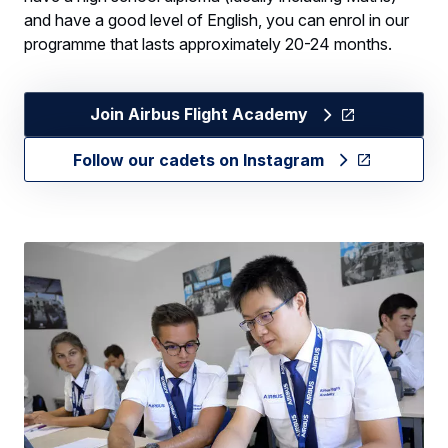
and have a good level of English, you can enrol in our
programme that lasts approximately 20-24 months.
Join Airbus Flight Academy
Follow our cadets on Instagram