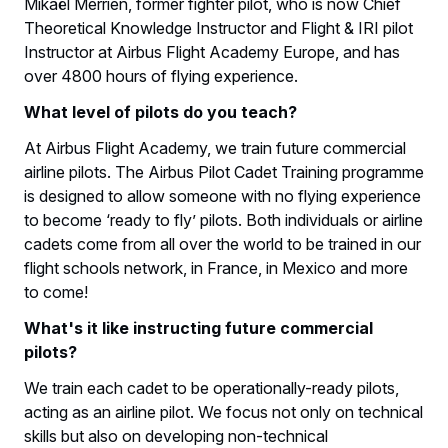
Mikaël Merrien, former fighter pilot, who is now Chief
Theoretical Knowledge Instructor and Flight & IRI pilot
Instructor at Airbus Flight Academy Europe, and has
over 4800 hours of flying experience.
What level of pilots do you teach?
At Airbus Flight Academy, we train future commercial
airline pilots. The Airbus Pilot Cadet Training programme
is designed to allow someone with no flying experience
to become ‘ready to fly’ pilots. Both individuals or airline
cadets come from all over the world to be trained in our
flight schools network, in France, in Mexico and more
to come!
What's it like instructing future commercial
pilots?
We train each cadet to be operationally-ready pilots,
acting as an airline pilot. We focus not only on technical
skills but also on developing non-technical