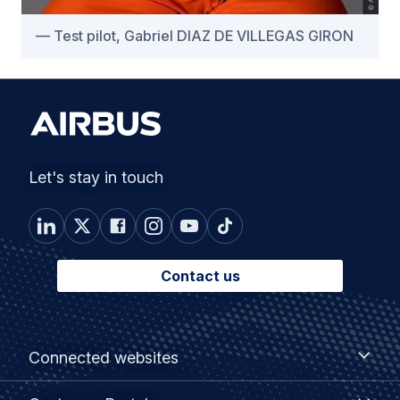
Test pilot, Gabriel DIAZ DE VILLEGAS GIRON
Let's stay in touch
Contact us
Footer
Connected
Connected websites
websites
menu
Customer