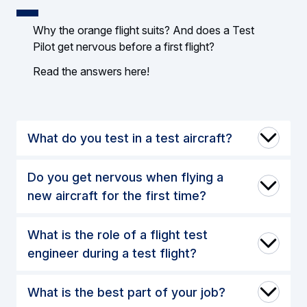
Why the orange flight suits? And does a Test
Pilot get nervous before a first flight?
Read the answers here!
What do you test in a test aircraft?
Do you get nervous when flying a
new aircraft for the first time?
What is the role of a flight test
engineer during a test flight?
What is the best part of your job?