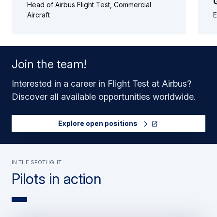
Head of Airbus Flight Test, Commercial
Aircraft
E
Join the team!
Interested in a career in Flight Test at Airbus?
Discover all available opportunities worldwide.
Explore open positions
In the spotlight
Pilots in action