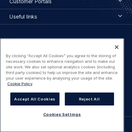
Customer Portals
Portals
Useful
Useful links
links
Legal
Privacy policy
navigation
By clicking “Accept All Cookies” you agree to the storing of
Terms of use
necessary cookies to enhance navigation and to make our
site work. We also set optional analytics cookies (including
Accessibility: Partially compliant
third party cookies) to help us improve the site and enhance
your user experience by analysing your usage of the site.
Cookie Policy
Modern Slavery Statement
Cookies Settings
Accept All Cookies
Reject All
Cookies Settings
©
AIRBUS
2026.