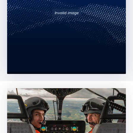
Invalid image