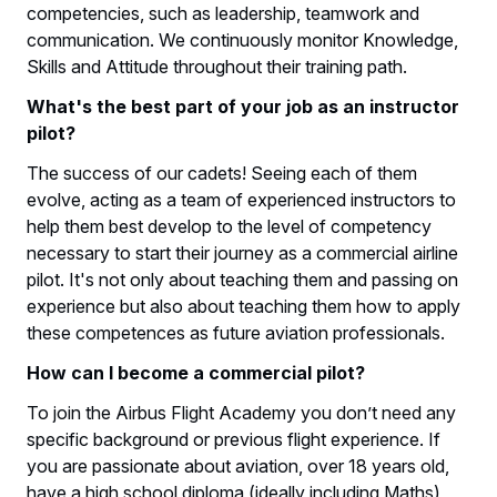
competencies, such as leadership, teamwork and
communication. We continuously monitor Knowledge,
Skills and Attitude throughout their training path.
What's the best part of your job as an instructor
pilot?
The success of our cadets! Seeing each of them
evolve, acting as a team of experienced instructors to
help them best develop to the level of competency
necessary to start their journey as a commercial airline
pilot. It's not only about teaching them and passing on
experience but also about teaching them how to apply
these competences as future aviation professionals.
How can I become a commercial pilot?
To join the Airbus Flight Academy you don’t need any
specific background or previous flight experience. If
you are passionate about aviation, over 18 years old,
have a high school diploma (ideally including Maths)