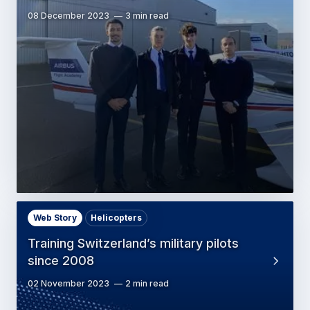
08 December 2023
3 min read
Web Story
Helicopters
Training Switzerland’s military pilots
since 2008
02 November 2023
2 min read