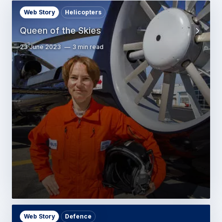
Web Story
Helicopters
Queen of the Skies
23 June 2023
3 min read
Web Story
Defence