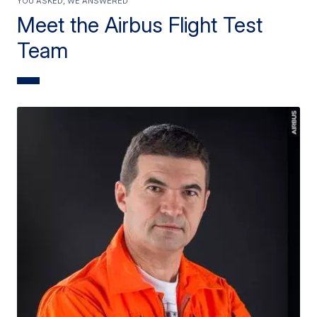
Meet the Airbus Flight Test
Team