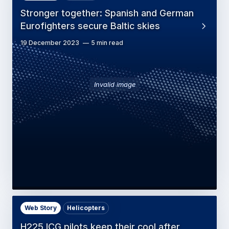
Stronger together: Spanish and German
Eurofighters secure Baltic skies
19 December 2023
5 min read
Invalid image
Web Story
Helicopters
H225 ICG pilots keep their cool after