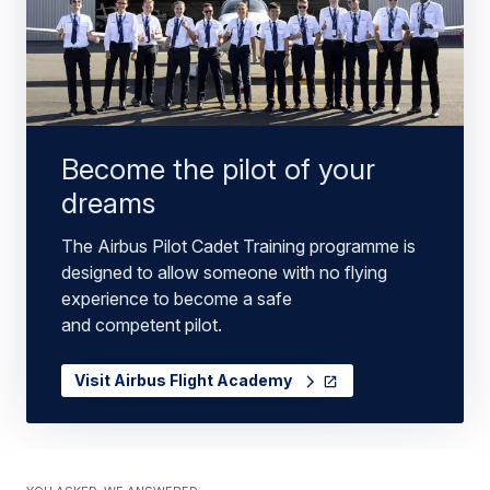
Become the pilot of your
dreams
The Airbus Pilot Cadet Training programme is
designed to allow someone with no flying
experience to become a safe
and competent pilot.
Visit Airbus Flight Academy
You asked, we answered