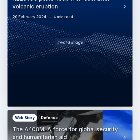
volcanic eruption
20 February 2024
4 min read
Invalid image
Web Story
Defence
The A400M: A force for global security
and humanitarian aid