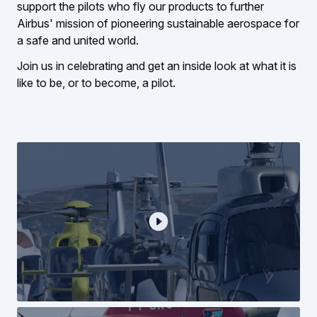
support the pilots who fly our products to further
Airbus' mission of pioneering sustainable aerospace for
a safe and united world.
Join us in celebrating and get an inside look at what it is
like to be, or to become, a pilot.