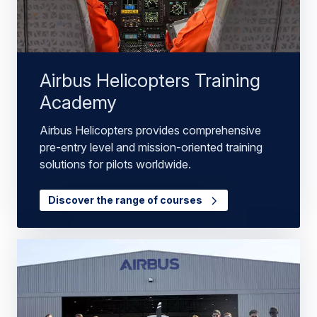
Airbus Helicopters Training
Academy
Airbus Helicopters provides comprehensive
pre-entry level and mission-oriented training
solutions for pilots worldwide.
Discover the range of courses