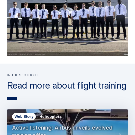
In the spotlight
Read more about flight training
Web Story
Helicopters
Active listening: Airbus unveils evolved