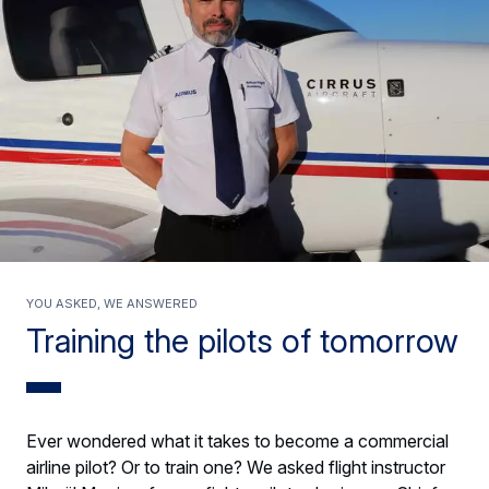
You asked, we answered
Training the pilots of tomorrow
Ever wondered what it takes to become a commercial
airline pilot? Or to train one? We asked flight instructor