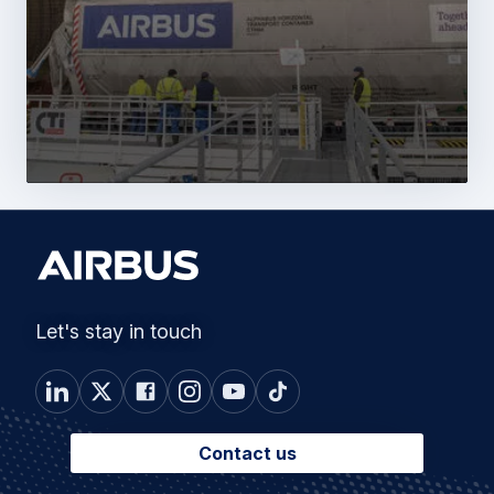
Let's stay in touch
Contact us