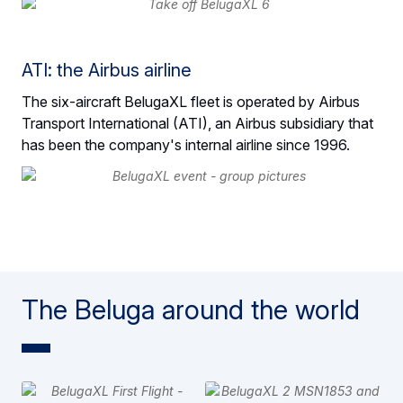
ATI: the Airbus airline
The six-aircraft BelugaXL fleet is operated by Airbus
Transport International (ATI), an Airbus subsidiary that
has been the company's internal airline since 1996.
The Beluga around the world