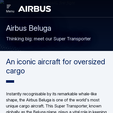
Open
Skip
Skip
menu
Airbus
Menu
to
to
main
search
content
Airbus Beluga
Thinking big: meet our Super Transporter
An iconic aircraft for oversized
cargo
Instantly recognisable by its remarkable whale-like
shape, the Airbus Beluga is one of the world's most
unique cargo aircraft. This Super Transporter, known
globally as the Beluga plane, plays a vital role in keeping