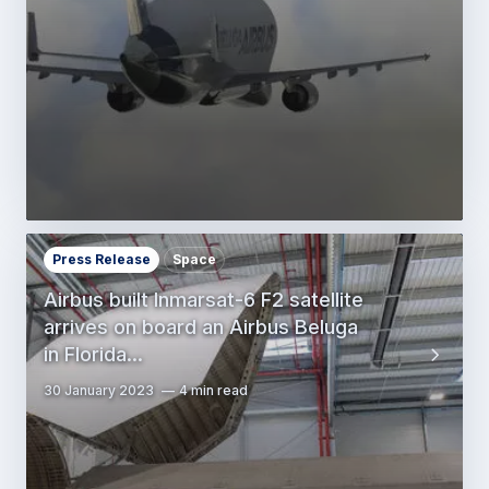
Press Release
Space
Airbus built Inmarsat-6 F2 satellite
arrives on board an Airbus Beluga
in Florida…
30 January 2023
4 min read