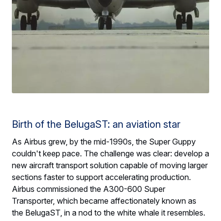
Birth of the BelugaST: an aviation star
As Airbus grew, by the mid-1990s, the Super Guppy
couldn't keep pace. The challenge was clear: develop a
new aircraft transport solution capable of moving larger
sections faster to support accelerating production.
Airbus commissioned the A300-600 Super
Transporter, which became affectionately known as
the BelugaST, in a nod to the white whale it resembles.