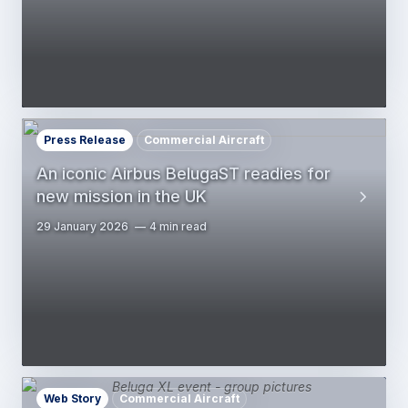
Press Release
Commercial Aircraft
An iconic Airbus BelugaST readies for
new mission in the UK
29 January 2026
4 min read
Web Story
Commercial Aircraft