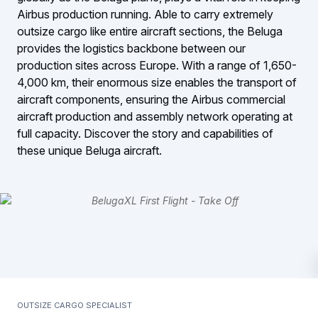
Airbus production running. Able to carry extremely
outsize cargo like entire aircraft sections, the Beluga
provides the logistics backbone between our
production sites across Europe. With a range of 1,650-
4,000 km, their enormous size enables the transport of
aircraft components, ensuring the Airbus commercial
aircraft production and assembly network operating at
full capacity. Discover the story and capabilities of
these unique Beluga aircraft.
Outsize cargo specialist