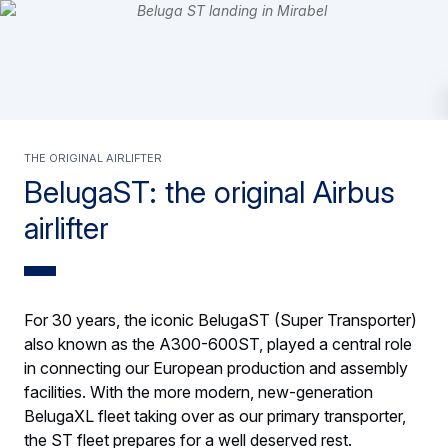
The original airlifter
BelugaST: the original Airbus
airlifter
For 30 years, the iconic BelugaST (Super Transporter)
also known as the A300-600ST, played a central role
in connecting our European production and assembly
facilities. With the more modern, new-generation
BelugaXL fleet taking over as our primary transporter,
the ST fleet prepares for a well deserved rest.