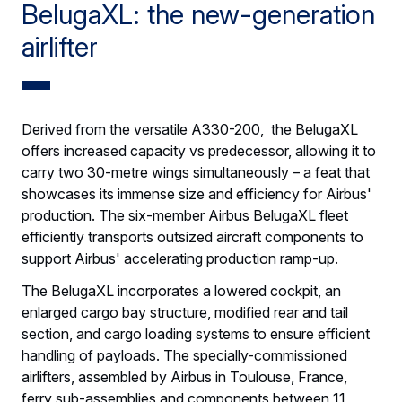
BelugaXL: the new-generation
airlifter
Derived from the versatile A330-200, the BelugaXL
offers increased capacity vs predecessor, allowing it to
carry two 30-metre wings simultaneously – a feat that
showcases its immense size and efficiency for Airbus'
production. The six-member Airbus BelugaXL fleet
efficiently transports outsized aircraft components to
support Airbus' accelerating production ramp-up.
The BelugaXL incorporates a lowered cockpit, an
enlarged cargo bay structure, modified rear and tail
section, and cargo loading systems to ensure efficient
handling of payloads. The specially-commissioned
airlifters, assembled by Airbus in Toulouse, France,
ferry sub-assemblies and components between 11