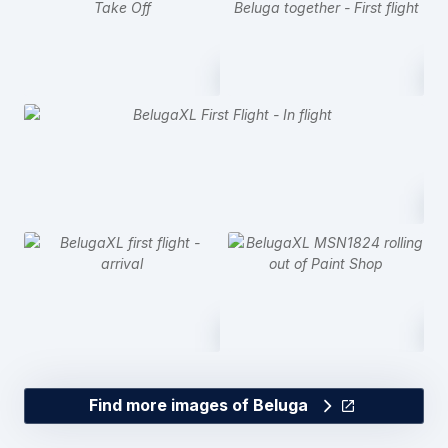
Find more images of Beluga