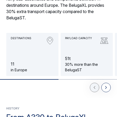
destinations around Europe. The BelugaXL provides
30% extra transport capacity compared to the
BelugaST.
DESTINATIONS
PAYLOAD CAPACITY
5
1
t
1
1
30% more than the
in Europe
BelugaST
Previous Slid
Next Sl
HISTORY