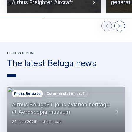
Airbus Freighter Aircraft
generati
Previous Slid
Next Sl
Discover more
The latest Beluga news
Press Release
Commercial Aircraft
Airbus BelugaST joins aviation heritage
at Aeroscopia museum
24 June 2026
3 min read