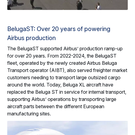
BelugaST: Over 20 years of powering
Airbus production
The BelugaST supported Airbus’ production ramp-up
for over 20 years. From 2022-2024, the BelugaST
fleet, operated by the newly created Airbus Beluga
Transport operator (AIBT), also served freighter market
customers needing to transport large outsized cargo
around the world. Today, Beluga XL aircraft have
replaced the Beluga ST in service for internal transport,
supporting Airbus’ operations by transporting large
aircraft parts between the different European
manufacturing sites.