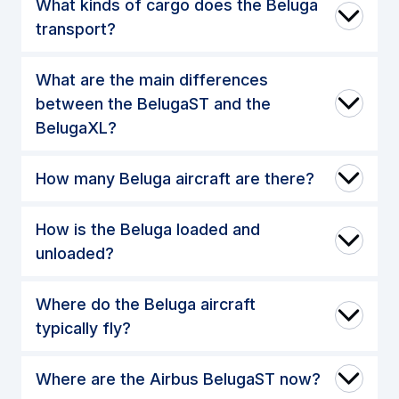
What kinds of cargo does the Beluga
transport?
What are the main differences
between the BelugaST and the
BelugaXL?
How many Beluga aircraft are there?
How is the Beluga loaded and
unloaded?
Where do the Beluga aircraft
typically fly?
Where are the Airbus BelugaST now?