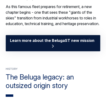
As this famous fleet prepares for retirement, a new
chapter begins - one that sees these "giants of the
skies" transition from industrial workhorses to roles in
education, technical training, and heritage preservation.
Learn more about the BelugaST new mission
HISTORY
The Beluga legacy: an
outsized origin story