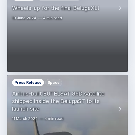
Wheels-up for the final BelugaXL!
10 June 2024
4 min read
Press Release
Space
Airbus-built EUTELSAT 36D satellite
shipped inside the BelugaST to its
launch site
11 March 2024
4 min read