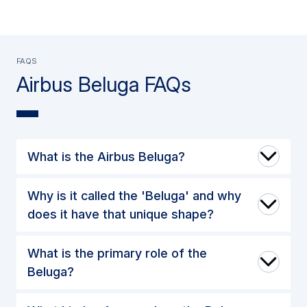
FAQs
Airbus Beluga FAQs
What is the Airbus Beluga?
Why is it called the 'Beluga' and why
does it have that unique shape?
What is the primary role of the
Beluga?