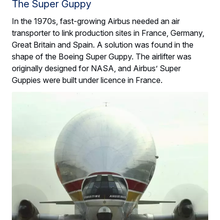
The Super Guppy
In the 1970s, fast-growing Airbus needed an air
transporter to link production sites in France, Germany,
Great Britain and Spain. A solution was found in the
shape of the Boeing Super Guppy. The airlifter was
originally designed for NASA, and Airbus’ Super
Guppies were built under licence in France.