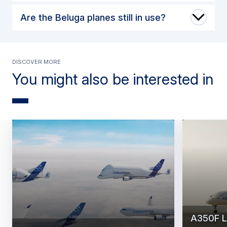
Are the Beluga planes still in use?
Discover more
You might also be interested in
A350F L