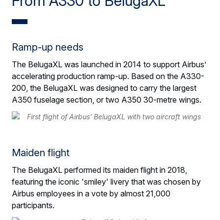
From A330 to BelugaXL
Ramp-up needs
The BelugaXL was launched in 2014 to support Airbus’
accelerating production ramp-up. Based on the A330-
200, the BelugaXL was designed to carry the largest
A350 fuselage section, or two A350 30-metre wings.
Maiden flight
The BelugaXL performed its maiden flight in 2018,
featuring the iconic 'smiley' livery that was chosen by
Airbus employees in a vote by almost 21,000
participants.