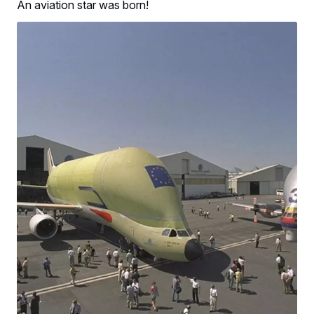
An aviation star was born!