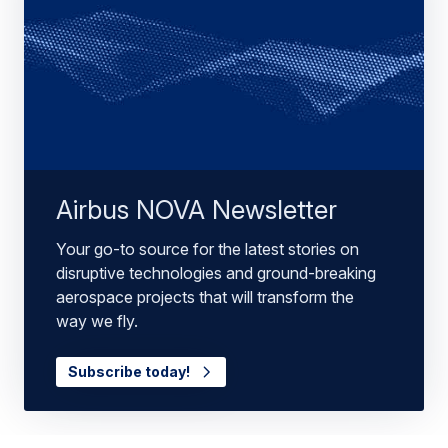
Airbus NOVA Newsletter
Your go-to source for the latest stories on
disruptive technologies and ground-breaking
aerospace projects that will transform the
way we fly.
Subscribe today!