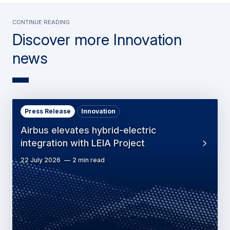
Continue Reading
Discover more Innovation
news
Press Release
Innovation
Airbus elevates hybrid-electric
integration with LEIA Project
22 July 2026
2 min read