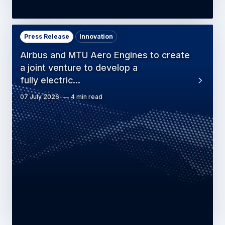
Press Release
Innovation
Airbus and MTU Aero Engines to create
a joint venture to develop a
fully electric…
07 July 2026
4 min read