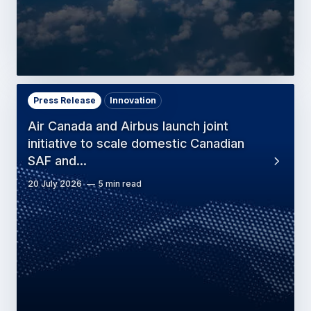
Press Release
Innovation
Air Canada and Airbus launch joint
initiative to scale domestic Canadian
SAF and…
20 July 2026
5 min read