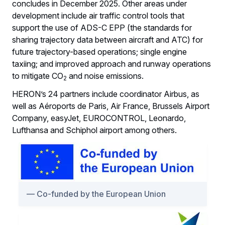
concludes in December 2025. Other areas under
development include air traffic control tools that
support the use of ADS-C EPP (the standards for
sharing trajectory data between aircraft and ATC) for
future trajectory-based operations; single engine
taxiing; and improved approach and runway operations
to mitigate CO
and noise emissions.
2
HERON’s 24 partners include coordinator Airbus, as
well as Aéroports de Paris, Air France, Brussels Airport
Company, easyJet, EUROCONTROL, Leonardo,
Lufthansa and Schiphol airport among others.
Co-funded by the European Union