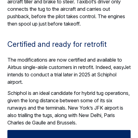
aircraft tiller and brake to steer. Taxibot’s driver only
connects the tug to the aircraft and carries out
pushback, before the pilot takes control. The engines
then spool up just before takeoff.
Certified and ready for retrofit
The modifications are now certified and available to
Airbus single-aisle customers in retrofit. Indeed, easyJet
intends to conduct a trial later in 2025 at Schiphol
airport.
Schiphol is an ideal candidate for hybrid tug operations,
given the long distance between some of its six
runways and the terminals. New York’s JFK airport is
also trialling the tugs, along with New Delhi, Paris
Charles de Gaulle and Brussels.