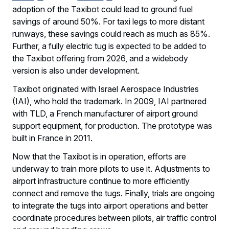
adoption of the Taxibot could lead to ground fuel
savings of around 50%. For taxi legs to more distant
runways, these savings could reach as much as 85%.
Further, a fully electric tug is expected to be added to
the Taxibot offering from 2026, and a widebody
version is also under development.
Taxibot originated with Israel Aerospace Industries
(IAI), who hold the trademark. In 2009, IAI partnered
with TLD, a French manufacturer of airport ground
support equipment, for production. The prototype was
built in France in 2011.
Now that the Taxibot is in operation, efforts are
underway to train more pilots to use it. Adjustments to
airport infrastructure continue to more efficiently
connect and remove the tugs. Finally, trials are ongoing
to integrate the tugs into airport operations and better
coordinate procedures between pilots, air traffic control