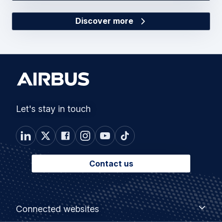
Discover more
Let's stay in touch
Contact us
Footer
Connected
Connected websites
websites
menu