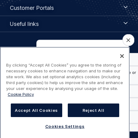
Customer
Customer Portals
Portals
Useful
Useful links
links
Legal
Privacy policy
navigation
Terms of use
By clicking “Accept All Cookies” you agree to the storing of
necessary cookies to enhance navigation and to make our
site work. We also set optional analytics cookies (including
Accessibility: Partially compliant
third party cookies) to help us improve the site and enhance
your user experience by analysing your usage of the site.
Cookie Policy
Modern Slavery Statement
Cookies Settings
Accept All Cookies
Reject All
Cookies Settings