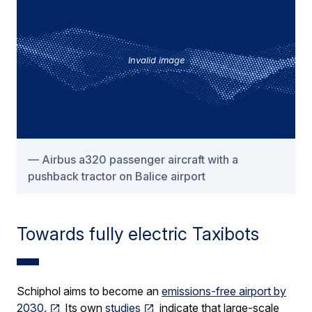
Invalid image
Airbus a320 passenger aircraft with a
pushback tractor on Balice airport
Towards fully electric Taxibots
Schiphol aims to become an
emissions-free airport by
2030.
Its own
studies
indicate that large-scale