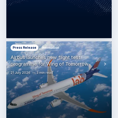
Press Release
Innovation
Airbus launches new flight test
programme for Wing of Tomorrow
21 July 2026
3 min read