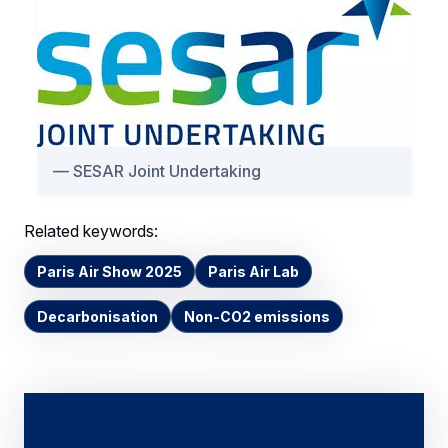
SESAR Joint Undertaking
Related keywords:
Paris Air Show 2025
Paris Air Lab
Decarbonisation
Non-CO2 emissions