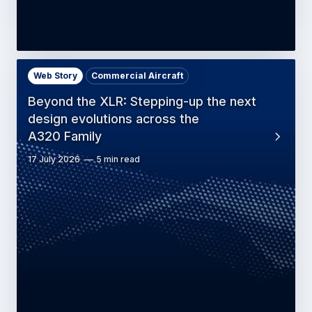
Web Story
Commercial Aircraft
Beyond the XLR: Stepping-up the next
design evolutions across the
A320 Family
17 July 2026
5 min read