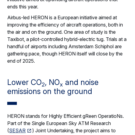
ends this year.
Airbus-led HERON is a European initiative aimed at
improving the efficiency of aircraft operations, both in
the air and on the ground. One area of study is the
Taxibot, a pilot-controlled hybrid-electric tug. Trials at a
handful of airports including Amsterdam Schiphol are
gathering pace, though HERON itself will close by the
end of 2025.
Lower CO
, NO
and noise
2
x
emissions on the ground
HERON stands for Highly Efficient gReen OperatioNs.
Part of the Single European Sky ATM Research
(
SESAR
) Joint Undertaking, the project aims to