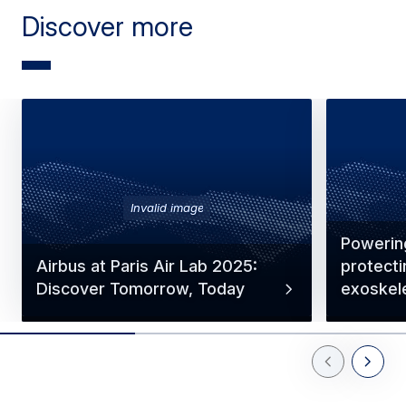
Discover more
Invalid image
Powerin
Airbus at Paris Air Lab 2025:
protecti
Discover Tomorrow, Today
exoskel
Previous Slid
Next Sl