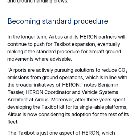
and ground handling crews.
Becoming standard procedure
In the longer term, Airbus and its HERON partners will
continue to push for Taxibot expansion, eventually
making it the standard procedure for aircraft ground
movements where advisable.
“Airports are actively pursuing solutions to reduce CO
2
emissions from ground operations, which is in line with
the broader initiatives of HERON," notes Benjamin
Tessier, HERON Coordinator and Vehicle Systems
Architect at Airbus. Moreover, after three years spent
developing the Taxibot kit for its single-aisle platforms,
Airbus is now considering its adoption for the rest of its
fleet.
The Taxibot is just one aspect of HERON, which