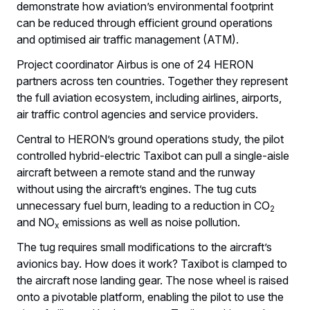
demonstrate how aviation’s environmental footprint
can be reduced through efficient ground operations
and optimised air traffic management (ATM).
Project coordinator Airbus is one of 24 HERON
partners across ten countries. Together they represent
the full aviation ecosystem, including airlines, airports,
air traffic control agencies and service providers.
Central to HERON’s ground operations study, the pilot
controlled hybrid-electric Taxibot can pull a single-aisle
aircraft between a remote stand and the runway
without using the aircraft’s engines. The tug cuts
unnecessary fuel burn, leading to a reduction in CO
2
and NO
emissions as well as noise pollution.
x
The tug requires small modifications to the aircraft’s
avionics bay. How does it work? Taxibot is clamped to
the aircraft nose landing gear. The nose wheel is raised
onto a pivotable platform, enabling the pilot to use the