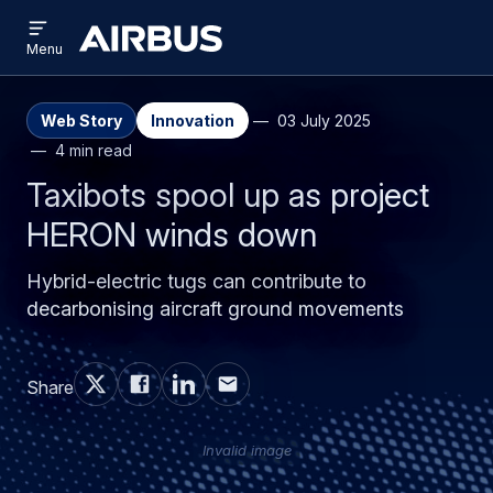
Open
Skip
Skip
menu
Airbus
Menu
to
to
main
search
content
Web Story
Innovation
03 July 2025
4 min read
Taxibots spool up as project
HERON winds down
Hybrid-electric tugs can contribute to
decarbonising aircraft ground movements
Share
Invalid image