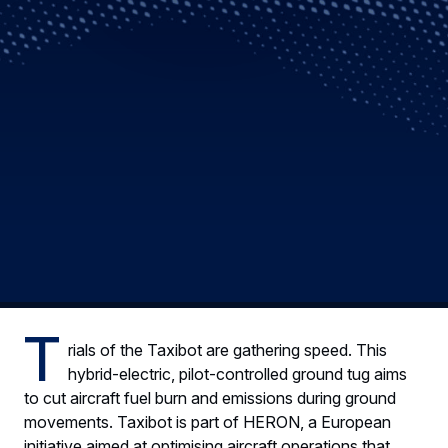
T
rials of the Taxibot are gathering speed. This
hybrid-electric, pilot-controlled ground tug aims
to cut aircraft fuel burn and emissions during ground
movements. Taxibot is part of HERON, a European
initiative aimed at optimising aircraft operations that