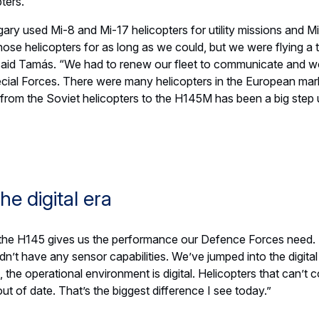
d a drive to save lives