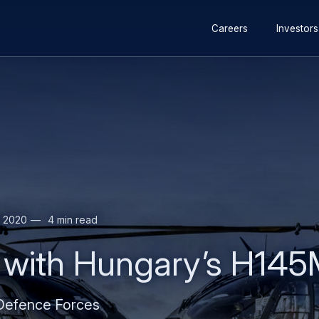
 for special operations to France