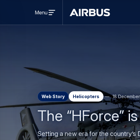
Press Release
Helicopters
Airbus delivers first NH90 designed
30 July 2026
2 min read