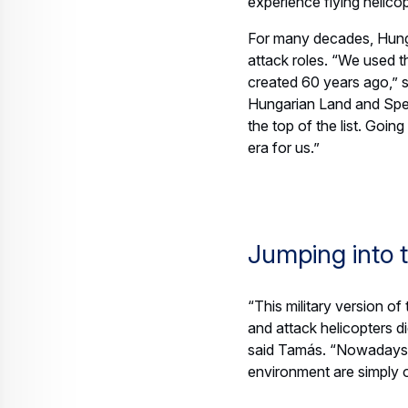
Web Story
Helicopters
Raising awareness for helicopters an
23 July 2026
4 min read