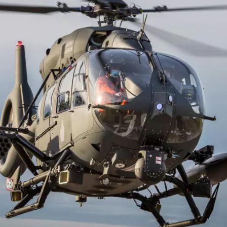
perations with the European Maritime Safety Agency