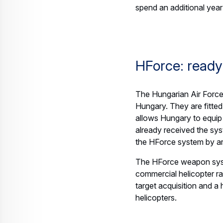
Press Release
Helicopters
Airbus signs agreement with Voyageu
21 July 2026
3 min read