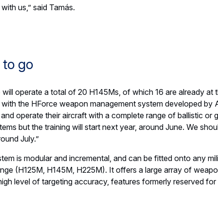
r for first Airbus U030 Flexrotor order in Canada