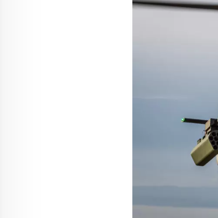
Press Release
Helicopters
The Airbus U030 Flexrotor starts o
22 July 2026
2 min read