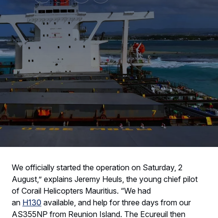
We officially started the operation on Saturday, 2
August,” explains Jeremy Heuls, the young chief pilot
of Corail Helicopters Mauritius. “We had
an
H130
available, and help for three days from our
AS355NP from Reunion Island. The Ecureuil then