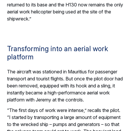
returned to its base and the H130 now remains the only
aerial work helicopter being used at the site of the
shipwreck.”
Transforming into an aerial work
platform
The aircraft was stationed in Mauritius for passenger
transport and tourist flights. But once the pilot door had
been removed, equipped with its hook and a sling, it
instantly became a high-performance aerial work
platform with Jeremy at the controls.
“The first days of work were intense,” recalls the pilot.
“I started by transporting a large amount of equipment
to the wrecked ship – pumps and generators – so that