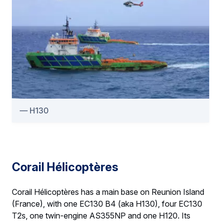
H130
Corail Hélicoptères
Corail Hélicoptères has a main base on Reunion Island
(France), with one EC130 B4 (aka H130), four EC130
T2s, one twin-engine AS355NP and one H120. Its