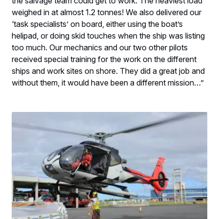
the salvage team could get to work. The heaviest load
weighed in at almost 1.2 tonnes! We also delivered our
‘task specialists’ on board, either using the boat’s
helipad, or doing skid touches when the ship was listing
too much. Our mechanics and our two other pilots
received special training for the work on the different
ships and work sites on shore. They did a great job and
without them, it would have been a different mission…”