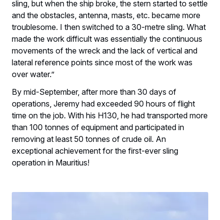
sling, but when the ship broke, the stern started to settle
and the obstacles, antenna, masts, etc. became more
troublesome. I then switched to a 30-metre sling. What
made the work difficult was essentially the continuous
movements of the wreck and the lack of vertical and
lateral reference points since most of the work was
over water.”
By mid-September, after more than 30 days of
operations, Jeremy had exceeded 90 hours of flight
time on the job. With his H130, he had transported more
than 100 tonnes of equipment and participated in
removing at least 50 tonnes of crude oil. An
exceptional achievement for the first-ever sling
operation in Mauritius!