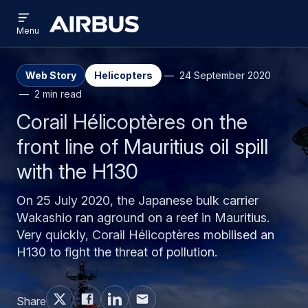
Open
Skip
Skip
menu
Airbus
Menu
to
to
main
search
content
Web Story
Helicopters
24 September 2020
2 min read
Corail Hélicoptères on the
front line of Mauritius oil spill
with the H130
On 25 July 2020, the Japanese bulk carrier
Wakashio ran aground on a reef in Mauritius.
Very quickly, Corail Hélicoptères mobilised an
H130 to fight the threat of pollution.
Share