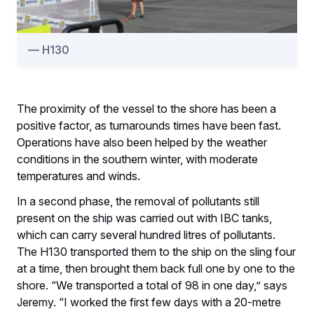
H130
The proximity of the vessel to the shore has been a
positive factor, as turnarounds times have been fast.
Operations have also been helped by the weather
conditions in the southern winter, with moderate
temperatures and winds.
In a second phase, the removal of pollutants still
present on the ship was carried out with IBC tanks,
which can carry several hundred litres of pollutants.
The H130 transported them to the ship on the sling four
at a time, then brought them back full one by one to the
shore. “We transported a total of 98 in one day,” says
Jeremy. “I worked the first few days with a 20-metre