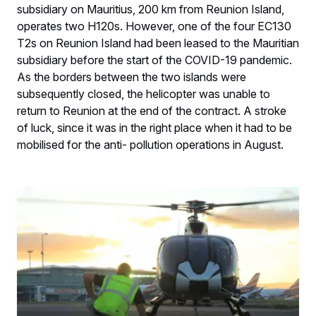
subsidiary on Mauritius, 200 km from Reunion Island,
operates two H120s. However, one of the four EC130
T2s on Reunion Island had been leased to the Mauritian
subsidiary before the start of the COVID-19 pandemic.
As the borders between the two islands were
subsequently closed, the helicopter was unable to
return to Reunion at the end of the contract. A stroke
of luck, since it was in the right place when it had to be
mobilised for the anti- pollution operations in August.