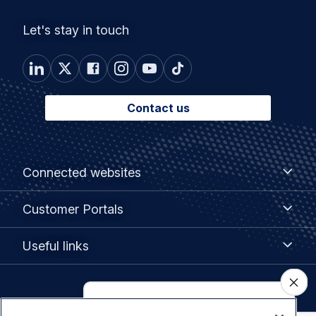
Let's stay in touch
Contact us
Footer
Connected
Connected websites
websites
menu
Customer
Customer Portals
Portals
Useful
Useful links
links
Legal
Privacy policy