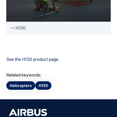
H130
See the H130 product page.
Related keywords:
Helicopters
H130