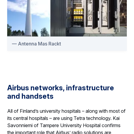
Antenna Mas Rackt
Airbus networks, infrastructure
and handsets
All of Finland’s university hospitals – along with most of
its central hospitals – are using Tetra technology. Kai
Savonniemi of Tampere University Hospital confirms
the important role that Airbus’ radio solutions are