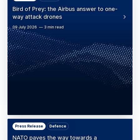
Bird of Prey: the Airbus answer to one-
way attack drones
09 July 2026
3 min read
Press Release
Defence
NATO paves the way towards a