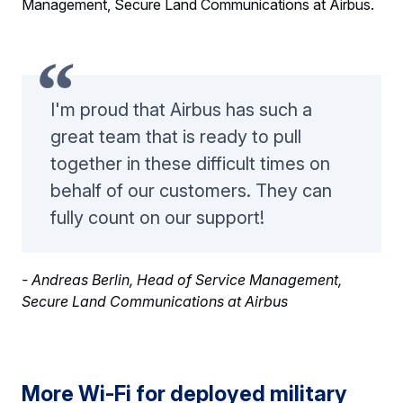
Management, Secure Land Communications at Airbus.
I'm proud that Airbus has such a
great team that is ready to pull
together in these difficult times on
behalf of our customers. They can
fully count on our support!
- Andreas Berlin, Head of Service Management,
Secure Land Communications at Airbus
More Wi-Fi for deployed military