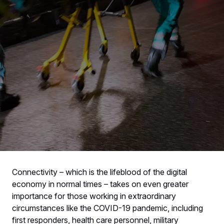
Connectivity – which is the lifeblood of the digital
economy in normal times – takes on even greater
importance for those working in extraordinary
circumstances like the COVID-19 pandemic, including
first responders, health care personnel, military