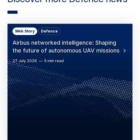
Web Story
Defence
Airbus networked intelligence: Shaping
the future of autonomous UAV missions
27 July 2026
5 min read