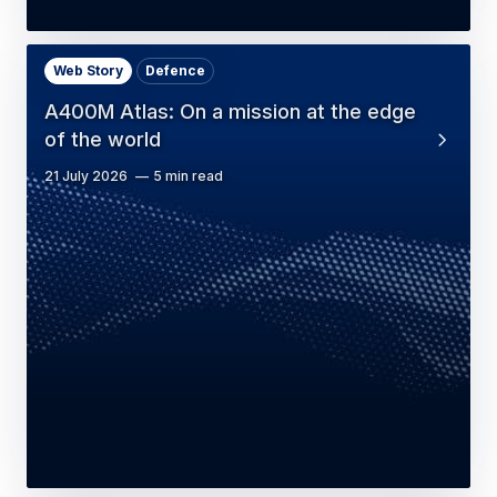
Web Story
Defence
A400M Atlas: On a mission at the edge
of the world
21 July 2026
5 min read