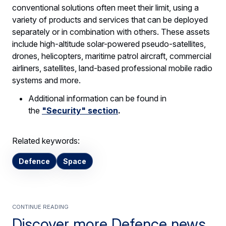
conventional solutions often meet their limit, using a
variety of products and services that can be deployed
separately or in combination with others. These assets
include high-altitude solar-powered pseudo-satellites,
drones, helicopters, maritime patrol aircraft, commercial
airliners, satellites, land-based professional mobile radio
systems and more.
Additional information can be found in
the
"Security" section
.
Related keywords:
Defence
Space
Continue Reading
Discover more Defence news