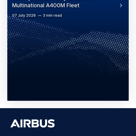
Multinational A400M Fleet
07 July 2026
3 min read