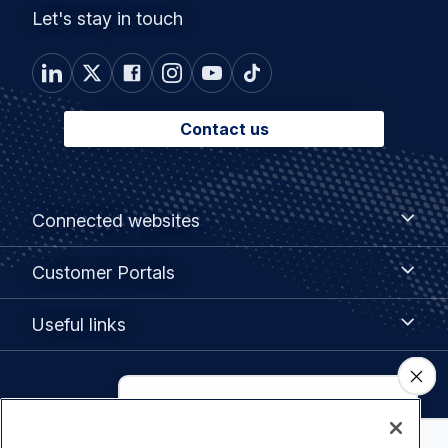
Let's stay in touch
Contact us
Footer
Connected
Connected websites
websites
menu
Customer
Customer Portals
Portals
Useful
Useful links
links
Legal
Privacy policy
navigation