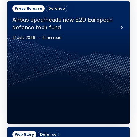
Press Release
Defence
Airbus spearheads new E2D European
defence tech fund
21 July 2026
2 min read
Web Story
Defence