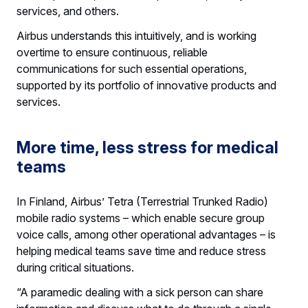
services, and others.
Airbus understands this intuitively, and is working
overtime to ensure continuous, reliable
communications for such essential operations,
supported by its portfolio of innovative products and
services.
More time, less stress for medical
teams
In Finland, Airbus’ Tetra (Terrestrial Trunked Radio)
mobile radio systems – which enable secure group
voice calls, among other operational advantages – is
helping medical teams save time and reduce stress
during critical situations.
“A paramedic dealing with a sick person can share