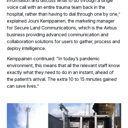
information and discuss what to do through a single
voice call with an entire trauma team back in the
hospital, rather than having to dial through one by one,”
explained Jouni Kemppainen, the marketing manager
for Secure Land Communications, which is the Airbus
business providing advanced communication and
collaboration solutions for users to gather, process and
deploy intelligence.
Kemppainen continued: “In today’s pandemic
environment, this means that all the relevant staff know
exactly what they need to do in an instant, ahead of
the patient’s arrival. The extra 10 to 15 minutes gained
can save lives.”