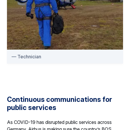
Technician
Continuous communications for
public services
As COVID-19 has disrupted public services across
Germany, Airbus is making sure the country’s BOS