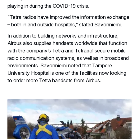
playing in during the COVID-19 crisis.
“Tetra radios have improved the information exchange
– both in and outside hospitals,” stated Savonniemi.
In addition to building networks and infrastructure,
Airbus also supplies handsets worldwide
that function
with the company’s Tetra and Tetrapol secure mobile
radio communication systems, as well as in broadband
environments. Savonniemi noted that Tampere
University Hospital is one of the facilities now looking
to order more Tetra handsets from Airbus.