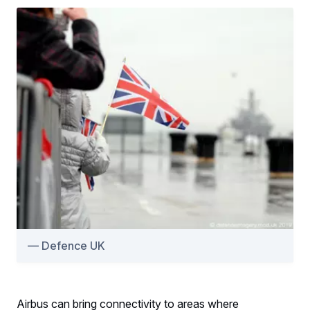
Defence UK
Airbus can bring connectivity to areas where