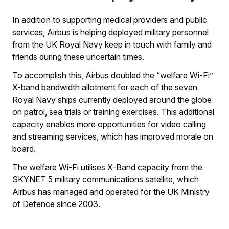
In addition to supporting medical providers and public
services, Airbus is helping deployed military personnel
from the UK Royal Navy keep in touch with family and
friends during these uncertain times.
To accomplish this, Airbus doubled the “welfare Wi-Fi”
X-band bandwidth allotment for each of the seven
Royal Navy ships currently deployed around the globe
on patrol, sea trials or training exercises. This additional
capacity enables more opportunities for video calling
and streaming services, which has improved morale on
board.
The welfare Wi-Fi utilises X-Band capacity from the
SKYNET 5 military communications satellite, which
Airbus has managed and operated for the UK Ministry
of Defence since 2003.