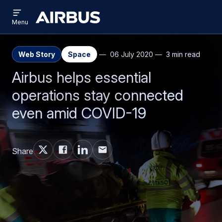
Open
Skip
Skip
menu
Airbus
Menu
to
to
main
search
content
Web Story
Space
06 July 2020
3 min read
Airbus helps essential
operations stay connected
even amid COVID-19
Share