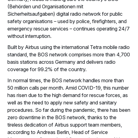
(Behörden und Organisationen mit
Sicherheitsaufgaben) digital radio network for public
safety organisations – used by police, firefighters, and
emergency rescue services – continues operating 24/7
without interruption.
Built by Airbus using the international Tetra mobile radio
standard, the BOS network comprises more than 4,700
basis stations across Germany and delivers radio
coverage for 99.2% of the country.
In normal times, the BOS network handles more than
50 million calls per month. Amid COVID-19, this number
has risen due to the high demand for rescue forces, as
well as the need to apply new safety and sanitary
procedures. So far during the pandemic, there has been
zero downtime in the BOS network, thanks to the
tireless dedication of Airbus support team members,
according to Andreas Berlin, Head of Service