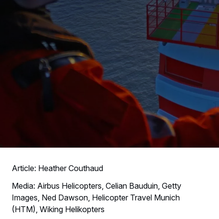
Article: Heather Couthaud
Media: Airbus Helicopters, Celian Bauduin, Getty
Images, Ned Dawson, Helicopter Travel Munich
(HTM), Wiking Helikopters