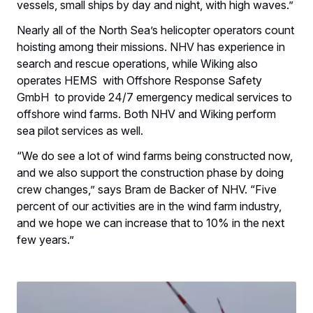
vessels, small ships by day and night, with high waves.”
Nearly all of the North Sea’s helicopter operators count
hoisting among their missions. NHV has experience in
search and rescue operations, while Wiking also
operates HEMS with Offshore Response Safety
GmbH to provide 24/7 emergency medical services to
offshore wind farms. Both NHV and Wiking perform
sea pilot services as well.
“We do see a lot of wind farms being constructed now,
and we also support the construction phase by doing
crew changes,” says Bram de Backer of NHV. “Five
percent of our activities are in the wind farm industry,
and we hope we can increase that to 10% in the next
few years.”