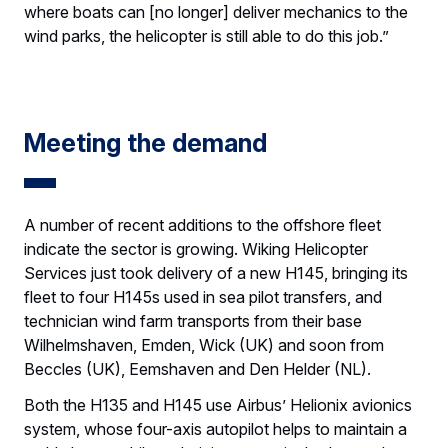
where boats can [no longer] deliver mechanics to the
wind parks, the helicopter is still able to do this job.”
Meeting the demand
A number of recent additions to the offshore fleet
indicate the sector is growing. Wiking Helicopter
Services just took delivery of a new H145, bringing its
fleet to four H145s used in sea pilot transfers, and
technician wind farm transports from their base
Wilhelmshaven, Emden, Wick (UK) and soon from
Beccles (UK), Eemshaven and Den Helder (NL).
Both the H135 and H145 use Airbus’ Helionix avionics
system, whose four-axis autopilot helps to maintain a