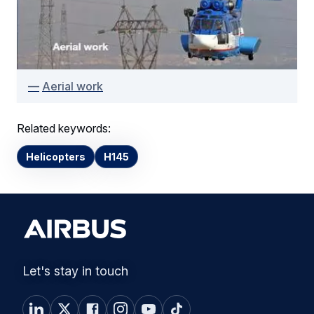
Aerial work
Related keywords:
Helicopters
H145
Let's stay in touch