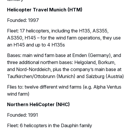
Helicopter Travel Munich (HTM)
Founded: 1997
Fleet: 17 helicopters, including the H135, AS355,
AS350, H145 – for the wind farm operations, they use
an H145 and up to 4 H135s
Bases: main wind farm base at Emden (Germany), and
three additional northern bases: Helgoland, Borkum,
and Nord-Norddeich, plus the company’s main base at
Taufkirchen/Ottobrunn (Munich) and Salzburg (Austria)
Flies to: twelve different wind farms (e.g. Alpha Ventus
wind farm)
Northern HeliCopter (NHC)
Founded: 1991
Fleet: 6 helicopters in the Dauphin family