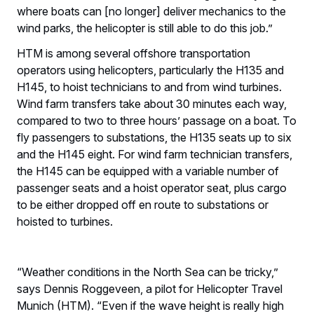
where boats can [no longer] deliver mechanics to the
wind parks, the helicopter is still able to do this job.”
HTM is among several offshore transportation
operators using helicopters, particularly the H135 and
H145, to hoist technicians to and from wind turbines.
Wind farm transfers take about 30 minutes each way,
compared to two to three hours’ passage on a boat. To
fly passengers to substations, the H135 seats up to six
and the H145 eight. For wind farm technician transfers,
the H145 can be equipped with a variable number of
passenger seats and a hoist operator seat, plus cargo
to be either dropped off en route to substations or
hoisted to turbines.
“Weather conditions in the North Sea can be tricky,”
says Dennis Roggeveen, a pilot for Helicopter Travel
Munich (HTM). “Even if the wave height is really high