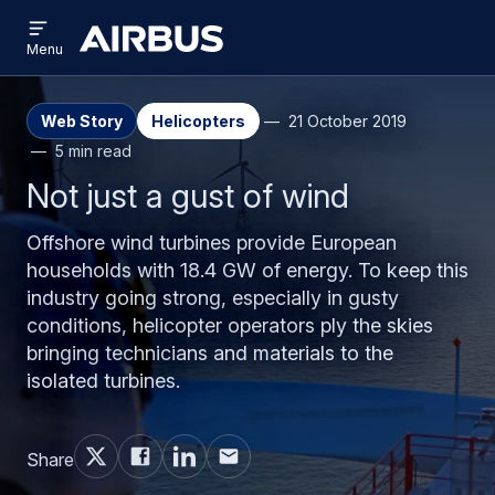
Open
Skip
Skip
menu
Airbus
Menu
to
to
main
search
content
Web Story
Helicopters
21 October 2019
5 min read
Not just a gust of wind
Offshore wind turbines provide European
households with 18.4 GW of energy. To keep this
industry going strong, especially in gusty
conditions, helicopter operators ply the skies
bringing technicians and materials to the
isolated turbines.
Share