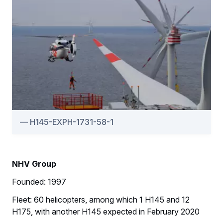
H145-EXPH-1731-58-1
NHV Group
Founded: 1997
Fleet: 60 helicopters, among which 1 H145 and 12
H175, with another H145 expected in February 2020