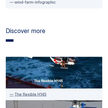
wind-farm-infographic
Discover more
The flexible H145