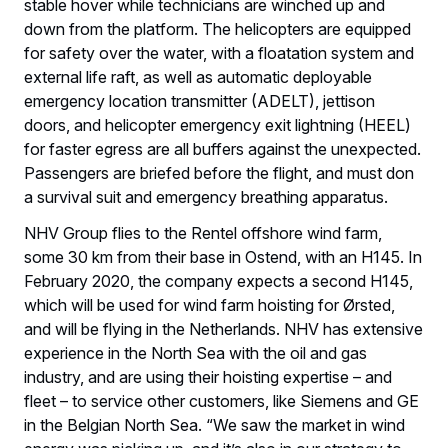
stable hover while technicians are winched up and
down from the platform. The helicopters are equipped
for safety over the water, with a floatation system and
external life raft, as well as automatic deployable
emergency location transmitter (ADELT), jettison
doors, and helicopter emergency exit lightning (HEEL)
for faster egress are all buffers against the unexpected.
Passengers are briefed before the flight, and must don
a survival suit and emergency breathing apparatus.
NHV Group flies to the Rentel offshore wind farm,
some 30 km from their base in Ostend, with an H145. In
February 2020, the company expects a second H145,
which will be used for wind farm hoisting for Ørsted,
and will be flying in the Netherlands. NHV has extensive
experience in the North Sea with the oil and gas
industry, and are using their hoisting expertise – and
fleet – to service other customers, like Siemens and GE
in the Belgian North Sea. “We saw the market in wind