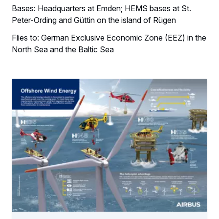
Bases: Headquarters at Emden; HEMS bases at St.
Peter-Ording and Güttin on the island of Rügen
Flies to: German Exclusive Economic Zone (EEZ) in the
North Sea and the Baltic Sea