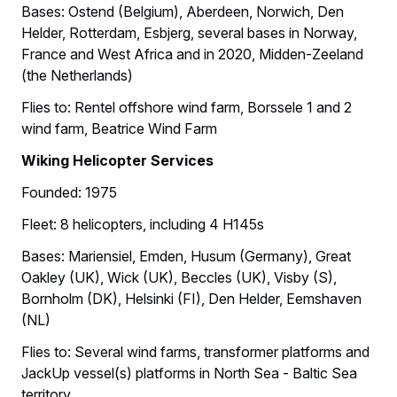
Bases: Ostend (Belgium), Aberdeen, Norwich, Den
Helder, Rotterdam, Esbjerg, several bases in Norway,
France and West Africa and in 2020, Midden-Zeeland
(the Netherlands)
Flies to: Rentel offshore wind farm, Borssele 1 and 2
wind farm, Beatrice Wind Farm
Wiking Helicopter Services
Founded: 1975
Fleet: 8 helicopters, including 4 H145s
Bases: Mariensiel, Emden, Husum (Germany), Great
Oakley (UK), Wick (UK), Beccles (UK), Visby (S),
Bornholm (DK), Helsinki (FI), Den Helder, Eemshaven
(NL)
Flies to: Several wind farms, transformer platforms and
JackUp vessel(s) platforms in North Sea - Baltic Sea
territory