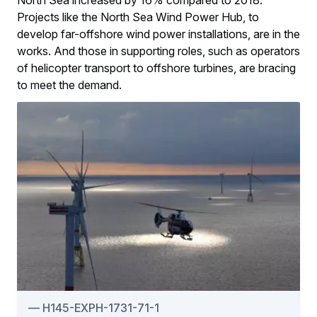
Projects like the North Sea Wind Power Hub, to
develop far-offshore wind power installations, are in the
works. And those in supporting roles, such as operators
of helicopter transport to offshore turbines, are bracing
to meet the demand.
H145-EXPH-1731-71-1