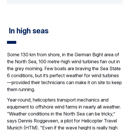
In high seas
Some 130 km from shore, in the German Bight area of
the North Sea, 100 metre-high wind turbines fan out in
the grey morning. Few boats are braving the Sea State
6 conditions, but it’s perfect weather for wind turbines
—provided their technicians can make it on site to keep
them running.
Year-round, helicopters transport mechanics and
equipment to offshore wind farms in nearly all weather.
“Weather conditions in the North Sea can be tricky,”
says Dennis Roggeveen, a pilot for Helicopter Travel
Munich (HTM). “Even if the wave height is really high