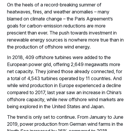
On the heels of a record-breaking summer of
heatwaves, fires, and weather anomalies – many
blamed on climate change – the Paris Agreement’s
goals for carbon-emission reductions are more
prescient than ever. The push towards investment in
renewable energy sources is nowhere more true than in
the production of offshore wind energy.
In 2018, 409 offshore turbines were added to the
European power grid, offering 2,649 megawatts more
net capacity. They joined those already connected, for
a total of 4,543 turbines operated by 11 countries. And
while wind production in Europe experienced a decline
compared to 2017, last year saw an increase in China’s
offshore capacity, while new offshore wind markets are
being explored in the United States and Japan.
The trend is only set to continue. From January to June
2019, power production from German wind farms in the
North Sea increased by 16% compared to 2018.