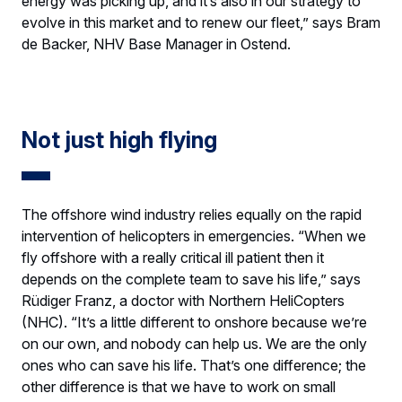
energy was picking up, and it’s also in our strategy to
evolve in this market and to renew our fleet,” says Bram
de Backer, NHV Base Manager in Ostend.
Not just high flying
The offshore wind industry relies equally on the rapid
intervention of helicopters in emergencies. “When we
fly offshore with a really critical ill patient then it
depends on the complete team to save his life,” says
Rüdiger Franz, a doctor with Northern HeliCopters
(NHC). “It’s a little different to onshore because we’re
on our own, and nobody can help us. We are the only
ones who can save his life. That’s one difference; the
other difference is that we have to work on small