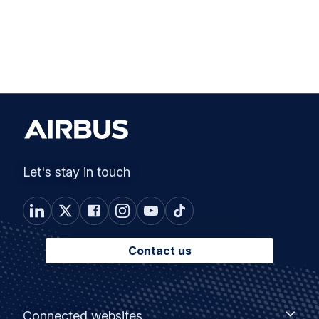
Let's stay in touch
Contact us
Footer
Connected
Connected websites