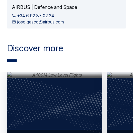
AIRBUS | Defence and Space
+34 6 92 87 02 24
jose.gasco@airbus.com
Discover more