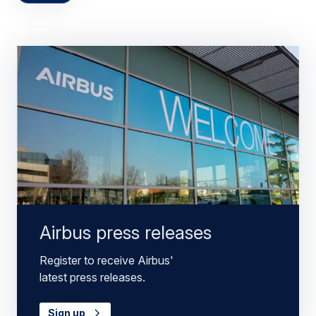
Airbus press releases
Register to receive Airbus'
latest press releases.
Sign up