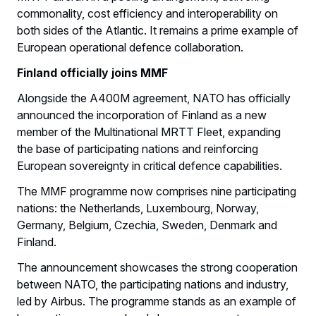
commonality, cost efficiency and interoperability on
both sides of the Atlantic. It remains a prime example of
European operational defence collaboration.
Finland officially joins MMF
Alongside the A400M agreement, NATO has officially
announced the incorporation of Finland as a new
member of the Multinational MRTT Fleet, expanding
the base of participating nations and reinforcing
European sovereignty in critical defence capabilities.
The MMF programme now comprises nine participating
nations: the Netherlands, Luxembourg, Norway,
Germany, Belgium, Czechia, Sweden, Denmark and
Finland.
The announcement showcases the strong cooperation
between NATO, the participating nations and industry,
led by Airbus. The programme stands as an example of