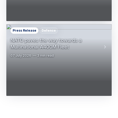
Press Release
Defence
NATO paves the way towards a
Multinational A400M Fleet
07 July 2026
3 min read