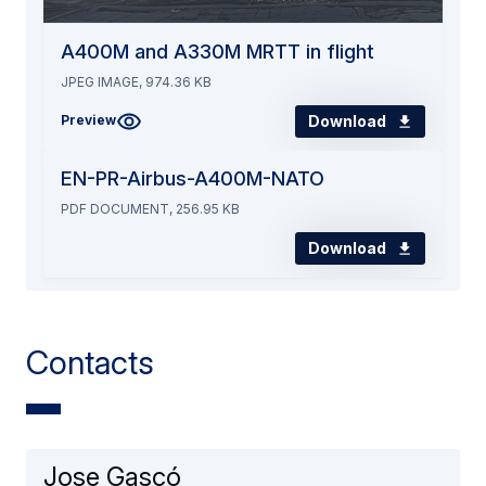
A400M and A330M MRTT in flight
JPEG IMAGE, 974.36 KB
Download
Preview
EN-PR-Airbus-A400M-NATO
PDF DOCUMENT, 256.95 KB
Download
Contacts
Jose Gascó