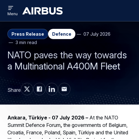
Open
Skip
Skip
menu
Airbus
Menu
to
to
main
search
content
Press Release
Defence
07 July 2026
3 min read
NATO paves the way towards
a Multinational A400M Fleet
Share
Ankara, Türkiye - 07 July 2026
–
At the NATO
Summit Defence Forum
,
the governments of Belgium,
Croatia, France, Poland, Spain, Türkiye and the United