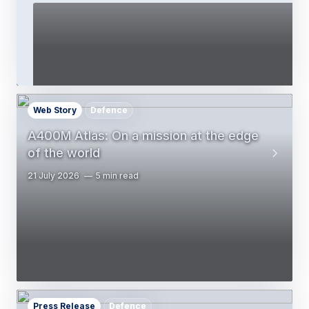
Web Story
Defence
A400M Atlas: On a mission at the edge
of the world
21 July 2026
5 min read
Press Release
Defence