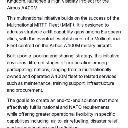
Kingdom, launched a High Visibility Project for the
Airbus A400M.
This multinational initiative builds on the success of the
Multinational MRTT Fleet (MMF). It is designed to
address strategic airlift capability gaps among European
allies, with the eventual establishment of a Multinational
Fleet centred on the Airbus A400M military aircraft.
Built upon a ‘pooling and sharing’ strategy, this initiative
envisions different stages of cooperation among
participating nations, ranging from a multinationally
owned and operated A400M fleet to related services
such as maintenance, training support, infrastructure
and procurement.
The goal is to create an end-to-end solution that more
effectively fulfills national and NATO requirements,
while offering greater operational flexibility in specific
capabilities including air-to-air refuelling, disaster relief,
medical evacuation and firefighting.