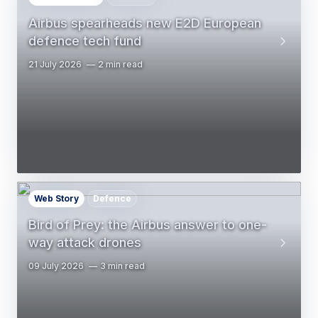
Airbus spearheads new E2D European
defence tech fund
21 July 2026
2 min read
Web Story
Defence
Bird of Prey: the Airbus answer to one-
way attack drones
09 July 2026
3 min read