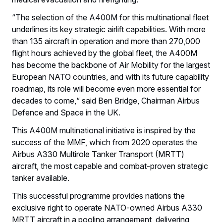
“The selection of the A400M for this multinational fleet
underlines its key strategic airlift capabilities. With more
than 135 aircraft in operation and more than 270,000
flight hours achieved by the global fleet, the A400M
has become the backbone of Air Mobility for the largest
European NATO countries, and with its future capability
roadmap, its role will become even more essential for
decades to come,“ said Ben Bridge, Chairman Airbus
Defence and Space in the UK.
This A400M multinational initiative is inspired by the
success of the MMF, which from 2020 operates the
Airbus A330 Multirole Tanker Transport (MRTT)
aircraft, the most capable and combat-proven strategic
tanker available.
This successful programme provides nations the
exclusive right to operate NATO-owned Airbus A330
MRTT aircraft in a pooling arrangement, delivering