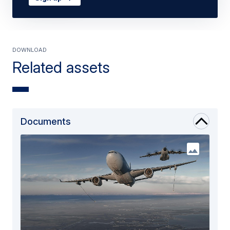
DOWNLOAD
Related assets
Documents