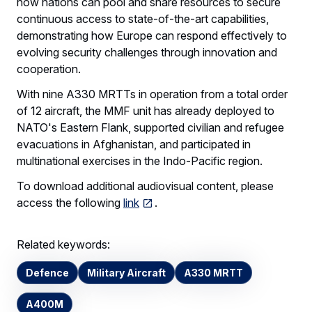
how nations can pool and share resources to secure
continuous access to state-of-the-art capabilities,
demonstrating how Europe can respond effectively to
evolving security challenges through innovation and
cooperation.
With nine A330 MRTTs in operation from a total order
of 12 aircraft, the MMF unit has already deployed to
NATO's Eastern Flank, supported civilian and refugee
evacuations in Afghanistan, and participated in
multinational exercises in the Indo-Pacific region.
To download additional audiovisual content, please
access the following
link
.
Related keywords:
Defence
Military Aircraft
A330 MRTT
A400M