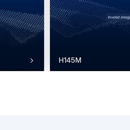
Invalid imag
H145M
multi-role
The twin-engine H145M provides t
transporting troops and materiel w
and delivering rapid…