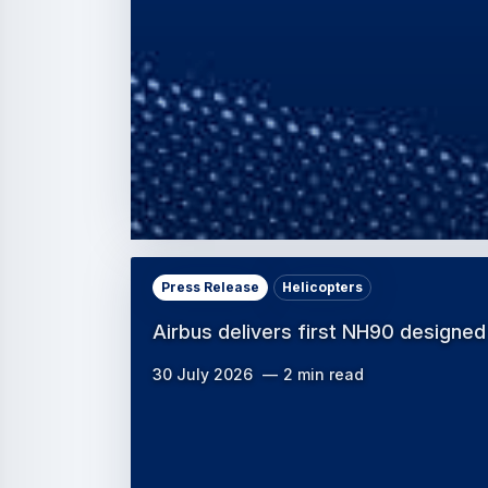
Press Release
Helicopters
Airbus delivers first NH90 designed
30 July 2026
2 min read