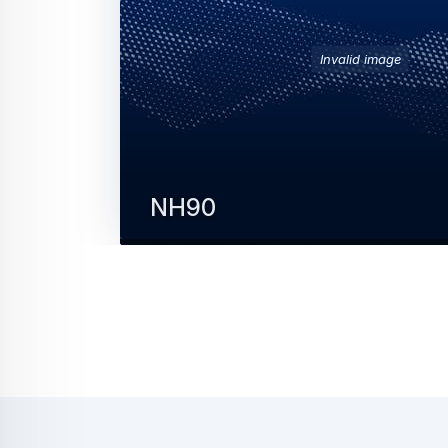
Invalid image
NH90
The NH90 military helicopter is a modern, 
rotorcraft designed to meet the most
stringent NATO standards.