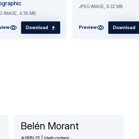
ographic
JPEG IMAGE, 6.32 MB
G IMAGE, 4.36 MB
view
Preview
Download
Download
Belén Morant
AIRBUS | Helicopters