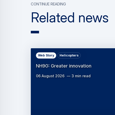
Continue reading
Related news
Web Story
Helicopters
NH90: Greater innovation
06 August 2026
3 min read