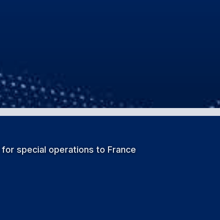
 for special operations to France