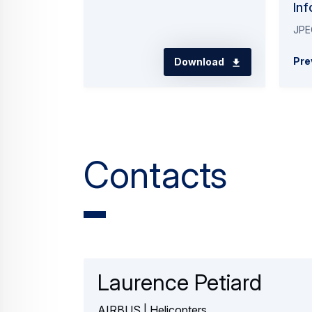
Inf
JPE
Pre
Download
Contacts
Laurence Petiard
AIRBUS | Helicopters