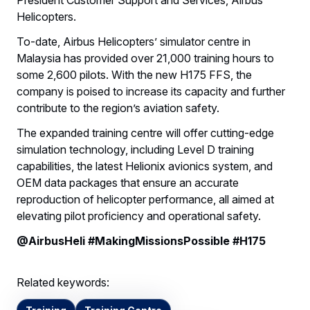
Helicopters.
To-date, Airbus Helicopters’ simulator centre in
Malaysia has provided over 21,000 training hours to
some 2,600 pilots. With the new H175 FFS, the
company is poised to increase its capacity and further
contribute to the region’s aviation safety.
The expanded training centre will offer cutting-edge
simulation technology, including Level D training
capabilities, the latest Helionix avionics system, and
OEM data packages that ensure an accurate
reproduction of helicopter performance, all aimed at
elevating pilot proficiency and operational safety.
@AirbusHeli #MakingMissionsPossible #H175
Related keywords: