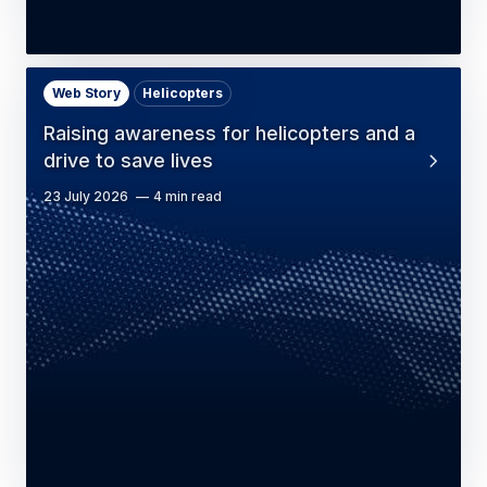
Web Story
Helicopters
Raising awareness for helicopters and a
drive to save lives
23 July 2026
4 min read