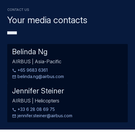
Contact us
Your media contacts
Belinda Ng
AIRBUS | Asia-Pacific
+65 9683 6361
belinda.ng@airbus.com
Jennifer Steiner
AIRBUS | Helicopters
+33 6 28 08 69 75
jennifer.steiner@airbus.com