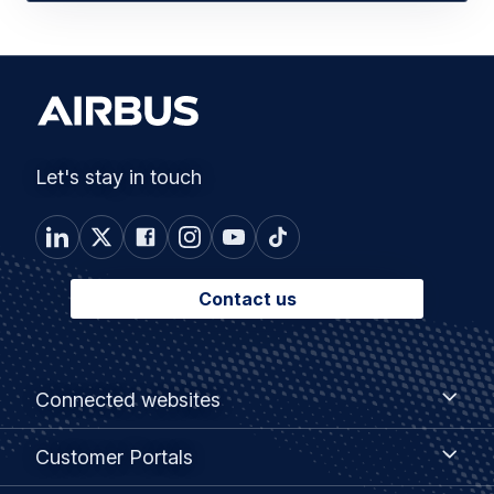
Let's stay in touch
Contact us
Footer
Connected
Connected websites
websites
menu
Customer
Customer Portals
Portals