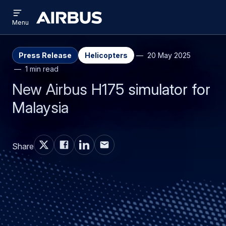
Open
Skip
Skip
menu
Airbus
Menu
to
to
main
search
content
Press Release
Helicopters
20 May 2025
1 min read
New Airbus H175 simulator for
Malaysia
Share