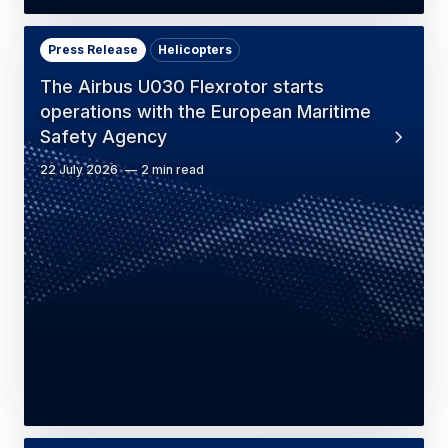
Press Release
Helicopters
The Airbus U030 Flexrotor starts
operations with the European Maritime
Safety Agency
22 July 2026
2 min read