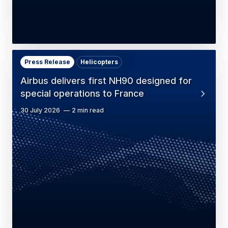
Press Release
Helicopters
Airbus delivers first NH90 designed for
special operations to France
30 July 2026
2 min read