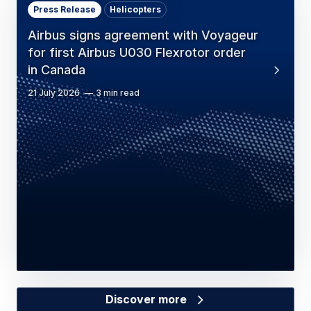
Press Release
Helicopters
Airbus signs agreement with Voyageur
for first Airbus U030 Flexrotor order
in Canada
21 July 2026
3 min read
Discover more