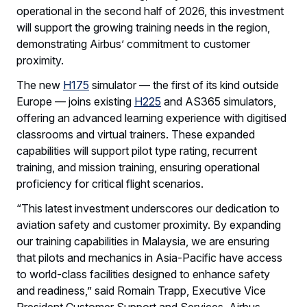
operational in the second half of 2026, this investment
will support the growing training needs in the region,
demonstrating Airbus’ commitment to customer
proximity.
The new
H175
simulator — the first of its kind outside
Europe — joins existing
H225
and AS365 simulators,
offering an advanced learning experience with digitised
classrooms and virtual trainers. These expanded
capabilities will support pilot type rating, recurrent
training, and mission training, ensuring operational
proficiency for critical flight scenarios.
“This latest investment underscores our dedication to
aviation safety and customer proximity. By expanding
our training capabilities in Malaysia, we are ensuring
that pilots and mechanics in Asia-Pacific have access
to world-class facilities designed to enhance safety
and readiness,” said Romain Trapp, Executive Vice
President Customer Support and Services, Airbus