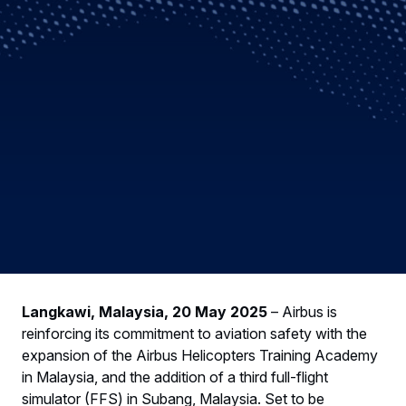
Langkawi, Malaysia, 20 May 2025
– Airbus is
reinforcing its commitment to aviation safety with the
expansion of the Airbus Helicopters Training Academy
in Malaysia, and the addition of a third full-flight
simulator (FFS) in Subang, Malaysia. Set to be