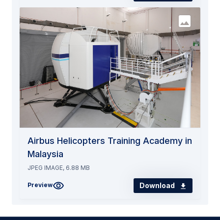
Airbus Helicopters Training Academy in
Malaysia
JPEG IMAGE, 6.88 MB
Download
Preview