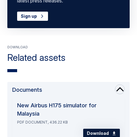
latest press releases.
Sign up
Download
Related assets
Documents
New Airbus H175 simulator for
Malaysia
PDF DOCUMENT, 436.22 KB
Download