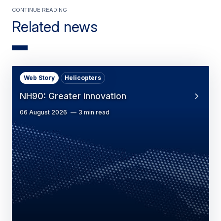
Continue Reading
Related news
Web Story
Helicopters
NH90: Greater innovation
06 August 2026
3 min read