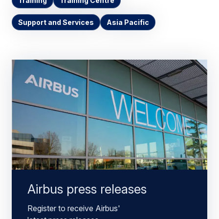
Training
Training Centre
Support and Services
Asia Pacific
Airbus press releases
Register to receive Airbus'