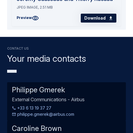
JPEG IMAGE, 2.51 MB
Download
Preview
Contact us
Your media contacts
Philippe Gmerek
External Communications - Airbus
+33 6 13 19 37 27
philippe.gmerek@airbus.com
Caroline Brown