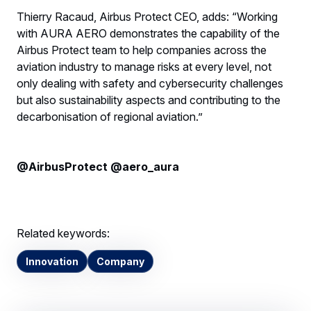
Thierry Racaud, Airbus Protect CEO, adds: “Working
with AURA AERO demonstrates the capability of the
Airbus Protect team to help companies across the
aviation industry to manage risks at every level, not
only dealing with safety and cybersecurity challenges
but also sustainability aspects and contributing to the
decarbonisation of regional aviation.”
@AirbusProtect @aero_aura
Related keywords:
Innovation
Company