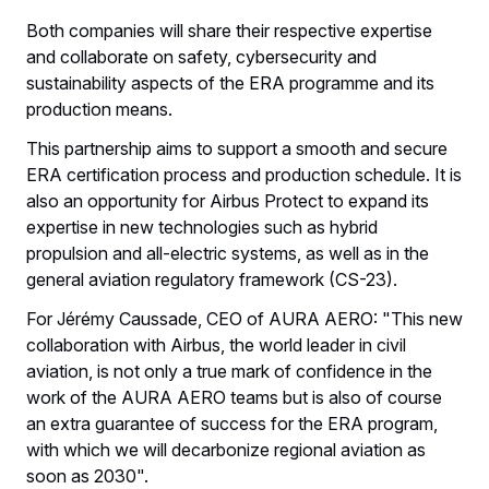
Both companies will share their respective expertise
and collaborate on safety, cybersecurity and
sustainability aspects of the ERA programme and its
production means.
This partnership aims to support a smooth and secure
ERA certification process and production schedule. It is
also an opportunity for Airbus Protect to expand its
expertise in new technologies such as hybrid
propulsion and all-electric systems, as well as in the
general aviation regulatory framework (CS-23).
For Jérémy Caussade, CEO of AURA AERO: "This new
collaboration with Airbus, the world leader in civil
aviation, is not only a true mark of confidence in the
work of the AURA AERO teams but is also of course
an extra guarantee of success for the ERA program,
with which we will decarbonize regional aviation as
soon as 2030".