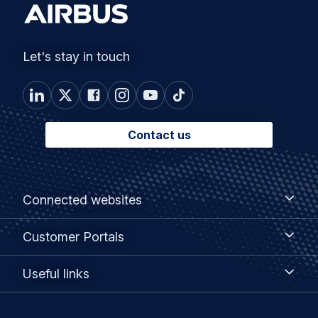
Let's stay in touch
Contact us
Footer
Connected
Connected websites
websites
menu
Customer
Customer Portals
Portals
Useful
Useful links
links