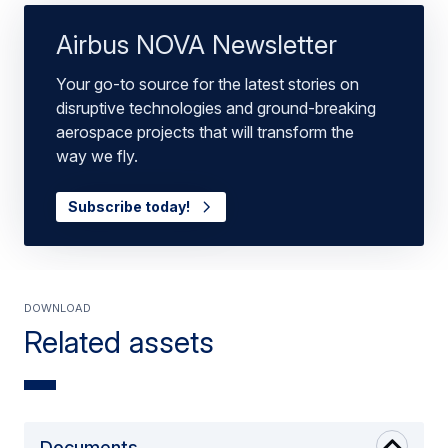
Airbus NOVA Newsletter
Your go-to source for the latest stories on
disruptive technologies and ground-breaking
aerospace projects that will transform the
way we fly.
Subscribe today!
Download
Related assets
Documents