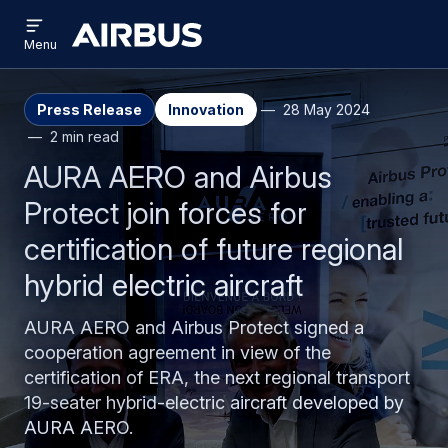
Open
Skip
Skip
menu
Airbus
Menu
to
to
main
search
content
Press Release
Innovation
28 May 2024
2 min read
AURA AERO and Airbus
Protect join forces for
certification of future regional
hybrid electric aircraft
AURA AERO and Airbus Protect signed a
cooperation agreement in view of the
certification of ERA, the next regional transport
19-seater hybrid-electric aircraft developed by
AURA AERO.