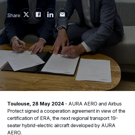
Share
Toulouse, 28 May 2024
- AURA AERO and Airbus
Protect signed a cooperation agreement in view of the
certification of ERA, the next regional transport 19-
seater hybrid-electric aircraft developed by AURA
AERO.