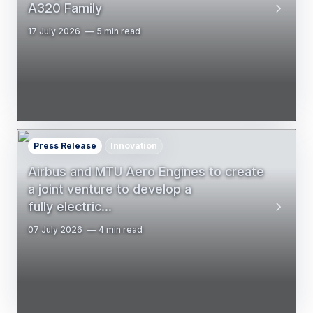
A320 Family
17 July 2026
5 min read
Press Release
Innovation
Airbus and MTU Aero Engines to create
a joint venture to develop a
fully electric…
07 July 2026
4 min read