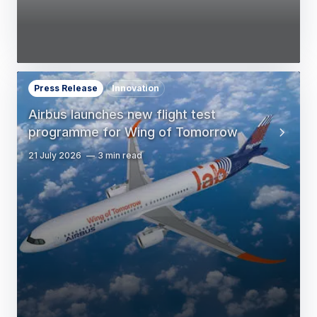
Press Release
Innovation
Airbus launches new flight test
programme for Wing of Tomorrow
21 July 2026
3 min read