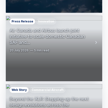
Press Release
Innovation
Air Canada and Airbus launch joint
initiative to scale domestic Canadian
SAF and…
20 July 2026
5 min read
Web Story
Commercial Aircraft
Beyond the XLR: Stepping-up the next
design evolutions across the