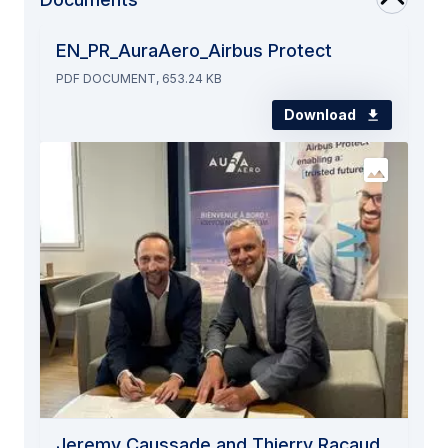
EN_PR_AuraAero_Airbus Protect
PDF DOCUMENT, 653.24 KB
Download
Jeremy Caussade and Thierry Racaud