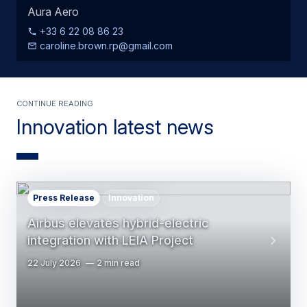
Aura Aero
+33 6 22 08 86 23
caroline.brown.rp@gmail.com
Continue Reading
Innovation latest news
Press Release
Innovation
Airbus elevates hybrid-electric
integration with LEIA Project
22 July 2026
2 min read