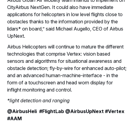
CityAirbus NextGen. It could also have immediate
applications for helicopters in low level flights close to
obstacles thanks to the information provided by the
lidars* on board,” said Michael Augello, CEO of Airbus
UpNext.
Airbus Helicopters will continue to mature the different
technologies that comprise Vertex: vision based
sensors and algorithms for situational awareness and
obstacle detection; fly-by-wire for enhanced auto-pilot;
and an advanced human-machine-interface - in the
form of a touchscreen and head worn display for
inflight monitoring and control.
*light detection and ranging
@AirbusHeli #FlightLab @AirbusUpNext #Vertex
#AAM