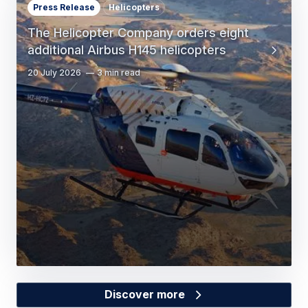
Press Release
Helicopters
The Helicopter Company orders eight
additional Airbus H145 helicopters
20 July 2026
3 min read
Discover more