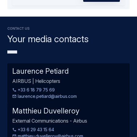
Contact us
Your media contacts
Laurence Petiard
AIRBUS | Helicopters
+33 6 18 79 75 69
laurence.petiard@airbus.com
Matthieu Duvelleroy
External Communications - Airbus
+33 6 29 43 15 64
matthieu.duvelleroy@airbus.com