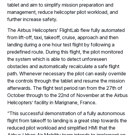
tablet and aim to simplify mission preparation and
management, reduce helicopter pilot workload, and
further increase safety.
The Airbus Helicopters’ FlightLab flew fully automated
from lift-off, taxi, takeoff, cruise, approach and then
landing during a one hour test flight by following a
predefined route. During this flight, the pilot monitored
the system which is able to detect unforeseen
obstacles and automatically recalculate a safe flight
path. Whenever necessary the pilot can easily override
the controls through the tablet and resume the mission
afterwards. The flight test period ran from the 27th of
October through to the 22nd of November at the Airbus
Helicopters’ facility in Marignane, France.
“This successful demonstration of a fully autonomous
flight from takeoff to landing is a great step towards the
reduced pilot workload and simplified HMI that the
Airbus Urban Air Mobility team intends to implement on