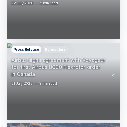
22 July 2026
2 min read
Press Release
Helicopters
Airbus signs agreement with Voyageur
for first Airbus U030 Flexrotor order
in Canada
21 July 2026
3 min read