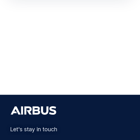
Let's stay in touch