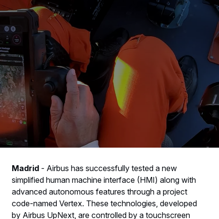
Madrid
-
Airbus has successfully tested a new
simplified human machine interface (HMI) along with
advanced autonomous features through a project
code-named Vertex. These technologies, developed
by Airbus UpNext, are controlled by a touchscreen