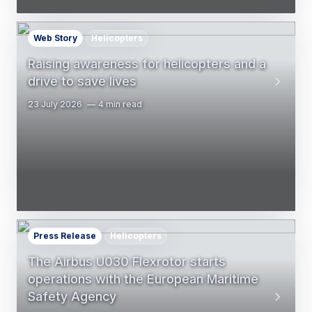
Web Story
Helicopters
Raising awareness for helicopters and a
drive to save lives
23 July 2026
4 min read
Press Release
Helicopters
The Airbus U030 Flexrotor starts
operations with the European Maritime
Safety Agency