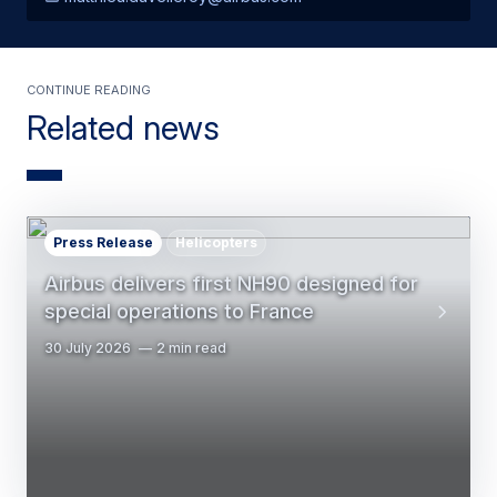
Continue Reading
Related news
Press Release
Helicopters
Airbus delivers first NH90 designed for
special operations to France
30 July 2026
2 min read