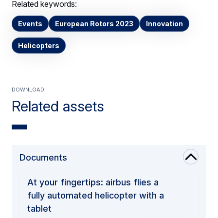
Related keywords:
Events
European Rotors 2023
Innovation
Helicopters
Download
Related assets
Documents
At your fingertips: airbus flies a
fully automated helicopter with a
tablet