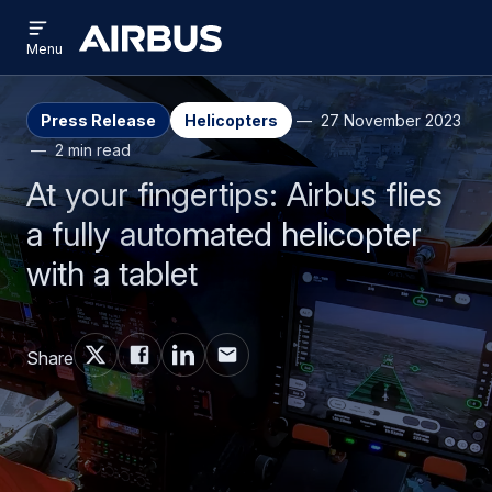
Open
Skip
Skip
menu
Airbus
Menu
to
to
main
search
content
Press Release
Helicopters
27 November 2023
2 min read
At your fingertips: Airbus flies
a fully automated helicopter
with a tablet
Share