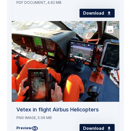
PDF DOCUMENT, 4.62 MB
Download
Vetex in flight Airbus Helicopters
PNG IMAGE, 5.06 MB
Download
Preview